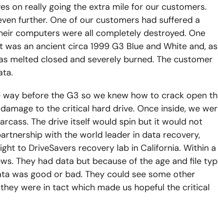
s on really going the extra mile for our customers.
ven further. One of our customers had suffered a
 their computers were all completely destroyed. One
 It was an ancient circa 1999 G3 Blue and White and, as
was melted closed and severely burned. The customer
ata.
ce way before the G3 so we knew how to crack open t
 damage to the critical hard drive. Once inside, we we
rcass. The drive itself would spin but it would not
artnership with the world leader in data recovery,
ght to DriveSavers recovery lab in California. Within a
ws. They had data but because of the age and file ty
 data was good or bad. They could see some other
hey were in tact which made us hopeful the critical