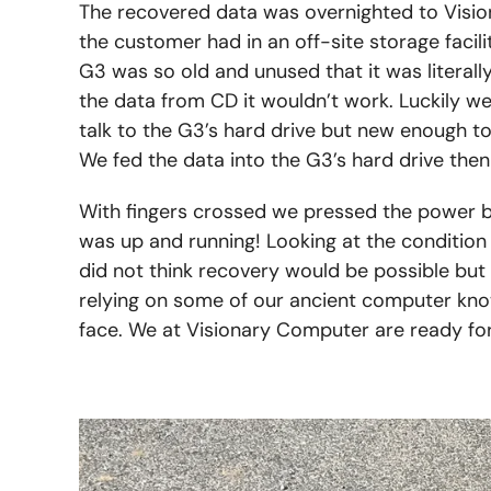
The recovered data was overnighted to Visio
the customer had in an off-site storage facili
G3 was so old and unused that it was literal
the data from CD it wouldn’t work. Luckily w
talk to the G3’s hard drive but new enough t
We fed the data into the G3’s hard drive the
With fingers crossed we pressed the power bu
was up and running! Looking at the condition 
did not think recovery would be possible but 
relying on some of our ancient computer kno
face. We at Visionary Computer are ready fo