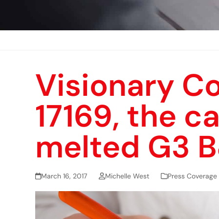
Visionary C
17169, the c
melted G3 
March 16, 2017
Michelle West
Press Coverage