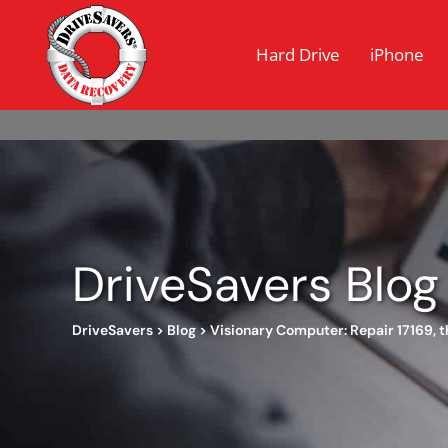
Hard Drive
iPhone
DriveSavers Blog
DriveSavers
>
Blog
>
Visionary Computer: Repair 17169, 