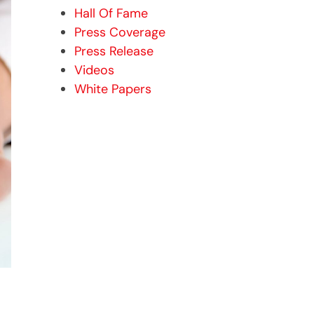
Hall Of Fame
Press Coverage
Press Release
Videos
White Papers