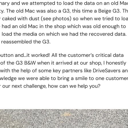
nary and we attempted to load the data on an old Ma
ty. The old Mac was also a G3, this time a Beige G3. Th
ly caked with dust (see photos) so when we tried to lo
e had an old Mac in the shop which was old enough to
o load the media on which we had the recovered data.
n reassembled the G3.
tton and…it worked! All the customer’s critical data
of the G3 B&W when it arrived at our shop, I honestly
with the help of some key partners like DriveSavers a
wledge we were able to bring a smile to one customer
r our next challenge, how can we help you?