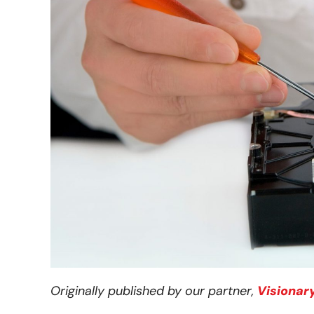
Originally published by our partner,
Visionar