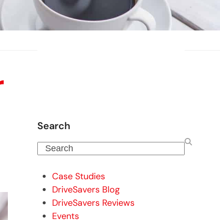
r
Search
Search
Case Studies
DriveSavers Blog
DriveSavers Reviews
Events