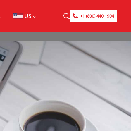
US
s
+1 (800) 440 1904