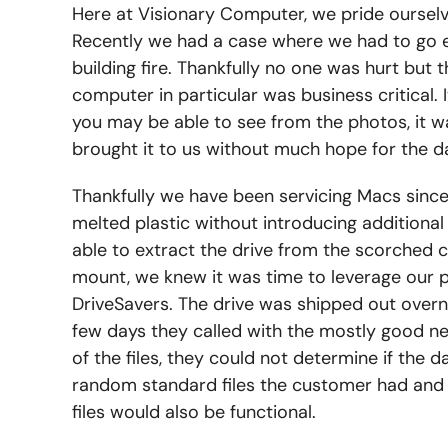
Here at Visionary Computer, we pride ourselve
Recently we had a case where we had to go e
building fire. Thankfully no one was hurt but
computer in particular was business critical.
you may be able to see from the photos, it 
brought it to us without much hope for the d
Thankfully we have been servicing Macs sin
melted plastic without introducing additional
able to extract the drive from the scorched ca
mount, we knew it was time to leverage our p
DriveSavers. The drive was shipped out overni
few days they called with the mostly good ne
of the files, they could not determine if the
random standard files the customer had and t
files would also be functional.