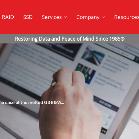
RAID
SSD
Services
Company
Resource
the case of the melted G3 B&W…