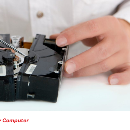
y Computer
.