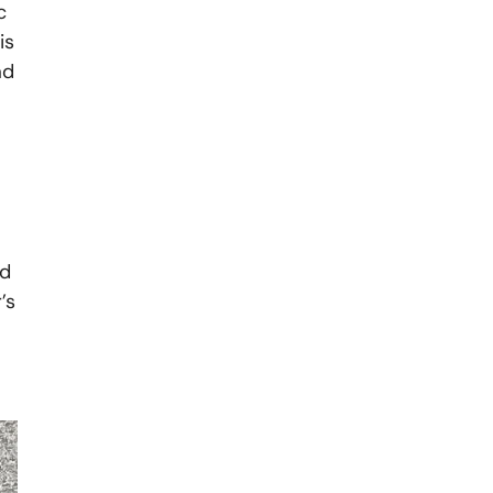
c
is
ad
nd
’s