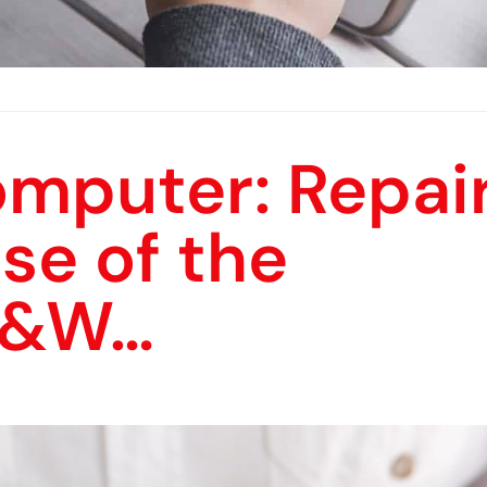
omputer: Repai
ase of the
B&W…