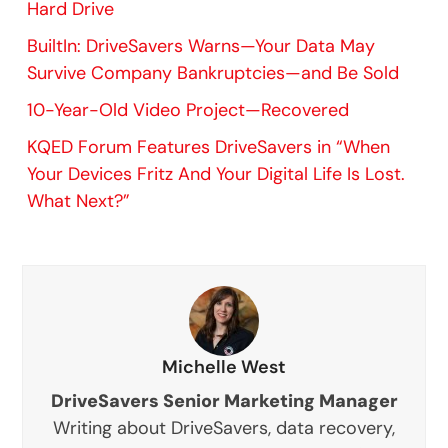
Hard Drive
BuiltIn: DriveSavers Warns—Your Data May
Survive Company Bankruptcies—and Be Sold
10-Year-Old Video Project—Recovered
KQED Forum Features DriveSavers in “When
Your Devices Fritz And Your Digital Life Is Lost.
What Next?”
Michelle West
DriveSavers Senior Marketing Manager
Writing about DriveSavers, data recovery,