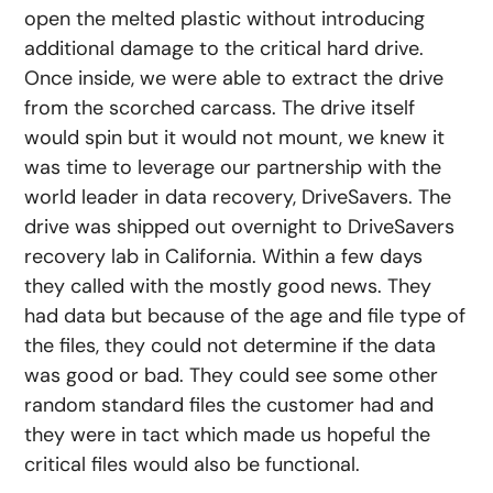
open the melted plastic without introducing
additional damage to the critical hard drive.
Once inside, we were able to extract the drive
from the scorched carcass. The drive itself
would spin but it would not mount, we knew it
was time to leverage our partnership with the
world leader in data recovery, DriveSavers. The
drive was shipped out overnight to DriveSavers
recovery lab in California. Within a few days
they called with the mostly good news. They
had data but because of the age and file type of
the files, they could not determine if the data
was good or bad. They could see some other
random standard files the customer had and
they were in tact which made us hopeful the
critical files would also be functional.