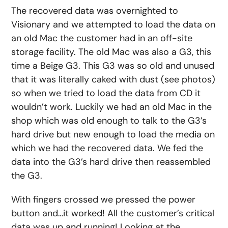
The recovered data was overnighted to
Visionary and we attempted to load the data on
an old Mac the customer had in an off-site
storage facility. The old Mac was also a G3, this
time a Beige G3. This G3 was so old and unused
that it was literally caked with dust (see photos)
so when we tried to load the data from CD it
wouldn’t work. Luckily we had an old Mac in the
shop which was old enough to talk to the G3’s
hard drive but new enough to load the media on
which we had the recovered data. We fed the
data into the G3’s hard drive then reassembled
the G3.
With fingers crossed we pressed the power
button and…it worked! All the customer’s critical
data was up and running! Looking at the