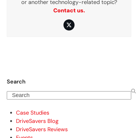
or another technology-related topic?
Contact us.
Twitter
Search
Search
Case Studies
DriveSavers Blog
DriveSavers Reviews
Events