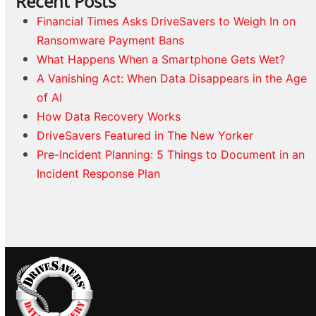
Recent Posts
Financial Times Asks DriveSavers to Weigh In on
Ransomware Payment Bans
What Happens When a Smartphone Gets Wet?
A Vanishing Act: When Data Disappears in the Age
of AI
How Data Recovery Works
DriveSavers Featured in The New Yorker
Pre-Incident Planning: 5 Things to Document in an
Incident Response Plan