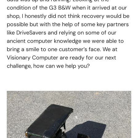
condition of the G3 B&W when it arrived at our
shop, I honestly did not think recovery would be
possible but with the help of some key partners
like DriveSavers and relying on some of our
ancient computer knowledge we were able to
bring a smile to one customer’s face. We at
Visionary Computer are ready for our next
challenge, how can we help you?