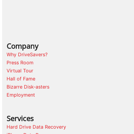
Company
Why DriveSavers?
Press Room
Virtual Tour
Hall of Fame
Bizarre Disk-asters
Employment
Services
Hard Drive Data Recovery