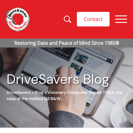
Contact
DriveSavers Blog
DriveSavers
>
Blog
>
Visionary Computer: Repair 17169, the
case of the melted G3 B&W…