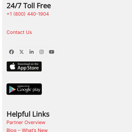
24/7 Toll Free
+1 (800) 440-1904
Contact Us
Facebook
Twitter
LinkedIn
Instagram
YouTube
Helpful Links
Partner Overview
Blog – What’s New