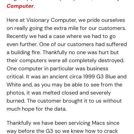
Computer
.
Here at Visionary Computer, we pride ourselves
on really going the extra mile for our customers.
Recently we had a case where we had to go
even further. One of our customers had suffered
a building fire. Thankfully no one was hurt but
their computers were all completely destroyed.
One computer in particular was business
critical. It was an ancient circa 1999 G3 Blue and
White and, as you may be able to see from the
photos, it was melted closed and severely
burned. The customer brought it to us without
much hope for the data.
Thankfully we have been servicing Macs since
way before the G3 so we knew how to crack