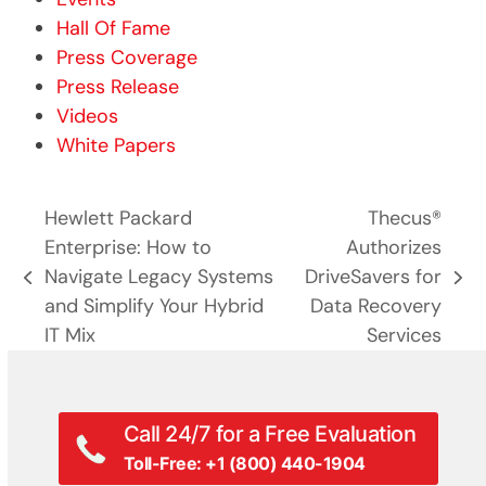
Hall Of Fame
Press Coverage
Press Release
Videos
White Papers
Hewlett Packard
Thecus®
Enterprise: How to
Authorizes
Navigate Legacy Systems
DriveSavers for
previous
next
and Simplify Your Hybrid
Data Recovery
post:
post:
IT Mix
Services
Call 24/7 for a Free Evaluation
Toll-Free: +1 (800) 440-1904