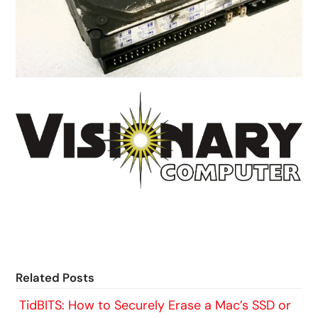
Related Posts
TidBITS: How to Securely Erase a Mac’s SSD or