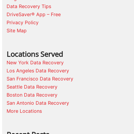
Data Recovery Tips
DriveSaver® App – Free
Privacy Policy
Site Map
Locations Served
New York Data Recovery
Los Angeles Data Recovery
San Francisco Data Recovery
Seattle Data Recovery
Boston Data Recovery
San Antonio Data Recovery
More Locations