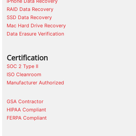
iPhone Data Recovery
RAID Data Recovery
SSD Data Recovery
Mac Hard Drive Recovery
Data Erasure Verification
Certification
SOC 2 Type II
ISO Cleanroom
Manufacturer Authorized
GSA Contractor
HIPAA Compliant
FERPA Compliant