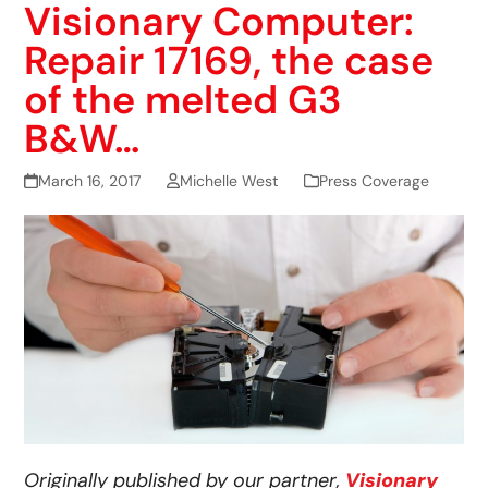
Visionary Computer:
Repair 17169, the case
of the melted G3
B&W…
March 16, 2017
Michelle West
Press Coverage
Originally published by our partner,
Visionary