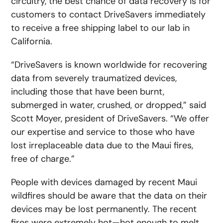
circuitry, the best chance of data recovery is for
customers to contact DriveSavers immediately
to receive a free shipping label to our lab in
California.
“DriveSavers is known worldwide for recovering
data from severely traumatized devices,
including those that have been burnt,
submerged in water, crushed, or dropped,” said
Scott Moyer, president of DriveSavers. “We offer
our expertise and service to those who have
lost irreplaceable data due to the Maui fires,
free of charge.”
People with devices damaged by recent Maui
wildfires should be aware that the data on their
devices may be lost permanently. The recent
fires were extremely hot—hot enough to melt