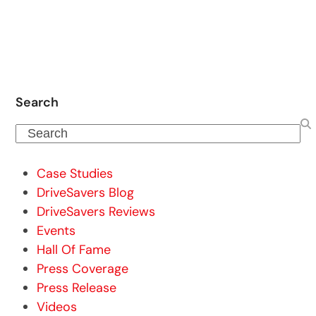
Search
Search
Case Studies
DriveSavers Blog
DriveSavers Reviews
Events
Hall Of Fame
Press Coverage
Press Release
Videos