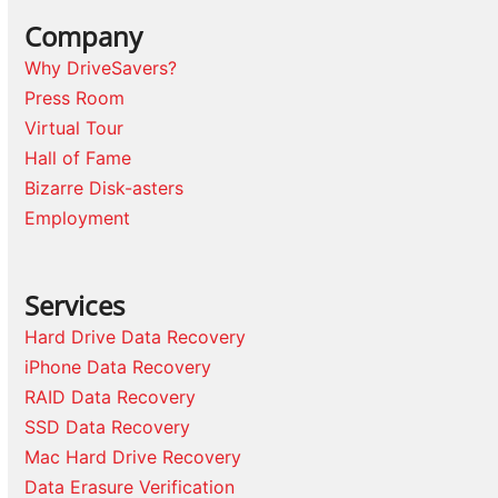
Company
Why DriveSavers?
Press Room
Virtual Tour
Hall of Fame
Bizarre Disk-asters
Employment
Services
Hard Drive Data Recovery
iPhone Data Recovery
RAID Data Recovery
SSD Data Recovery
Mac Hard Drive Recovery
Data Erasure Verification