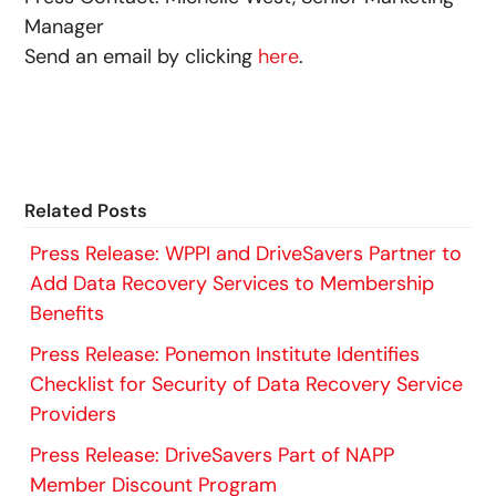
Manager
Send an email by clicking
here
.
Related Posts
Press Release: WPPI and DriveSavers Partner to
Add Data Recovery Services to Membership
Benefits
Press Release: Ponemon Institute Identifies
Checklist for Security of Data Recovery Service
Providers
Press Release: DriveSavers Part of NAPP
Member Discount Program