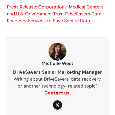
Press Release: Corporations, Medical Centers
and U.S. Government Trust DriveSavers Data
Recovery Services to Save Secure Data
Michelle West
DriveSavers Senior Marketing Manager
Writing about DriveSavers, data recovery,
or another technology-related topic?
Contact us.
Twitter