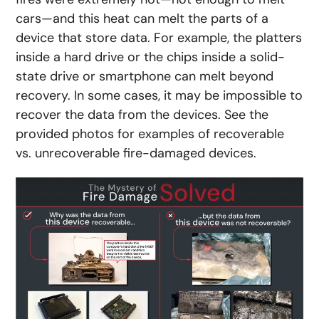
cars—and this heat can melt the parts of a
device that store data. For example, the platters
inside a hard drive or the chips inside a solid-
state drive or smartphone can melt beyond
recovery. In some cases, it may be impossible to
recover the data from the devices. See the
provided photos for examples of recoverable
vs. unrecoverable fire-damaged devices.