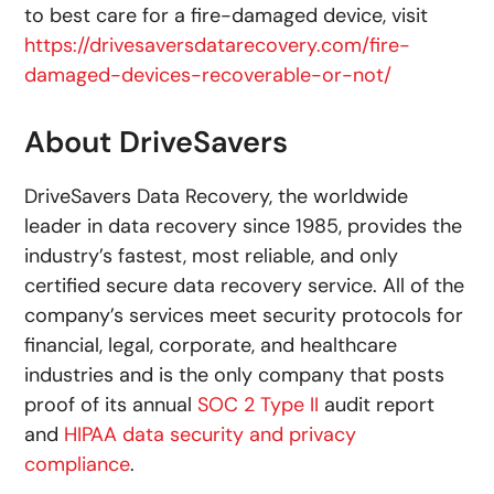
to best care for a fire-damaged device, visit
https://drivesaversdatarecovery.com/fire-
damaged-devices-recoverable-or-not/
About DriveSavers
DriveSavers Data Recovery, the worldwide
leader in data recovery since 1985, provides the
industry’s fastest, most reliable, and only
certified secure data recovery service. All of the
company’s services meet security protocols for
financial, legal, corporate, and healthcare
industries and is the only company that posts
proof of its annual
SOC 2 Type II
audit report
and
HIPAA data security and privacy
compliance
.