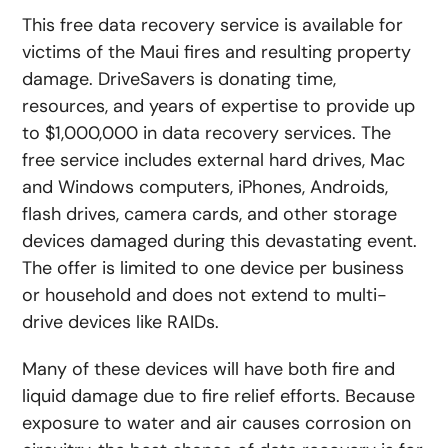
This free data recovery service is available for
victims of the Maui fires and resulting property
damage. DriveSavers is donating time,
resources, and years of expertise to provide up
to $1,000,000 in data recovery services. The
free service includes external hard drives, Mac
and Windows computers, iPhones, Androids,
flash drives, camera cards, and other storage
devices damaged during this devastating event.
The offer is limited to one device per business
or household and does not extend to multi-
drive devices like RAIDs.
Many of these devices will have both fire and
liquid damage due to fire relief efforts. Because
exposure to water and air causes corrosion on