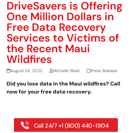
DriveSavers is Offering
One Million Dollars in
Free Data Recovery
Services to Victims of
the Recent Maui
Wildfires
August 24, 2023
Michelle West
Press Release
Did you lose data in the Maui wildfires? Call
now for your free data recovery.
Call 24/7 +1 (800) 440-1904