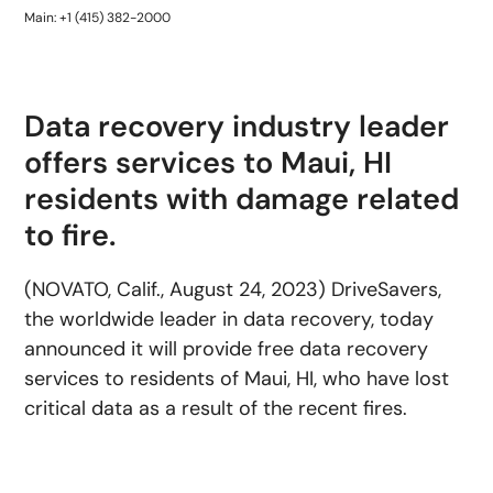
Main: +1 (415) 382-2000
Data recovery industry leader
offers services to Maui, HI
residents with damage related
to fire.
(NOVATO, Calif., August 24, 2023) DriveSavers,
the worldwide leader in data recovery, today
announced it will provide free data recovery
services to residents of Maui, HI, who have lost
critical data as a result of the recent fires.