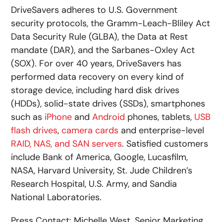
DriveSavers adheres to U.S. Government
security protocols, the Gramm-Leach-Bliley Act
Data Security Rule (GLBA), the Data at Rest
mandate (DAR), and the Sarbanes-Oxley Act
(SOX). For over 40 years, DriveSavers has
performed data recovery on every kind of
storage device, including hard disk drives
(HDDs), solid-state drives (SSDs), smartphones
such as
iPhone
and
Android
phones, tablets,
USB
flash drives
,
camera cards
and enterprise-level
RAID, NAS, and SAN servers
. Satisfied customers
include Bank of America, Google, Lucasfilm,
NASA, Harvard University, St. Jude Children’s
Research Hospital, U.S. Army, and Sandia
National Laboratories.
Press Contact: Michelle West, Senior Marketing