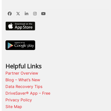
Facebook
Twitter
LinkedIn
Instagram
YouTube
Helpful Links
Partner Overview
Blog – What’s New
Data Recovery Tips
DriveSaver® App – Free
Privacy Policy
Site Map