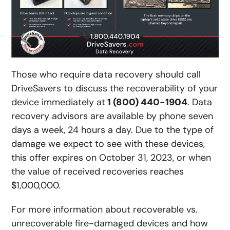
Those who require data recovery should call
DriveSavers to discuss the recoverability of your
device immediately at
1 (800) 440-1904
. Data
recovery advisors are available by phone seven
days a week, 24 hours a day. Due to the type of
damage we expect to see with these devices,
this offer expires on October 31, 2023, or when
the value of received recoveries reaches
$1,000,000.
For more information about recoverable vs.
unrecoverable fire-damaged devices and how