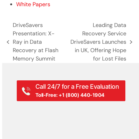
White Papers
DriveSavers
Leading Data
Presentation: X-
Recovery Service
Ray in Data
DriveSavers Launches
previous
next
Recovery at Flash
in UK, Offering Hope
post:
post:
Memory Summit
for Lost Files
Call 24/7 for a Free Evaluation
Toll-Free: +1 (800) 440-1904