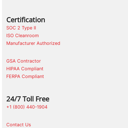
Certification
SOC 2 Type II
ISO Cleanroom
Manufacturer Authorized
GSA Contractor
HIPAA Compliant
FERPA Compliant
24/7 Toll Free
+1 (800) 440-1904
Contact Us