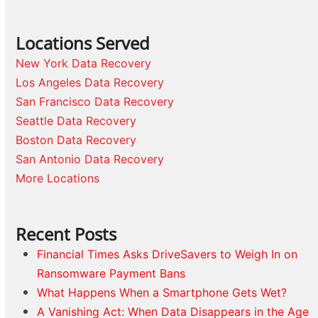
Locations Served
New York Data Recovery
Los Angeles Data Recovery
San Francisco Data Recovery
Seattle Data Recovery
Boston Data Recovery
San Antonio Data Recovery
More Locations
Recent Posts
Financial Times Asks DriveSavers to Weigh In on
Ransomware Payment Bans
What Happens When a Smartphone Gets Wet?
A Vanishing Act: When Data Disappears in the Age