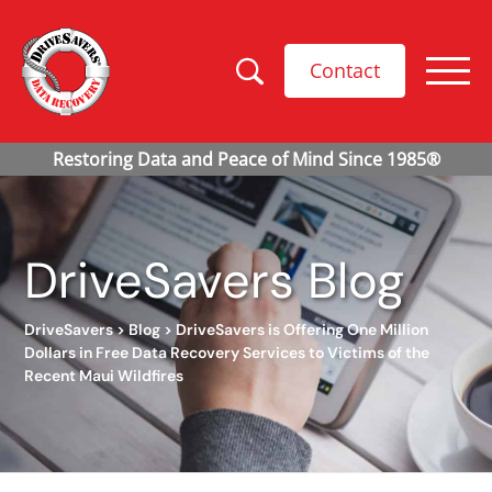
Contact
DriveSavers Blog
DriveSavers
>
Blog
>
DriveSavers is Offering One Million
Dollars in Free Data Recovery Services to Victims of the
Recent Maui Wildfires