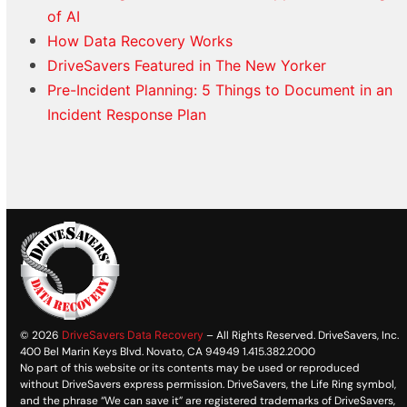
of AI
How Data Recovery Works
DriveSavers Featured in The New Yorker
Pre-Incident Planning: 5 Things to Document in an
Incident Response Plan
© 2026
DriveSavers Data Recovery
– All Rights Reserved. DriveSavers, Inc.
400 Bel Marin Keys Blvd. Novato, CA 94949 1.415.382.2000
No part of this website or its contents may be used or reproduced
without DriveSavers express permission. DriveSavers, the Life Ring symbol,
and the phrase “We can save it” are registered trademarks of DriveSavers,