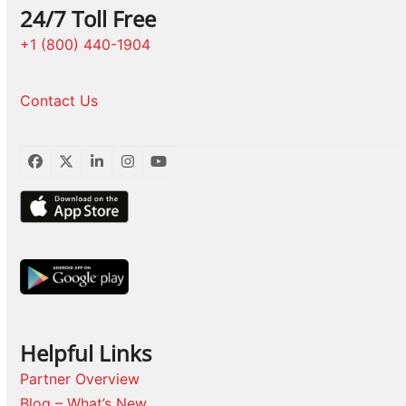
24/7 Toll Free
+1 (800) 440-1904
Contact Us
Facebook
Twitter
LinkedIn
Instagram
YouTube
Helpful Links
Partner Overview
Blog – What’s New