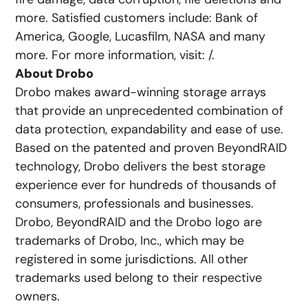
more. Satisfied customers include: Bank of
America, Google, Lucasfilm, NASA and many
more. For more information, visit: /.
About Drobo
Drobo makes award-winning storage arrays
that provide an unprecedented combination of
data protection, expandability and ease of use.
Based on the patented and proven BeyondRAID
technology, Drobo delivers the best storage
experience ever for hundreds of thousands of
consumers, professionals and businesses.
Drobo, BeyondRAID and the Drobo logo are
trademarks of Drobo, Inc., which may be
registered in some jurisdictions. All other
trademarks used belong to their respective
owners.