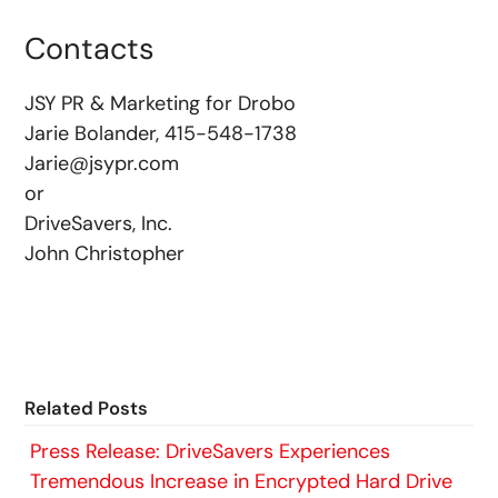
Contacts
JSY PR & Marketing for Drobo
Jarie Bolander, 415-548-1738
Jarie@jsypr.com
or
DriveSavers, Inc.
John Christopher
Related Posts
Press Release: DriveSavers Experiences
Tremendous Increase in Encrypted Hard Drive