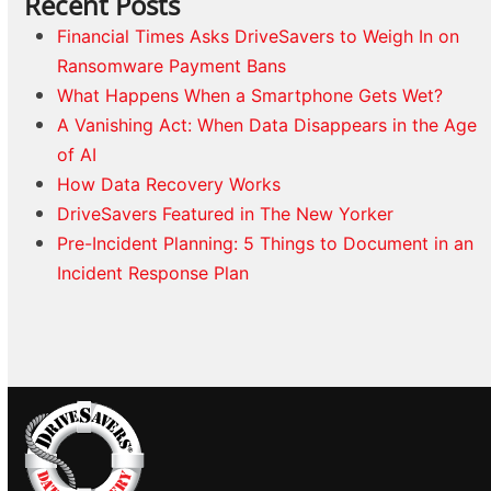
Recent Posts
Financial Times Asks DriveSavers to Weigh In on
Ransomware Payment Bans
What Happens When a Smartphone Gets Wet?
A Vanishing Act: When Data Disappears in the Age
of AI
How Data Recovery Works
DriveSavers Featured in The New Yorker
Pre-Incident Planning: 5 Things to Document in an
Incident Response Plan