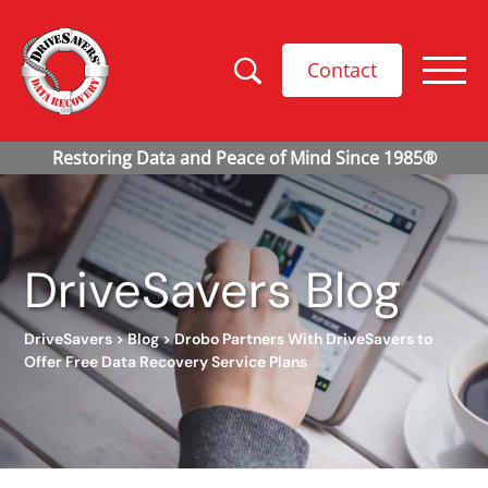
Contact
DriveSavers Blog
DriveSavers
>
Blog
>
Drobo Partners With DriveSavers to
Offer Free Data Recovery Service Plans