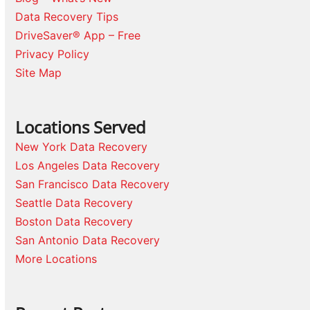
Data Recovery Tips
DriveSaver® App – Free
Privacy Policy
Site Map
Locations Served
New York Data Recovery
Los Angeles Data Recovery
San Francisco Data Recovery
Seattle Data Recovery
Boston Data Recovery
San Antonio Data Recovery
More Locations