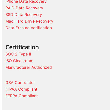
iPhone Data Recovery
RAID Data Recovery
SSD Data Recovery
Mac Hard Drive Recovery
Data Erasure Verification
Certification
SOC 2 Type II
ISO Cleanroom
Manufacturer Authorized
GSA Contractor
HIPAA Compliant
FERPA Compliant