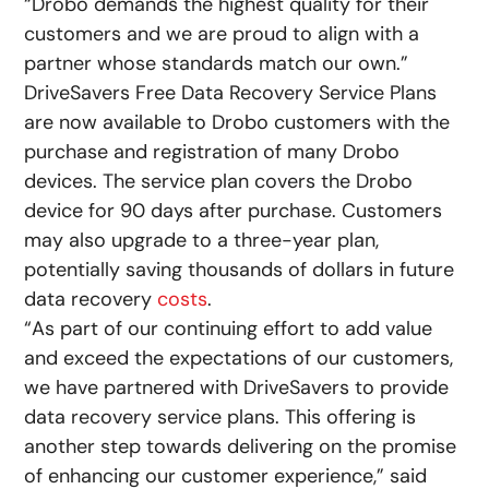
“Drobo demands the highest quality for their
customers and we are proud to align with a
partner whose standards match our own.”
DriveSavers Free Data Recovery Service Plans
are now available to Drobo customers with the
purchase and registration of many Drobo
devices. The service plan covers the Drobo
device for 90 days after purchase. Customers
may also upgrade to a three-year plan,
potentially saving thousands of dollars in future
data recovery
costs
.
“As part of our continuing effort to add value
and exceed the expectations of our customers,
we have partnered with DriveSavers to provide
data recovery service plans. This offering is
another step towards delivering on the promise
of enhancing our customer experience,” said