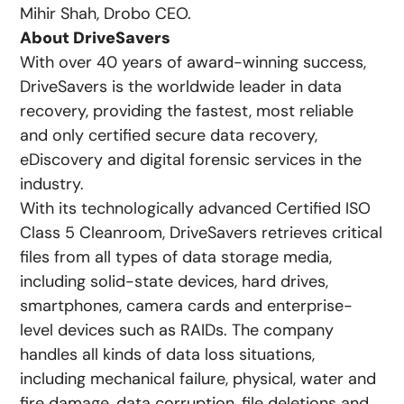
Mihir Shah, Drobo CEO.
About DriveSavers
With over 40 years of award-winning success,
DriveSavers is the worldwide leader in data
recovery, providing the fastest, most reliable
and only certified secure data recovery,
eDiscovery and digital forensic services in the
industry.
With its technologically advanced Certified ISO
Class 5 Cleanroom, DriveSavers retrieves critical
files from all types of data storage media,
including solid-state devices, hard drives,
smartphones, camera cards and enterprise-
level devices such as RAIDs. The company
handles all kinds of data loss situations,
including mechanical failure, physical, water and
fire damage, data corruption, file deletions and