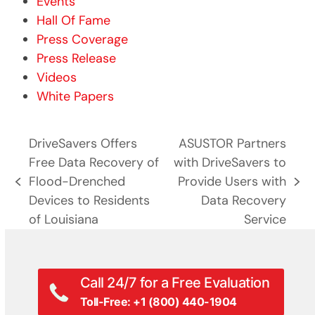
Events
Hall Of Fame
Press Coverage
Press Release
Videos
White Papers
DriveSavers Offers
ASUSTOR Partners
Free Data Recovery of
with DriveSavers to
Flood-Drenched
Provide Users with
previous
next
Devices to Residents
Data Recovery
post:
post:
of Louisiana
Service
Call 24/7 for a Free Evaluation
Toll-Free: +1 (800) 440-1904