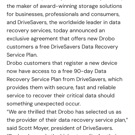
the maker of award-winning storage solutions
for businesses, professionals and consumers,
and DriveSavers, the worldwide leader in data
recovery services, today announced an
exclusive agreement that offers new Drobo
customers a free DriveSavers Data Recovery
Service Plan.
Drobo customers that register a new device
now have access to a free 90-day Data
Recovery Service Plan from DriveSavers, which
provides them with secure, fast and reliable
service to recover their critical data should
something unexpected occur.
“We are thrilled that Drobo has selected us as
the provider of their data recovery service plan,”
said Scott Moyer, president of DriveSavers.