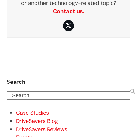
or another technology-related topic?
Contact us.
Twitter
Search
Search
Case Studies
DriveSavers Blog
DriveSavers Reviews