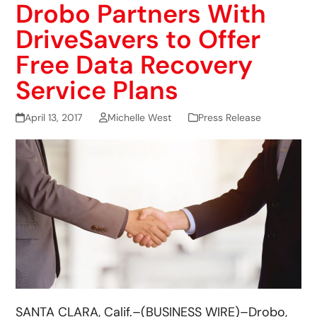
Drobo Partners With
DriveSavers to Offer
Free Data Recovery
Service Plans
April 13, 2017
Michelle West
Press Release
SANTA CLARA, Calif.–(BUSINESS WIRE)–Drobo,