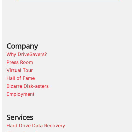
Company
Why DriveSavers?
Press Room
Virtual Tour
Hall of Fame
Bizarre Disk-asters
Employment
Services
Hard Drive Data Recovery