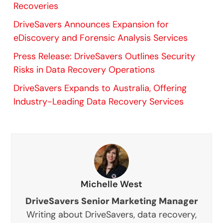
Recoveries
DriveSavers Announces Expansion for
eDiscovery and Forensic Analysis Services
Press Release: DriveSavers Outlines Security
Risks in Data Recovery Operations
DriveSavers Expands to Australia, Offering
Industry-Leading Data Recovery Services
Michelle West
DriveSavers Senior Marketing Manager
Writing about DriveSavers, data recovery,