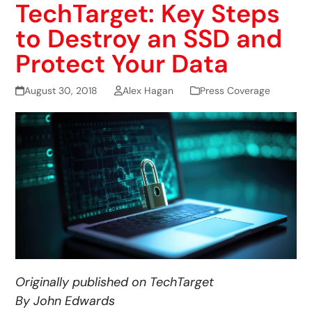
TechTarget: Key Steps
to Destroy an SSD and
Protect Your Data
August 30, 2018
Alex Hagan
Press Coverage
Originally published on TechTarget
By John Edwards