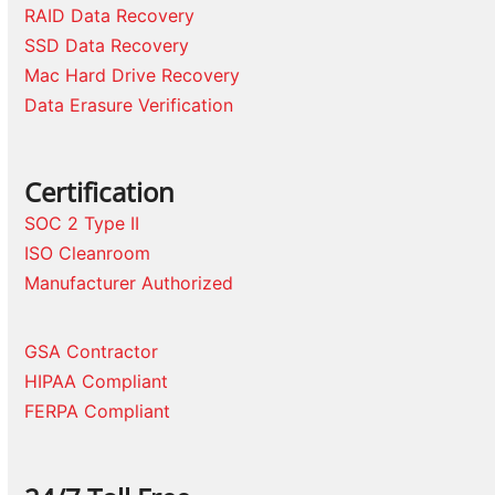
RAID Data Recovery
SSD Data Recovery
Mac Hard Drive Recovery
Data Erasure Verification
Certification
SOC 2 Type II
ISO Cleanroom
Manufacturer Authorized
GSA Contractor
HIPAA Compliant
FERPA Compliant