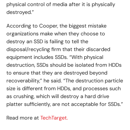
physical control of media after it is physically
destroyed.”
According to Cooper, the biggest mistake
organizations make when they choose to
destroy an SSD is failing to tell the
disposal/recycling firm that their discarded
equipment includes SSDs. “With physical
destruction, SSDs should be isolated from HDDs
to ensure that they are destroyed beyond
recoverability,” he said. “The destruction particle
size is different from HDDs, and processes such
as crushing, which will destroy a hard drive
platter sufficiently, are not acceptable for SSDs.”
Read more at
TechTarget.