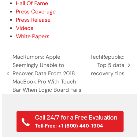
Hall Of Fame
Press Coverage
Press Release
Videos
White Papers
MacRumors: Apple
TechRepublic:
Seemingly Unable to
Top 5 data
next
Recover Data From 2018
recovery tips
previous
post:
MacBook Pro With Touch
post:
Bar When Logic Board Fails
Call 24/7 for a Free Evaluation
Toll-Free: +1 (800) 440-1904