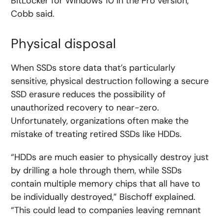
BitLocker for Windows 10 in the Pro version,”
Cobb said.
Physical disposal
When SSDs store data that’s particularly
sensitive, physical destruction following a secure
SSD erasure reduces the possibility of
unauthorized recovery to near-zero.
Unfortunately, organizations often make the
mistake of treating retired SSDs like HDDs.
“HDDs are much easier to physically destroy just
by drilling a hole through them, while SSDs
contain multiple memory chips that all have to
be individually destroyed,” Bischoff explained.
“This could lead to companies leaving remnant