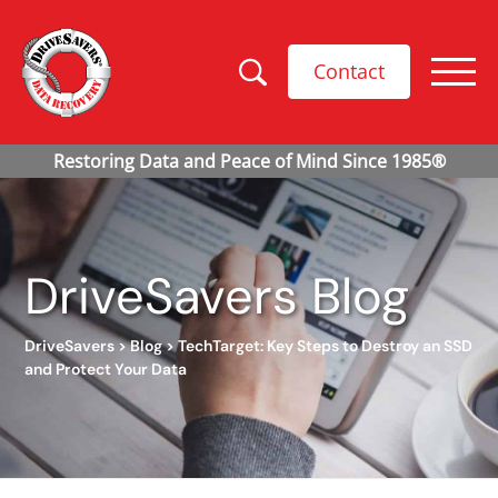
Contact
DriveSavers Blog
DriveSavers
>
Blog
>
TechTarget: Key Steps to Destroy an SSD
and Protect Your Data