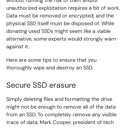
without running the risk of theft and/or
unauthorized exploitation requires a bit of work.
Data must be removed or encrypted, and the
physical SSD itself must be disposed of. While
donating used SSDs might seem like a viable
alternative, some experts would strongly warn
against it.
Here are some tips to ensure that you
thoroughly wipe and destroy an SSD.
Secure SSD erasure
Simply deleting files and formatting the drive
might not be enough to remove all of the data
from an SSD. To completely remove any visible
trace of data, Mark Cooper, president of tech