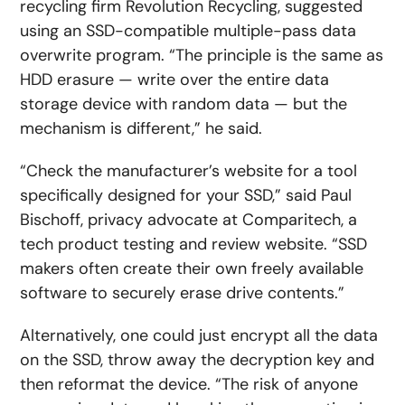
recycling firm Revolution Recycling, suggested
using an SSD-compatible multiple-pass data
overwrite program. “The principle is the same as
HDD erasure — write over the entire data
storage device with random data — but the
mechanism is different,” he said.
“Check the manufacturer’s website for a tool
specifically designed for your SSD,” said Paul
Bischoff, privacy advocate at Comparitech, a
tech product testing and review website. “SSD
makers often create their own freely available
software to securely erase drive contents.”
Alternatively, one could just encrypt all the data
on the SSD, throw away the decryption key and
then reformat the device. “The risk of anyone