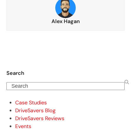
Alex Hagan
Search
Search
Case Studies
DriveSavers Blog
DriveSavers Reviews
Events