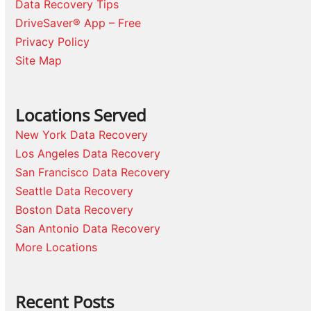
Data Recovery Tips
DriveSaver® App – Free
Privacy Policy
Site Map
Locations Served
New York Data Recovery
Los Angeles Data Recovery
San Francisco Data Recovery
Seattle Data Recovery
Boston Data Recovery
San Antonio Data Recovery
More Locations
Recent Posts