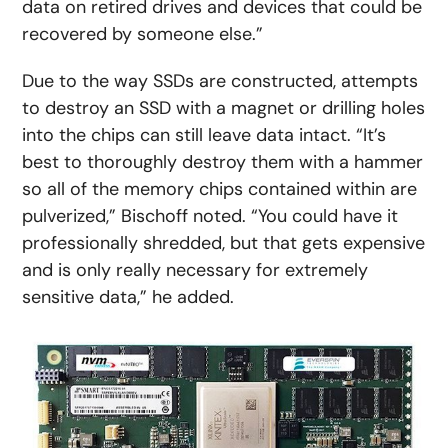
data on retired drives and devices that could be
recovered by someone else.”
Due to the way SSDs are constructed, attempts
to destroy an SSD with a magnet or drilling holes
into the chips can still leave data intact. “It’s
best to thoroughly destroy them with a hammer
so all of the memory chips contained within are
pulverized,” Bischoff noted. “You could have it
professionally shredded, but that gets expensive
and is only really necessary for extremely
sensitive data,” he added.