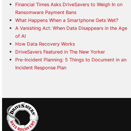
Financial Times Asks DriveSavers to Weigh In on
Ransomware Payment Bans
What Happens When a Smartphone Gets Wet?
A Vanishing Act: When Data Disappears in the Age
of AI
How Data Recovery Works
DriveSavers Featured in The New Yorker
Pre-Incident Planning: 5 Things to Document in an
Incident Response Plan