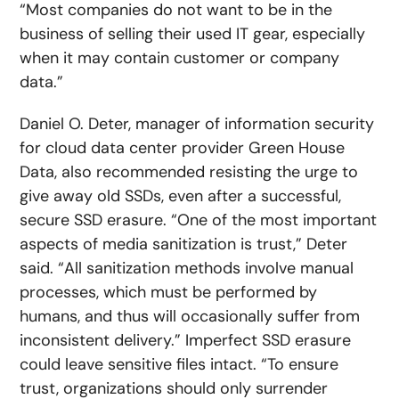
“Most companies do not want to be in the
business of selling their used IT gear, especially
when it may contain customer or company
data.”
Daniel O. Deter, manager of information security
for cloud data center provider Green House
Data, also recommended resisting the urge to
give away old SSDs, even after a successful,
secure SSD erasure. “One of the most important
aspects of media sanitization is trust,” Deter
said. “All sanitization methods involve manual
processes, which must be performed by
humans, and thus will occasionally suffer from
inconsistent delivery.” Imperfect SSD erasure
could leave sensitive files intact. “To ensure
trust, organizations should only surrender