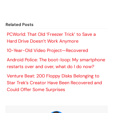
Related Posts
PCWorld: That Old ‘Freezer Trick’ to Save a
Hard Drive Doesn’t Work Anymore
10-Year-Old Video Project—Recovered
Android Police: The boot-loop: My smartphone
restarts over and over, what do I do now?
Venture Beat: 200 Floppy Disks Belonging to
Star Trek’s Creator Have Been Recovered and
Could Offer Some Surprises