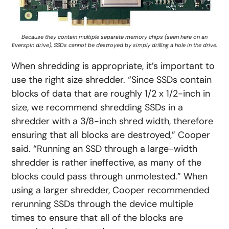
Because they contain multiple separate memory chips (seen here on an
Everspin drive), SSDs cannot be destroyed by simply drilling a hole in the drive.
When shredding is appropriate, it’s important to
use the right size shredder. “Since SSDs contain
blocks of data that are roughly 1/2 x 1/2-inch in
size, we recommend shredding SSDs in a
shredder with a 3/8-inch shred width, therefore
ensuring that all blocks are destroyed,” Cooper
said. “Running an SSD through a large-width
shredder is rather ineffective, as many of the
blocks could pass through unmolested.” When
using a larger shredder, Cooper recommended
rerunning SSDs through the device multiple
times to ensure that all of the blocks are