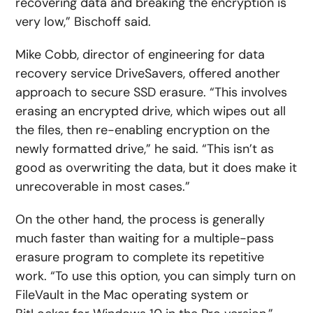
recovering data and breaking the encryption is
very low,” Bischoff said.
Mike Cobb, director of engineering for data
recovery service DriveSavers, offered another
approach to secure SSD erasure. “This involves
erasing an encrypted drive, which wipes out all
the files, then re-enabling encryption on the
newly formatted drive,” he said. “This isn’t as
good as overwriting the data, but it does make it
unrecoverable in most cases.”
On the other hand, the process is generally
much faster than waiting for a multiple-pass
erasure program to complete its repetitive
work. “To use this option, you can simply turn on
FileVault in the Mac operating system or