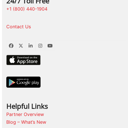
24/7 Toll Free
+1 (800) 440-1904
Contact Us
Facebook
Twitter
LinkedIn
Instagram
YouTube
Helpful Links
Partner Overview
Blog – What’s New