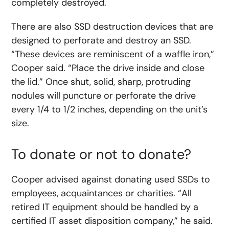
completely destroyed.
There are also SSD destruction devices that are
designed to perforate and destroy an SSD.
“These devices are reminiscent of a waffle iron,”
Cooper said. “Place the drive inside and close
the lid.” Once shut, solid, sharp, protruding
nodules will puncture or perforate the drive
every 1/4 to 1/2 inches, depending on the unit’s
size.
To donate or not to donate?
Cooper advised against donating used SSDs to
employees, acquaintances or charities. “All
retired IT equipment should be handled by a
certified IT asset disposition company,” he said.