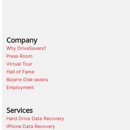
Company
Why DriveSavers?
Press Room
Virtual Tour
Hall of Fame
Bizarre Disk-asters
Employment
Services
Hard Drive Data Recovery
iPhone Data Recovery