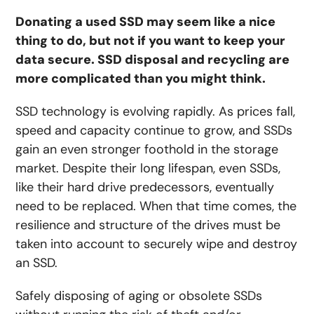
Donating a used SSD may seem like a nice
thing to do, but not if you want to keep your
data secure. SSD disposal and recycling are
more complicated than you might think.
SSD technology is evolving rapidly. As prices fall,
speed and capacity continue to grow, and SSDs
gain an even stronger foothold in the storage
market. Despite their long lifespan, even SSDs,
like their hard drive predecessors, eventually
need to be replaced. When that time comes, the
resilience and structure of the drives must be
taken into account to securely wipe and destroy
an SSD.
Safely disposing of aging or obsolete SSDs