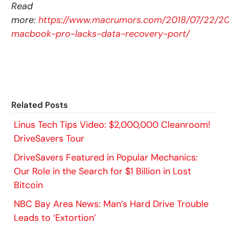
Read
more:
https://www.macrumors.com/2018/07/22/20
macbook-pro-lacks-data-recovery-port/
Related Posts
Linus Tech Tips Video: $2,000,000 Cleanroom!
DriveSavers Tour
DriveSavers Featured in Popular Mechanics:
Our Role in the Search for $1 Billion in Lost
Bitcoin
NBC Bay Area News: Man’s Hard Drive Trouble
Leads to ‘Extortion’