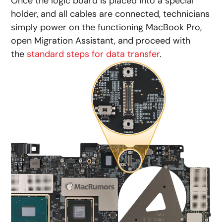
Once the logic board is placed into a special
holder, and all cables are connected, technicians
simply power on the functioning MacBook Pro,
open Migration Assistant, and proceed with
the
standard steps for data transfer
.