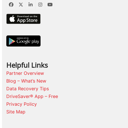
Facebook
Twitter
LinkedIn
Instagram
YouTube
Helpful Links
Partner Overview
Blog – What’s New
Data Recovery Tips
DriveSaver® App – Free
Privacy Policy
Site Map