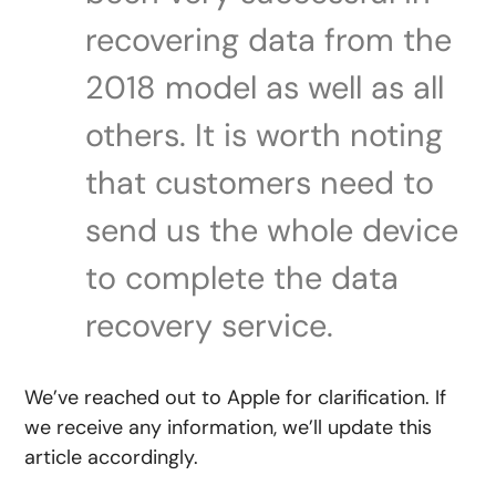
recovering data from the
2018 model as well as all
others. It is worth noting
that customers need to
send us the whole device
to complete the data
recovery service.
We’ve reached out to Apple for clarification. If
we receive any information, we’ll update this
article accordingly.