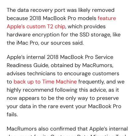
The data recovery port was likely removed
because 2018 MacBook Pro models
feature
Apple’s custom T2 chip
, which provides
hardware encryption for the SSD storage, like
the iMac Pro, our sources said.
Apple’s internal 2018 MacBook Pro Service
Readiness Guide, obtained by MacRumors,
advises technicians to encourage customers
to
back up to Time Machine
frequently, and we
highly recommend following this advice, as it
now appears to be the only way to preserve
your data in the rare event your MacBook Pro
fails.
MacRumors also confirmed that Apple’s internal