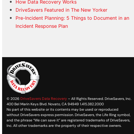
How Data Recovery Works
DriveSavers Featured in The New Yorker
Pre-Incident Planning: 5 Things to Document in an
Incident Response Plan
© 2026
DriveSavers Data Recovery
– All Rights Reserved. DriveSavers, Inc.
400 Bel Marin Keys Blvd. Novato, CA 94949 1.415.382.2000
No part of this website or its contents may be used or reproduced
without DriveSavers express permission. DriveSavers, the Life Ring symbol,
and the phrase “We can save it” are registered trademarks of DriveSavers,
Inc. All other trademarks are the property of their respective owners.