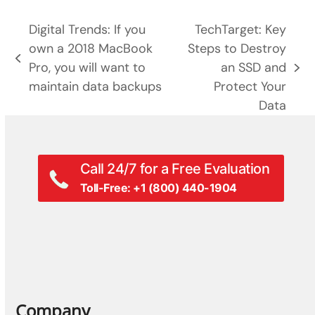
Digital Trends: If you
TechTarget: Key
own a 2018 MacBook
Steps to Destroy
previous
Pro, you will want to
an SSD and
next
post:
maintain data backups
Protect Your
post:
Data
Call 24/7 for a Free Evaluation
Toll-Free: +1 (800) 440-1904
Company