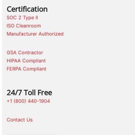
Certification
SOC 2 Type II
ISO Cleanroom
Manufacturer Authorized
GSA Contractor
HIPAA Compliant
FERPA Compliant
24/7 Toll Free
+1 (800) 440-1904
Contact Us