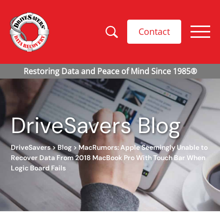
Contact
DriveSavers Blog
DriveSavers
>
Blog
>
MacRumors: Apple Seemingly Unable to
Recover Data From 2018 MacBook Pro With Touch Bar When
Logic Board Fails