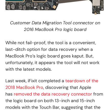
Customer Data Migration Tool connector on
2016 MacBook Pro logic board
While not fail-proof, the tool is a convenient,
last-ditch option for data recovery when a
MacBook Pro’s logic board goes kaput. But,
unfortunately, it appears the tool will not work
with the latest models.
Last week, iFixit completed a
teardown of the
2018 MacBook Pro
, discovering that Apple
has
removed the data recovery connector
from
the logic board on both 13-inch and 15-inch
models with the Touch Bar, suggesting that the