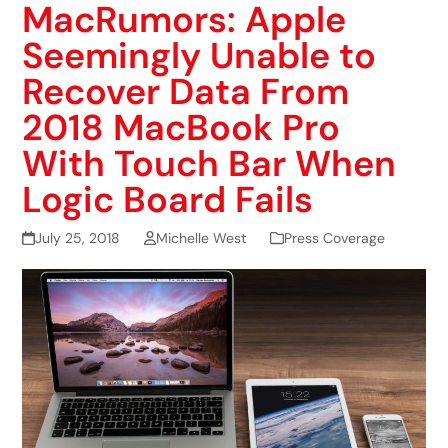
MacRumors: Apple
Seemingly Unable to
Recover Data From
2018 MacBook Pro
With Touch Bar When
Logic Board Fails
July 25, 2018
Michelle West
Press Coverage