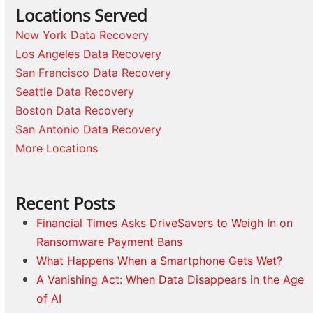
Locations Served
New York Data Recovery
Los Angeles Data Recovery
San Francisco Data Recovery
Seattle Data Recovery
Boston Data Recovery
San Antonio Data Recovery
More Locations
Recent Posts
Financial Times Asks DriveSavers to Weigh In on
Ransomware Payment Bans
What Happens When a Smartphone Gets Wet?
A Vanishing Act: When Data Disappears in the Age
of AI