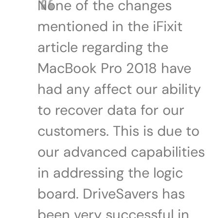
None of the changes
mentioned in the iFixit
article regarding the
MacBook Pro 2018 have
had any affect our ability
to recover data for our
customers. This is due to
our advanced capabilities
in addressing the logic
board. DriveSavers has
been very successful in