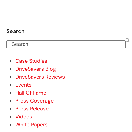
Search
Search
Case Studies
DriveSavers Blog
DriveSavers Reviews
Events
Hall Of Fame
Press Coverage
Press Release
Videos
White Papers