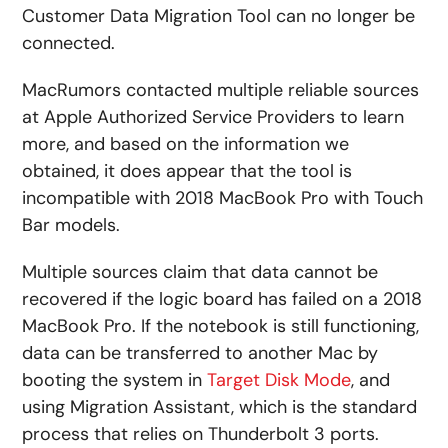
Customer Data Migration Tool can no longer be
connected.
MacRumors contacted multiple reliable sources
at Apple Authorized Service Providers to learn
more, and based on the information we
obtained, it does appear that the tool is
incompatible with 2018 MacBook Pro with Touch
Bar models.
Multiple sources claim that data cannot be
recovered if the logic board has failed on a 2018
MacBook Pro. If the notebook is still functioning,
data can be transferred to another Mac by
booting the system in
Target Disk Mode
, and
using Migration Assistant, which is the standard
process that relies on Thunderbolt 3 ports.