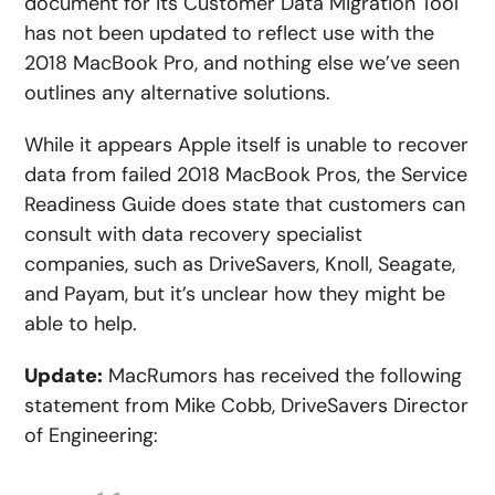
document for its Customer Data Migration Tool
has not been updated to reflect use with the
2018 MacBook Pro, and nothing else we’ve seen
outlines any alternative solutions.
While it appears Apple itself is unable to recover
data from failed 2018 MacBook Pros, the Service
Readiness Guide does state that customers can
consult with data recovery specialist
companies, such as DriveSavers, Knoll, Seagate,
and Payam, but it’s unclear how they might be
able to help.
Update:
MacRumors has received the following
statement from Mike Cobb, DriveSavers Director
of Engineering: