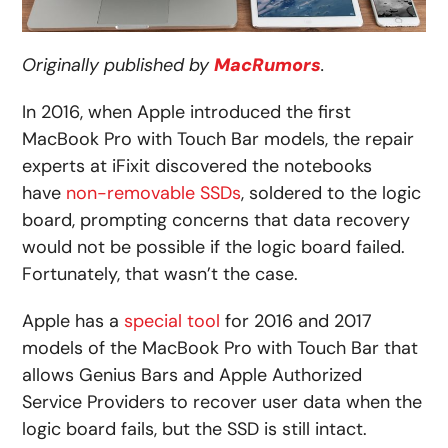
Originally published by
MacRumors
.
In 2016, when Apple introduced the first
MacBook Pro with Touch Bar models, the repair
experts at iFixit discovered the notebooks
have
non-removable SSDs
, soldered to the logic
board, prompting concerns that data recovery
would not be possible if the logic board failed.
Fortunately, that wasn’t the case.
Apple has a
special tool
for 2016 and 2017
models of the MacBook Pro with Touch Bar that
allows Genius Bars and Apple Authorized
Service Providers to recover user data when the
logic board fails, but the SSD is still intact.