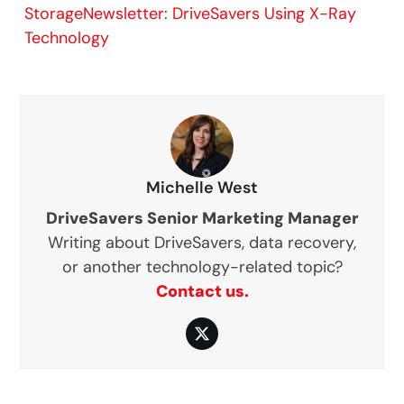
StorageNewsletter: DriveSavers Using X-Ray
Technology
Michelle West
DriveSavers Senior Marketing Manager
Writing about DriveSavers, data recovery,
or another technology-related topic?
Contact us.
Twitter