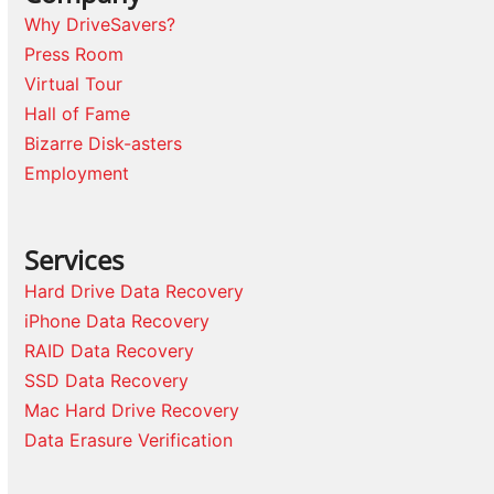
Why DriveSavers?
Press Room
Virtual Tour
Hall of Fame
Bizarre Disk-asters
Employment
Services
Hard Drive Data Recovery
iPhone Data Recovery
RAID Data Recovery
SSD Data Recovery
Mac Hard Drive Recovery
Data Erasure Verification