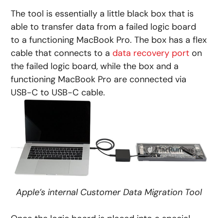
The tool is essentially a little black box that is
able to transfer data from a failed logic board
to a functioning MacBook Pro. The box has a flex
cable that connects to a
data recovery port
on
the failed logic board, while the box and a
functioning MacBook Pro are connected via
USB-C to USB-C cable.
Apple’s internal Customer Data Migration Tool