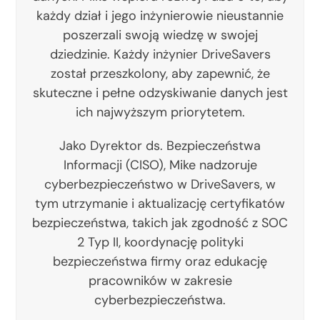
każdy dział i jego inżynierowie nieustannie
poszerzali swoją wiedzę w swojej
dziedzinie. Każdy inżynier DriveSavers
został przeszkolony, aby zapewnić, że
skuteczne i pełne odzyskiwanie danych jest
ich najwyższym priorytetem.
Jako Dyrektor ds. Bezpieczeństwa
Informacji (CISO), Mike nadzoruje
cyberbezpieczeństwo w DriveSavers, w
tym utrzymanie i aktualizację certyfikatów
bezpieczeństwa, takich jak zgodność z SOC
2 Typ II, koordynację polityki
bezpieczeństwa firmy oraz edukację
pracowników w zakresie
cyberbezpieczeństwa.