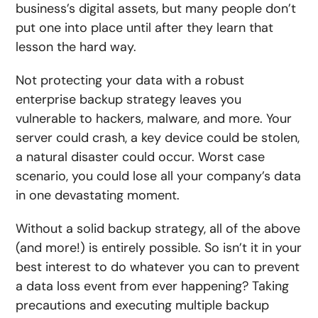
business’s digital assets, but many people don’t
put one into place until after they learn that
lesson the hard way.
Not protecting your data with a robust
enterprise backup strategy leaves you
vulnerable to hackers, malware, and more. Your
server could crash, a key device could be stolen,
a natural disaster could occur. Worst case
scenario, you could lose all your company’s data
in one devastating moment.
Without a solid backup strategy, all of the above
(and more!) is entirely possible. So isn’t it in your
best interest to do whatever you can to prevent
a data loss event from ever happening? Taking
precautions and executing multiple backup