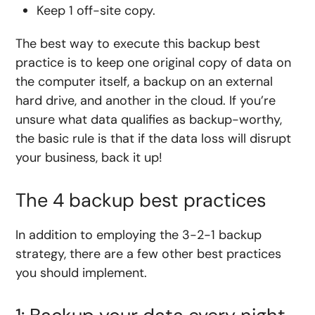
Keep 1 off-site copy.
The best way to execute this backup best
practice is to keep one original copy of data on
the computer itself, a backup on an external
hard drive, and another in the cloud. If you’re
unsure what data qualifies as backup-worthy,
the basic rule is that if the data loss will disrupt
your business, back it up!
The 4 backup best practices
In addition to employing the 3-2-1 backup
strategy, there are a few other best practices
you should implement.