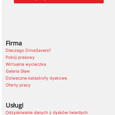
Firma
Dlaczego DriveSavers?
Pokój prasowy
Wirtualna wycieczka
Galeria Sław
Dziwaczne katastrofy dyskowe
Oferty pracy
Usługi
Odzyskiwanie danych z dysków twardych