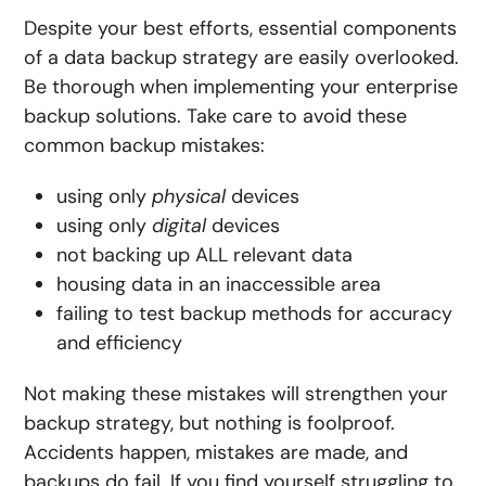
Despite your best efforts, essential components
of a data backup strategy are easily overlooked.
Be thorough when implementing your enterprise
backup solutions. Take care to avoid these
common backup mistakes:
using only
physical
devices
using only
digital
devices
not backing up
ALL
relevant data
housing data in an inaccessible area
failing to test backup methods for accuracy
and efficiency
Not making these mistakes will strengthen your
backup strategy, but nothing is foolproof.
Accidents happen, mistakes are made, and
backups do fail. If you find yourself struggling to