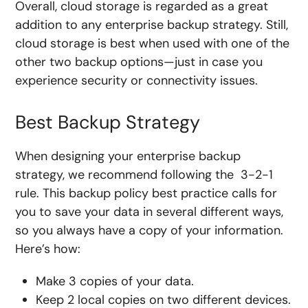
Overall, cloud storage is regarded as a great
addition to any enterprise backup strategy. Still,
cloud storage is best when used with one of the
other two backup options—just in case you
experience security or connectivity issues.
Best Backup Strategy
When designing your enterprise backup
strategy, we recommend following the 3-2-1
rule. This backup policy best practice calls for
you to save your data in several different ways,
so you always have a copy of your information.
Here’s how:
Make 3 copies of your data.
Keep 2 local copies on two different devices.