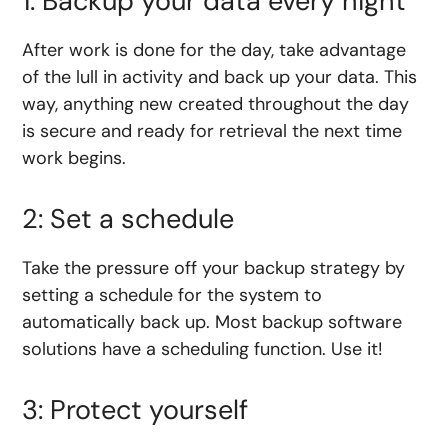
1: Backup your data every night
After work is done for the day, take advantage
of the lull in activity and back up your data. This
way, anything new created throughout the day
is secure and ready for retrieval the next time
work begins.
2: Set a schedule
Take the pressure off your backup strategy by
setting a schedule for the system to
automatically back up. Most backup software
solutions have a scheduling function. Use it!
3: Protect yourself