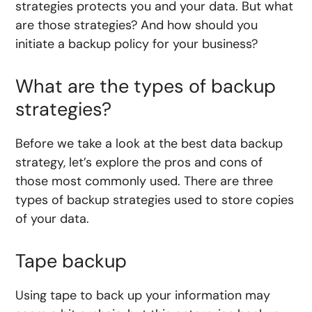
strategies protects you and your data. But what
are those strategies? And how should you
initiate a backup policy for your business?
What are the types of backup
strategies?
Before we take a look at the best data backup
strategy, let’s explore the pros and cons of
those most commonly used. There are three
types of backup strategies used to store copies
of your data.
Tape backup
Using tape to back up your information may