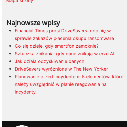
Mapa strony
Najnowsze wpisy
Financial Times prosi DriveSavers o opinię w
sprawie zakazów płacenia okupu ransomware
Co się dzieje, gdy smartfon zamoknie?
Sztuczka znikania: gdy dane znikają w erze AI
Jak działa odzyskiwanie danych
DriveSavers wyróżnione w The New Yorker
Planowanie przed incydentem: 5 elementów, które
należy uwzględnić w planie reagowania na
incydenty