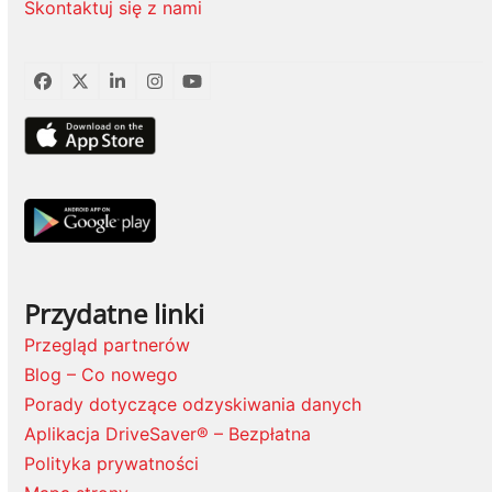
Skontaktuj się z nami
Facebook
Twitter
LinkedIn
Instagram
YouTube
Przydatne linki
Przegląd partnerów
Blog – Co nowego
Porady dotyczące odzyskiwania danych
Aplikacja DriveSaver® – Bezpłatna
Polityka prywatności