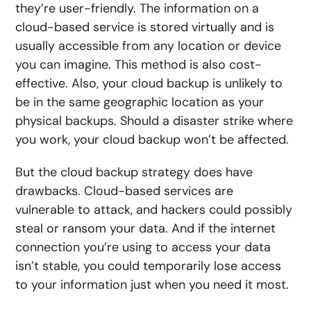
they’re user-friendly. The information on a
cloud-based service is stored virtually and is
usually accessible from any location or device
you can imagine. This method is also cost-
effective. Also, your cloud backup is unlikely to
be in the same geographic location as your
physical backups. Should a disaster strike where
you work, your cloud backup won’t be affected.
But the cloud backup strategy does have
drawbacks. Cloud-based services are
vulnerable to attack, and hackers could possibly
steal or ransom your data. And if the internet
connection you’re using to access your data
isn’t stable, you could temporarily lose access
to your information just when you need it most.