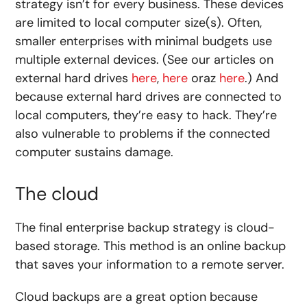
strategy isn’t for every business. These devices
are limited to local computer size(s). Often,
smaller enterprises with minimal budgets use
multiple external devices. (See our articles on
external hard drives
here
,
here
oraz
here
.) And
because external hard drives are connected to
local computers, they’re easy to hack. They’re
also vulnerable to problems if the connected
computer sustains damage.
The cloud
The final enterprise backup strategy is cloud-
based storage. This method is an online backup
that saves your information to a remote server.
Cloud backups are a great option because