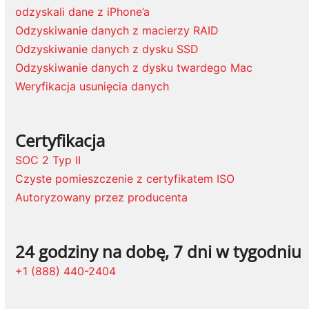
odzyskali dane z iPhone’a
Odzyskiwanie danych z macierzy RAID
Odzyskiwanie danych z dysku SSD
Odzyskiwanie danych z dysku twardego Mac
Weryfikacja usunięcia danych
Certyfikacja
SOC 2 Typ II
Czyste pomieszczenie z certyfikatem ISO
Autoryzowany przez producenta
24 godziny na dobę, 7 dni w tygodniu
+1 (888) 440-2404