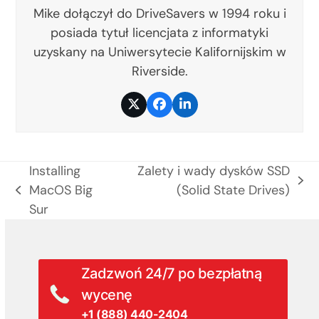
Mike dołączył do DriveSavers w 1994 roku i
posiada tytuł licencjata z informatyki
uzyskany na Uniwersytecie Kalifornijskim w
Riverside.
Twitter
Facebook
LinkedIn
Installing
Zalety i wady dysków SSD
next
MacOS Big
(Solid State Drives)
previous
post:
Sur
post:
Zadzwoń 24/7 po bezpłatną
wycenę
+1 (888) 440-2404