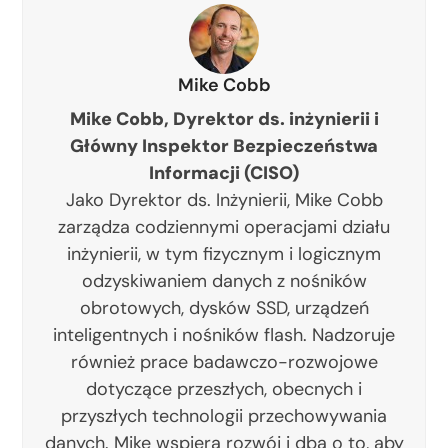
Mike Cobb
Mike Cobb, Dyrektor ds. inżynierii i
Główny Inspektor Bezpieczeństwa
Informacji (CISO)
Jako Dyrektor ds. Inżynierii, Mike Cobb
zarządza codziennymi operacjami działu
inżynierii, w tym fizycznym i logicznym
odzyskiwaniem danych z nośników
obrotowych, dysków SSD, urządzeń
inteligentnych i nośników flash. Nadzoruje
również prace badawczo-rozwojowe
dotyczące przeszłych, obecnych i
przyszłych technologii przechowywania
danych. Mike wspiera rozwój i dba o to, aby