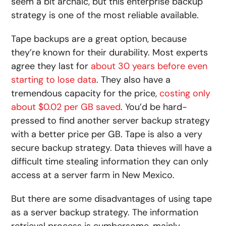
seem a bit archaic, but this enterprise backup
strategy is one of the most reliable available.
Tape backups are a great option, because
they’re known for their durability. Most experts
agree they last for
about 30 years before even
starting to lose data
. They also have a
tremendous capacity for the price,
costing only
about $0.02 per GB saved
. You’d be hard-
pressed to find another server backup strategy
with a better price per GB. Tape is also a very
secure backup strategy. Data thieves will have a
difficult time stealing information they can only
access at a server farm in New Mexico.
But there are some disadvantages of using tape
as a server backup strategy. The information
retrieval process is cumbersome, mainly