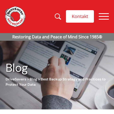
Kontakt
Blog
DriveSavers
>
Blog
>
Best Backup Strategy and Practices to
Protect Your Data