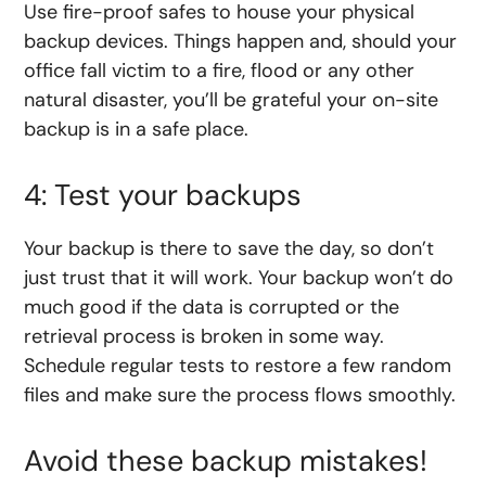
Use fire-proof safes to house your physical
backup devices. Things happen and, should your
office fall victim to a fire, flood or any other
natural disaster, you’ll be grateful your on-site
backup is in a safe place.
4: Test your backups
Your backup is there to save the day, so don’t
just trust that it will work. Your backup won’t do
much good if the data is corrupted or the
retrieval process is broken in some way.
Schedule regular tests to restore a few random
files and make sure the process flows smoothly.
Avoid these backup mistakes!