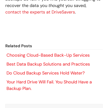
recover the data you
thought
you saved,
contact the experts at DriveSavers
.
Related Posts
Choosing Cloud-Based Back-Up Services
Best Data Backup Solutions and Practices
Do Cloud Backup Services Hold Water?
Your Hard Drive Will Fail. You Should Have a
Backup Plan.