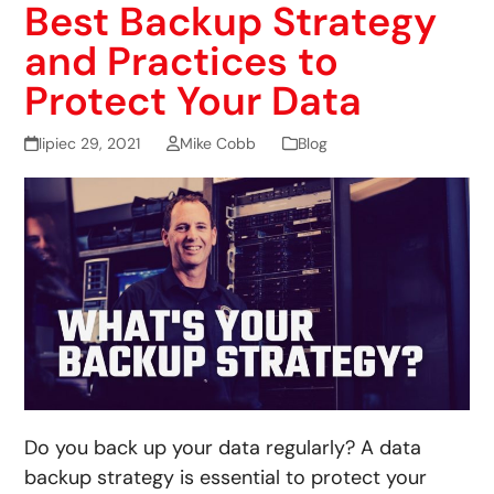
Best Backup Strategy
and Practices to
Protect Your Data
lipiec 29, 2021
Mike Cobb
Blog
Do you back up your data regularly? A data
backup strategy is essential to protect your