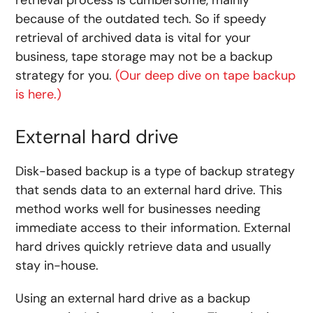
because of the outdated tech. So if speedy
retrieval of archived data is vital for your
business, tape storage may not be a backup
strategy for you.
(Our deep dive on tape backup
is here.)
External hard drive
Disk-based backup is a type of backup strategy
that sends data to an external hard drive. This
method works well for businesses needing
immediate access to their information. External
hard drives quickly retrieve data and usually
stay in-house.
Using an external hard drive as a backup