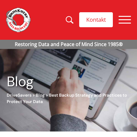
Kontakt
Blog
DriveSavers
>
Blog
>
Best Backup Strategy and Practices to
Protect Your Data