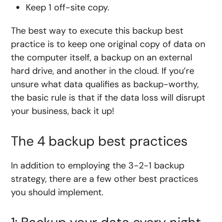
Keep 1 off-site copy.
The best way to execute this backup best
practice is to keep one original copy of data on
the computer itself, a backup on an external
hard drive, and another in the cloud. If you’re
unsure what data qualifies as backup-worthy,
the basic rule is that if the data loss will disrupt
your business, back it up!
The 4 backup best practices
In addition to employing the 3-2-1 backup
strategy, there are a few other best practices
you should implement.