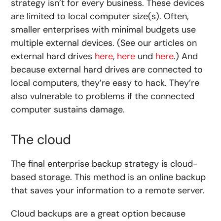
strategy isn’t for every business. These devices
are limited to local computer size(s). Often,
smaller enterprises with minimal budgets use
multiple external devices. (See our articles on
external hard drives
here
,
here
und
here
.) And
because external hard drives are connected to
local computers, they’re easy to hack. They’re
also vulnerable to problems if the connected
computer sustains damage.
The cloud
The final enterprise backup strategy is cloud-
based storage. This method is an online backup
that saves your information to a remote server.
Cloud backups are a great option because