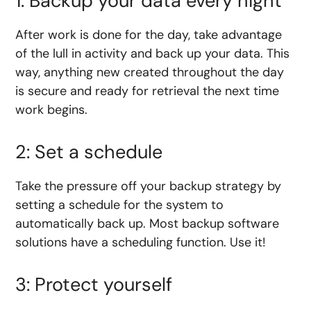
1: Backup your data every night
After work is done for the day, take advantage
of the lull in activity and back up your data. This
way, anything new created throughout the day
is secure and ready for retrieval the next time
work begins.
2: Set a schedule
Take the pressure off your backup strategy by
setting a schedule for the system to
automatically back up. Most backup software
solutions have a scheduling function. Use it!
3: Protect yourself