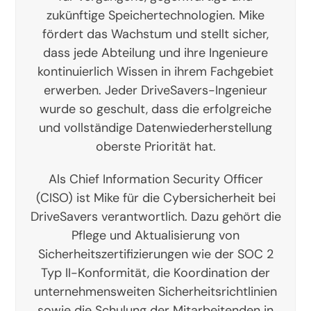
zukünftige Speichertechnologien. Mike
fördert das Wachstum und stellt sicher,
dass jede Abteilung und ihre Ingenieure
kontinuierlich Wissen in ihrem Fachgebiet
erwerben. Jeder DriveSavers-Ingenieur
wurde so geschult, dass die erfolgreiche
und vollständige Datenwiederherstellung
oberste Priorität hat.
Als Chief Information Security Officer
(CISO) ist Mike für die Cybersicherheit bei
DriveSavers verantwortlich. Dazu gehört die
Pflege und Aktualisierung von
Sicherheitszertifizierungen wie der SOC 2
Typ II-Konformität, die Koordination der
unternehmensweiten Sicherheitsrichtlinien
sowie die Schulung der Mitarbeitenden in