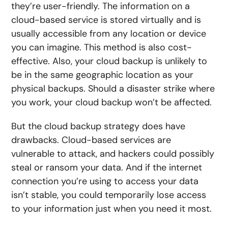
they’re user-friendly. The information on a
cloud-based service is stored virtually and is
usually accessible from any location or device
you can imagine. This method is also cost-
effective. Also, your cloud backup is unlikely to
be in the same geographic location as your
physical backups. Should a disaster strike where
you work, your cloud backup won’t be affected.
But the cloud backup strategy does have
drawbacks. Cloud-based services are
vulnerable to attack, and hackers could possibly
steal or ransom your data. And if the internet
connection you’re using to access your data
isn’t stable, you could temporarily lose access
to your information just when you need it most.