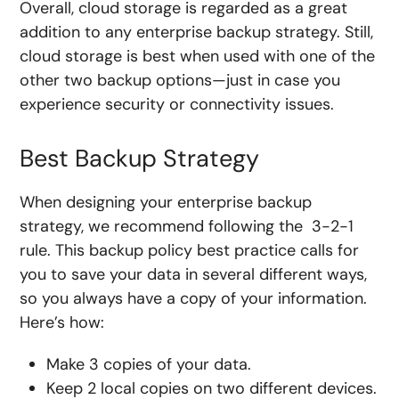
Overall, cloud storage is regarded as a great
addition to any enterprise backup strategy. Still,
cloud storage is best when used with one of the
other two backup options—just in case you
experience security or connectivity issues.
Best Backup Strategy
When designing your enterprise backup
strategy, we recommend following the 3-2-1
rule. This backup policy best practice calls for
you to save your data in several different ways,
so you always have a copy of your information.
Here’s how:
Make 3 copies of your data.
Keep 2 local copies on two different devices.