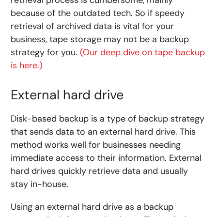
because of the outdated tech. So if speedy
retrieval of archived data is vital for your
business, tape storage may not be a backup
strategy for you.
(Our deep dive on tape backup
is here.)
External hard drive
Disk-based backup is a type of backup strategy
that sends data to an external hard drive. This
method works well for businesses needing
immediate access to their information. External
hard drives quickly retrieve data and usually
stay in-house.
Using an external hard drive as a backup