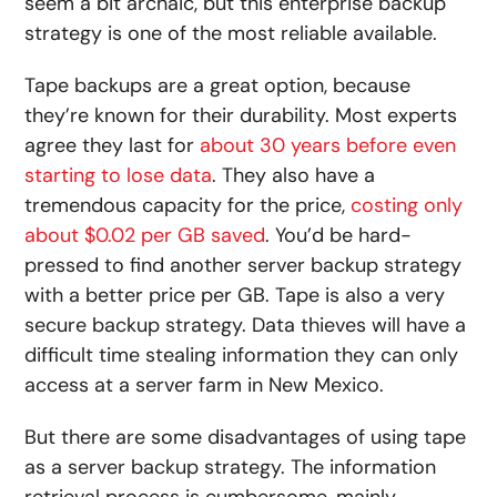
seem a bit archaic, but this enterprise backup
strategy is one of the most reliable available.
Tape backups are a great option, because
they’re known for their durability. Most experts
agree they last for
about 30 years before even
starting to lose data
. They also have a
tremendous capacity for the price,
costing only
about $0.02 per GB saved
. You’d be hard-
pressed to find another server backup strategy
with a better price per GB. Tape is also a very
secure backup strategy. Data thieves will have a
difficult time stealing information they can only
access at a server farm in New Mexico.
But there are some disadvantages of using tape
as a server backup strategy. The information
retrieval process is cumbersome, mainly