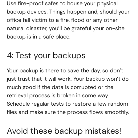
Use fire-proof safes to house your physical
backup devices. Things happen and, should your
office fall victim to a fire, flood or any other
natural disaster, you’ll be grateful your on-site
backup is in a safe place.
4: Test your backups
Your backup is there to save the day, so don’t
just trust that it will work. Your backup won’t do
much good if the data is corrupted or the
retrieval process is broken in some way.
Schedule regular tests to restore a few random
files and make sure the process flows smoothly.
Avoid these backup mistakes!