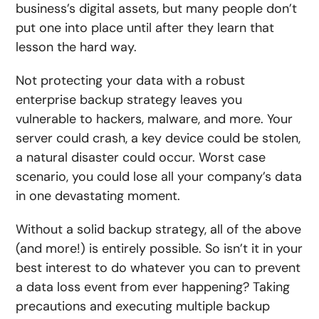
business’s digital assets, but many people don’t
put one into place until after they learn that
lesson the hard way.
Not protecting your data with a robust
enterprise backup strategy leaves you
vulnerable to hackers, malware, and more. Your
server could crash, a key device could be stolen,
a natural disaster could occur. Worst case
scenario, you could lose all your company’s data
in one devastating moment.
Without a solid backup strategy, all of the above
(and more!) is entirely possible. So isn’t it in your
best interest to do whatever you can to prevent
a data loss event from ever happening? Taking
precautions and executing multiple backup