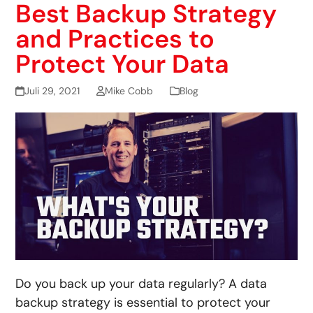
Best Backup Strategy
and Practices to
Protect Your Data
Juli 29, 2021
Mike Cobb
Blog
Do you back up your data regularly? A data
backup strategy is essential to protect your