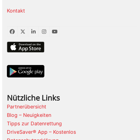
Kontakt
Facebook
Twitter
LinkedIn
Instagram
YouTube
Nützliche Links
Partnerübersicht
Blog – Neuigkeiten
Tipps zur Datenrettung
DriveSaver® App – Kostenlos