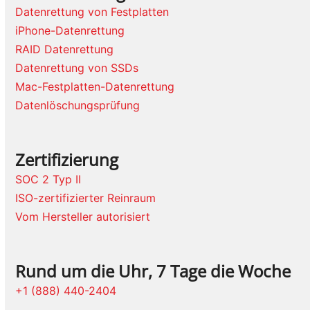
Datenrettung von Festplatten
iPhone-Datenrettung
RAID Datenrettung
Datenrettung von SSDs
Mac-Festplatten-Datenrettung
Datenlöschungsprüfung
Zertifizierung
SOC 2 Typ II
ISO-zertifizierter Reinraum
Vom Hersteller autorisiert
Rund um die Uhr, 7 Tage die Woche
+1 (888) 440-2404