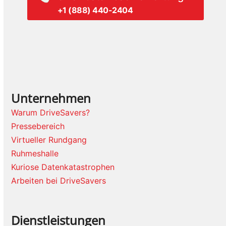
+1 (888) 440-2404
Unternehmen
Warum DriveSavers?
Pressebereich
Virtueller Rundgang
Ruhmeshalle
Kuriose Datenkatastrophen
Arbeiten bei DriveSavers
Dienstleistungen