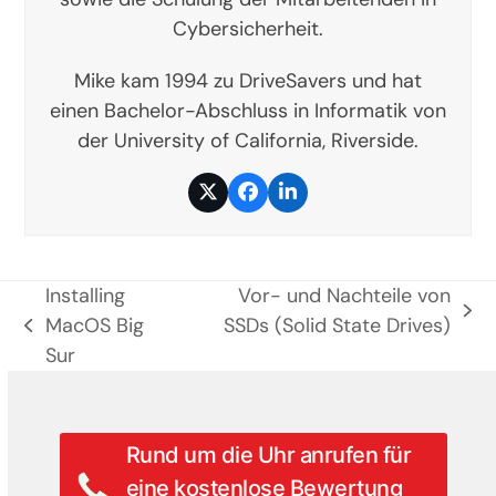
Cybersicherheit.
Mike kam 1994 zu DriveSavers und hat
einen Bachelor-Abschluss in Informatik von
der University of California, Riverside.
Twitter
Facebook
LinkedIn
Installing
Vor- und Nachteile von
Nächster
MacOS Big
SSDs (Solid State Drives)
vorheriger
Beitrag:
Sur
Beitrag:
Rund um die Uhr anrufen für
eine kostenlose Bewertung