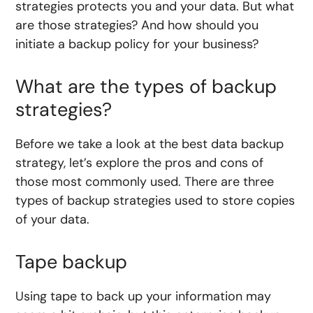
strategies protects you and your data. But what
are those strategies? And how should you
initiate a backup policy for your business?
What are the types of backup
strategies?
Before we take a look at the best data backup
strategy, let’s explore the pros and cons of
those most commonly used. There are three
types of backup strategies used to store copies
of your data.
Tape backup
Using tape to back up your information may