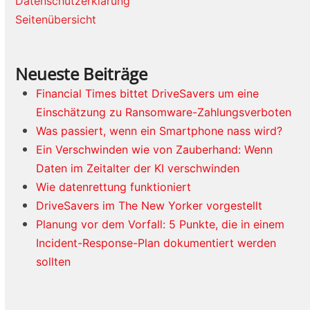
Datenschutzerklärung
Seitenübersicht
Neueste Beiträge
Financial Times bittet DriveSavers um eine
Einschätzung zu Ransomware-Zahlungsverboten
Was passiert, wenn ein Smartphone nass wird?
Ein Verschwinden wie von Zauberhand: Wenn
Daten im Zeitalter der KI verschwinden
Wie datenrettung funktioniert
DriveSavers im The New Yorker vorgestellt
Planung vor dem Vorfall: 5 Punkte, die in einem
Incident-Response-Plan dokumentiert werden
sollten