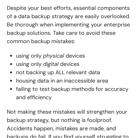
Despite your best efforts, essential components
of a data backup strategy are easily overlooked.
Be thorough when implementing your enterprise
backup solutions. Take care to avoid these
common backup mistakes:
using only
physical
devices
using only
digital
devices
not backing up
ALL
relevant data
housing data in an inaccessible area
failing to test backup methods for accuracy
and efficiency
Not making these mistakes will strengthen your
backup strategy, but nothing is foolproof.
Accidents happen, mistakes are made, and
backups do fail. If you find yourself struggling to