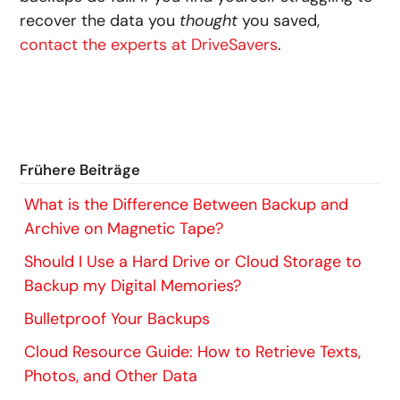
recover the data you
thought
you saved,
contact the experts at DriveSavers
.
Frühere Beiträge
What is the Difference Between Backup and
Archive on Magnetic Tape?
Should I Use a Hard Drive or Cloud Storage to
Backup my Digital Memories?
Bulletproof Your Backups
Cloud Resource Guide: How to Retrieve Texts,
Photos, and Other Data