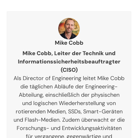
Mike Cobb
Mike Cobb, Leiter der Technik und
Informationssicherheitsbeauftragter
(CISO)
Als Director of Engineering leitet Mike Cobb
die täglichen Abläufe der Engineering-
Abteilung, einschließlich der physischen
und logischen Wiederherstellung von
rotierenden Medien, SSDs, Smart-Geräten
und Flash-Medien. Zudem überwacht er die
Forschungs- und Entwicklungsaktivitäten
für vergangene, gegenwärtige und