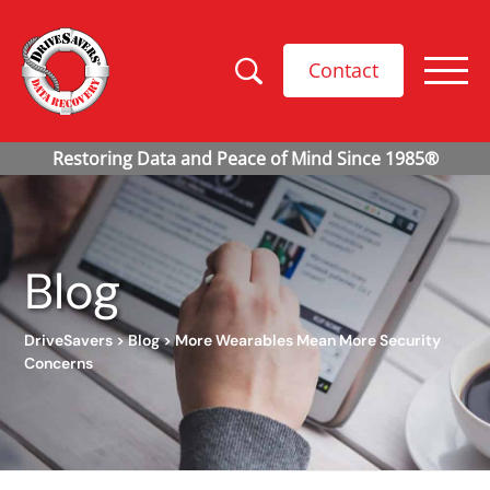
Contact
Blog
DriveSavers
>
Blog
>
More Wearables Mean More Security
Concerns