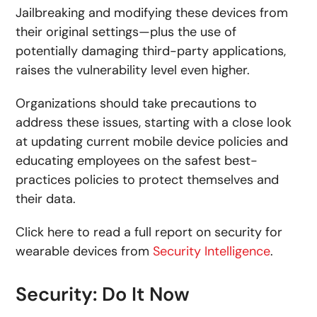
Jailbreaking and modifying these devices from
their original settings—plus the use of
potentially damaging third-party applications,
raises the vulnerability level even higher.
Organizations should take precautions to
address these issues, starting with a close look
at updating current mobile device policies and
educating employees on the safest best-
practices policies to protect themselves and
their data.
Click here to read a full report on security for
wearable devices from
Security Intelligence
.
Security: Do It Now