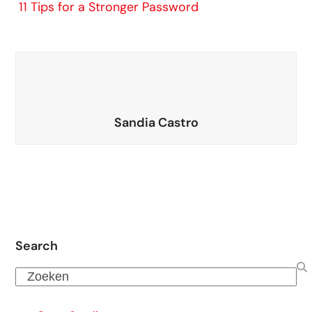
11 Tips for a Stronger Password
Sandia Castro
Search
Zoeken