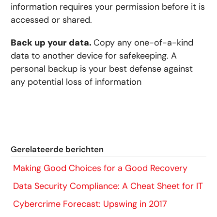
information requires your permission before it is
accessed or shared.
Back up your data.
Copy any one-of-a-kind
data to another device for safekeeping. A
personal backup is your best defense against
any potential loss of information
Gerelateerde berichten
Making Good Choices for a Good Recovery
Data Security Compliance: A Cheat Sheet for IT
Cybercrime Forecast: Upswing in 2017