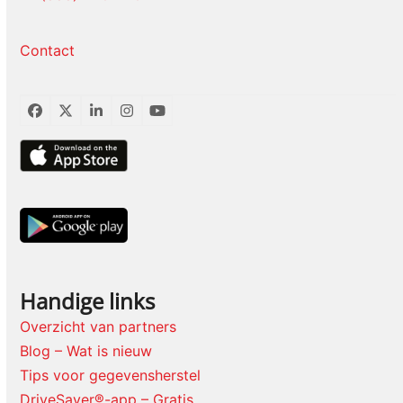
Contact
Facebook
Twitter
LinkedIn
Instagram
YouTube
Handige links
Overzicht van partners
Blog – Wat is nieuw
Tips voor gegevensherstel
DriveSaver®-app – Gratis