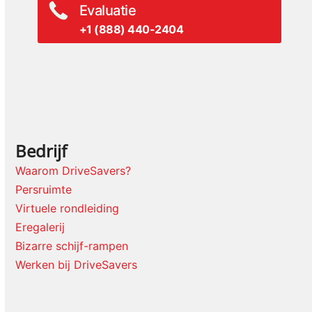
Evaluatie
+1 (888) 440-2404
Bedrijf
Waarom DriveSavers?
Persruimte
Virtuele rondleiding
Eregalerij
Bizarre schijf-rampen
Werken bij DriveSavers