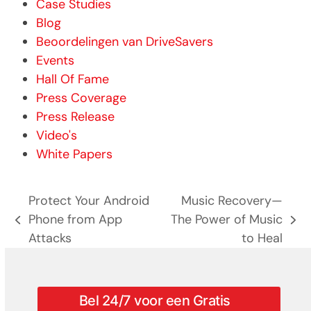
Case Studies
Blog
Beoordelingen van DriveSavers
Events
Hall Of Fame
Press Coverage
Press Release
Video's
White Papers
Protect Your Android
Music Recovery—
Phone from App
The Power of Music
previous
next
Attacks
to Heal
post:
post:
Bel 24/7 voor een Gratis