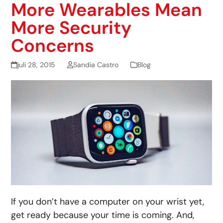
More Wearables Mean
More Security
Concerns
juli 28, 2015
Sandia Castro
Blog
If you don’t have a computer on your wrist yet,
get ready because your time is coming. And,