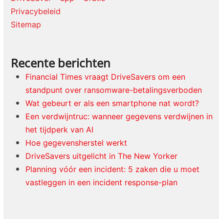
Privacybeleid
Sitemap
Recente berichten
Financial Times vraagt DriveSavers om een
standpunt over ransomware-betalingsverboden
Wat gebeurt er als een smartphone nat wordt?
Een verdwijntruc: wanneer gegevens verdwijnen in
het tijdperk van AI
Hoe gegevensherstel werkt
DriveSavers uitgelicht in The New Yorker
Planning vóór een incident: 5 zaken die u moet
vastleggen in een incident response-plan