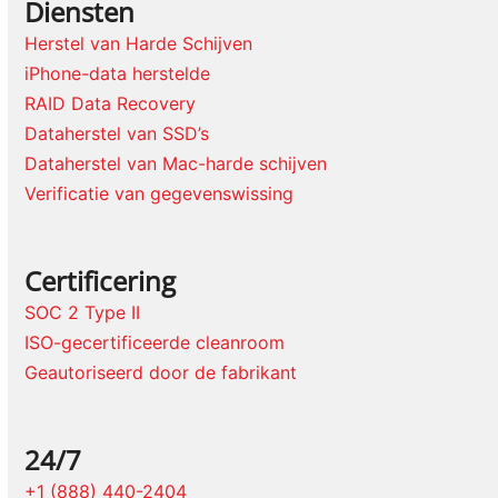
Diensten
Herstel van Harde Schijven
iPhone-data herstelde
RAID Data Recovery
Dataherstel van SSD’s
Dataherstel van Mac-harde schijven
Verificatie van gegevenswissing
Certificering
SOC 2 Type II
ISO-gecertificeerde cleanroom
Geautoriseerd door de fabrikant
24/7
+1 (888) 440-2404