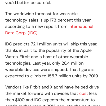
you’d better be careful.
The worldwide forecast for wearable
technology sales is up 173 percent this year,
according to a new report from
International
Data Corp. (IDC)
.
IDC predicts 72.1 million units will ship this year,
thanks in part to the popularity of the Apple
Watch, Fitbit and a host of other wearable
technologies. Last year, only 26.4 million
wearable devices were shipped. That figure is
expected to climb to 155.7 million units by 2019.
Vendors like Fitbit and Xiaomi have helped drive
the market forward with devices that
cost
less
than $100 and IDC expects the momentum to