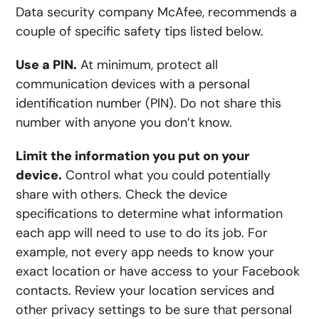
Data security company McAfee, recommends a
couple of specific safety tips listed below.
Use a PIN.
At minimum, protect all
communication devices with a personal
identification number (PIN). Do not share this
number with anyone you don’t know.
Limit the information you put on your
device.
Control what you could potentially
share with others. Check the device
specifications to determine what information
each app will need to use to do its job. For
example, not every app needs to know your
exact location or have access to your Facebook
contacts. Review your location services and
other privacy settings to be sure that personal