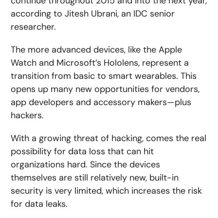
continue throughout 2015 and into the next year,
according to Jitesh Ubrani, an IDC senior
researcher.
The more advanced devices, like the Apple
Watch and Microsoft’s Hololens, represent a
transition from basic to smart wearables. This
opens up many new opportunities for vendors,
app developers and accessory makers—plus
hackers.
With a growing threat of hacking, comes the real
possibility for data loss that can hit
organizations hard. Since the devices
themselves are still relatively new, built-in
security is very limited, which increases the risk
for data leaks.