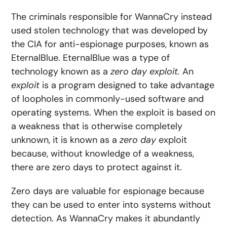
The criminals responsible for WannaCry instead
used stolen technology that was developed by
the CIA for anti-espionage purposes, known as
EternalBlue. EternalBlue was a type of
technology known as a
zero day
exploit.
An
exploit
is a program designed to take advantage
of loopholes in commonly-used software and
operating systems. When the exploit is based on
a weakness that is otherwise completely
unknown, it is known as a
zero day
exploit
because, without knowledge of a weakness,
there are zero days to protect against it.
Zero days are valuable for espionage because
they can be used to enter into systems without
detection. As WannaCry makes it abundantly