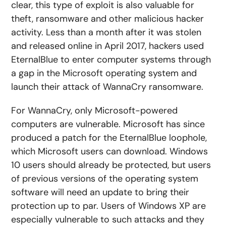
clear, this type of exploit is also valuable for
theft, ransomware and other malicious hacker
activity. Less than a month after it was stolen
and released online in April 2017, hackers used
EternalBlue to enter computer systems through
a gap in the Microsoft operating system and
launch their attack of WannaCry ransomware.
For WannaCry, only Microsoft-powered
computers are vulnerable. Microsoft has since
produced a patch for the EternalBlue loophole,
which Microsoft users can download. Windows
10 users should already be protected, but users
of previous versions of the operating system
software will need an update to bring their
protection up to par. Users of Windows XP are
especially vulnerable to such attacks and they