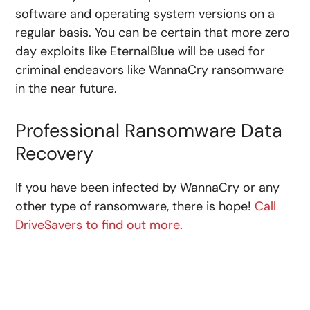
software and operating system versions on a
regular basis. You can be certain that more zero
day exploits like EternalBlue will be used for
criminal endeavors like WannaCry ransomware
in the near future.
Professional Ransomware Data
Recovery
If you have been infected by WannaCry or any
other type of ransomware, there is hope!
Call
DriveSavers to find out more
.