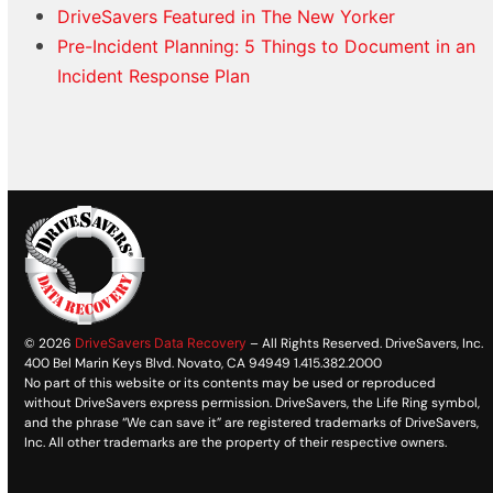
DriveSavers Featured in The New Yorker
Pre-Incident Planning: 5 Things to Document in an
Incident Response Plan
© 2026
DriveSavers Data Recovery
– All Rights Reserved. DriveSavers, Inc.
400 Bel Marin Keys Blvd. Novato, CA 94949 1.415.382.2000
No part of this website or its contents may be used or reproduced
without DriveSavers express permission. DriveSavers, the Life Ring symbol,
and the phrase “We can save it” are registered trademarks of DriveSavers,
Inc. All other trademarks are the property of their respective owners.