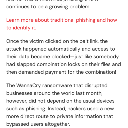
continues to be a growing problem.
Learn more about traditional phishing and how
to identify it.
Once the victim clicked on the bait link, the
attack happened automatically and access to
their data became blocked—just like somebody
had slapped combination locks on their files and
then demanded payment for the combination!
The WannaCry ransomware that disrupted
businesses around the world last month,
however, did not depend on the usual devices
such as phishing. Instead, hackers used a new,
more direct route to private information that
bypassed users altogether.