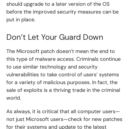
should upgrade to a later version of the OS
before the improved security measures can be
put in place.
Don’t Let Your Guard Down
The Microsoft patch doesn’t mean the end to
this type of malware access. Criminals continue
to use similar technology and security
vulnerabilities to take control of users’ systems
for a variety of malicious purposes. In fact, the
sale of exploits is a thriving trade in the criminal
world.
As always, it is critical that all computer users—
not just Microsoft users—check for new patches
for their systems and update to the latest