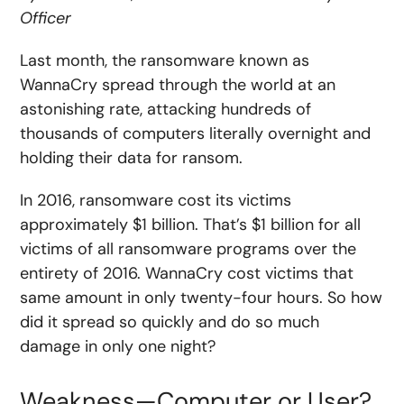
Officer
Last month, the ransomware known as
WannaCry spread through the world at an
astonishing rate, attacking hundreds of
thousands of computers literally overnight and
holding their data for ransom.
In 2016, ransomware cost its victims
approximately $1 billion. That’s $1 billion for all
victims of all ransomware programs over the
entirety of 2016. WannaCry cost victims that
same amount in only twenty-four hours. So how
did it spread so quickly and do so much
damage in only one night?
Weakness—Computer or User?