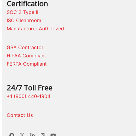
Certification
SOC 2 Type II
ISO Cleanroom
Manufacturer Authorized
GSA Contractor
HIPAA Compliant
FERPA Compliant
24/7 Toll Free
+1 (800) 440-1904
Contact Us