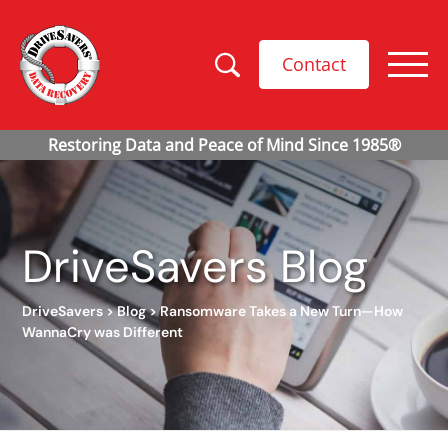
Contact
DriveSavers Blog
DriveSavers
>
Blog
>
Ransomware Takes a New Turn—How
WannaCry was Different