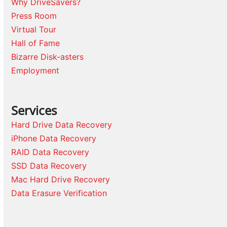
Why DriveSavers?
Press Room
Virtual Tour
Hall of Fame
Bizarre Disk-asters
Employment
Services
Hard Drive Data Recovery
iPhone Data Recovery
RAID Data Recovery
SSD Data Recovery
Mac Hard Drive Recovery
Data Erasure Verification