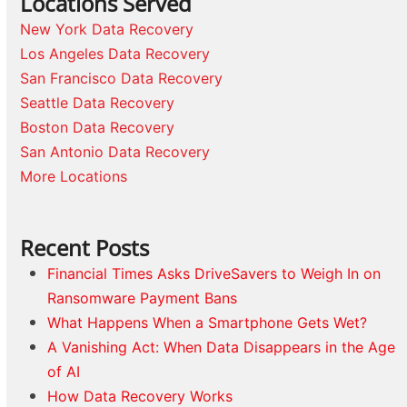
Locations Served
New York Data Recovery
Los Angeles Data Recovery
San Francisco Data Recovery
Seattle Data Recovery
Boston Data Recovery
San Antonio Data Recovery
More Locations
Recent Posts
Financial Times Asks DriveSavers to Weigh In on
Ransomware Payment Bans
What Happens When a Smartphone Gets Wet?
A Vanishing Act: When Data Disappears in the Age
of AI
How Data Recovery Works