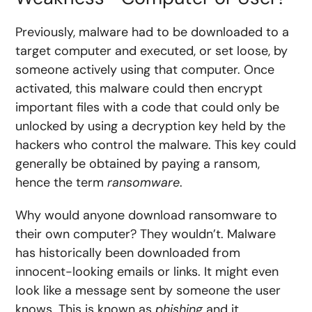
Previously, malware had to be downloaded to a
target computer and executed, or set loose, by
someone actively using that computer. Once
activated, this malware could then encrypt
important files with a code that could only be
unlocked by using a decryption key held by the
hackers who control the malware. This key could
generally be obtained by paying a ransom,
hence the term
ransomware
.
Why would anyone download ransomware to
their own computer? They wouldn’t. Malware
has historically been downloaded from
innocent-looking emails or links. It might even
look like a message sent by someone the user
knows. This is known as
phishing
and it