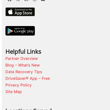
Facebook
Twitter
LinkedIn
Instagram
YouTube
Helpful Links
Partner Overview
Blog – What’s New
Data Recovery Tips
DriveSaver® App – Free
Privacy Policy
Site Map