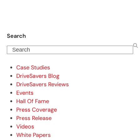
Search
Search
Case Studies
DriveSavers Blog
DriveSavers Reviews
Events
Hall Of Fame
Press Coverage
Press Release
Videos
White Papers