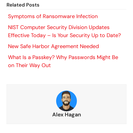
Related Posts
Symptoms of Ransomware Infection
NIST Computer Security Division Updates
Effective Today – Is Your Security Up to Date?
New Safe Harbor Agreement Needed
What Is a Passkey? Why Passwords Might Be
on Their Way Out
Alex Hagan