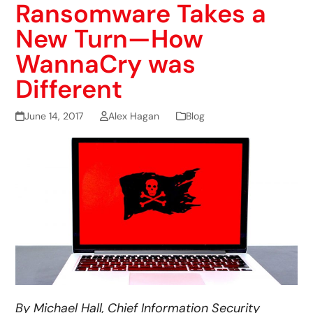
Ransomware Takes a
New Turn—How
WannaCry was
Different
June 14, 2017
Alex Hagan
Blog
By Michael Hall, Chief Information Security