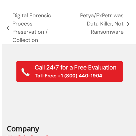
Digital Forensic
Petya/ExPetr was
Process—
Data Killer, Not
next
previous
Preservation /
Ransomware
post:
post:
Collection
Call 24/7 for a Free Evaluation
Toll-Free: +1 (800) 440-1904
Company