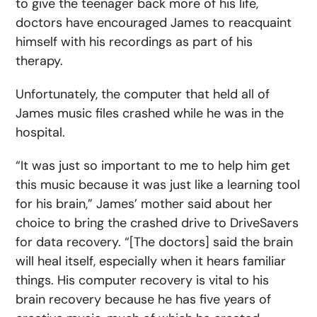
to give the teenager back more of his life,
doctors have encouraged James to reacquaint
himself with his recordings as part of his
therapy.
Unfortunately, the computer that held all of
James music files crashed while he was in the
hospital.
“It was just so important to me to help him get
this music because it was just like a learning tool
for his brain,” James’ mother said about her
choice to bring the crashed drive to DriveSavers
for data recovery. “[The doctors] said the brain
will heal itself, especially when it hears familiar
things. His computer recovery is vital to his
brain recovery because he has five years of