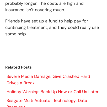
probably longer. The costs are high and
insurance isn’t covering much.
Friends have set up a fund to help pay for
continuing treatment, and they could really use
some help.
Related Posts
Severe Media Damage: Give Crashed Hard
Drives a Break
Holiday Warning: Back Up Now or Call Us Later
Seagate Multi Actuator Technology: Data