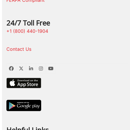
FERPA Compliant
24/7 Toll Free
+1 (800) 440-1904
Contact Us
Facebook
Twitter
LinkedIn
Instagram
YouTube
Helpful Links