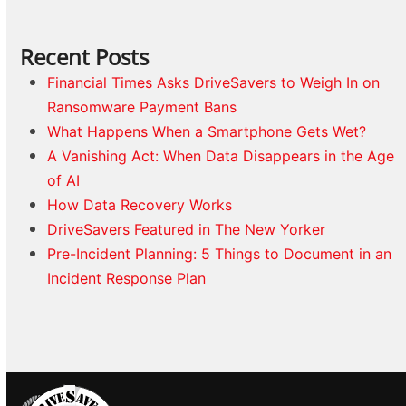
Recent Posts
Financial Times Asks DriveSavers to Weigh In on
Ransomware Payment Bans
What Happens When a Smartphone Gets Wet?
A Vanishing Act: When Data Disappears in the Age
of AI
How Data Recovery Works
DriveSavers Featured in The New Yorker
Pre-Incident Planning: 5 Things to Document in an
Incident Response Plan