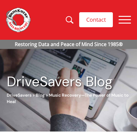
Contact
DriveSavers Blog
DriveSavers
>
Blog
>
Music Recovery—The Power of Music to
Heal