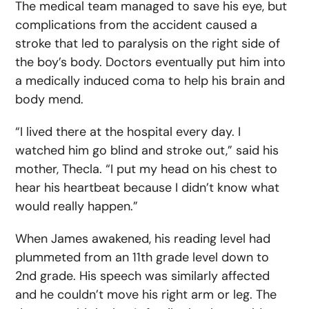
The medical team managed to save his eye, but
complications from the accident caused a
stroke that led to paralysis on the right side of
the boy’s body. Doctors eventually put him into
a medically induced coma to help his brain and
body mend.
“I lived there at the hospital every day. I
watched him go blind and stroke out,” said his
mother, Thecla. “I put my head on his chest to
hear his heartbeat because I didn’t know what
would really happen.”
When James awakened, his reading level had
plummeted from an 11
th
grade level down to
2
nd
grade. His speech was similarly affected
and he couldn’t move his right arm or leg. The