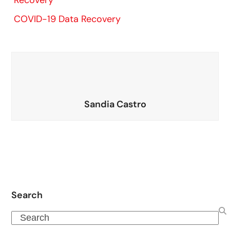
Recovery
COVID-19 Data Recovery
Sandia Castro
Search
Search