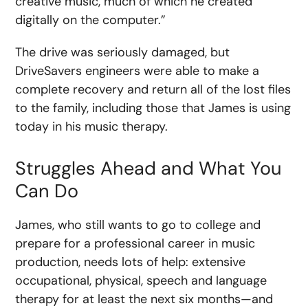
creative music, much of which he created
digitally on the computer.”
The drive was seriously damaged, but
DriveSavers engineers were able to make a
complete recovery and return all of the lost files
to the family, including those that James is using
today in his music therapy.
Struggles Ahead and What You
Can Do
James, who still wants to go to college and
prepare for a professional career in music
production, needs lots of help: extensive
occupational, physical, speech and language
therapy for at least the next six months—and