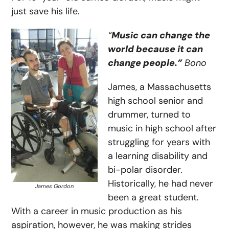
just save his life.
“
Music can change the
world because it can
change people.”
Bono
James, a Massachusetts
high school senior and
drummer, turned to
music in high school after
struggling for years with
a learning disability and
bi-polar disorder.
Historically, he had never
James Gordon
been a great student.
With a career in music production as his
aspiration, however, he was making strides