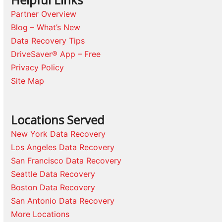
Partner Overview
Blog – What’s New
Data Recovery Tips
DriveSaver® App – Free
Privacy Policy
Site Map
Locations Served
New York Data Recovery
Los Angeles Data Recovery
San Francisco Data Recovery
Seattle Data Recovery
Boston Data Recovery
San Antonio Data Recovery
More Locations