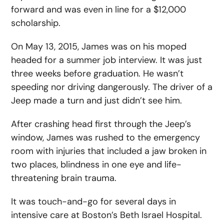
forward and was even in line for a $12,000
scholarship.
On May 13, 2015, James was on his moped
headed for a summer job interview. It was just
three weeks before graduation. He wasn’t
speeding nor driving dangerously. The driver of a
Jeep made a turn and just didn’t see him.
After crashing head first through the Jeep’s
window, James was rushed to the emergency
room with injuries that included a jaw broken in
two places, blindness in one eye and life-
threatening brain trauma.
It was touch-and-go for several days in
intensive care at Boston’s Beth Israel Hospital.