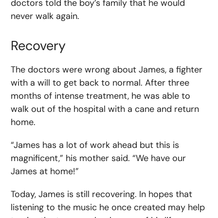
doctors told the boy’s family that he would
never walk again.
Recovery
The doctors were wrong about James, a fighter
with a will to get back to normal. After three
months of intense treatment, he was able to
walk out of the hospital with a cane and return
home.
“James has a lot of work ahead but this is
magnificent,” his mother said. “We have our
James at home!”
Today, James is still recovering. In hopes that
listening to the music he once created may help