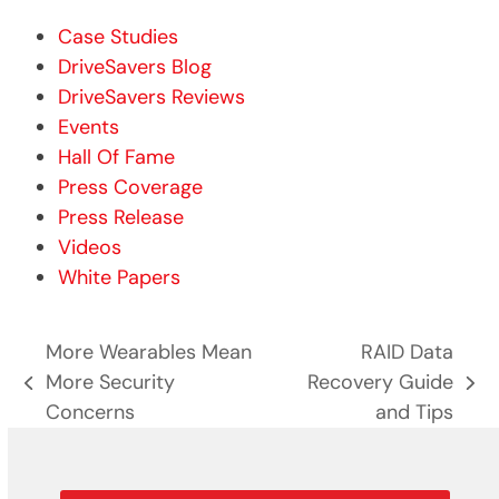
Case Studies
DriveSavers Blog
DriveSavers Reviews
Events
Hall Of Fame
Press Coverage
Press Release
Videos
White Papers
More Wearables Mean
RAID Data
More Security
Recovery Guide
previous
next
Concerns
and Tips
post:
post: