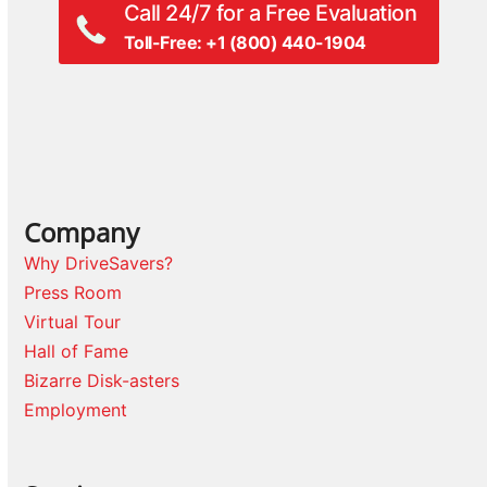
Call 24/7 for a Free Evaluation
Toll-Free: +1 (800) 440-1904
Company
Why DriveSavers?
Press Room
Virtual Tour
Hall of Fame
Bizarre Disk-asters
Employment