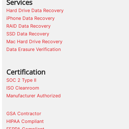
Services
Hard Drive Data Recovery
iPhone Data Recovery
RAID Data Recovery
SSD Data Recovery
Mac Hard Drive Recovery
Data Erasure Verification
Certification
SOC 2 Type II
ISO Cleanroom
Manufacturer Authorized
GSA Contractor
HIPAA Compliant