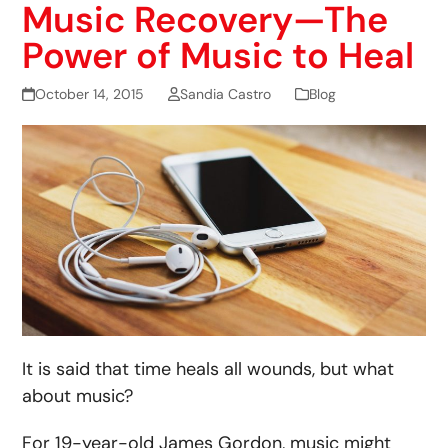
Music Recovery—The
Power of Music to Heal
October 14, 2015
Sandia Castro
Blog
It is said that time heals all wounds, but what
about music?
For 19-year-old James Gordon, music might