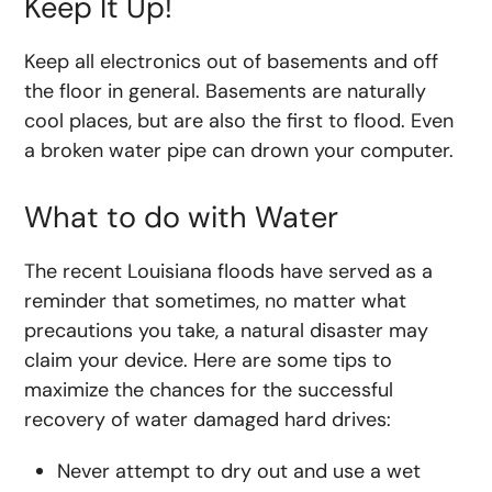
Keep It Up!
Keep all electronics out of basements and off
the floor in general. Basements are naturally
cool places, but are also the first to flood. Even
a broken water pipe can drown your computer.
What to do with Water
The recent Louisiana floods have served as a
reminder that sometimes, no matter what
precautions you take, a natural disaster may
claim your device. Here are some tips to
maximize the chances for the successful
recovery of water damaged hard drives:
Never attempt to dry out and use a wet