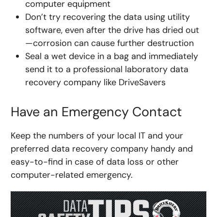
computer equipment
Don’t try recovering the data using utility
software, even after the drive has dried out
—corrosion can cause further destruction
Seal a wet device in a bag and immediately
send it to a professional laboratory data
recovery company like DriveSavers
Have an Emergency Contact
Keep the numbers of your local IT and your
preferred data recovery company handy and
easy-to-find in case of data loss or other
computer-related emergency.