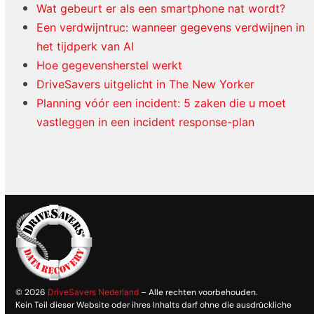
Wat gebeurt er als een smartphone nat wordt?
Een verdwijntruc: wanneer gegevens verdwijnen in
het tijdperk van AI
Hoe gegevensherstel werkt
DriveSavers uitgelicht in The New Yorker
Planning vóór een incident: 5 zaken die u moet
vastleggen in een incident response-plan
© 2026
DriveSavers Nederland
– Alle rechten voorbehouden.
Kein Teil dieser Website oder ihres Inhalts darf ohne die ausdrückliche