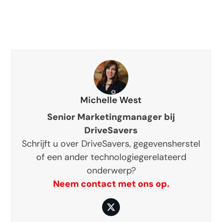
Michelle West
Senior Marketingmanager bij
DriveSavers
Schrijft u over DriveSavers, gegevensherstel
of een ander technologiegerelateerd
onderwerp?
Neem contact met ons op.
Twitter