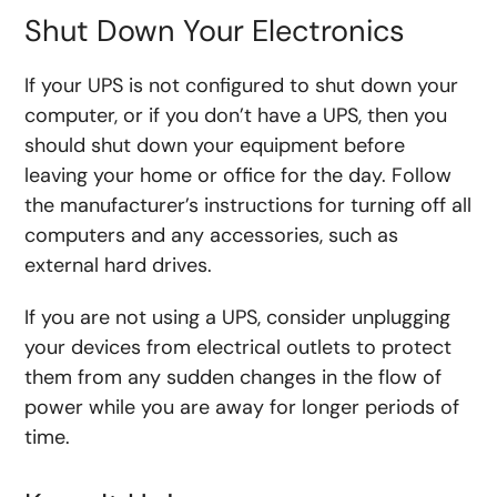
Shut Down Your Electronics
If your UPS is not configured to shut down your
computer, or if you don’t have a UPS, then you
should shut down your equipment before
leaving your home or office for the day. Follow
the manufacturer’s instructions for turning off all
computers and any accessories, such as
external hard drives.
If you are not using a UPS, consider unplugging
your devices from electrical outlets to protect
them from any sudden changes in the flow of
power while you are away for longer periods of
time.