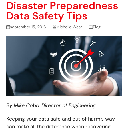
Disaster Preparedness
Data Safety Tips
september 15, 2016
Michelle West
Blog
By Mike Cobb, Director of Engineering
Keeping your data safe and out of harm’s way
can make all the difference when recovering