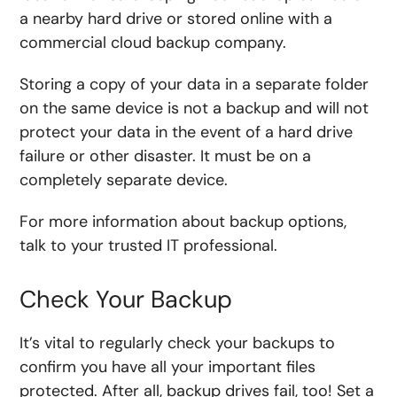
a nearby hard drive or stored online with a
commercial cloud backup company.
Storing a copy of your data in a separate folder
on the same device is not a backup and will not
protect your data in the event of a hard drive
failure or other disaster. It must be on a
completely separate device.
For more information about backup options,
talk to your trusted IT professional.
Check Your Backup
It’s vital to regularly check your backups to
confirm you have all your important files
protected. After all, backup drives fail, too! Set a