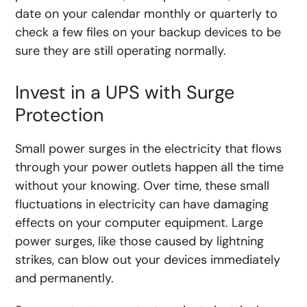
date on your calendar monthly or quarterly to
check a few files on your backup devices to be
sure they are still operating normally.
Invest in a UPS with Surge
Protection
Small power surges in the electricity that flows
through your power outlets happen all the time
without your knowing. Over time, these small
fluctuations in electricity can have damaging
effects on your computer equipment. Large
power surges, like those caused by lightning
strikes, can blow out your devices immediately
and permanently.