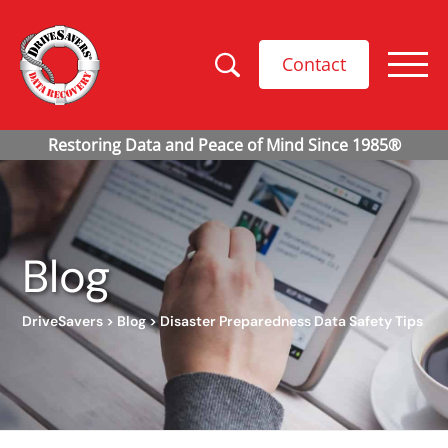
Contact
Blog
DriveSavers
>
Blog
>
Disaster Preparedness Data Safety Tips