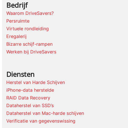
Bedrijf
Waarom DriveSavers?
Persruimte
Virtuele rondleiding
Eregalerij
Bizarre schijf-rampen
Werken bij DriveSavers
Diensten
Herstel van Harde Schijven
iPhone-data herstelde
RAID Data Recovery
Dataherstel van SSD’s
Dataherstel van Mac-harde schijven
Verificatie van gegevenswissing