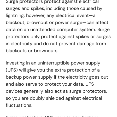
Surge protectors protect against electrical
surges and spikes, including those caused by
lightning; however, any electrical event—a
blackout, brownout or power surge—can affect
data on an unattended computer system. Surge
protectors only protect against spikes or surges
in electricity and do not prevent damage from
blackouts or brownouts.
Investing in an uninterruptible power supply
(UPS) will give you the extra protection of a
backup power supply if the electricity goes out
and also serve to protect your data.
UPS
devices generally also act as surge protectors,
so you are doubly shielded against electrical
fluctuations.