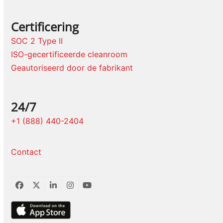
Certificering
SOC 2 Type II
ISO-gecertificeerde cleanroom
Geautoriseerd door de fabrikant
24/7
+1 (888) 440-2404
Contact
Facebook
Twitter
LinkedIn
Instagram
YouTube