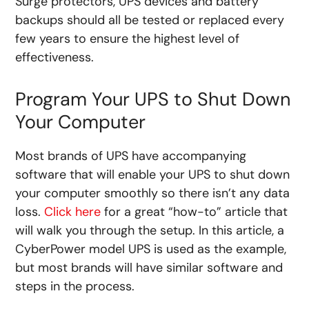
Surge protectors, UPS devices and battery
backups should all be tested or replaced every
few years to ensure the highest level of
effectiveness.
Program Your UPS to Shut Down
Your Computer
Most brands of UPS have accompanying
software that will enable your UPS to shut down
your computer smoothly so there isn’t any data
loss.
Click here
for a great “how-to” article that
will walk you through the setup. In this article, a
CyberPower model UPS is used as the example,
but most brands will have similar software and
steps in the process.