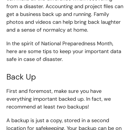
from a disaster. Accounting and project files can
get a business back up and running. Family
photos and videos can help bring back laughter
and a sense of normalcy at home.
In the spirit of National Preparedness Month,
here are some tips to keep your important data
safe in case of disaster.
Back Up
First and foremost, make sure you have
everything important backed up. In fact, we
recommend at least
two
backups!
A backup is just a copy, stored in a second
location for safekeeping. Your backup can be on