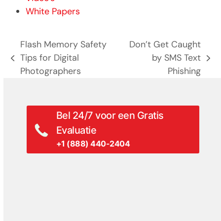
White Papers
Flash Memory Safety
Don’t Get Caught
Tips for Digital
by SMS Text
previous
next
Photographers
Phishing
post:
post:
Bel 24/7 voor een Gratis
Evaluatie
+1 (888) 440-2404