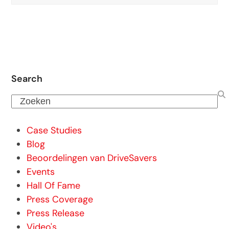
Search
Zoeken
Case Studies
Blog
Beoordelingen van DriveSavers
Events
Hall Of Fame
Press Coverage
Press Release
Video's