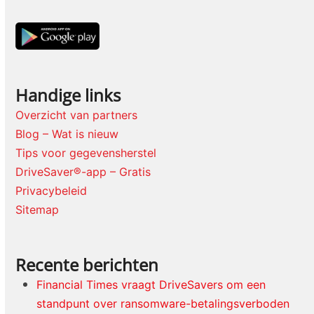
Handige links
Overzicht van partners
Blog – Wat is nieuw
Tips voor gegevensherstel
DriveSaver®-app – Gratis
Privacybeleid
Sitemap
Recente berichten
Financial Times vraagt DriveSavers om een
standpunt over ransomware-betalingsverboden