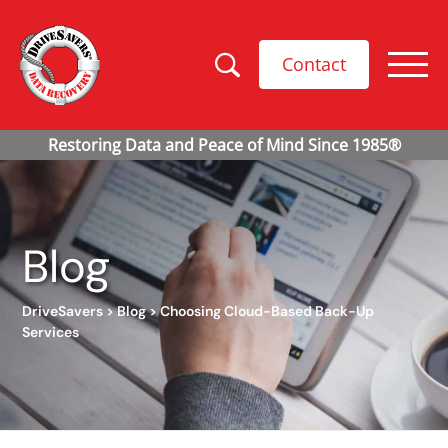
Contact
Blog
DriveSavers
>
Blog
>
Choosing Cloud-Based Back-Up
Services