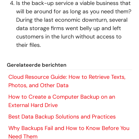
Is the back-up service a viable business that
will be around for as long as you need them?
During the last economic downturn, several
data storage firms went belly up and left
customers in the lurch without access to
their files.
Gerelateerde berichten
Cloud Resource Guide: How to Retrieve Texts,
Photos, and Other Data
How to Create a Computer Backup on an
External Hard Drive
Best Data Backup Solutions and Practices
Why Backups Fail and How to Know Before You
Need Them