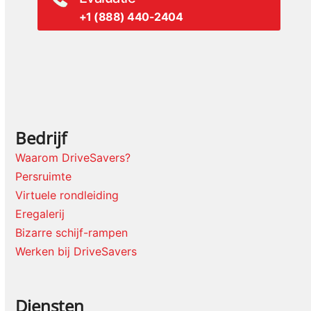
+1 (888) 440-2404
Bedrijf
Waarom DriveSavers?
Persruimte
Virtuele rondleiding
Eregalerij
Bizarre schijf-rampen
Werken bij DriveSavers
Diensten