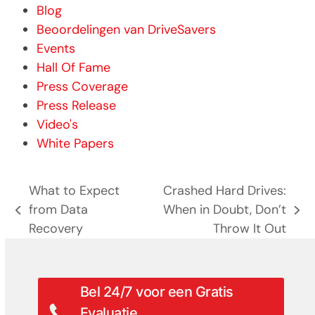
Blog
Beoordelingen van DriveSavers
Events
Hall Of Fame
Press Coverage
Press Release
Video's
White Papers
What to Expect
Crashed Hard Drives:
from Data
When in Doubt, Don’t
previous
next
Recovery
Throw It Out
post:
post:
Bel 24/7 voor een Gratis
Evaluatie