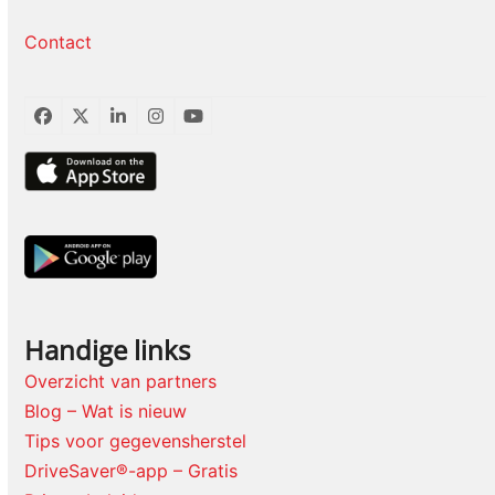
Contact
Facebook
Twitter
LinkedIn
Instagram
YouTube
Handige links
Overzicht van partners
Blog – Wat is nieuw
Tips voor gegevensherstel
DriveSaver®-app – Gratis