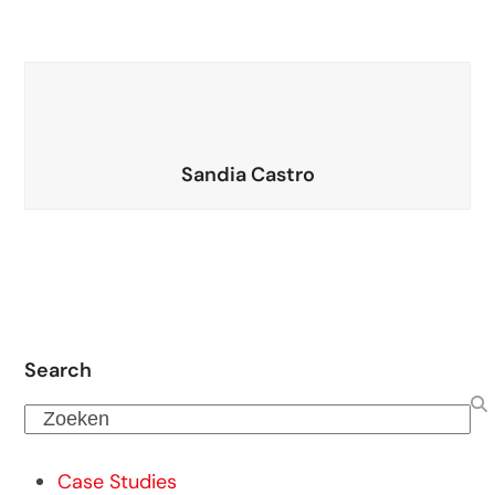
Sandia Castro
Search
Zoeken
Case Studies