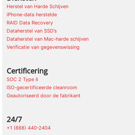
Herstel van Harde Schijven
iPhone-data herstelde
RAID Data Recovery
Dataherstel van SSD’s
Dataherstel van Mac-harde schijven
Verificatie van gegevenswissing
Certificering
SOC 2 Type II
ISO-gecertificeerde cleanroom
Geautoriseerd door de fabrikant
24/7
+1 (888) 440-2404