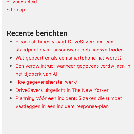
Privacybeleid
Sitemap
Recente berichten
Financial Times vraagt DriveSavers om een
standpunt over ransomware-betalingsverboden
Wat gebeurt er als een smartphone nat wordt?
Een verdwijntruc: wanneer gegevens verdwijnen in
het tijdperk van AI
Hoe gegevensherstel werkt
DriveSavers uitgelicht in The New Yorker
Planning vóór een incident: 5 zaken die u moet
vastleggen in een incident response-plan