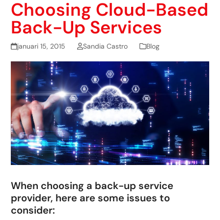
Choosing Cloud-Based
Back-Up Services
januari 15, 2015
Sandia Castro
Blog
When choosing a back-up service
provider, here are some issues to
consider: