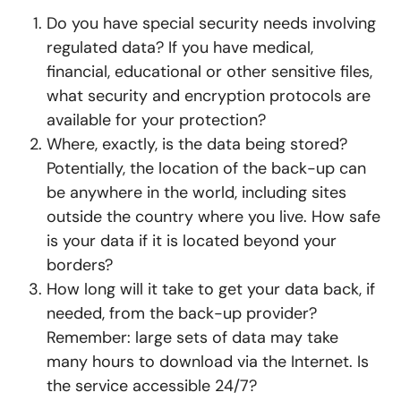
Do you have special security needs involving
regulated data? If you have medical,
financial, educational or other sensitive files,
what security and encryption protocols are
available for your protection?
Where, exactly, is the data being stored?
Potentially, the location of the back-up can
be anywhere in the world, including sites
outside the country where you live. How safe
is your data if it is located beyond your
borders?
How long will it take to get your data back, if
needed, from the back-up provider?
Remember: large sets of data may take
many hours to download via the Internet. Is
the service accessible 24/7?