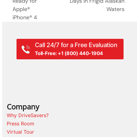
post:
Ready for
Days in Frigid Alaskan
post:
Apple®
Waters
iPhone® 4
Call 24/7 for a Free Evaluation
Toll-Free: +1 (800) 440-1904
Company
Why DriveSavers?
Press Room
Virtual Tour