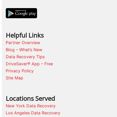
Helpful Links
Partner Overview
Blog – What’s New
Data Recovery Tips
DriveSaver® App – Free
Privacy Policy
Site Map
Locations Served
New York Data Recovery
Los Angeles Data Recovery