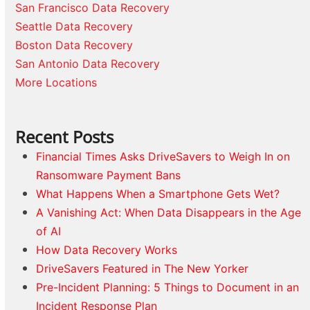
San Francisco Data Recovery
Seattle Data Recovery
Boston Data Recovery
San Antonio Data Recovery
More Locations
Recent Posts
Financial Times Asks DriveSavers to Weigh In on
Ransomware Payment Bans
What Happens When a Smartphone Gets Wet?
A Vanishing Act: When Data Disappears in the Age
of AI
How Data Recovery Works
DriveSavers Featured in The New Yorker
Pre-Incident Planning: 5 Things to Document in an
Incident Response Plan