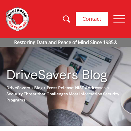
Contact
DriveSavers Blog
DriveSavers
>
Blog
>
Press Release: NIST Addresses a
Security Threat that Challenges Most Information Security
Programs