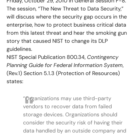
Friday, October 29, 2010 in General Session F-8.
The session, “The New Threat to Data Security,”
will discuss where the security gap occurs in the
enterprise, how to protect business critical data
from this latest threat and hear the smoking gun
story that caused NIST to change its DLP
guidelines.
NIST Special Publication 800.34,
Contingency
Planning Guide for Federal Information System
,
(Rev.1) Section 5.1.3 (Protection of Resources)
states:
“Organizations may use third-party
vendors to recover data from failed
storage devices. Organizations should
consider the security risk of having their
data handled by an outside company and