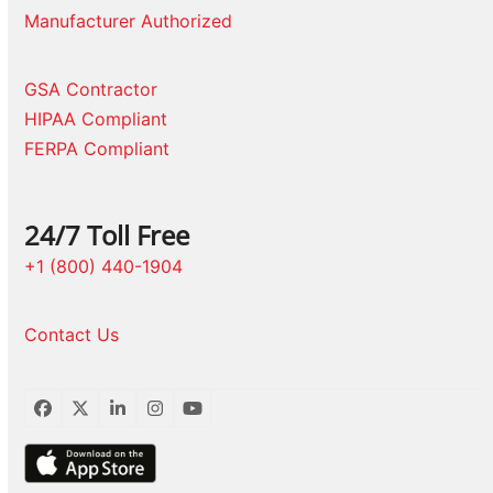
Manufacturer Authorized
GSA Contractor
HIPAA Compliant
FERPA Compliant
24/7 Toll Free
+1 (800) 440-1904
Contact Us
Facebook
Twitter
LinkedIn
Instagram
YouTube