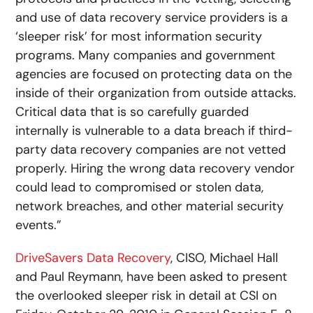
and use of data recovery service providers is a
‘sleeper risk’ for most information security
programs. Many companies and government
agencies are focused on protecting data on the
inside of their organization from outside attacks.
Critical data that is so carefully guarded
internally is vulnerable to a data breach if third-
party data recovery companies are not vetted
properly. Hiring the wrong data recovery vendor
could lead to compromised or stolen data,
network breaches, and other material security
events.”
DriveSavers Data Recovery
, CISO, Michael Hall
and Paul Reymann, have been asked to present
the overlooked sleeper risk in detail at CSI on