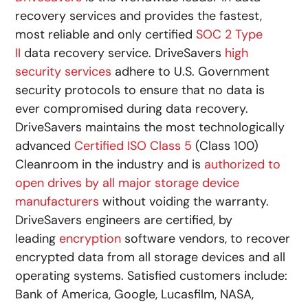
recovery services and provides the fastest,
most reliable and only certified
SOC 2 Type
II
data recovery service. DriveSavers
high
security services
adhere to U.S. Government
security protocols to ensure that no data is
ever compromised during data recovery.
DriveSavers maintains the most technologically
advanced
Certified ISO Class 5
(Class 100)
Cleanroom in the industry and is
authorized to
open drives by all major storage device
manufacturers
without voiding the warranty.
DriveSavers engineers are certified, by
leading
encryption
software vendors, to recover
encrypted data from all storage devices and all
operating systems. Satisfied customers include:
Bank of America, Google, Lucasfilm, NASA,