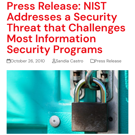
Press Release: NIST
Addresses a Security
Threat that Challenges
Most Information
Security Programs
October 26, 2010
Sandia Castro
Press Release