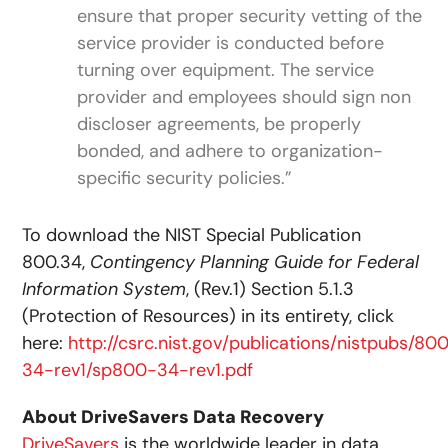
ensure that proper security vetting of the
service provider is conducted before
turning over equipment. The service
provider and employees should sign non
discloser agreements, be properly
bonded, and adhere to organization-
specific security policies.”
To download the NIST Special Publication
800.34,
Contingency Planning Guide for Federal
Information System
, (Rev.1) Section 5.1.3
(Protection of Resources) in its entirety, click
here:
http://csrc.nist.gov/publications/nistpubs/80
34-rev1/sp800-34-rev1.pdf
About DriveSavers Data Recovery
DriveSavers
is the worldwide leader in data