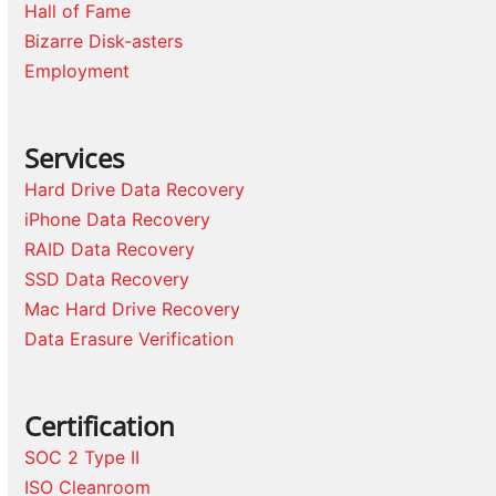
Hall of Fame
Bizarre Disk-asters
Employment
Services
Hard Drive Data Recovery
iPhone Data Recovery
RAID Data Recovery
SSD Data Recovery
Mac Hard Drive Recovery
Data Erasure Verification
Certification
SOC 2 Type II
ISO Cleanroom