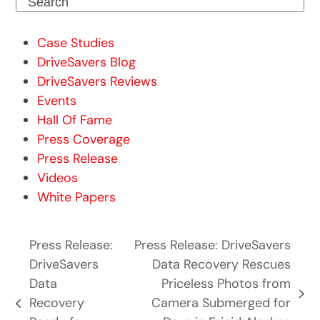
Search
Case Studies
DriveSavers Blog
DriveSavers Reviews
Events
Hall Of Fame
Press Coverage
Press Release
Videos
White Papers
Press Release:
Press Release: DriveSavers
DriveSavers
Data Recovery Rescues
Data
Priceless Photos from
next
Recovery
Camera Submerged for
previous