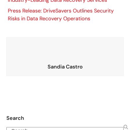
Industry-Leading Data Recovery Services
Press Release: DriveSavers Outlines Security
Risks in Data Recovery Operations
Sandia Castro
Search