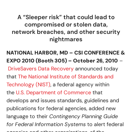
A “Sleeper risk” that could lead to
compromised or stolen data,
network breaches, and other security
nightmares
NATIONAL HARBOR, MD – CSI CONFERENCE &
EXPO 2010 (Booth 305) – October 26, 2010
–
DriveSavers Data Recovery
announced today
that
The National Institute of Standards and
Technology (NIST)
, a federal agency within
the
U.S. Department of Commerce
that
develops and issues standards, guidelines and
publications for federal agencies, added new
language to their
Contingency Planning Guide
for Federal Information Systems
to alert federal