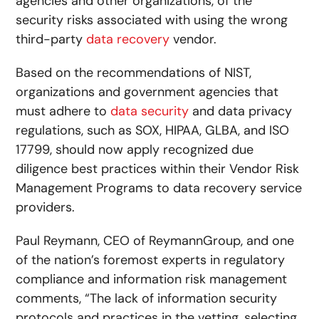
agencies and other organizations, of the
security risks associated with using the wrong
third-party
data recovery
vendor.
Based on the recommendations of NIST,
organizations and government agencies that
must adhere to
data security
and data privacy
regulations, such as SOX, HIPAA, GLBA, and ISO
17799, should now apply recognized due
diligence best practices within their Vendor Risk
Management Programs to data recovery service
providers.
Paul Reymann, CEO of ReymannGroup, and one
of the nation’s foremost experts in regulatory
compliance and information risk management
comments, “The lack of information security
protocols and practices in the vetting, selecting