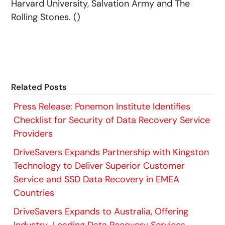
Harvard University, Salvation Army and The
Rolling Stones. ()
Related Posts
Press Release: Ponemon Institute Identifies
Checklist for Security of Data Recovery Service
Providers
DriveSavers Expands Partnership with Kingston
Technology to Deliver Superior Customer
Service and SSD Data Recovery in EMEA
Countries
DriveSavers Expands to Australia, Offering