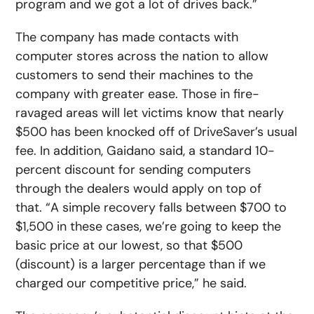
program and we got a lot of drives back.”
The company has made contacts with
computer stores across the nation to allow
customers to send their machines to the
company with greater ease. Those in fire-
ravaged areas will let victims know that nearly
$500 has been knocked off of DriveSaver’s usual
fee. In addition, Gaidano said, a standard 10-
percent discount for sending computers
through the dealers would apply on top of
that. “A simple recovery falls between $700 to
$1,500 in these cases, we’re going to keep the
basic price at our lowest, so that $500
(discount) is a larger percentage than if we
charged our competitive price,” he said.