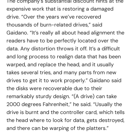
The company’s substantial discount hints at the
expensive work that is restoring a damaged
drive. “Over the years we’ve recovered
thousands of burn-related drives,” said
Gaidano. “It’s really all about head alignment the
readers have to be perfectly located over the
data. Any distortion throws it off. It’s a difficult
and long process to realign data that has been
warped, and replace the head, and it usually
takes several tries, and many parts from new
drives to get it to work properly.” Gaidano said
the disks were recoverable due to their
remarkably sturdy design. “(A drive) can take
2000 degrees Fahrenheit,” he said. “Usually the
drive is burnt and the controller card, which tells
the head where to look for data, gets destroyed,
and there can be warping of the platters.”