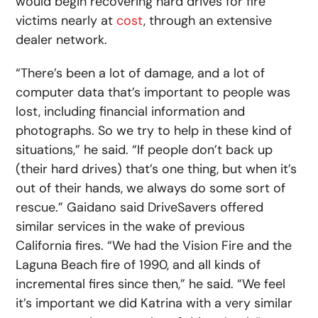
would begin recovering hard drives for fire
victims nearly at
cost
, through an extensive
dealer network.
“There’s been a lot of damage, and a lot of
computer data that’s important to people was
lost, including financial information and
photographs. So we try to help in these kind of
situations,” he said. “If people don’t back up
(their hard drives) that’s one thing, but when it’s
out of their hands, we always do some sort of
rescue.” Gaidano said DriveSavers offered
similar services in the wake of previous
California fires. “We had the Vision Fire and the
Laguna Beach fire of 1990, and all kinds of
incremental fires since then,” he said. “We feel
it’s important we did Katrina with a very similar