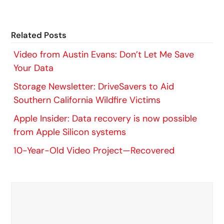
Related Posts
Video from Austin Evans: Don’t Let Me Save
Your Data
Storage Newsletter: DriveSavers to Aid
Southern California Wildfire Victims
Apple Insider: Data recovery is now possible
from Apple Silicon systems
10-Year-Old Video Project—Recovered