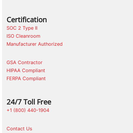
Certification
SOC 2 Type II
ISO Cleanroom
Manufacturer Authorized
GSA Contractor
HIPAA Compliant
FERPA Compliant
24/7 Toll Free
+1 (800) 440-1904
Contact Us