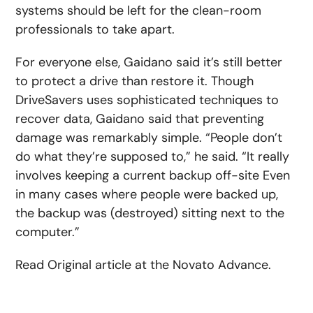
systems should be left for the clean-room
professionals to take apart.
For everyone else, Gaidano said it’s still better
to protect a drive than restore it. Though
DriveSavers uses sophisticated techniques to
recover data, Gaidano said that preventing
damage was remarkably simple. “People don’t
do what they’re supposed to,” he said. “It really
involves keeping a current backup off-site Even
in many cases where people were backed up,
the backup was (destroyed) sitting next to the
computer.”
Read Original article at the Novato Advance.