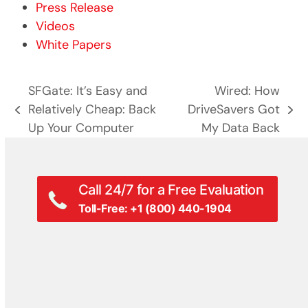
Press Release
Videos
White Papers
SFGate: It’s Easy and
Wired: How
Relatively Cheap: Back
DriveSavers Got
previous
next
Up Your Computer
My Data Back
post:
post:
Call 24/7 for a Free Evaluation
Toll-Free: +1 (800) 440-1904