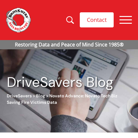
Contact
DriveSavers Blog
DriveSavers
>
Blog
>
Novato Advance: Novato Tech Biz
Saving Fire Victims Data