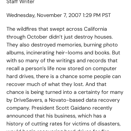
Staff Writer
Wednesday, November 7, 2007 1:29 PM PST
The wildfires that swept across California
through October didn’t just destroy houses.
They also destroyed memories, burning photo
albums, incinerating heir-looms and books. But
with so many of the writings and records that
recall a person’s life now stored on computer
hard drives, there is a chance some people can
recover much of what they lost. And that
chance is being turned into a certainty for many
by DriveSavers, a Novato-based data recovery
company. President Scott Gaidano recently
announced that his business, which has a
history of cutting rates for victims of disasters,