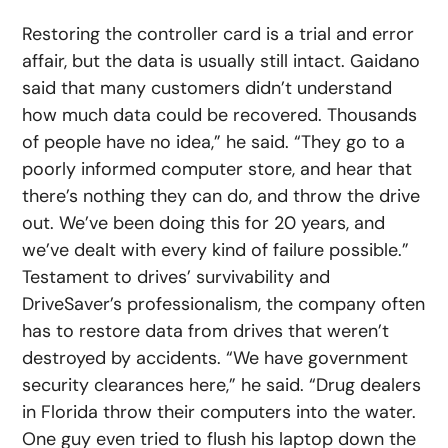
Restoring the controller card is a trial and error
affair, but the data is usually still intact. Gaidano
said that many customers didn’t understand
how much data could be recovered. Thousands
of people have no idea,” he said. “They go to a
poorly informed computer store, and hear that
there’s nothing they can do, and throw the drive
out. We’ve been doing this for 20 years, and
we’ve dealt with every kind of failure possible.”
Testament to drives’ survivability and
DriveSaver’s professionalism, the company often
has to restore data from drives that weren’t
destroyed by accidents. “We have government
security clearances here,” he said. “Drug dealers
in Florida throw their computers into the water.
One guy even tried to flush his laptop down the