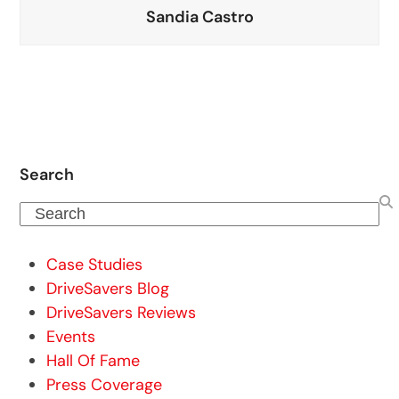
Sandia Castro
Search
Search
Case Studies
DriveSavers Blog
DriveSavers Reviews
Events
Hall Of Fame
Press Coverage