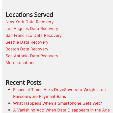
Locations Served
New York Data Recovery
Los Angeles Data Recovery
San Francisco Data Recovery
Seattle Data Recovery
Boston Data Recovery
San Antonio Data Recovery
More Locations
Recent Posts
Financial Times Asks DriveSavers to Weigh In on
Ransomware Payment Bans
What Happens When a Smartphone Gets Wet?
A Vanishing Act: When Data Disappears in the Age