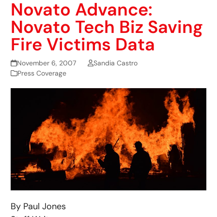
Novato Advance:
Novato Tech Biz Saving
Fire Victims Data
November 6, 2007
Sandia Castro
Press Coverage
By Paul Jones