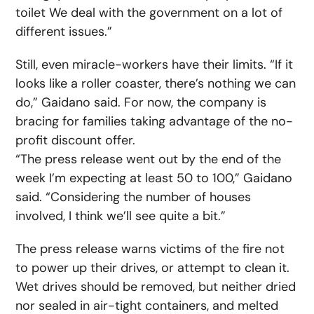
toilet We deal with the government on a lot of
different issues.”
Still, even miracle-workers have their limits. “If it
looks like a roller coaster, there’s nothing we can
do,” Gaidano said. For now, the company is
bracing for families taking advantage of the no-
profit discount offer.
“The press release went out by the end of the
week I’m expecting at least 50 to 100,” Gaidano
said. “Considering the number of houses
involved, I think we’ll see quite a bit.”
The press release warns victims of the fire not
to power up their drives, or attempt to clean it.
Wet drives should be removed, but neither dried
nor sealed in air-tight containers, and melted