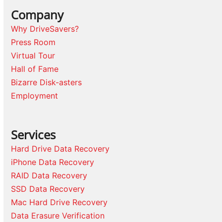
Company
Why DriveSavers?
Press Room
Virtual Tour
Hall of Fame
Bizarre Disk-asters
Employment
Services
Hard Drive Data Recovery
iPhone Data Recovery
RAID Data Recovery
SSD Data Recovery
Mac Hard Drive Recovery
Data Erasure Verification