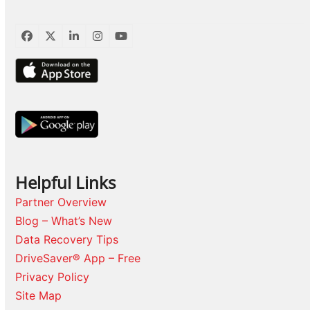
Facebook
Twitter
LinkedIn
Instagram
YouTube
Helpful Links
Partner Overview
Blog – What’s New
Data Recovery Tips
DriveSaver® App – Free
Privacy Policy
Site Map