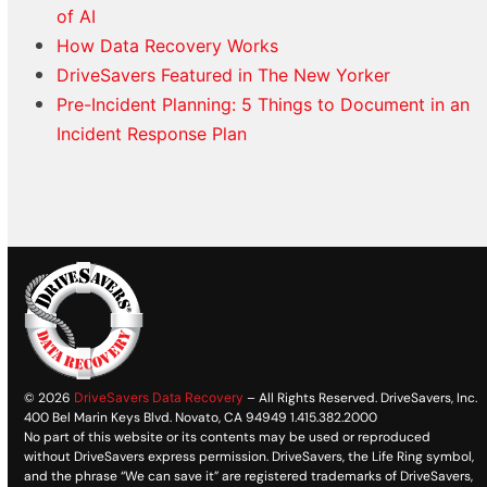
of AI
How Data Recovery Works
DriveSavers Featured in The New Yorker
Pre-Incident Planning: 5 Things to Document in an
Incident Response Plan
© 2026
DriveSavers Data Recovery
– All Rights Reserved. DriveSavers, Inc.
400 Bel Marin Keys Blvd. Novato, CA 94949 1.415.382.2000
No part of this website or its contents may be used or reproduced
without DriveSavers express permission. DriveSavers, the Life Ring symbol,
and the phrase “We can save it” are registered trademarks of DriveSavers,