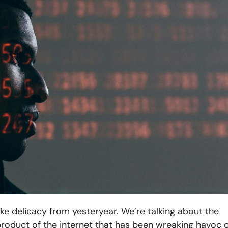
ke delicacy from yesteryear. We’re talking about the
yproduct of the internet that has been wreaking havoc 