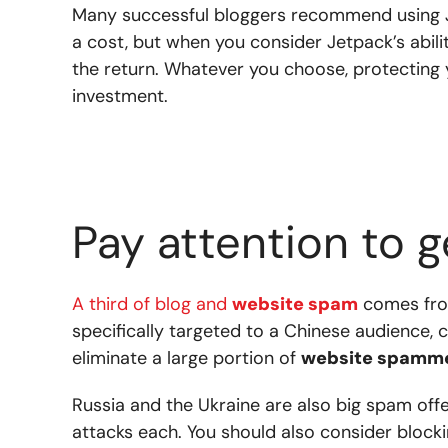
Many successful bloggers recommend using J
a cost, but when you consider Jetpack’s abilit
the return.
Whatever you choose, protecting 
investment.
Pay attention to 
A third of blog and
website spam
comes fro
specifically targeted to a Chinese audience, c
eliminate a large portion of
website spamm
Russia and the Ukraine are also big spam off
attacks each. You should also consider block