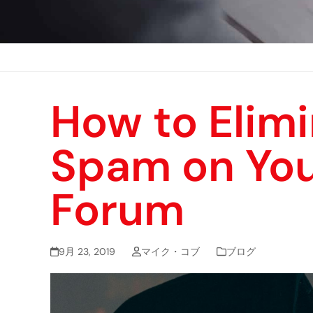
How to Elim
Spam on You
Forum
9月 23, 2019
マイク・コブ
ブログ