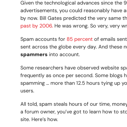
Given the technological advances since the 90
advertisements, you could reasonably have
by now. Bill Gates predicted the very same t
past by 2006.
He was wrong. So very, very w
Spam accounts for
85 percent
of emails sent
sent across the globe every day. And these 
spammers
into account.
Some researchers have observed website sp
frequently as once per second. Some blogs h
spamming … more than 12.5 hours tying up yo
users.
All told, spam steals hours of our time, mon
a forum owner, you’ve got to learn how to st
site. Here’s how.