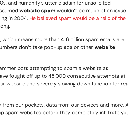
s, and humanity’s utter disdain for unsolicited
 assumed
website spam
wouldn’t be much of an issue
hing in 2004.
He believed spam would be a relic of the
rong.
, which means more than 416 billion spam emails are
numbers don’t take pop-up ads or other
website
ammer bots attempting to spam a website as
ave fought off up to 45,000 consecutive attempts at
ur website and severely slowing down function for
rea
ey from our pockets, data from our devices and more. 
op spam websites before they completely infiltrate yo