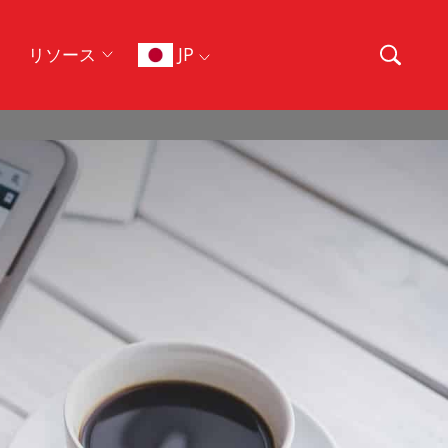
JP
リソース