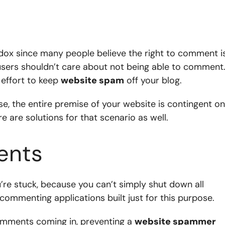
ox since many people believe the right to comment i
 users shouldn’t care about not being able to comment
effort to keep
website spam
off your blog.
se, the entire premise of your website is contingent on
 are solutions for that scenario as well.
ents
u’re stuck, because you can’t simply shut down all
commenting applications built just for this purpose.
mments coming in, preventing a
website spammer