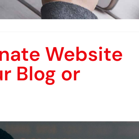
inate Website
r Blog or