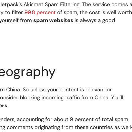
etpack’s Akismet Spam Filtering. The service comes a
y to filter
99.8 percent
of spam, the cost is well worth
yourself from
spam websites
is always a good
geography
m China.
So unless your content is relevant or
onsider blocking incoming traffic from China. You’ll
ers
.
enders, accounting for about 9 percent of total spam
ing comments originating from these countries as wel