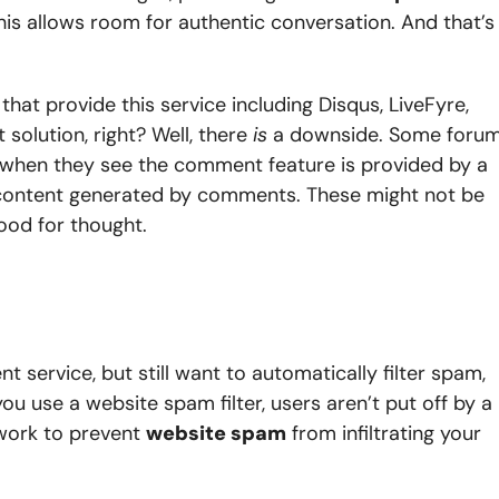
s allows room for authentic conversation. And that’s
at provide this service including Disqus, LiveFyre,
solution, right? Well, there
is
a downside. Some foru
e when they see the comment feature is provided by a
 content generated by comments. These might not be
food for thought.
 service, but still want to automatically filter spam,
ou use a website spam filter, users aren’t put off by a
t work to prevent
website spam
from infiltrating your