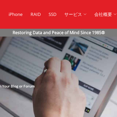
ク
iPhone
RAID
SSD
サービス
会社概要
 Your Blog or Forum