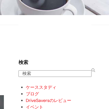
検索
検
索
ケーススタディ
ブログ
DriveSaversのレビュー
イベント