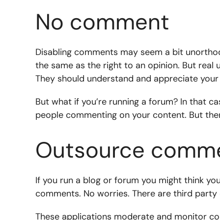
No comment
Disabling comments may seem a bit unorthod
the same as the right to an opinion. But real
They should understand and appreciate your 
But what if you’re running a forum? In that ca
people commenting on your content. But there
Outsource comm
If you run a blog or forum you might think yo
comments. No worries. There are third party 
These applications moderate and monitor co