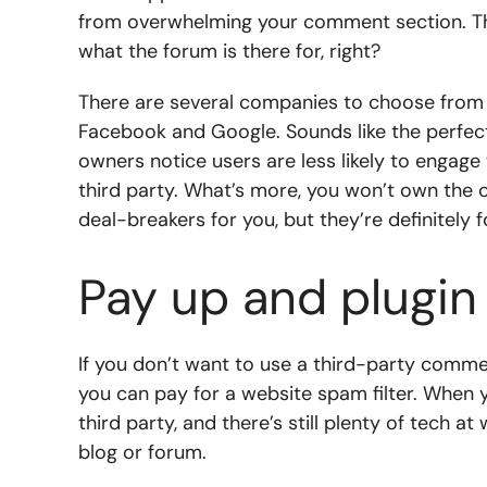
from overwhelming your comment section. Thi
what the forum is there for, right?
There are several companies to choose from th
Facebook and Google. Sounds like the perfect 
owners notice users are less likely to engag
third party. What’s more, you won’t own the
deal-breakers for you, but they’re definitely 
Pay up and plugin
If you don’t want to use a third-party comment
you can pay for a website spam filter. When y
third party, and there’s still plenty of tech a
blog or forum.