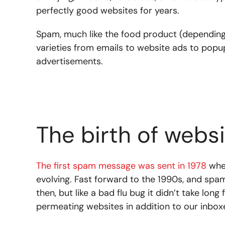
perfectly good websites for years.
Spam, much like the food product (depending
varieties from emails to website ads to popup
advertisements.
The birth of webs
The first spam message was sent in 1978
when
evolving. Fast forward to the 1990s, and sp
then, but like a bad flu bug it didn’t take lon
permeating websites in addition to our inbox