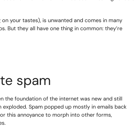
 on your tastes), is unwanted and comes in many
s. But they all have one thing in common: they’re
ite spam
 the foundation of the internet was new and still
am exploded. Spam popped up mostly in emails back
g for this annoyance to morph into other forms,
es.