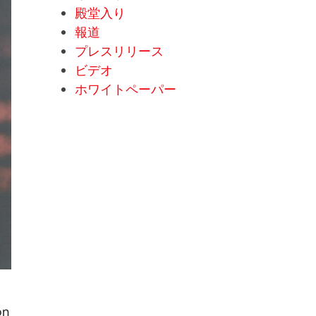
殿堂入り
報道
プレスリリース
ビデオ
ホワイトペーパー
on