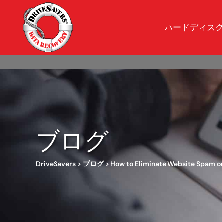
ハードディス
ブログ
DriveSavers
>
ブログ
>
How to Eliminate Website Spam on