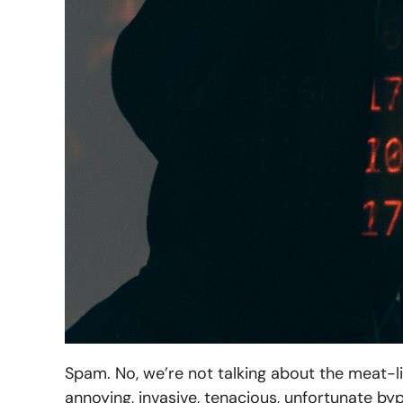
Spam. No, we’re not talking about the meat-li
annoying, invasive, tenacious, unfortunate b