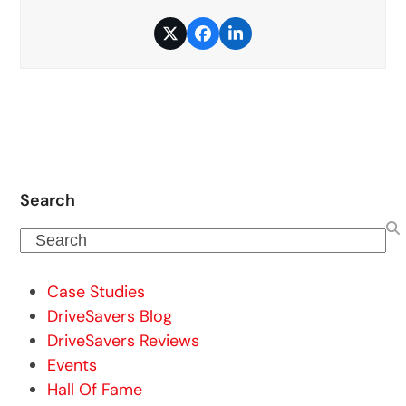
Twitter
Facebook
LinkedIn
Search
Search
Case Studies
DriveSavers Blog
DriveSavers Reviews
Events
Hall Of Fame