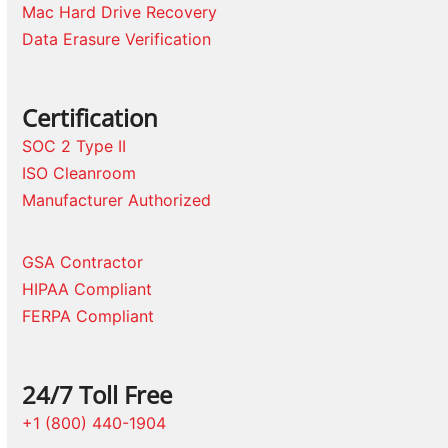
Mac Hard Drive Recovery
Data Erasure Verification
Certification
SOC 2 Type II
ISO Cleanroom
Manufacturer Authorized
GSA Contractor
HIPAA Compliant
FERPA Compliant
24/7 Toll Free
+1 (800) 440-1904