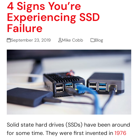
4 Signs You’re
Experiencing SSD
Failure
September 23, 2019
Mike Cobb
Blog
Solid state hard drives (SSDs) have been around
for some time. They were first invented in
1976