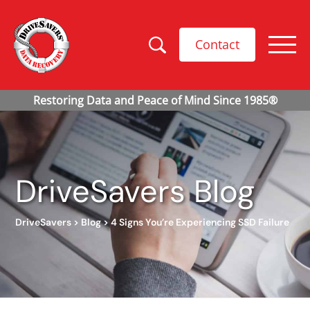
Contact
DriveSavers Blog
DriveSavers
>
Blog
>
4 Signs You’re Experiencing SSD Failure