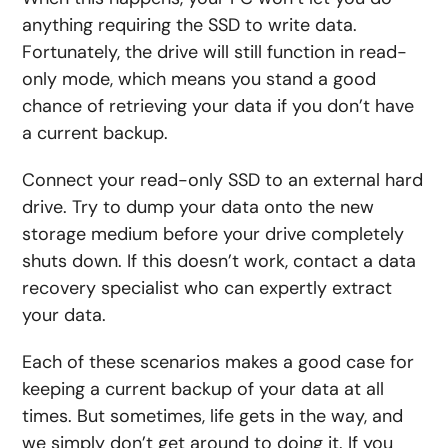
anything requiring the SSD to write data.
Fortunately, the drive will still function in read-
only mode, which means you stand a good
chance of retrieving your data if you don’t have
a current backup.
Connect your read-only SSD to an external hard
drive. Try to dump your data onto the new
storage medium before your drive completely
shuts down. If this doesn’t work, contact a data
recovery specialist who can expertly extract
your data.
Each of these scenarios makes a good case for
keeping a current backup of your data at all
times. But sometimes, life gets in the way, and
we simply don’t get around to doing it. If you