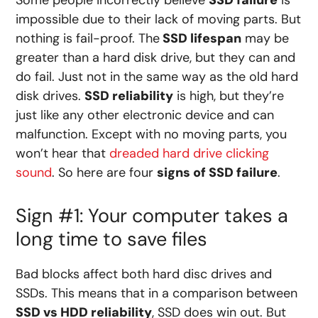
Some people incorrectly believe
SSD failure
is
impossible due to their lack of moving parts. But
nothing is fail-proof. The
SSD lifespan
may be
greater than a hard disk drive, but they can and
do fail. Just not in the same way as the old hard
disk drives.
SSD reliability
is high, but they’re
just like any other electronic device and can
malfunction. Except with no moving parts, you
won’t hear that
dreaded hard drive clicking
sound
. So here are four
signs of SSD failure
.
Sign #1: Your computer takes a
long time to save files
Bad blocks affect both hard disc drives and
SSDs. This means that in a comparison between
SSD vs HDD reliability
, SSD does win out. But