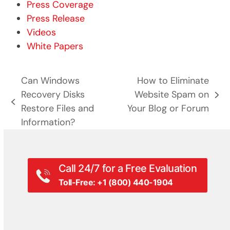
Press Coverage
Press Release
Videos
White Papers
Can Windows
How to Eliminate
Recovery Disks
Website Spam on
next
previous
Restore Files and
Your Blog or Forum
post:
post:
Information?
Call 24/7 for a Free Evaluation
Toll-Free: +1 (800) 440-1904