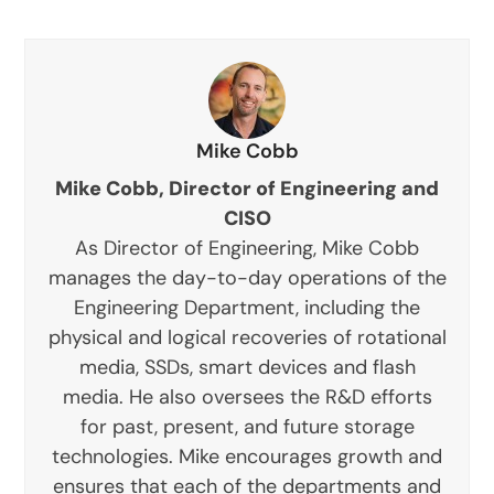
Mike Cobb
Mike Cobb, Director of Engineering and
CISO
As Director of Engineering, Mike Cobb
manages the day-to-day operations of the
Engineering Department, including the
physical and logical recoveries of rotational
media, SSDs, smart devices and flash
media. He also oversees the R&D efforts
for past, present, and future storage
technologies. Mike encourages growth and
ensures that each of the departments and