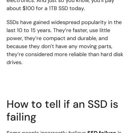
electronics. And just so you know, you’ll pay
about $100 for a 1TB SSD today.
SSDs have gained widespread popularity in the
last 10 to 15 years. They’re faster, use little
power, they’re compact and durable, and
because they don’t have any moving parts,
they’re considered more reliable than hard disk
drives.
How to tell if an SSD is
failing