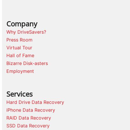
Company
Why DriveSavers?
Press Room
Virtual Tour
Hall of Fame
Bizarre Disk-asters
Employment
Services
Hard Drive Data Recovery
iPhone Data Recovery
RAID Data Recovery
SSD Data Recovery