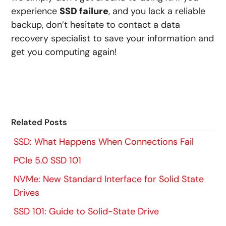
experience
SSD failure
, and you lack a reliable
backup, don’t hesitate to contact a data
recovery specialist to save your information and
get you computing again!
Related Posts
SSD: What Happens When Connections Fail
PCIe 5.0 SSD 101
NVMe: New Standard Interface for Solid State
Drives
SSD 101: Guide to Solid-State Drive