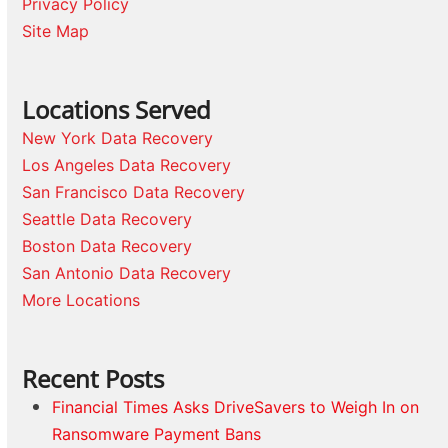
Privacy Policy
Site Map
Locations Served
New York Data Recovery
Los Angeles Data Recovery
San Francisco Data Recovery
Seattle Data Recovery
Boston Data Recovery
San Antonio Data Recovery
More Locations
Recent Posts
Financial Times Asks DriveSavers to Weigh In on
Ransomware Payment Bans