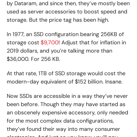
by Dataram, and since then, they’ve mostly been
used as server accessories to boost speed and
storage. But the price tag has been high.
In 1977, an SSD configuration bearing 256KB of
storage cost
$9,700
! Adjust that for inflation in
2019 dollars, and you’re talking more than
$36,000. For 256 KB.
At that rate, 1TB of SSD storage would cost the
modern-day equivalent of $152 billion. Insane.
Now SSDs are accessible in a way they’ve never
been before. Though they may have started as
an obscenely expensive accessory, only needed
for the most complex data configurations,
they’ve found their way into many consumer