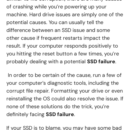
of crashing while you’re powering up your
machine. Hard drive issues are simply one of the
potential causes. You can usually tell the
difference between an SSD issue and some
other cause if frequent restarts impact the
result. If your computer responds positively to
you hitting the reset button a few times, you’re
probably dealing with a potential
SSD failure
.
In order to be certain of the cause, run a few of
your computer’s diagnostic tools, including the
corrupt file repair. Formatting your drive or even
reinstalling the OS could also resolve the issue. If
none of these solutions do the trick, you’re
definitely facing
SSD failure
.
If your SSD is to blame, you may have some bad