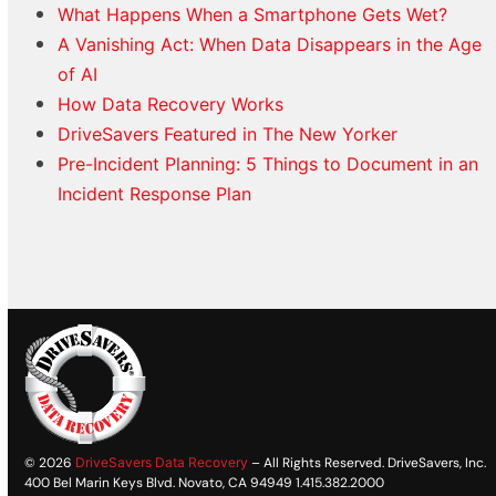
What Happens When a Smartphone Gets Wet?
A Vanishing Act: When Data Disappears in the Age
of AI
How Data Recovery Works
DriveSavers Featured in The New Yorker
Pre-Incident Planning: 5 Things to Document in an
Incident Response Plan
© 2026
DriveSavers Data Recovery
– All Rights Reserved. DriveSavers, Inc.
400 Bel Marin Keys Blvd. Novato, CA 94949 1.415.382.2000