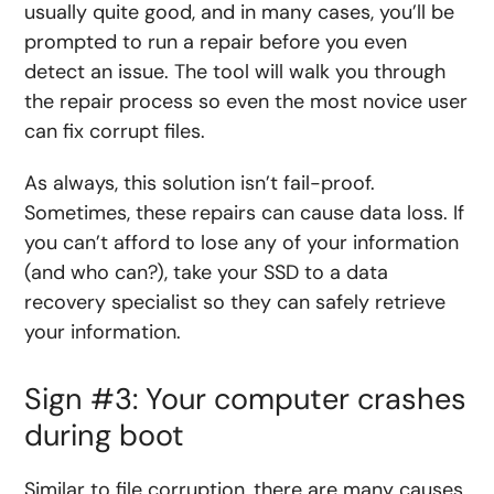
usually quite good, and in many cases, you’ll be
prompted to run a repair before you even
detect an issue. The tool will walk you through
the repair process so even the most novice user
can fix corrupt files.
As always, this solution isn’t fail-proof.
Sometimes, these repairs can cause data loss. If
you can’t afford to lose any of your information
(and who can?), take your SSD to a data
recovery specialist so they can safely retrieve
your information.
Sign #3: Your computer crashes
during boot
Similar to file corruption, there are many causes