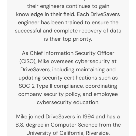
their engineers continues to gain
knowledge in their field. Each DriveSavers
engineer has been trained to ensure the
successful and complete recovery of data
is their top priority.
As Chief Information Security Officer
(CISO), Mike oversees cybersecurity at
DriveSavers, including maintaining and
updating security certifications such as
SOC 2 Type II compliance, coordinating
company security policy, and employee
cybersecurity education.
Mike joined DriveSavers in 1994 and has a
B.S. degree in Computer Science from the
University of California, Riverside.