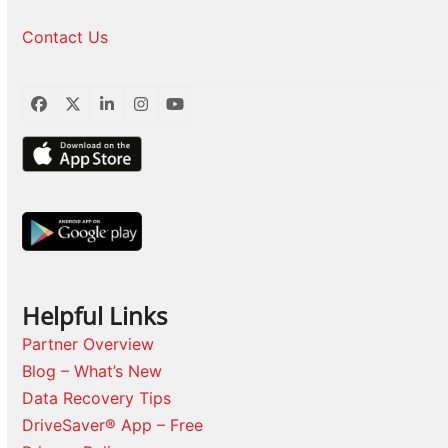
Contact Us
Facebook
Twitter
LinkedIn
Instagram
YouTube
Helpful Links
Partner Overview
Blog – What’s New
Data Recovery Tips
DriveSaver® App – Free