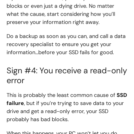
blocks or even just a dying drive. No matter
what the cause, start considering how you’ll
preserve your information right away.
Do a backup as soon as you can, and call a data
recovery specialist to ensure you get your
information…before your SSD fails for good.
Sign #4: You receive a read-only
error
This is probably the least common cause of
SSD
failure
, but if you’re trying to save data to your
drive and get a read-only error, your SSD
probably has bad blocks.
When this happens, your PC won’t let you do