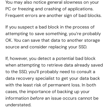
You may also notice general slowness on your
PC or freezing and crashing of applications.
Frequent errors are another sign of bad blocks.
If you suspect a bad block in the process of
attempting to save something, you’re probably
OK. You can save that data to another storage
source and consider replacing your SSD.
If, however, you detect a potential bad block
when attempting to retrieve data already saved
to the SSD, you’ll probably need to consult a
data recovery specialist to get your data back
with the least risk of permanent loss. In both
cases, the importance of backing up your
information
before
an issue occurs cannot be
understated.