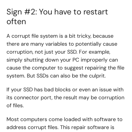
Sign #2: You have to restart
often
A corrupt file system is a bit tricky, because
there are many variables to potentially cause
corruption, not just your SSD. For example,
simply shutting down your PC improperly can
cause the computer to suggest repairing the file
system. But SSDs can also be the culprit.
If your SSD has bad blocks or even an issue with
its connector port, the result may be corruption
of files.
Most computers come loaded with software to
address corrupt files. This repair software is