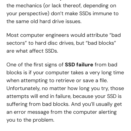
the mechanics (or lack thereof, depending on
your perspective) don’t make SSDs immune to
the same old hard drive issues.
Most computer engineers would attribute “bad
sectors” to hard disc drives, but “bad blocks”
are what affect SSDs.
One of the first signs of
SSD failure
from bad
blocks is if your computer takes a very long time
when attempting to retrieve or save a file.
Unfortunately, no matter how long you try, those
attempts will end in failure, because your SSD is
suffering from bad blocks. And you’ll usually get
an error message from the computer alerting
you to the problem.