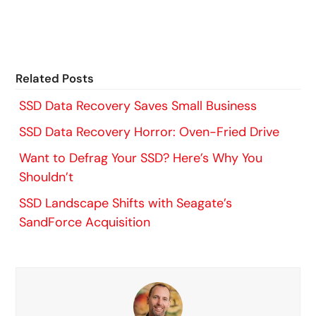
Related Posts
SSD Data Recovery Saves Small Business
SSD Data Recovery Horror: Oven-Fried Drive
Want to Defrag Your SSD? Here’s Why You
Shouldn’t
SSD Landscape Shifts with Seagate’s
SandForce Acquisition