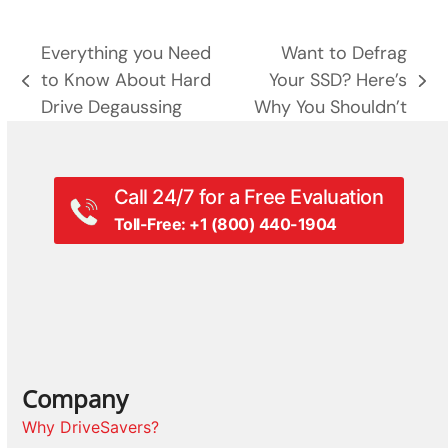
Everything you Need
Want to Defrag
to Know About Hard
Your SSD? Here’s
previous
next
Drive Degaussing
Why You Shouldn’t
post:
post:
Call 24/7 for a Free Evaluation
Toll-Free: +1 (800) 440-1904
Company
Why DriveSavers?