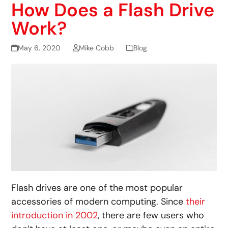
How Does a Flash Drive
Work?
May 6, 2020
Mike Cobb
Blog
Flash drives are one of the most popular
accessories of modern computing. Since
their
introduction in 2002
, there are few users who