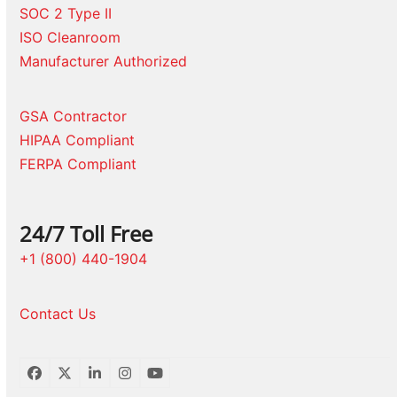
SOC 2 Type II
ISO Cleanroom
Manufacturer Authorized
GSA Contractor
HIPAA Compliant
FERPA Compliant
24/7 Toll Free
+1 (800) 440-1904
Contact Us
Facebook
Twitter
LinkedIn
Instagram
YouTube