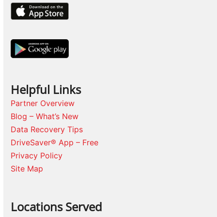
Helpful Links
Partner Overview
Blog – What’s New
Data Recovery Tips
DriveSaver® App – Free
Privacy Policy
Site Map
Locations Served