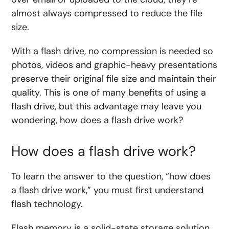
almost always compressed to reduce the file
size.
With a flash drive, no compression is needed so
photos, videos and graphic-heavy presentations
preserve their original file size and maintain their
quality. This is one of many benefits of using a
flash drive, but this advantage may leave you
wondering, how does a flash drive work?
How does a flash drive work?
To learn the answer to the question, “how does
a flash drive work,” you must first understand
flash technology.
Flash memory is a solid-state storage solution