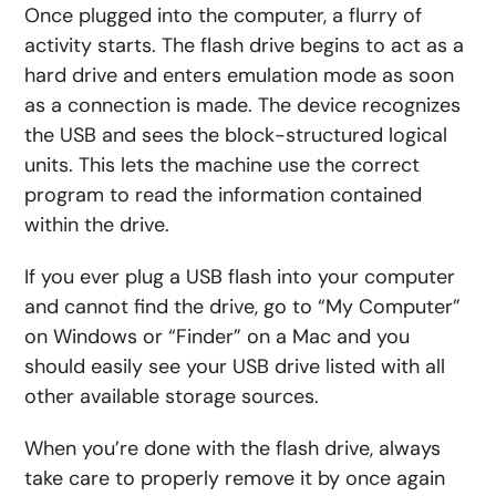
Once plugged into the computer, a flurry of
activity starts. The flash drive begins to act as a
hard drive and enters emulation mode as soon
as a connection is made. The device recognizes
the USB and sees the block-structured logical
units. This lets the machine use the correct
program to read the information contained
within the drive.
If you ever plug a USB flash into your computer
and cannot find the drive, go to “My Computer”
on Windows or “Finder” on a Mac and you
should easily see your USB drive listed with all
other available storage sources.
When you’re done with the flash drive, always
take care to properly remove it by once again