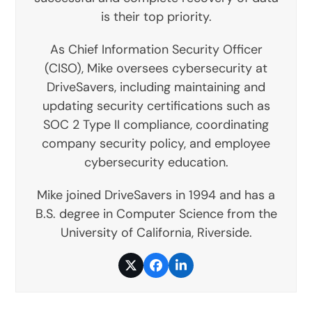
is their top priority.
As Chief Information Security Officer
(CISO), Mike oversees cybersecurity at
DriveSavers, including maintaining and
updating security certifications such as
SOC 2 Type II compliance, coordinating
company security policy, and employee
cybersecurity education.
Mike joined DriveSavers in 1994 and has a
B.S. degree in Computer Science from the
University of California, Riverside.
Twitter
Facebook
LinkedIn