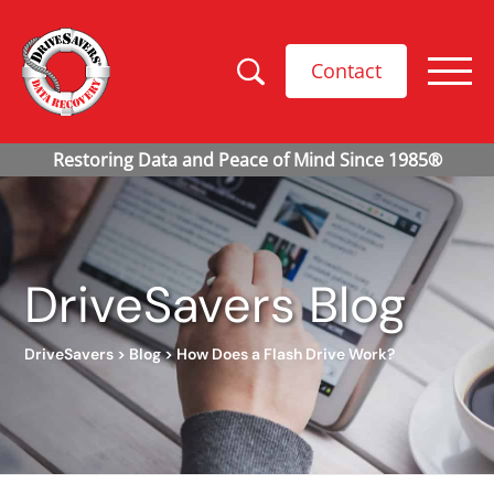
Contact
DriveSavers Blog
DriveSavers
>
Blog
>
How Does a Flash Drive Work?