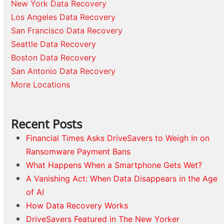
New York Data Recovery
Los Angeles Data Recovery
San Francisco Data Recovery
Seattle Data Recovery
Boston Data Recovery
San Antonio Data Recovery
More Locations
Recent Posts
Financial Times Asks DriveSavers to Weigh In on
Ransomware Payment Bans
What Happens When a Smartphone Gets Wet?
A Vanishing Act: When Data Disappears in the Age
of AI
How Data Recovery Works
DriveSavers Featured in The New Yorker