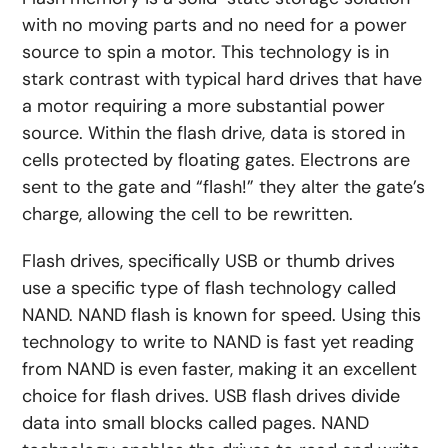
with no moving parts and no need for a power
source to spin a motor. This technology is in
stark contrast with typical hard drives that have
a motor requiring a more substantial power
source. Within the flash drive, data is stored in
cells protected by floating gates. Electrons are
sent to the gate and “flash!” they alter the gate’s
charge, allowing the cell to be rewritten.
Flash drives, specifically USB or thumb drives
use a specific type of flash technology called
NAND. NAND flash is known for speed. Using this
technology to write to NAND is fast yet reading
from NAND is even faster, making it an excellent
choice for flash drives. USB flash drives divide
data into small blocks called pages. NAND