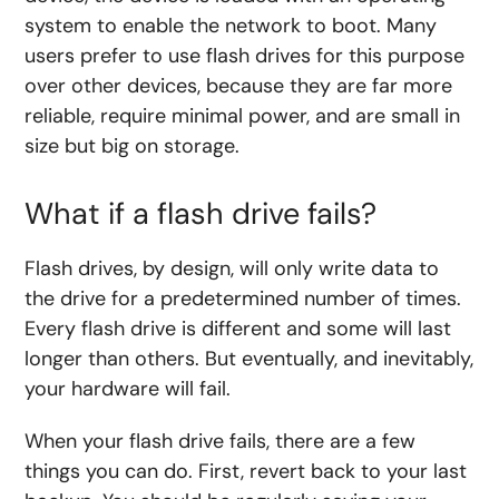
system to enable the network to boot. Many
users prefer to use flash drives for this purpose
over other devices, because they are far more
reliable, require minimal power, and are small in
size but big on storage.
What if a flash drive fails?
Flash drives, by design, will only write data to
the drive for a predetermined number of times.
Every flash drive is different and some will last
longer than others. But eventually, and inevitably,
your hardware will fail.
When your flash drive fails, there are a few
things you can do. First, revert back to your last