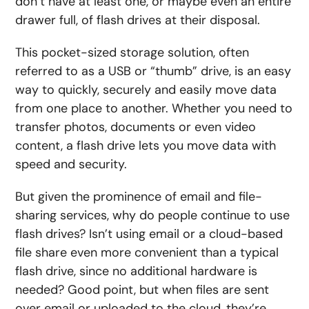
don’t have at least one, or maybe even an entire
drawer full, of flash drives at their disposal.
This pocket-sized storage solution, often
referred to as a USB or “thumb” drive, is an easy
way to quickly, securely and easily move data
from one place to another. Whether you need to
transfer photos, documents or even video
content, a flash drive lets you move data with
speed and security.
But given the prominence of email and file-
sharing services, why do people continue to use
flash drives? Isn’t using email or a cloud-based
file share even more convenient than a typical
flash drive, since no additional hardware is
needed? Good point, but when files are sent
over email or uploaded to the cloud, they’re