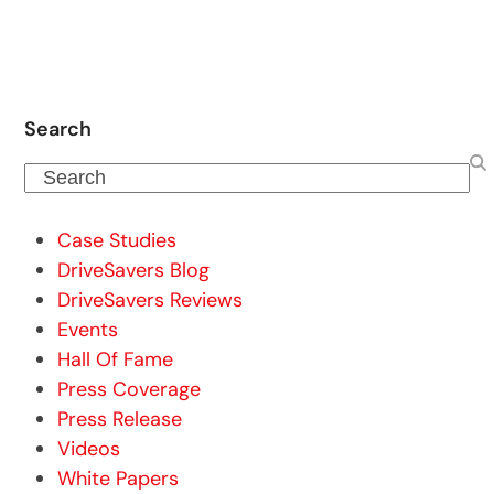
Search
Search
Case Studies
DriveSavers Blog
DriveSavers Reviews
Events
Hall Of Fame
Press Coverage
Press Release
Videos
White Papers