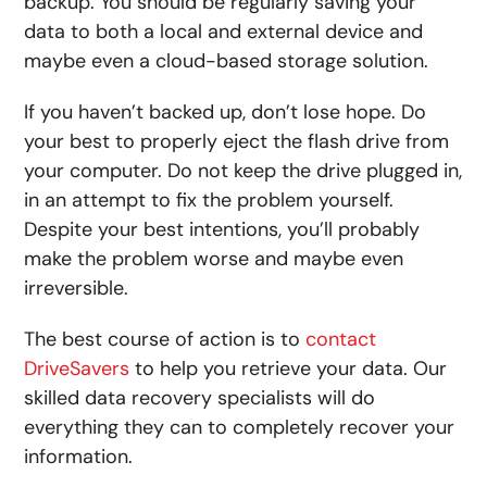
backup. You should be regularly saving your
data to both a local and external device and
maybe even a cloud-based storage solution.
If you haven’t backed up, don’t lose hope. Do
your best to properly eject the flash drive from
your computer. Do not keep the drive plugged in,
in an attempt to fix the problem yourself.
Despite your best intentions, you’ll probably
make the problem worse and maybe even
irreversible.
The best course of action is to
contact
DriveSavers
to help you retrieve your data. Our
skilled data recovery specialists will do
everything they can to completely recover your
information.