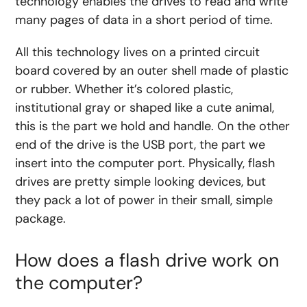
technology enables the drives to read and write
many pages of data in a short period of time.
All this technology lives on a printed circuit
board covered by an outer shell made of plastic
or rubber. Whether it’s colored plastic,
institutional gray or shaped like a cute animal,
this is the part we hold and handle. On the other
end of the drive is the USB port, the part we
insert into the computer port. Physically, flash
drives are pretty simple looking devices, but
they pack a lot of power in their small, simple
package.
How does a flash drive work on
the computer?