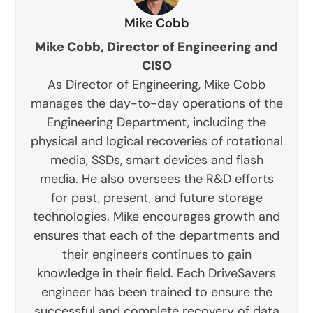
Mike Cobb
Mike Cobb, Director of Engineering and
CISO
As Director of Engineering, Mike Cobb
manages the day-to-day operations of the
Engineering Department, including the
physical and logical recoveries of rotational
media, SSDs, smart devices and flash
media. He also oversees the R&D efforts
for past, present, and future storage
technologies. Mike encourages growth and
ensures that each of the departments and
their engineers continues to gain
knowledge in their field. Each DriveSavers
engineer has been trained to ensure the
successful and complete recovery of data