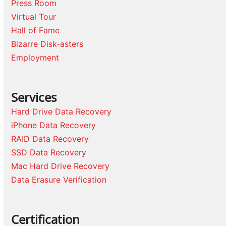
Press Room
Virtual Tour
Hall of Fame
Bizarre Disk-asters
Employment
Services
Hard Drive Data Recovery
iPhone Data Recovery
RAID Data Recovery
SSD Data Recovery
Mac Hard Drive Recovery
Data Erasure Verification
Certification