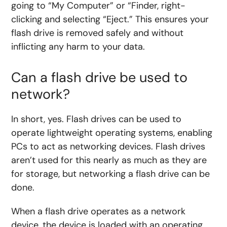
going to “My Computer” or “Finder, right-
clicking and selecting “Eject.” This ensures your
flash drive is removed safely and without
inflicting any harm to your data.
Can a flash drive be used to
network?
In short, yes. Flash drives can be used to
operate lightweight operating systems, enabling
PCs to act as networking devices. Flash drives
aren’t used for this nearly as much as they are
for storage, but networking a flash drive can be
done.
When a flash drive operates as a network
device, the device is loaded with an operating