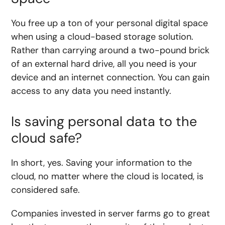
You free up a ton of your personal digital space
when using a cloud-based storage solution.
Rather than carrying around a two-pound brick
of an external hard drive, all you need is your
device and an internet connection. You can gain
access to any data you need instantly.
Is saving personal data to the
cloud safe?
In short, yes. Saving your information to the
cloud, no matter where the cloud is located, is
considered safe.
Companies invested in server farms go to great