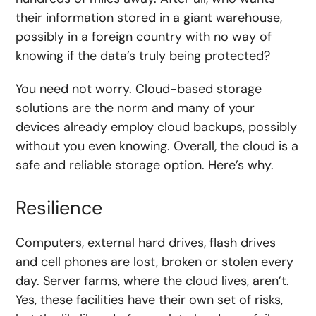
their information stored in a giant warehouse,
possibly in a foreign country with no way of
knowing if the data’s truly being protected?
You need not worry. Cloud-based storage
solutions are the norm and many of your
devices already employ cloud backups, possibly
without you even knowing. Overall, the cloud is a
safe and reliable storage option. Here’s why.
Resilience
Computers, external hard drives, flash drives
and cell phones are lost, broken or stolen every
day. Server farms, where the cloud lives, aren’t.
Yes, these facilities have their own set of risks,