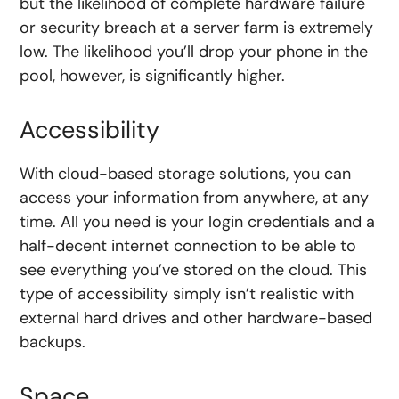
but the likelihood of complete hardware failure
or security breach at a server farm is extremely
low. The likelihood you’ll drop your phone in the
pool, however, is significantly higher.
Accessibility
With cloud-based storage solutions, you can
access your information from anywhere, at any
time. All you need is your login credentials and a
half-decent internet connection to be able to
see everything you’ve stored on the cloud. This
type of accessibility simply isn’t realistic with
external hard drives and other hardware-based
backups.
Space