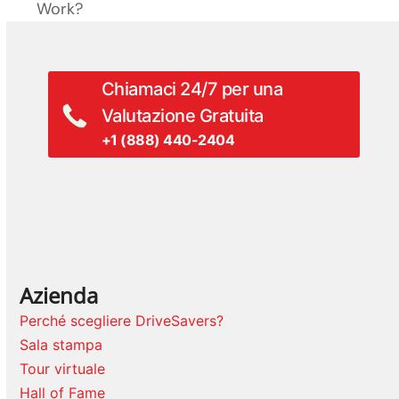
successivo:
Work?
precedente:
Chiamaci 24/7 per una
Valutazione Gratuita
+1 (888) 440-2404
Azienda
Perché scegliere DriveSavers?
Sala stampa
Tour virtuale
Hall of Fame