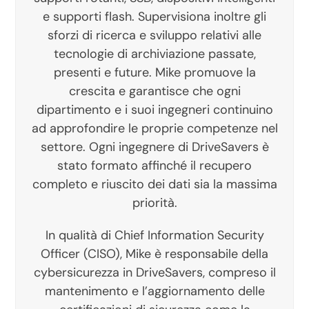
e supporti flash. Supervisiona inoltre gli
sforzi di ricerca e sviluppo relativi alle
tecnologie di archiviazione passate,
presenti e future. Mike promuove la
crescita e garantisce che ogni
dipartimento e i suoi ingegneri continuino
ad approfondire le proprie competenze nel
settore. Ogni ingegnere di DriveSavers è
stato formato affinché il recupero
completo e riuscito dei dati sia la massima
priorità.
In qualità di Chief Information Security
Officer (CISO), Mike è responsabile della
cybersicurezza in DriveSavers, compreso il
mantenimento e l’aggiornamento delle