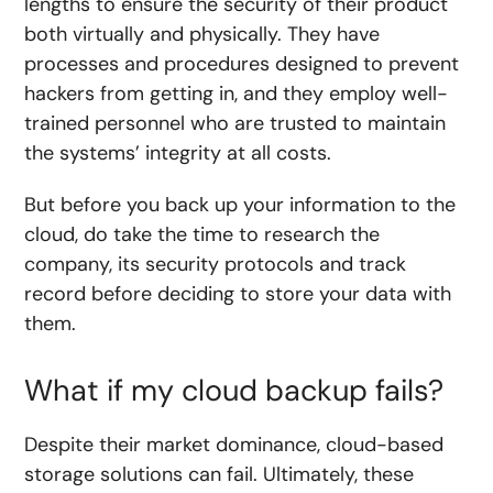
lengths to ensure the security of their product
both virtually and physically. They have
processes and procedures designed to prevent
hackers from getting in, and they employ well-
trained personnel who are trusted to maintain
the systems’ integrity at all costs.
But before you back up your information to the
cloud, do take the time to research the
company, its security protocols and track
record before deciding to store your data with
them.
What if my cloud backup fails?
Despite their market dominance, cloud-based
storage solutions can fail. Ultimately, these