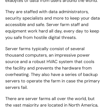
exabytes of data from users around the world.
They are staffed with data administrators,
security specialists and more to keep your data
accessible and safe. Server farm staff and
equipment work hard all day, every day to keep
you safe from hostile digital threats.
Server farms typically consist of several
thousand computers, an impressive power
source and a robust HVAC system that cools
the facility and prevents the hardware from
overheating. They also have a series of backup
servers to operate the farm in case the primary
servers fail.
There are server farms all over the world, but
the vast majority are located in North America,