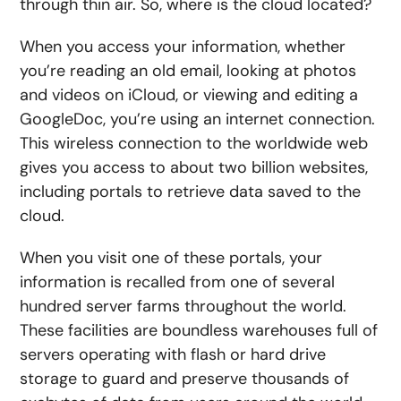
through thin air. So, where is the cloud located?
When you access your information, whether
you’re reading an old email, looking at photos
and videos on iCloud, or viewing and editing a
GoogleDoc, you’re using an internet connection.
This wireless connection to the worldwide web
gives you access to about two billion websites,
including portals to retrieve data saved to the
cloud.
When you visit one of these portals, your
information is recalled from one of several
hundred server farms throughout the world.
These facilities are boundless warehouses full of
servers operating with flash or hard drive
storage to guard and preserve thousands of