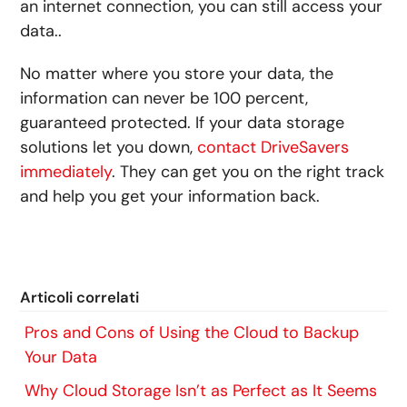
an internet connection, you can still access your
data..
No matter where you store your data, the
information can never be 100 percent,
guaranteed protected. If your data storage
solutions let you down,
contact DriveSavers
immediately
. They can get you on the right track
and help you get your information back.
Articoli correlati
Pros and Cons of Using the Cloud to Backup
Your Data
Why Cloud Storage Isn’t as Perfect as It Seems