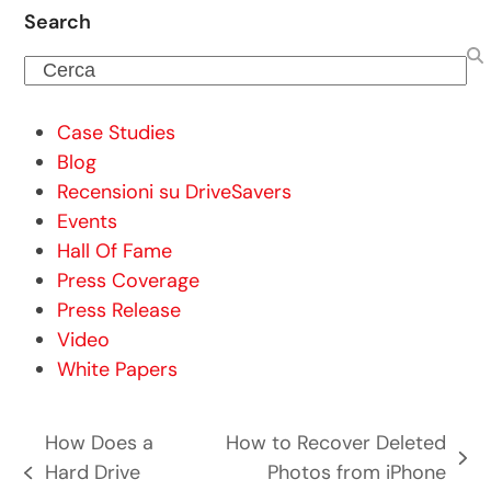
Search
Cerca
Case Studies
Blog
Recensioni su DriveSavers
Events
Hall Of Fame
Press Coverage
Press Release
Video
White Papers
How Does a
How to Recover Deleted
articolo
Hard Drive
Photos from iPhone
post