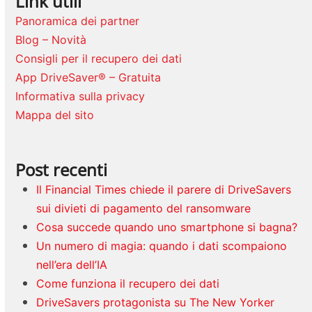
Link utili
Panoramica dei partner
Blog – Novità
Consigli per il recupero dei dati
App DriveSaver® – Gratuita
Informativa sulla privacy
Mappa del sito
Post recenti
Il Financial Times chiede il parere di DriveSavers
sui divieti di pagamento del ransomware
Cosa succede quando uno smartphone si bagna?
Un numero di magia: quando i dati scompaiono
nell’era dell’IA
Come funziona il recupero dei dati
DriveSavers protagonista su The New Yorker