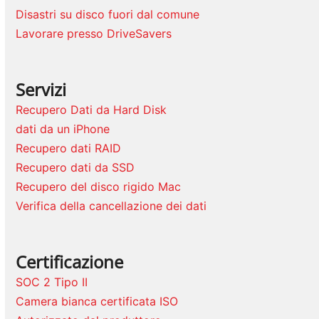
Disastri su disco fuori dal comune
Lavorare presso DriveSavers
Servizi
Recupero Dati da Hard Disk
dati da un iPhone
Recupero dati RAID
Recupero dati da SSD
Recupero del disco rigido Mac
Verifica della cancellazione dei dati
Certificazione
SOC 2 Tipo II
Camera bianca certificata ISO