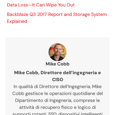
Data Loss—It Can Wipe You Out
Backblaze Q3 2017 Report and Storage System
Explained
Mike Cobb
Mike Cobb, Direttore dell’ingegneria e
CISO
In qualità di Direttore dell’Ingegneria, Mike
Cobb gestisce le operazioni quotidiane del
Dipartimento di Ingegneria, comprese le
attività di recupero fisico e logico di
supporti rotanti, SSD, dispositivi intelligenti