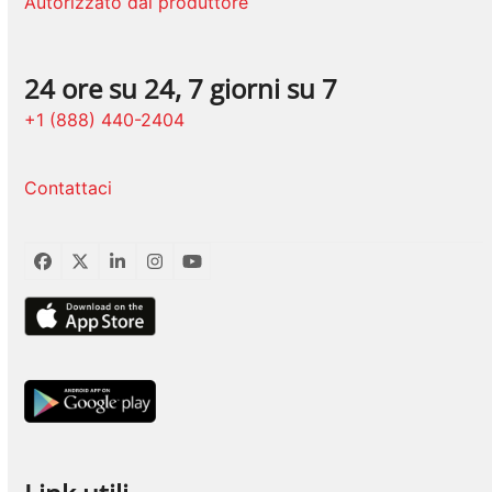
Autorizzato dal produttore
24 ore su 24, 7 giorni su 7
+1 (888) 440-2404
Contattaci
Facebook
Twitter
LinkedIn
Instagram
YouTube