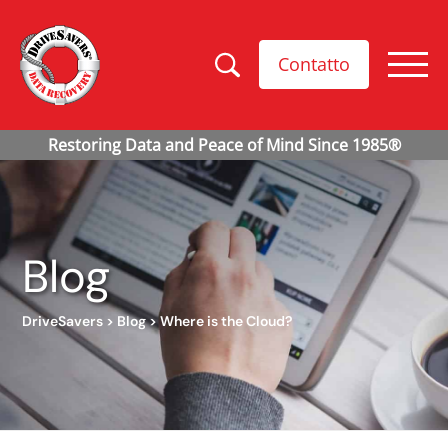
Contatto
Blog
DriveSavers
>
Blog
>
Where is the Cloud?