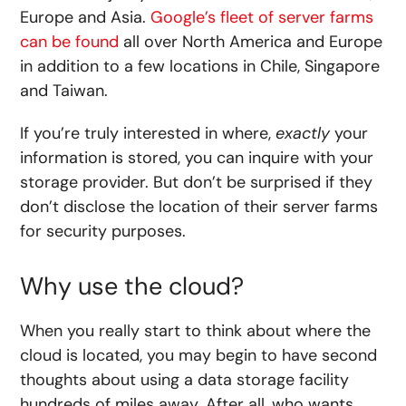
Europe and Asia.
Google’s fleet of server farms
can be found
all over North America and Europe
in addition to a few locations in Chile, Singapore
and Taiwan.
If you’re truly interested in where,
exactly
your
information is stored, you can inquire with your
storage provider. But don’t be surprised if they
don’t disclose the location of their server farms
for security purposes.
Why use the cloud?
When you really start to think about where the
cloud is located, you may begin to have second
thoughts about using a data storage facility
hundreds of miles away. After all, who wants