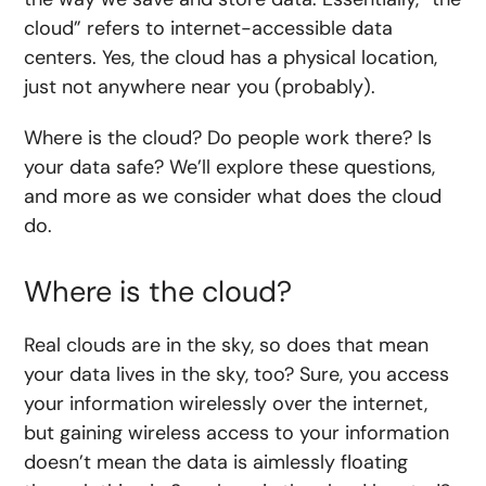
cloud” refers to internet-accessible data
centers. Yes, the cloud has a physical location,
just not anywhere near you (probably).
Where is the cloud? Do people work there? Is
your data safe? We’ll explore these questions,
and more as we consider what does the cloud
do.
Where is the cloud?
Real clouds are in the sky, so does that mean
your data lives in the sky, too? Sure, you access
your information wirelessly over the internet,
but gaining wireless access to your information
doesn’t mean the data is aimlessly floating