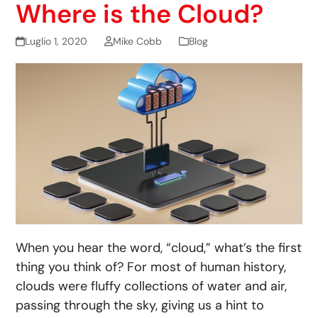
Where is the Cloud?
Luglio 1, 2020
Mike Cobb
Blog
When you hear the word, “cloud,” what’s the first
thing you think of? For most of human history,
clouds were fluffy collections of water and air,
passing through the sky, giving us a hint to