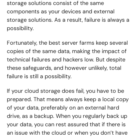
storage solutions consist of the same
components as your devices and external
storage solutions. As a result, failure is always a
possibility.
Fortunately, the best server farms keep several
copies of the same data, making the impact of
technical failures and hackers low. But despite
these safeguards, and however unlikely, total
failure is still a possibility.
If your cloud storage does fail, you have to be
prepared. That means always keep a local copy
of your data, preferably on an external hard
drive, as a backup. When you regularly back up
your data, you can rest assured that if there is
an issue with the cloud or when you don’t have