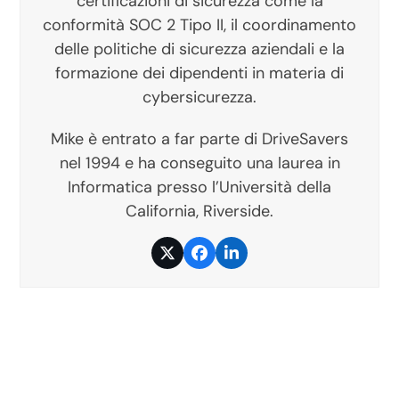
certificazioni di sicurezza come la
conformità SOC 2 Tipo II, il coordinamento
delle politiche di sicurezza aziendali e la
formazione dei dipendenti in materia di
cybersicurezza.
Mike è entrato a far parte di DriveSavers
nel 1994 e ha conseguito una laurea in
Informatica presso l’Università della
California, Riverside.
Twitter
Facebook
LinkedIn