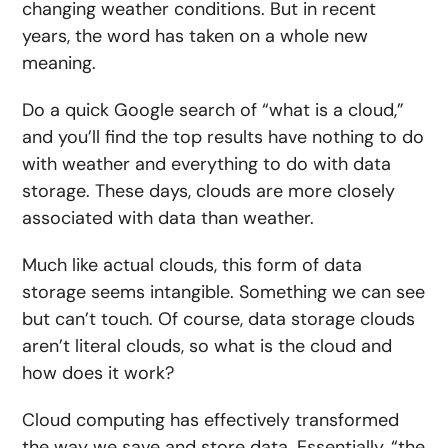
changing weather conditions. But in recent
years, the word has taken on a whole new
meaning.
Do a quick Google search of “what is a cloud,”
and you’ll find the top results have nothing to do
with weather and everything to do with data
storage. These days, clouds are more closely
associated with data than weather.
Much like actual clouds, this form of data
storage seems intangible. Something we can see
but can’t touch. Of course, data storage clouds
aren’t literal clouds, so what is the cloud and
how does it work?
Cloud computing has effectively transformed
the way we save and store data. Essentially, “the