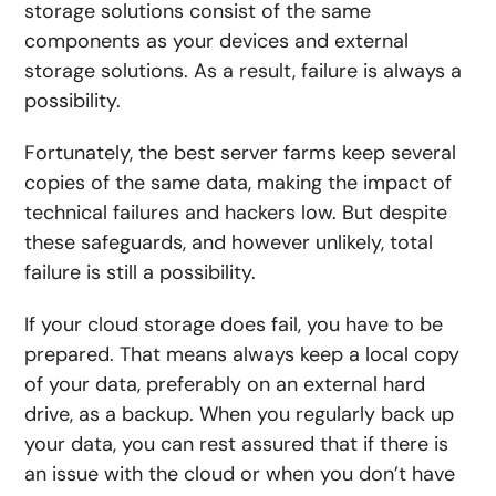
storage solutions consist of the same
components as your devices and external
storage solutions. As a result, failure is always a
possibility.
Fortunately, the best server farms keep several
copies of the same data, making the impact of
technical failures and hackers low. But despite
these safeguards, and however unlikely, total
failure is still a possibility.
If your cloud storage does fail, you have to be
prepared. That means always keep a local copy
of your data, preferably on an external hard
drive, as a backup. When you regularly back up
your data, you can rest assured that if there is
an issue with the cloud or when you don’t have