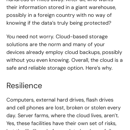
their information stored in a giant warehouse,
possibly in a foreign country with no way of
knowing if the data’s truly being protected?
You need not worry. Cloud-based storage
solutions are the norm and many of your
devices already employ cloud backups, possibly
without you even knowing. Overall, the cloud is a
safe and reliable storage option. Here’s why.
Resilience
Computers, external hard drives, flash drives
and cell phones are lost, broken or stolen every
day. Server farms, where the cloud lives, aren’t.
Yes, these facilities have their own set of risks,