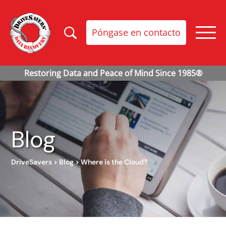
Póngase en contacto
Blog
DriveSavers
>
Blog
>
Where is the Cloud?