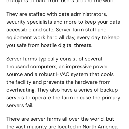
exabytes of data from users around the world.
They are staffed with data administrators,
security specialists and more to keep your data
accessible and safe. Server farm staff and
equipment work hard all day, every day to keep
you safe from hostile digital threats.
Server farms typically consist of several
thousand computers, an impressive power
source and a robust HVAC system that cools
the facility and prevents the hardware from
overheating. They also have a series of backup
servers to operate the farm in case the primary
servers fail.
There are server farms all over the world, but
the vast majority are located in North America,