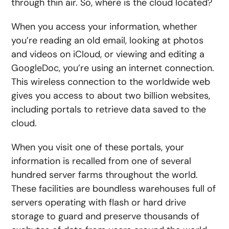
through thin air. So, where is the cloud located?
When you access your information, whether
you’re reading an old email, looking at photos
and videos on iCloud, or viewing and editing a
GoogleDoc, you’re using an internet connection.
This wireless connection to the worldwide web
gives you access to about two billion websites,
including portals to retrieve data saved to the
cloud.
When you visit one of these portals, your
information is recalled from one of several
hundred server farms throughout the world.
These facilities are boundless warehouses full of
servers operating with flash or hard drive
storage to guard and preserve thousands of