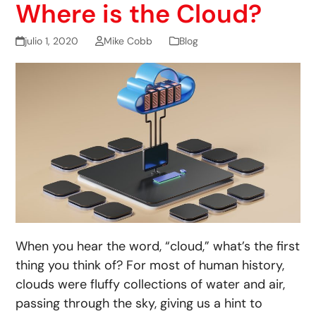
Where is the Cloud?
julio 1, 2020
Mike Cobb
Blog
When you hear the word, “cloud,” what’s the first
thing you think of? For most of human history,
clouds were fluffy collections of water and air,
passing through the sky, giving us a hint to