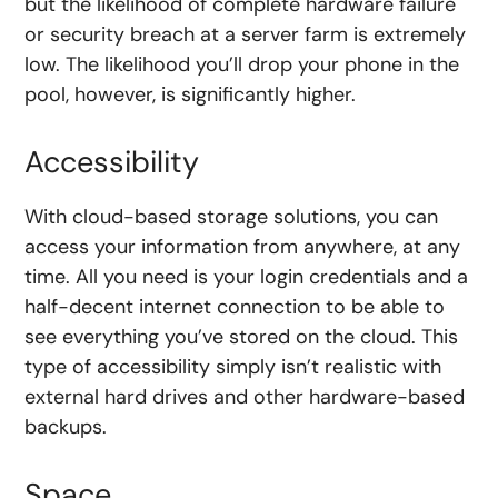
but the likelihood of complete hardware failure
or security breach at a server farm is extremely
low. The likelihood you’ll drop your phone in the
pool, however, is significantly higher.
Accessibility
With cloud-based storage solutions, you can
access your information from anywhere, at any
time. All you need is your login credentials and a
half-decent internet connection to be able to
see everything you’ve stored on the cloud. This
type of accessibility simply isn’t realistic with
external hard drives and other hardware-based
backups.
Space