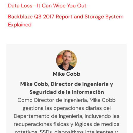
Data Loss—It Can Wipe You Out
Backblaze Q3 2017 Report and Storage System
Explained
Mike Cobb
Mike Cobb, Director de Ingeniería y
Seguridad de la Información
Como Director de Ingeniería, Mike Cobb
gestiona las operaciones diarias del
Departamento de Ingeniería, incluyendo las
recuperaciones físicas y lógicas de medios
rotativos, SSDs, dispositivos inteligentes y