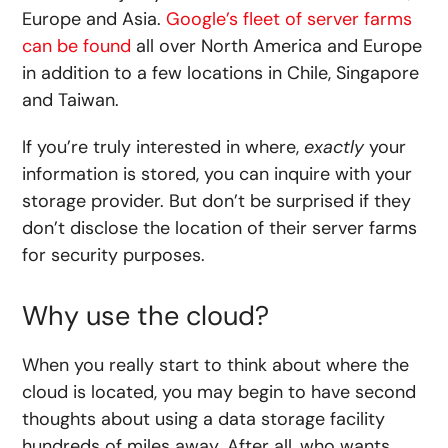
Europe and Asia.
Google’s fleet of server farms
can be found
all over North America and Europe
in addition to a few locations in Chile, Singapore
and Taiwan.
If you’re truly interested in where,
exactly
your
information is stored, you can inquire with your
storage provider. But don’t be surprised if they
don’t disclose the location of their server farms
for security purposes.
Why use the cloud?
When you really start to think about where the
cloud is located, you may begin to have second
thoughts about using a data storage facility
hundreds of miles away. After all, who wants