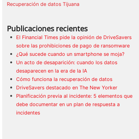
Recuperación de datos Tijuana
Publicaciones recientes
El Financial Times pide la opinión de DriveSavers
sobre las prohibiciones de pago de ransomware
¿Qué sucede cuando un smartphone se moja?
Un acto de desaparición: cuando los datos
desaparecen en la era de la IA
Cómo funciona la recuperación de datos
DriveSavers destacado en The New Yorker
Planificación previa al incidente: 5 elementos que
debe documentar en un plan de respuesta a
incidentes