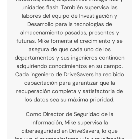
unidades flash. También supervisa las
labores del equipo de Investigación y
Desarrollo para ls tecnologías de
almacenamiento pasadas, presentes y
futuras. Mike fomenta el crecimiento y se
asegura de que cada uno de los
departamentos y sus ingenieros continúen
adquiriendo conocimientos en su campo.
Cada ingeniero de DriveSavers ha recibido
capacitación para garantizar que la
recuperación completa y satisfactoria de
los datos sea su máxima prioridad.
Como Director de Seguridad de la
Información, Mike supervisa la
ciberseguridad en DriveSavers, lo que