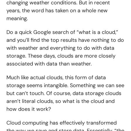
changing weather conditions. But in recent
years, the word has taken on a whole new
meaning.
Do a quick Google search of “what is a cloud,”
and you’ll find the top results have nothing to do
with weather and everything to do with data
storage. These days, clouds are more closely
associated with data than weather.
Much like actual clouds, this form of data
storage seems intangible. Something we can see
but can’t touch. Of course, data storage clouds
aren’t literal clouds, so what is the cloud and
how does it work?
Cloud computing has effectively transformed
the way we save and store data. Essentially, “the