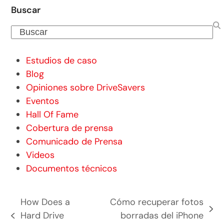
Buscar
Buscar
Estudios de caso
Blog
Opiniones sobre DriveSavers
Eventos
Hall Of Fame
Cobertura de prensa
Comunicado de Prensa
Videos
Documentos técnicos
How Does a
Cómo recuperar fotos
siguiente
Hard Drive
borradas del iPhone
entrada