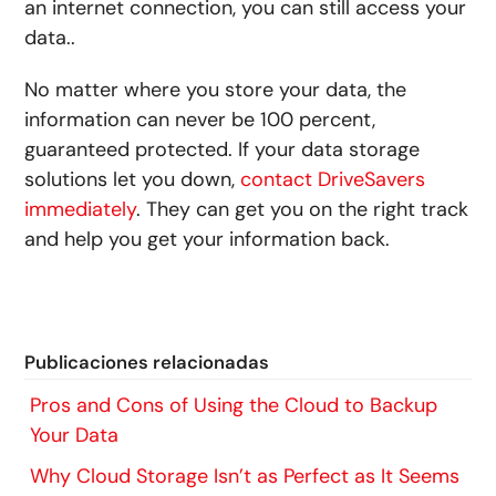
an internet connection, you can still access your
data..
No matter where you store your data, the
information can never be 100 percent,
guaranteed protected. If your data storage
solutions let you down,
contact DriveSavers
immediately
. They can get you on the right track
and help you get your information back.
Publicaciones relacionadas
Pros and Cons of Using the Cloud to Backup
Your Data
Why Cloud Storage Isn’t as Perfect as It Seems