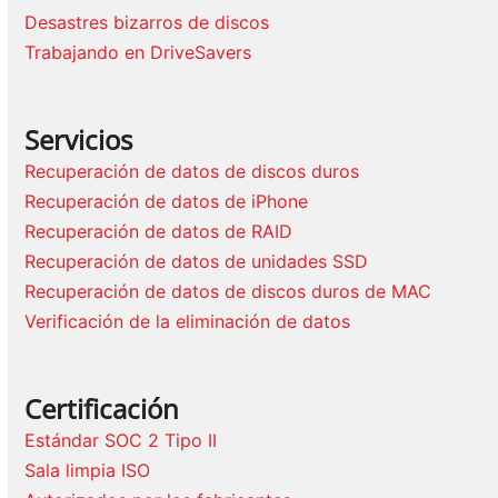
Desastres bizarros de discos
Trabajando en DriveSavers
Servicios
Recuperación de datos de discos duros
Recuperación de datos de iPhone
Recuperación de datos de RAID
Recuperación de datos de unidades SSD
Recuperación de datos de discos duros de MAC
Verificación de la eliminación de datos
Certificación
Estándar SOC 2 Tipo II
Sala limpia ISO