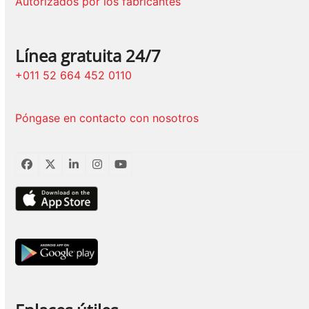
Autorizados por los fabricantes
Línea gratuita 24/7
+011 52 664 452 0110
Póngase en contacto con nosotros
Facebook
Twitter
LinkedIn
Instagram
YouTube