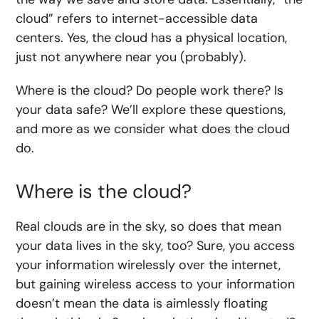
cloud” refers to internet-accessible data
centers. Yes, the cloud has a physical location,
just not anywhere near you (probably).
Where is the cloud? Do people work there? Is
your data safe? We’ll explore these questions,
and more as we consider what does the cloud
do.
Where is the cloud?
Real clouds are in the sky, so does that mean
your data lives in the sky, too? Sure, you access
your information wirelessly over the internet,
but gaining wireless access to your information
doesn’t mean the data is aimlessly floating