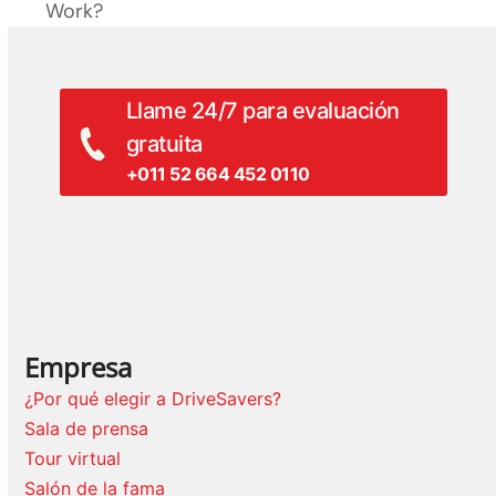
entrada:
Work?
anterior:
Llame 24/7 para evaluación
gratuita
+011 52 664 452 0110
Empresa
¿Por qué elegir a DriveSavers?
Sala de prensa
Tour virtual
Salón de la fama