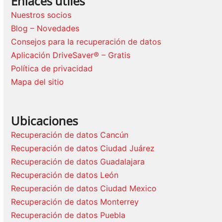
Enlaces útiles
Nuestros socios
Blog – Novedades
Consejos para la recuperación de datos
Aplicación DriveSaver® – Gratis
Política de privacidad
Mapa del sitio
Ubicaciones
Recuperación de datos Cancún
Recuperación de datos Ciudad Juárez
Recuperación de datos Guadalajara
Recuperación de datos León
Recuperación de datos Ciudad Mexico
Recuperación de datos Monterrey
Recuperación de datos Puebla