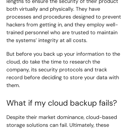
lengths to ensure the security of their product
both virtually and physically. They have
processes and procedures designed to prevent
hackers from getting in, and they employ well-
trained personnel who are trusted to maintain
the systems’ integrity at all costs.
But before you back up your information to the
cloud, do take the time to research the
company, its security protocols and track
record before deciding to store your data with
them.
What if my cloud backup fails?
Despite their market dominance, cloud-based
storage solutions can fail. Ultimately, these