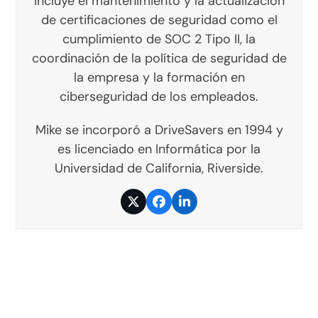
incluye el mantenimiento y la actualización
de certificaciones de seguridad como el
cumplimiento de SOC 2 Tipo II, la
coordinación de la política de seguridad de
la empresa y la formación en
ciberseguridad de los empleados.
Mike se incorporó a DriveSavers en 1994 y
es licenciado en Informática por la
Universidad de California, Riverside.
Twitter
Facebook
LinkedIn