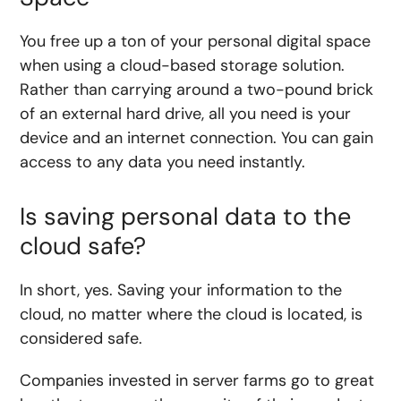
You free up a ton of your personal digital space
when using a cloud-based storage solution.
Rather than carrying around a two-pound brick
of an external hard drive, all you need is your
device and an internet connection. You can gain
access to any data you need instantly.
Is saving personal data to the
cloud safe?
In short, yes. Saving your information to the
cloud, no matter where the cloud is located, is
considered safe.
Companies invested in server farms go to great