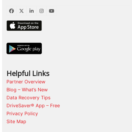
Facebook
Twitter
LinkedIn
Instagram
YouTube
Helpful Links
Partner Overview
Blog – What’s New
Data Recovery Tips
DriveSaver® App – Free
Privacy Policy
Site Map