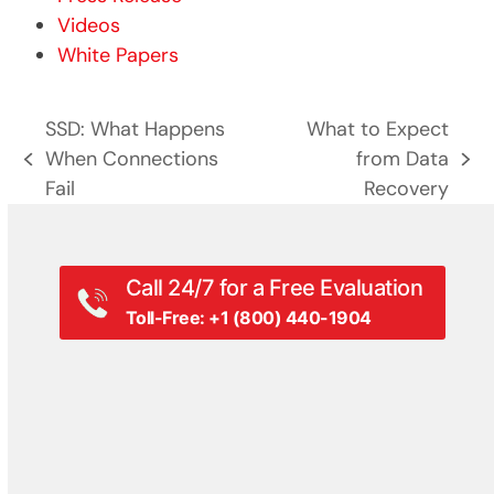
Videos
White Papers
SSD: What Happens
What to Expect
When Connections
from Data
previous
next
Fail
Recovery
post:
post:
Call 24/7 for a Free Evaluation
Toll-Free: +1 (800) 440-1904