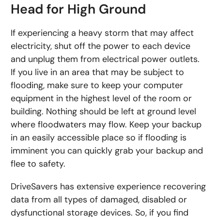
Head for High Ground
If experiencing a heavy storm that may affect
electricity, shut off the power to each device
and unplug them from electrical power outlets.
If you live in an area that may be subject to
flooding, make sure to keep your computer
equipment in the highest level of the room or
building. Nothing should be left at ground level
where floodwaters may flow. Keep your backup
in an easily accessible place so if flooding is
imminent you can quickly grab your backup and
flee to safety.
DriveSavers has extensive experience recovering
data from all types of damaged, disabled or
dysfunctional storage devices. So, if you find