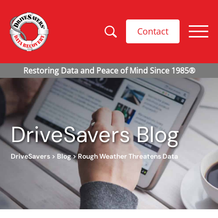
Contact
DriveSavers Blog
DriveSavers
>
Blog
>
Rough Weather Threatens Data