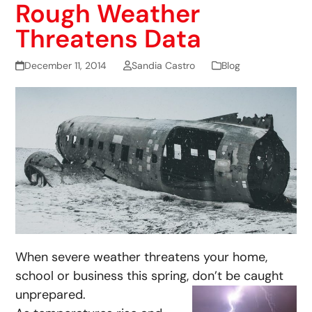
Rough Weather
Threatens Data
December 11, 2014
Sandia Castro
Blog
When severe weather threatens your home,
school or business this spring, don’t be caught
unprepared.