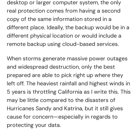
desktop or larger computer system, the only
real protection comes from having a second
copy of the same information stored in a
different place. Ideally, the backup would be in a
different physical location or would include a
remote backup using cloud-based services.
When storms generate massive power outages
and widespread destruction, only the best
prepared are able to pick right up where they
left off. The heaviest rainfall and highest winds in
5 years is throttling California as I write this. This
may be little compared to the disasters of
Hurricanes Sandy and Katrina, but it still gives
cause for concern—especially in regards to
protecting your data.