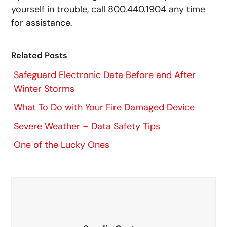
yourself in trouble, call 800.440.1904 any time
for assistance.
Related Posts
Safeguard Electronic Data Before and After
Winter Storms
What To Do with Your Fire Damaged Device
Severe Weather – Data Safety Tips
One of the Lucky Ones