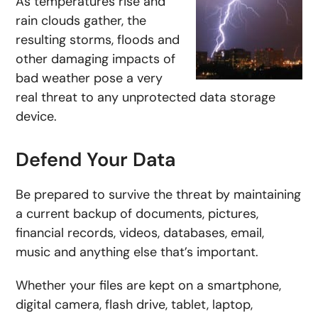
As temperatures rise and
rain clouds gather, the
resulting storms, floods and
other damaging impacts of
bad weather pose a very
real threat to any unprotected data storage
device.
Defend Your Data
Be prepared to survive the threat by maintaining
a current backup of documents, pictures,
financial records, videos, databases, email,
music and anything else that’s important.
Whether your files are kept on a smartphone,
digital camera, flash drive, tablet, laptop,