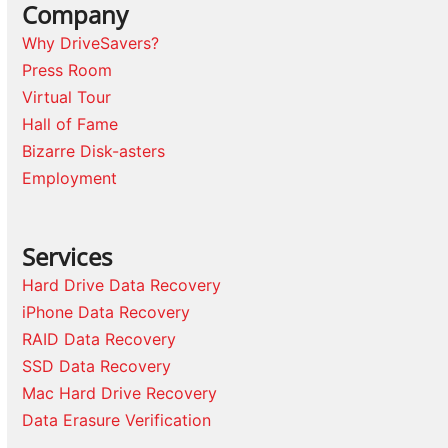
Company
Why DriveSavers?
Press Room
Virtual Tour
Hall of Fame
Bizarre Disk-asters
Employment
Services
Hard Drive Data Recovery
iPhone Data Recovery
RAID Data Recovery
SSD Data Recovery
Mac Hard Drive Recovery
Data Erasure Verification