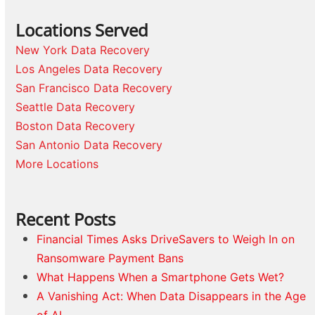
Locations Served
New York Data Recovery
Los Angeles Data Recovery
San Francisco Data Recovery
Seattle Data Recovery
Boston Data Recovery
San Antonio Data Recovery
More Locations
Recent Posts
Financial Times Asks DriveSavers to Weigh In on
Ransomware Payment Bans
What Happens When a Smartphone Gets Wet?
A Vanishing Act: When Data Disappears in the Age
of AI