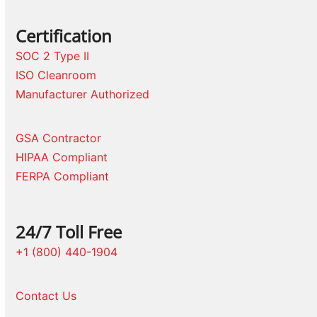
Certification
SOC 2 Type II
ISO Cleanroom
Manufacturer Authorized
GSA Contractor
HIPAA Compliant
FERPA Compliant
24/7 Toll Free
+1 (800) 440-1904
Contact Us