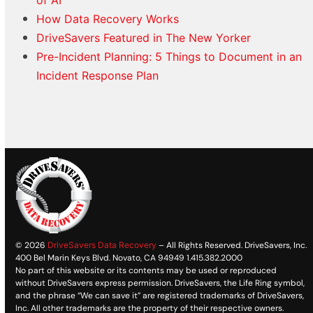
How Data Recovery Works
DriveSavers Featured in The New Yorker
Pre-Incident Planning: 5 Things to Document in an
Incident Response Plan
© 2026
DriveSavers Data Recovery
– All Rights Reserved. DriveSavers, Inc.
400 Bel Marin Keys Blvd. Novato, CA 94949 1.415.382.2000
No part of this website or its contents may be used or reproduced
without DriveSavers express permission. DriveSavers, the Life Ring symbol,
and the phrase “We can save it” are registered trademarks of DriveSavers,
Inc. All other trademarks are the property of their respective owners.