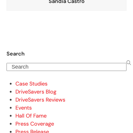
Sandia Castro
Search
Search
Case Studies
DriveSavers Blog
DriveSavers Reviews
Events
Hall Of Fame
Press Coverage
Press Release