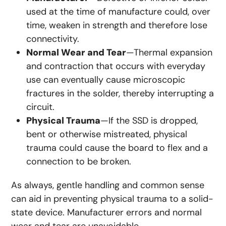
used at the time of manufacture could, over
time, weaken in strength and therefore lose
connectivity.
Normal Wear and Tear
—Thermal expansion
and contraction that occurs with everyday
use can eventually cause microscopic
fractures in the solder, thereby interrupting a
circuit.
Physical Trauma
—If the SSD is dropped,
bent or otherwise mistreated, physical
trauma could cause the board to flex and a
connection to be broken.
As always, gentle handling and common sense
can aid in preventing physical trauma to a solid-
state device. Manufacturer errors and normal