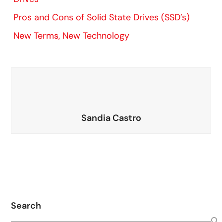
Pros and Cons of Solid State Drives (SSD’s)
New Terms, New Technology
Sandia Castro
Search