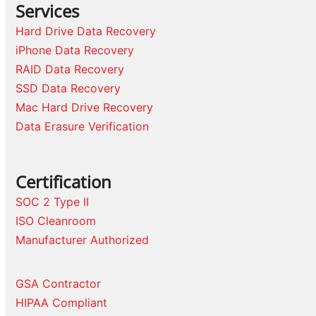
Services
Hard Drive Data Recovery
iPhone Data Recovery
RAID Data Recovery
SSD Data Recovery
Mac Hard Drive Recovery
Data Erasure Verification
Certification
SOC 2 Type II
ISO Cleanroom
Manufacturer Authorized
GSA Contractor
HIPAA Compliant