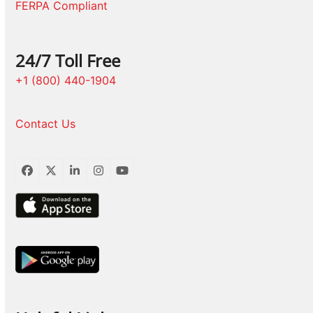
FERPA Compliant
24/7 Toll Free
+1 (800) 440-1904
Contact Us
Facebook
Twitter
LinkedIn
Instagram
YouTube