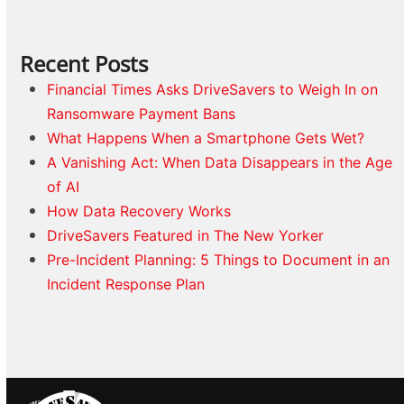
Recent Posts
Financial Times Asks DriveSavers to Weigh In on
Ransomware Payment Bans
What Happens When a Smartphone Gets Wet?
A Vanishing Act: When Data Disappears in the Age
of AI
How Data Recovery Works
DriveSavers Featured in The New Yorker
Pre-Incident Planning: 5 Things to Document in an
Incident Response Plan