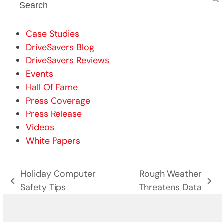
Search
Case Studies
DriveSavers Blog
DriveSavers Reviews
Events
Hall Of Fame
Press Coverage
Press Release
Videos
White Papers
Holiday Computer
Rough Weather
previous
next
Safety Tips
Threatens Data
post:
post: