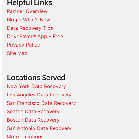
Helpful Links
Partner Overview
Blog – What’s New
Data Recovery Tips
DriveSaver® App – Free
Privacy Policy
Site Map
Locations Served
New York Data Recovery
Los Angeles Data Recovery
San Francisco Data Recovery
Seattle Data Recovery
Boston Data Recovery
San Antonio Data Recovery
More Locations