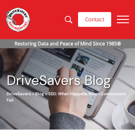
Contact
DriveSavers Blog
DriveSavers
>
Blog
>
SSD: What Happens When Connections
Fail