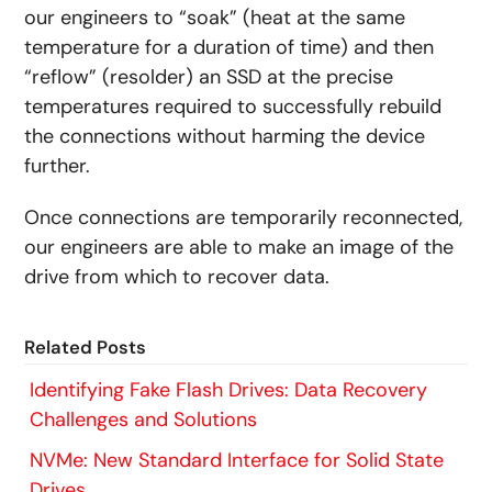
our engineers to “soak” (heat at the same
temperature for a duration of time) and then
“reflow” (resolder) an SSD at the precise
temperatures required to successfully rebuild
the connections without harming the device
further.
Once connections are temporarily reconnected,
our engineers are able to make an image of the
drive from which to recover data.
Related Posts
Identifying Fake Flash Drives: Data Recovery
Challenges and Solutions
NVMe: New Standard Interface for Solid State
Drives