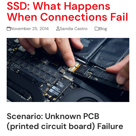
SSD: What Happens
When Connections Fail
November 25, 2014
Sandia Castro
Blog
Scenario: Unknown PCB
(printed circuit board) Failure