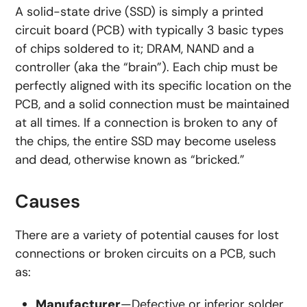
A solid-state drive (SSD) is simply a printed
circuit board (PCB) with typically 3 basic types
of chips soldered to it; DRAM, NAND and a
controller (aka the “brain”). Each chip must be
perfectly aligned with its specific location on the
PCB, and a solid connection must be maintained
at all times. If a connection is broken to any of
the chips, the entire SSD may become useless
and dead, otherwise known as “bricked.”
Causes
There are a variety of potential causes for lost
connections or broken circuits on a PCB, such
as:
Manufacturer
—Defective or inferior solder