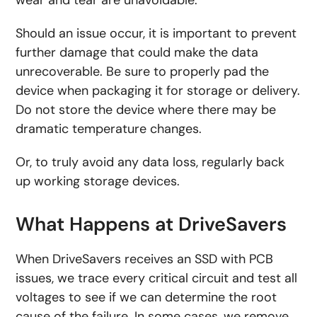
wear and tear are unavoidable.
Should an issue occur, it is important to prevent
further damage that could make the data
unrecoverable. Be sure to properly pad the
device when packaging it for storage or delivery.
Do not store the device where there may be
dramatic temperature changes.
Or, to truly avoid any data loss, regularly back
up working storage devices.
What Happens at DriveSavers
When DriveSavers receives an SSD with PCB
issues, we trace every critical circuit and test all
voltages to see if we can determine the root
cause of the failure. In some cases, we remove