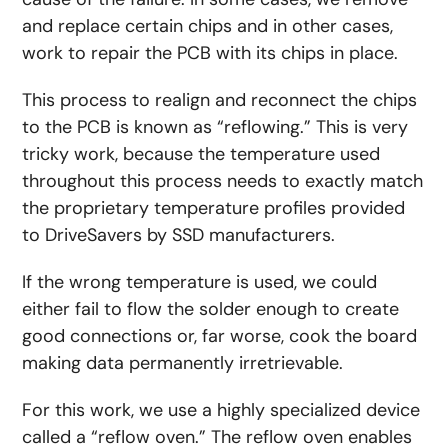
and replace certain chips and in other cases,
work to repair the PCB with its chips in place.
This process to realign and reconnect the chips
to the PCB is known as “reflowing.” This is very
tricky work, because the temperature used
throughout this process needs to exactly match
the proprietary temperature profiles provided
to DriveSavers by SSD manufacturers.
If the wrong temperature is used, we could
either fail to flow the solder enough to create
good connections or, far worse, cook the board
making data permanently irretrievable.
For this work, we use a highly specialized device
called a “reflow oven.” The reflow oven enables