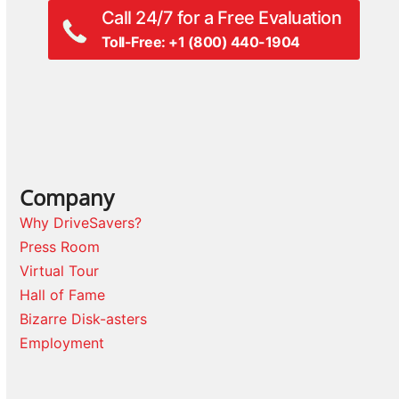
Call 24/7 for a Free Evaluation
Toll-Free: +1 (800) 440-1904
Company
Why DriveSavers?
Press Room
Virtual Tour
Hall of Fame
Bizarre Disk-asters
Employment