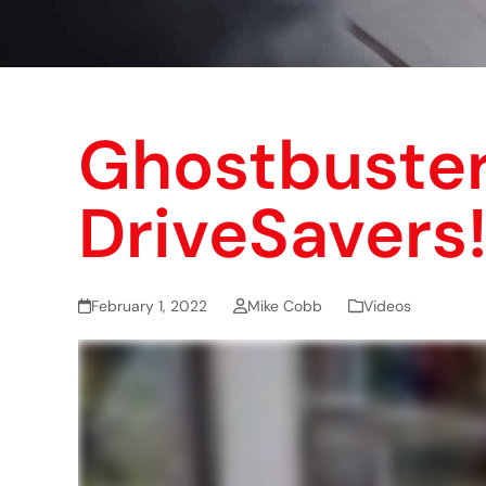
Ghostbuster
DriveSavers
February 1, 2022
Mike Cobb
Videos