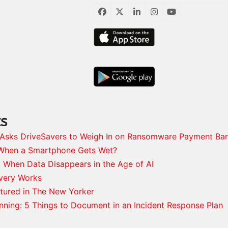
Facebook
Twitter
LinkedIn
Instagram
YouTube
ts
s Asks DriveSavers to Weigh In on Ransomware Payment Ba
When a Smartphone Gets Wet?
: When Data Disappears in the Age of AI
very Works
tured in The New Yorker
anning: 5 Things to Document in an Incident Response Plan