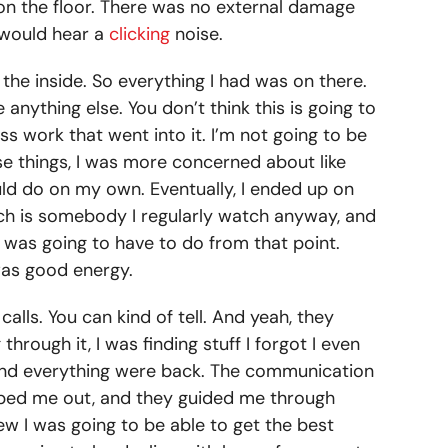
t on the floor. There was no external damage
u would hear a
clicking
noise.
 the inside. So everything I had was on there.
 anything else. You don’t think this is going to
s work that went into it. I’m not going to be
se things, I was more concerned about like
could do on my own. Eventually, I ended up on
hich is somebody I regularly watch anyway, and
 was going to have to do from that point.
was good energy.
lls. You can kind of tell. And yeah, they
hrough it, I was finding stuff I forgot I even
s and everything were back. The communication
elped me out, and they guided me through
w I was going to be able to get the best