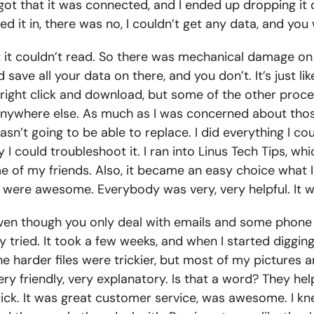
forgot that it was connected, and I ended up dropping i
gged it in, there was no, I couldn’t get any data, and yo
but it couldn’t read. So there was mechanical damage on
ave all your data on there, and you don’t. It’s just like
 right click and download, but some of the other proces
at anywhere else. As much as I was concerned about tho
I wasn’t going to be able to replace. I did everything I 
 I could troubleshoot it. I ran into Linus Tech Tips, w
of my friends. Also, it became an easy choice what I
ey were awesome. Everybody was very, very helpful. It 
en though you only deal with emails and some phone ca
tried. It took a few weeks, and when I started digging t
The harder files were trickier, but most of my picture
y friendly, very explanatory. Is that a word? They h
ick. It was great customer service, was awesome. I kne