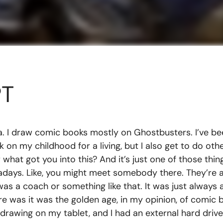
PT
a. I draw comic books mostly on Ghostbusters. I’ve bee
rk on my childhood for a living, but I also get to do ot
hat got you into this? And it’s just one of those things
wadays. Like, you might meet somebody there. They’re a
s a coach or something like that. It was just always 
re was it was the golden age, in my opinion, of comic 
 drawing on my tablet, and I had an external hard drive