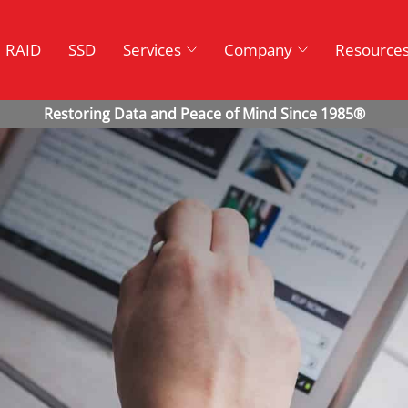
RAID
SSD
Services
Company
Resource