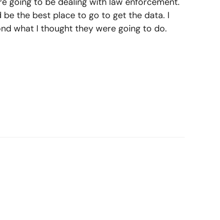
y’re going to be dealing with law enforcement.
 be the best place to go to get the data. I
nd what I thought they were going to do.