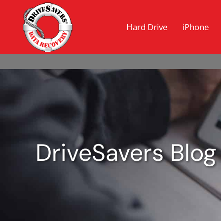
Hard Drive
iPhone
DriveSavers Blog