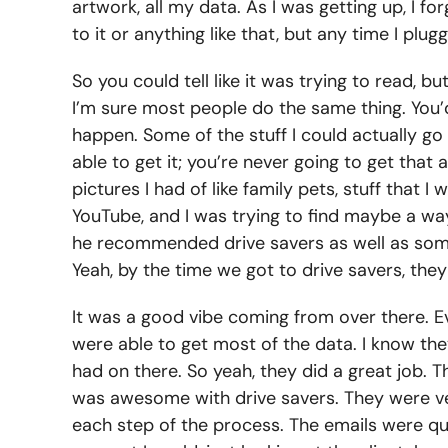
artwork, all my data. As I was getting up, I 
to it or anything like that, but any time I plu
So you could tell like it was trying to read, 
I’m sure most people do the same thing. You’d s
happen. Some of the stuff I could actually go
able to get it; you’re never going to get th
pictures I had of like family pets, stuff that 
YouTube, and I was trying to find maybe a way
he recommended drive savers as well as some 
Yeah, by the time we got to drive savers, th
It was a good vibe coming from over there. Ev
were able to get most of the data. I know they 
had on there. So yeah, they did a great job. 
was awesome with drive savers. They were ver
each step of the process. The emails were qu