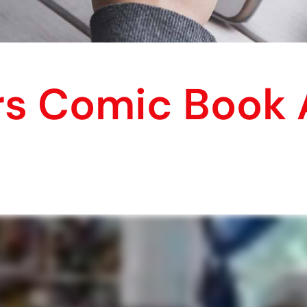
s Comic Book A
!