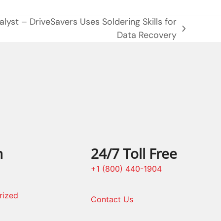
lyst – DriveSavers Uses Soldering Skills for
Data Recovery
n
24/7 Toll Free
+1 (800) 440-1904
rized
Contact Us