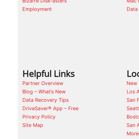
Bizarre Disk-asters
Mac 
Employment
Data 
Helpful Links
Lo
Partner Overview
New 
Blog – What’s New
Los 
Data Recovery Tips
San 
DriveSaver® App – Free
Seat
Privacy Policy
Bost
Site Map
San 
More