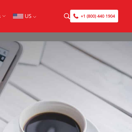
US
s
+1 (800) 440 1904