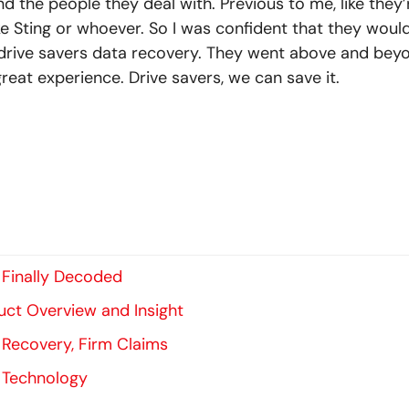
 and the people they deal with. Previous to me, like the
ike Sting or whoever. So I was confident that they would
rive savers data recovery. They went above and beyo
great experience. Drive savers, we can save it.
 Finally Decoded
uct Overview and Insight
 Recovery, Firm Claims
 Technology