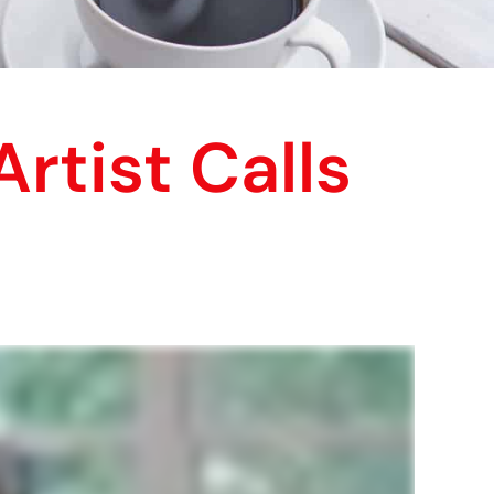
rtist Calls