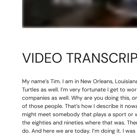
VIDEO TRANSCRI
My name’s Tim. I am in New Orleans, Louisian
Turtles as well. I’m very fortunate I get to wo
companies as well. Why are you doing this, or w
of those people. That’s how I describe it no
might meet somebody that plays a sport or wa
the eighties and nineties where that was. The
do. And here we are today. I’m doing it. I was