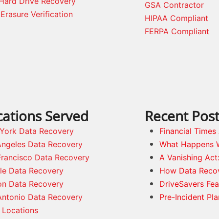
Hard Drive Recovery
GSA Contractor
Erasure Verification
HIPAA Compliant
FERPA Compliant
cations Served
Recent Pos
York Data Recovery
Financial Time
Angeles Data Recovery
What Happens 
Francisco Data Recovery
A Vanishing Act
tle Data Recovery
How Data Reco
on Data Recovery
DriveSavers Fea
Antonio Data Recovery
Pre-Incident Pl
 Locations