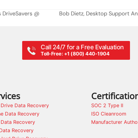
s DriveSavers @
Bob Dietz, Desktop Support Ana
next
post:
Call 24/7 for a Free Evaluation
Toll-Free: +1 (800) 440-1904
vices
Certificatio
 Drive Data Recovery
SOC 2 Type II
ne Data Recovery
ISO Cleanroom
 Data Recovery
Manufacturer Autho
Data Recovery