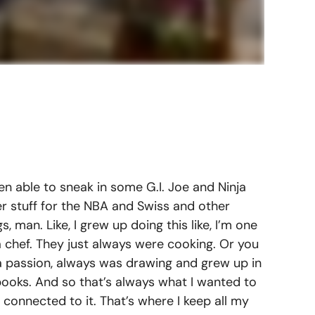
n able to sneak in some G.I. Joe and Ninja
her stuff for the NBA and Swiss and other
, man. Like, I grew up doing this like, I’m one
 chef. They just always were cooking. Or you
a passion, always was drawing and grew up in
books. And so that’s always what I wanted to
 connected to it. That’s where I keep all my