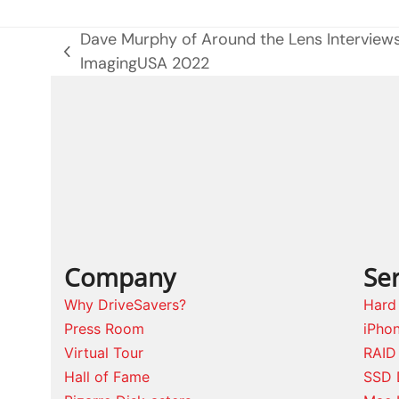
Dave Murphy of Around the Lens Interview
previous
ImagingUSA 2022
post:
Company
Ser
Why DriveSavers?
Hard
Press Room
iPho
Virtual Tour
RAID
Hall of Fame
SSD 