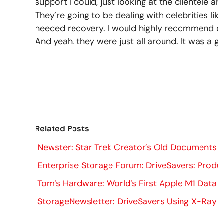
support I could, just looking at the clientele
They’re going to be dealing with celebrities l
needed recovery. I would highly recommend d
And yeah, they were just all around. It was a 
Related Posts
Newster: Star Trek Creator’s Old Documents
Enterprise Storage Forum: DriveSavers: Prod
Tom’s Hardware: World’s First Apple M1 Data
StorageNewsletter: DriveSavers Using X-Ray