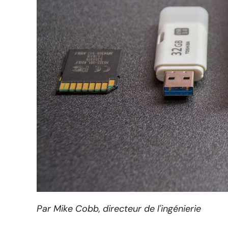
Par Mike Cobb, directeur de l'ingénierie