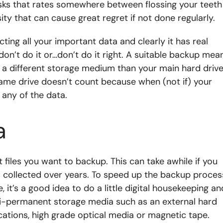
asks that rates somewhere between flossing your teeth
ssity that can cause great regret if not done regularly.
cting all your important data and clearly it has real
don’t do it or…don’t do it right. A suitable backup mea
n a different storage medium than your main hard drive
ame drive doesn’t count because when (not if) your
 any of the data.
a
files you want to backup. This can take awhile if you
es collected over years. To speed up the backup proces
 it’s a good idea to do a little digital housekeeping an
emi-permanent storage media such as an external hard
ications, high grade optical media or magnetic tape.