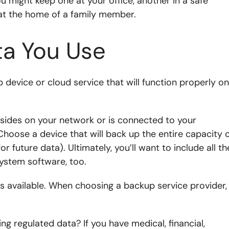
ou might keep one at your office, another in a safe
at the home of a family member.
ta You Use
 device or cloud service that will function properly on
esides on your network or is connected to your
hoose a device that will back up the entire capacity 
r future data). Ultimately, you’ll want to include all th
system software, too.
ns available. When choosing a backup service provider,
ng regulated data? If you have medical, financial,