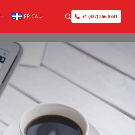
FR CA
+1 (437) 266-8341