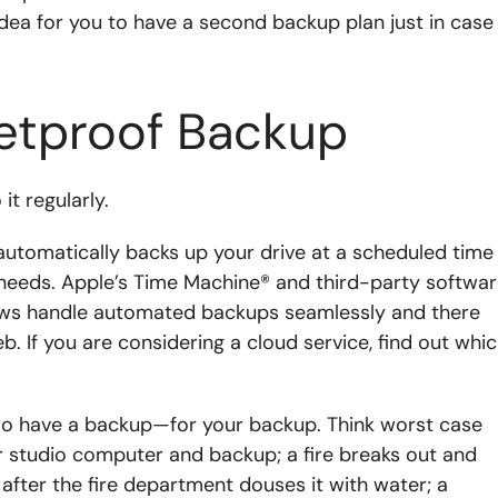
idea for you to have a second backup plan just in case
letproof Backup
it regularly.
 automatically backs up your drive at a scheduled time
needs. Apple’s Time Machine® and third-party softwa
ows handle automated backups seamlessly and there
. If you are considering a cloud service, find out whi
so have a backup—for your backup. Think worst case
ur studio computer and backup; a fire breaks out and
fter the fire department douses it with water; a