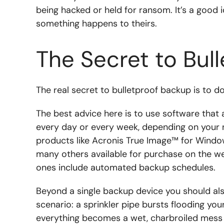
being hacked or held for ransom. It’s a good 
something happens to theirs.
The Secret to Bul
The real secret to bulletproof backup is to do 
The best advice here is to use software that
every day or every week, depending on your 
products like Acronis True Image™ for Wind
many others available for purchase on the web
ones include automated backup schedules.
Beyond a single backup device you should al
scenario: a sprinkler pipe bursts flooding yo
everything becomes a wet, charbroiled mess a