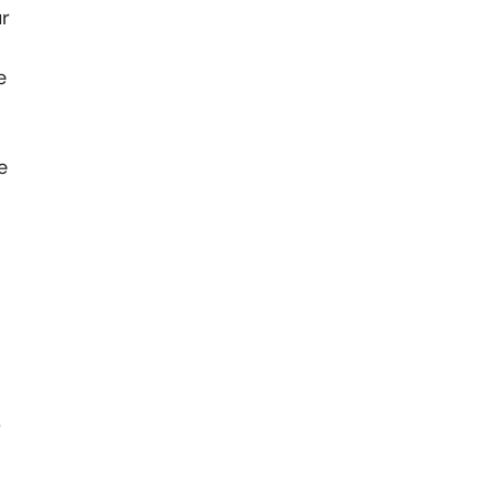
ur
e
e
r