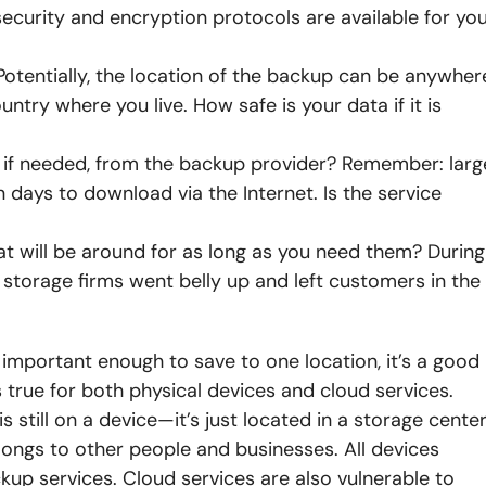
 security and encryption protocols are available for yo
 Potentially, the location of the backup can be anywher
untry where you live. How safe is your data if it is
ta, if needed, from the backup provider? Remember: larg
days to download via the Internet. Is the service
hat will be around for as long as you need them? During
storage firms went belly up and left customers in the
 is important enough to save to one location, it’s a good
is true for both physical devices and cloud services.
 is still on a device—it’s just located in a storage cente
elongs to other people and businesses. All devices
kup services. Cloud services are also vulnerable to