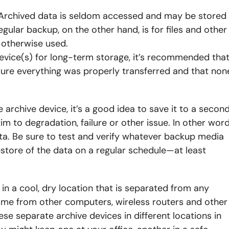
up. Archived data is seldom accessed and may be stored
egular backup, on the other hand, is for files and other
 otherwise used.
evice(s) for long-term storage, it’s recommended tha
sure everything was properly transferred and that non
 archive device, it’s a good idea to save it to a secon
im to degradation, failure or other issue. In other word
ta. Be sure to test and verify whatever backup media
store of the data on a regular schedule—at least
in a cool, dry location that is separated from any
me from other computers, wireless routers and other
se separate archive devices in different locations in