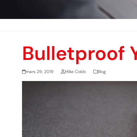
Bulletproof
mars 29, 2019
Mike Cobb
Blog