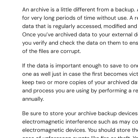
An archive is a little different from a back
for very long periods of time without use. A r
data that is regularly accessed, modified and
Once you’ve archived data to your external d
you verify and check the data on them to en
of the files are corrupt.
If the data is important enough to save to one
one as well just in case the first becomes vict
keep two or more copies of your archived da
and process you are using by performing a re
annually.
Be sure to store your archive backup devices 
electromagnetic interference such as may co
electromagnetic devices. You should store the