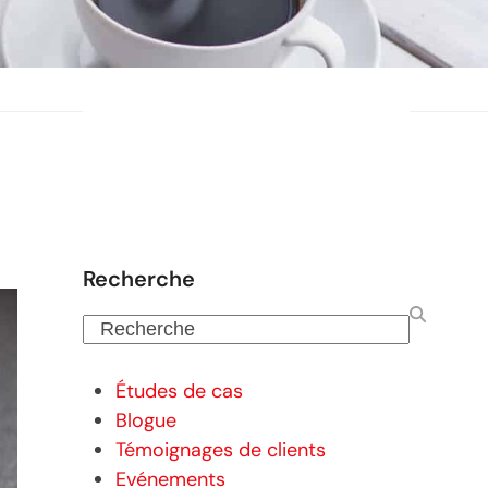
Recherche
Recherche
Études de cas
Blogue
Témoignages de clients
Evénements