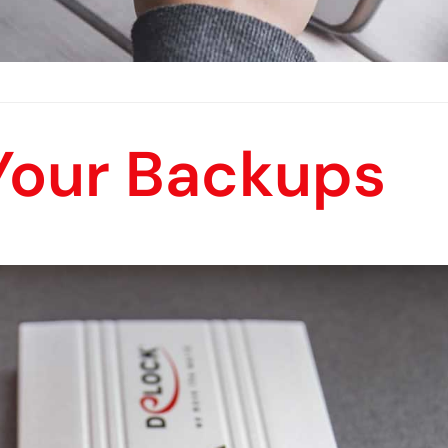
 Your Backups