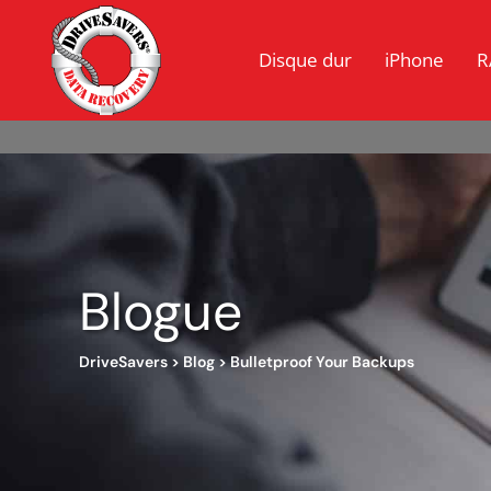
Disque dur
iPhone
R
Blogue
DriveSavers
>
Blog
>
Bulletproof Your Backups