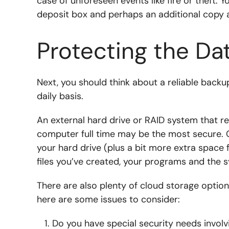
case of unforeseen events like fire or theft. Y
deposit box and perhaps an additional copy 
Protecting the Da
Next, you should think about a reliable backup
daily basis.
An external hard drive or RAID system that r
computer full time may be the most secure. C
your hard drive (plus a bit more extra space fo
files you’ve created, your programs and the 
There are also plenty of cloud storage optio
here are some issues to consider:
Do you have special security needs involvi