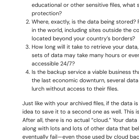
educational or other sensitive files, what
protection?
Where, exactly, is the data being stored?
in the world, including sites outside the co
located beyond your country’s borders?
How long will it take to retrieve your da
sets of data may take many hours or even 
accessible 24/7?
Is the backup service a viable business t
the last economic downturn, several data 
lurch without access to their files.
Just like with your archived files, if the data
idea to save it to a second one as well. This 
After all, there is no actual “cloud.” Your data
along with lots and lots of other data that b
eventually fail—even those used by cloud bac