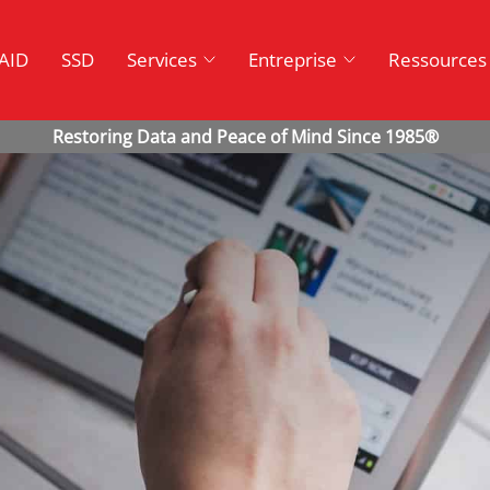
AID
SSD
Services
Entreprise
Ressources