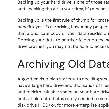
Backing up your hard drive is one of those t
and checking the air in your tires, it’s a nece
Backing up is the first rule of thumb for prote
benefits, yet it’s surprising how many people 
that a duplicate copy of your data resides o
Copying your data to another folder on the s
drive crashes, you may not be able to access
Archiving Old Dat
A good backup plan starts with deciding what 
have a large hard drive and thousands of fil
and reclaim valuable space on your hard drive,
archive old data that is rarely needed to s
disk drive (HDD) or, for more enterprise appl