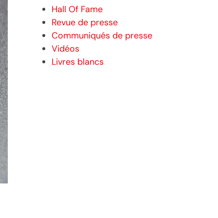
Hall Of Fame
Revue de presse
Communiqués de presse
Vidéos
Livres blancs