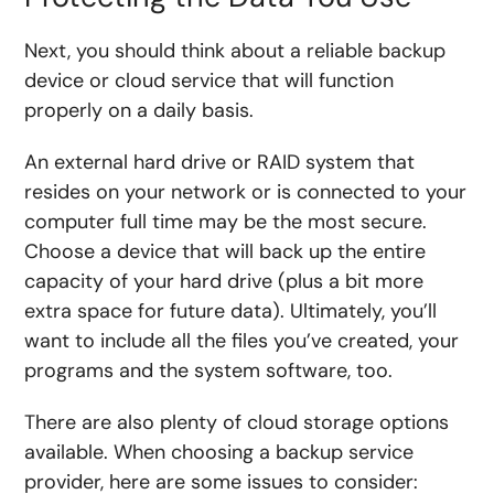
Next, you should think about a reliable backup
device or cloud service that will function
properly on a daily basis.
An external hard drive or RAID system that
resides on your network or is connected to your
computer full time may be the most secure.
Choose a device that will back up the entire
capacity of your hard drive (plus a bit more
extra space for future data). Ultimately, you’ll
want to include all the files you’ve created, your
programs and the system software, too.
There are also plenty of cloud storage options
available. When choosing a backup service
provider, here are some issues to consider: