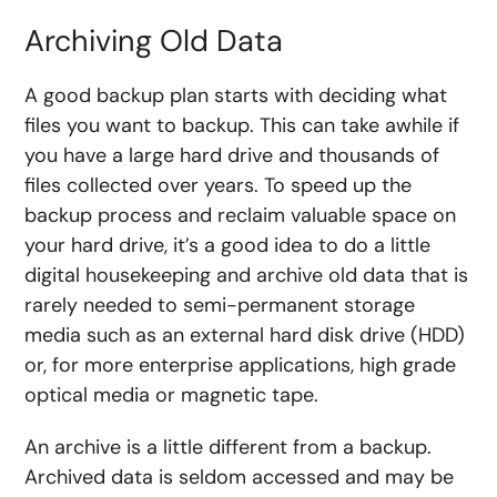
Archiving Old Data
A good backup plan starts with deciding what
files you want to backup. This can take awhile if
you have a large hard drive and thousands of
files collected over years. To speed up the
backup process and reclaim valuable space on
your hard drive, it’s a good idea to do a little
digital housekeeping and archive old data that is
rarely needed to semi-permanent storage
media such as an external hard disk drive (HDD)
or, for more enterprise applications, high grade
optical media or magnetic tape.
An archive is a little different from a backup.
Archived data is seldom accessed and may be