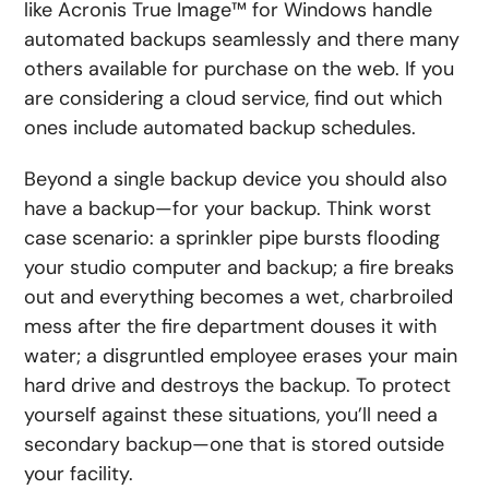
like Acronis True Image™ for Windows handle
automated backups seamlessly and there many
others available for purchase on the web. If you
are considering a cloud service, find out which
ones include automated backup schedules.
Beyond a single backup device you should also
have a backup—for your backup. Think worst
case scenario: a sprinkler pipe bursts flooding
your studio computer and backup; a fire breaks
out and everything becomes a wet, charbroiled
mess after the fire department douses it with
water; a disgruntled employee erases your main
hard drive and destroys the backup. To protect
yourself against these situations, you’ll need a
secondary backup—one that is stored outside
your facility.