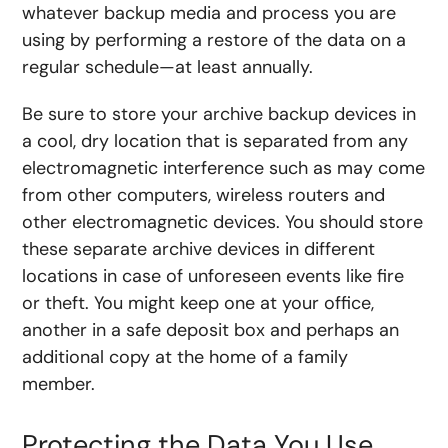
whatever backup media and process you are
using by performing a restore of the data on a
regular schedule—at least annually.
Be sure to store your archive backup devices in
a cool, dry location that is separated from any
electromagnetic interference such as may come
from other computers, wireless routers and
other electromagnetic devices. You should store
these separate archive devices in different
locations in case of unforeseen events like fire
or theft. You might keep one at your office,
another in a safe deposit box and perhaps an
additional copy at the home of a family
member.
Protecting the Data You Use