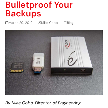
Bulletproof Your
Backups
March 29, 2019
Mike Cobb
Blog
By Mike Cobb, Director of Engineering