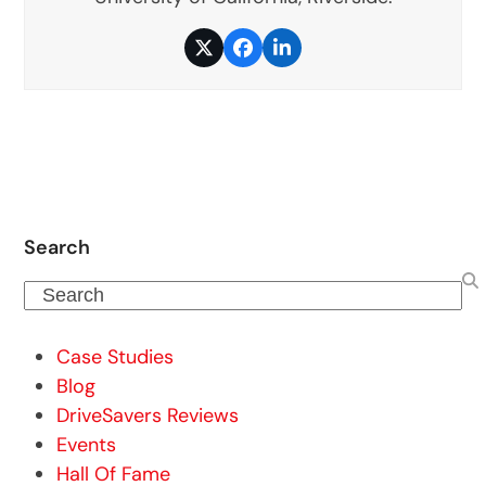
Twitter
Facebook
LinkedIn
Search
Search
Case Studies
Blog
DriveSavers Reviews
Events
Hall Of Fame