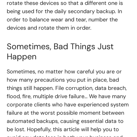
rotate these devices so that a different one is
being used for the daily secondary backup. In
order to balance wear and tear, number the
devices and rotate them in order.
Sometimes, Bad Things Just
Happen
Sometimes, no matter how careful you are or
how many precautions you put in place, bad
things still happen. File corruption, data breach,
flood, fire, multiple drive failure… We have many
corporate clients who have experienced system
failure at the worst possible moment between
automated backups, causing essential data to
be lost. Hopefully, this article will help you to