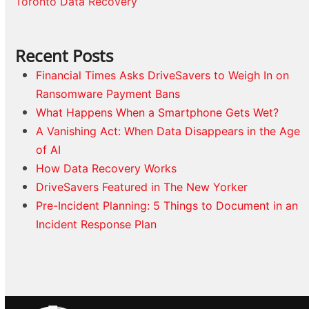
Toronto Data Recovery
Recent Posts
Financial Times Asks DriveSavers to Weigh In on
Ransomware Payment Bans
What Happens When a Smartphone Gets Wet?
A Vanishing Act: When Data Disappears in the Age
of AI
How Data Recovery Works
DriveSavers Featured in The New Yorker
Pre-Incident Planning: 5 Things to Document in an
Incident Response Plan