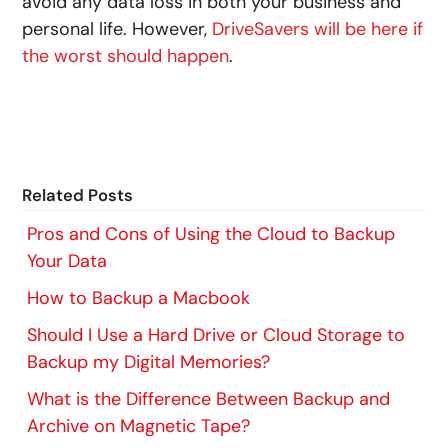
avoid any data loss in both your business and
personal life.
However,
DriveSavers will be here if
the worst should happen
.
Related Posts
Pros and Cons of Using the Cloud to Backup
Your Data
How to Backup a Macbook
Should I Use a Hard Drive or Cloud Storage to
Backup my Digital Memories?
What is the Difference Between Backup and
Archive on Magnetic Tape?