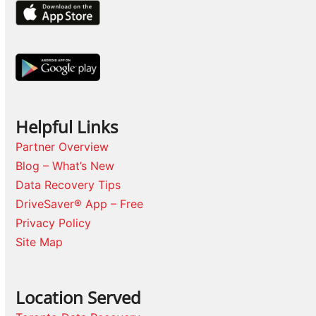
Helpful Links
Partner Overview
Blog – What’s New
Data Recovery Tips
DriveSaver® App – Free
Privacy Policy
Site Map
Location Served