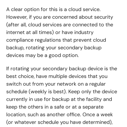
A clear option for this is a cloud service.
However, if you are concerned about security
(after all, cloud services are connected to the
internet at all times) or have industry
compliance regulations that prevent cloud
backup, rotating your secondary backup
devices may be a good option.
If rotating your secondary backup device is the
best choice, have multiple devices that you
switch out from your network on a regular
schedule (weekly is best). Keep only the device
currently in use for backup at the facility and
keep the others in a safe or at a separate
location, such as another office. Once a week
(or whatever schedule you have determined),