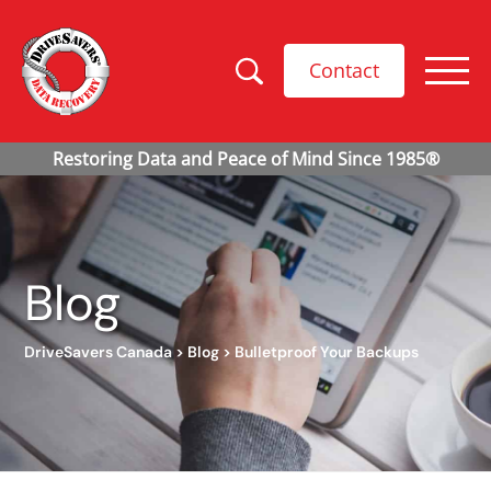
Contact
Blog
DriveSavers Canada
>
Blog
>
Bulletproof Your Backups