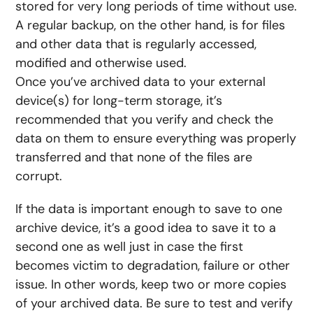
stored for very long periods of time without use.
A regular backup, on the other hand, is for files
and other data that is regularly accessed,
modified and otherwise used.
Once you’ve archived data to your external
device(s) for long-term storage, it’s
recommended that you verify and check the
data on them to ensure everything was properly
transferred and that none of the files are
corrupt.
If the data is important enough to save to one
archive device, it’s a good idea to save it to a
second one as well just in case the first
becomes victim to degradation, failure or other
issue. In other words, keep two or more copies
of your archived data. Be sure to test and verify