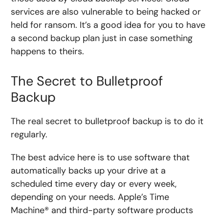
services are also vulnerable to being hacked or
held for ransom. It’s a good idea for you to have
a second backup plan just in case something
happens to theirs.
The Secret to Bulletproof
Backup
The real secret to bulletproof backup is to do it
regularly.
The best advice here is to use software that
automatically backs up your drive at a
scheduled time every day or every week,
depending on your needs. Apple’s Time
Machine® and third-party software products