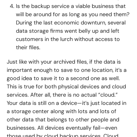
Is the backup service a viable business that
will be around for as long as you need them?
During the last economic downturn, several
data storage firms went belly up and left
customers in the lurch without access to
their files.
Just like with your archived files, if the data is
important enough to save to one location, it’s a
good idea to save it to a second one as well.
This is true for both physical devices and cloud
services. After all, there is no actual “cloud.”
Your data is still on a device—it’s just located in
a storage center along with lots and lots of
other data that belongs to other people and
businesses. All devices eventually fail—even
those used by cloud backup services. Cloud