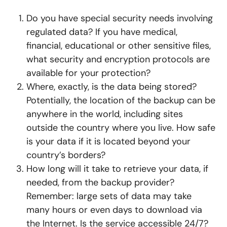
Do you have special security needs involving
regulated data? If you have medical,
financial, educational or other sensitive files,
what security and encryption protocols are
available for your protection?
Where, exactly, is the data being stored?
Potentially, the location of the backup can be
anywhere in the world, including sites
outside the country where you live. How safe
is your data if it is located beyond your
country’s borders?
How long will it take to retrieve your data, if
needed, from the backup provider?
Remember: large sets of data may take
many hours or even days to download via
the Internet. Is the service accessible 24/7?