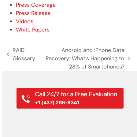
Press Coverage
Press Release
Videos
White Papers
RAID
Android and iPhone Data
previous
Glossary
Recovery: What’s Happening to
next
post:
23% of Smartphones?
post:
Call 24/7 for a Free Evaluation
+1 (437) 266-8341