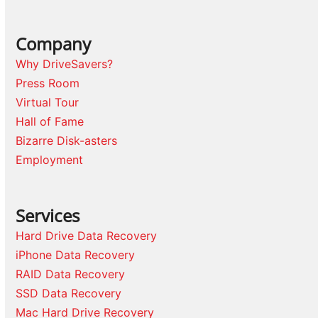
Company
Why DriveSavers?
Press Room
Virtual Tour
Hall of Fame
Bizarre Disk-asters
Employment
Services
Hard Drive Data Recovery
iPhone Data Recovery
RAID Data Recovery
SSD Data Recovery
Mac Hard Drive Recovery