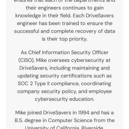
their engineers continues to gain
knowledge in their field. Each DriveSavers
engineer has been trained to ensure the
successful and complete recovery of data
is their top priority.
As Chief Information Security Officer
(CISO), Mike oversees cybersecurity at
DriveSavers, including maintaining and
updating security certifications such as
SOC 2 Type II compliance, coordinating
company security policy, and employee
cybersecurity education.
Mike joined DriveSavers in 1994 and has a
B.S. degree in Computer Science from the
University of California, Riverside.