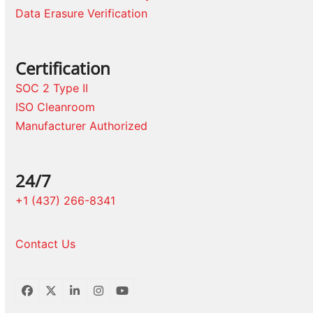
Data Erasure Verification
Certification
SOC 2 Type II
ISO Cleanroom
Manufacturer Authorized
24/7
+1 (437) 266-8341
Contact Us
Facebook
Twitter
LinkedIn
Instagram
YouTube