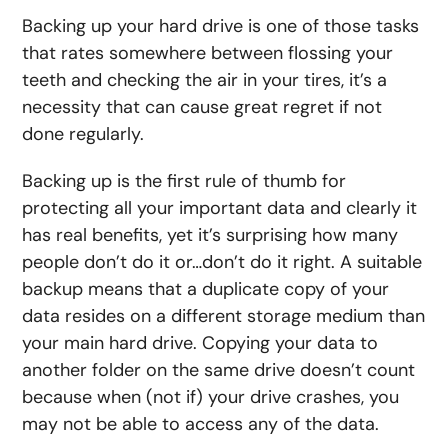
Backing up your hard drive is one of those tasks
that rates somewhere between flossing your
teeth and checking the air in your tires, it’s a
necessity that can cause great regret if not
done regularly.
Backing up is the first rule of thumb for
protecting all your important data and clearly it
has real benefits, yet it’s surprising how many
people don’t do it or…don’t do it right. A suitable
backup means that a duplicate copy of your
data resides on a different storage medium than
your main hard drive. Copying your data to
another folder on the same drive doesn’t count
because when (not if) your drive crashes, you
may not be able to access any of the data.