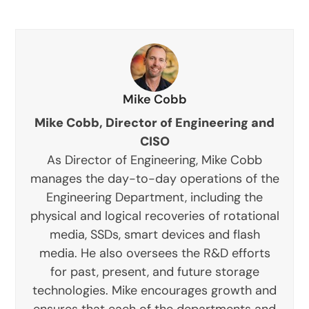
Mike Cobb
Mike Cobb, Director of Engineering and
CISO
As Director of Engineering, Mike Cobb
manages the day-to-day operations of the
Engineering Department, including the
physical and logical recoveries of rotational
media, SSDs, smart devices and flash
media. He also oversees the R&D efforts
for past, present, and future storage
technologies. Mike encourages growth and
ensures that each of the departments and