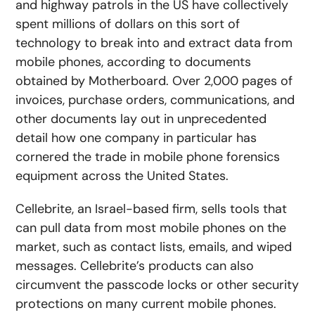
and highway patrols in the US have collectively
spent millions of dollars on this sort of
technology to break into and extract data from
mobile phones, according to documents
obtained by Motherboard. Over 2,000 pages of
invoices, purchase orders, communications, and
other documents lay out in unprecedented
detail how one company in particular has
cornered the trade in mobile phone forensics
equipment across the United States.
Cellebrite, an Israel-based firm, sells tools that
can pull data from most mobile phones on the
market, such as contact lists, emails, and wiped
messages. Cellebrite’s products can also
circumvent the passcode locks or other security
protections on many current mobile phones.