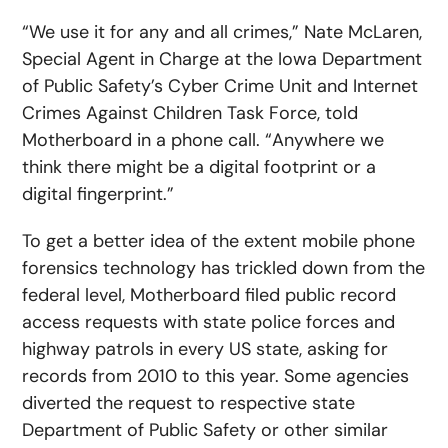
“We use it for any and all crimes,” Nate McLaren,
Special Agent in Charge at the Iowa Department
of Public Safety’s Cyber Crime Unit and Internet
Crimes Against Children Task Force, told
Motherboard in a phone call. “Anywhere we
think there might be a digital footprint or a
digital fingerprint.”
To get a better idea of the extent mobile phone
forensics technology has trickled down from the
federal level, Motherboard filed public record
access requests with state police forces and
highway patrols in every US state, asking for
records from 2010 to this year. Some agencies
diverted the request to respective state
Department of Public Safety or other similar