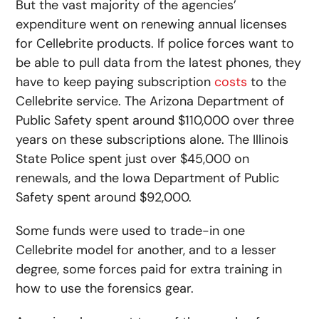
But the vast majority of the agencies’
expenditure went on renewing annual licenses
for Cellebrite products. If police forces want to
be able to pull data from the latest phones, they
have to keep paying subscription
costs
to the
Cellebrite service. The Arizona Department of
Public Safety spent around $110,000 over three
years on these subscriptions alone. The Illinois
State Police spent just over $45,000 on
renewals, and the Iowa Department of Public
Safety spent around $92,000.
Some funds were used to trade-in one
Cellebrite model for another, and to a lesser
degree, some forces paid for extra training in
how to use the forensics gear.