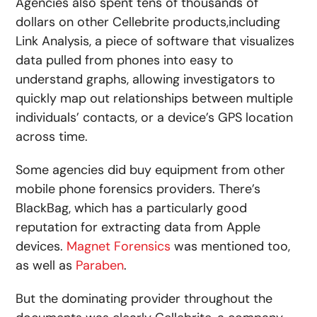
Agencies also spent tens of thousands of
dollars on other Cellebrite products,including
Link Analysis, a piece of software that visualizes
data pulled from phones into easy to
understand graphs, allowing investigators to
quickly map out relationships between multiple
individuals’ contacts, or a device’s GPS location
across time.
Some agencies did buy equipment from other
mobile phone forensics providers. There’s
BlackBag, which has a particularly good
reputation for extracting data from Apple
devices.
Magnet Forensics
was mentioned too,
as well as
Paraben
.
But the dominating provider throughout the