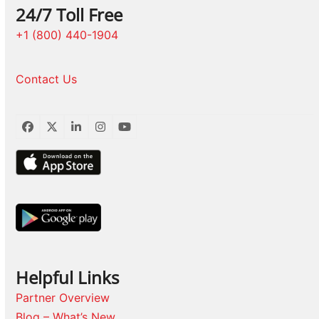
24/7 Toll Free
+1 (800) 440-1904
Contact Us
Facebook
Twitter
LinkedIn
Instagram
YouTube
Helpful Links
Partner Overview
Blog – What’s New