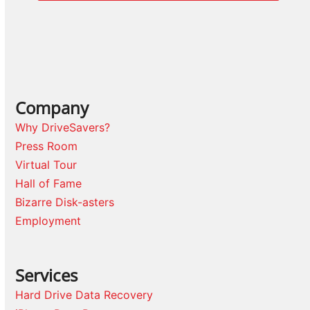
Company
Why DriveSavers?
Press Room
Virtual Tour
Hall of Fame
Bizarre Disk-asters
Employment
Services
Hard Drive Data Recovery