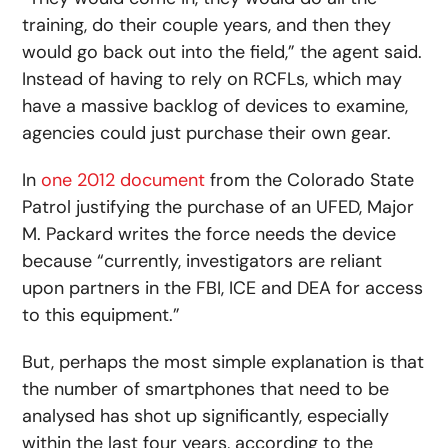
training, do their couple years, and then they
would go back out into the field,” the agent said.
Instead of having to rely on RCFLs, which may
have a massive backlog of devices to examine,
agencies could just purchase their own gear.
In
one 2012 document
from the Colorado State
Patrol justifying the purchase of an UFED, Major
M. Packard writes the force needs the device
because “currently, investigators are reliant
upon partners in the FBI, ICE and DEA for access
to this equipment.”
But, perhaps the most simple explanation is that
the number of smartphones that need to be
analysed has shot up significantly, especially
within the last four years, according to the