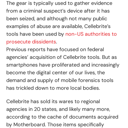
The gear is typically used to gather evidence
from a criminal suspect’s device after it has
been seized, and although not many public
examples of abuse are available, Cellebrite’s
tools have been used by
non-US authorities to
prosecute dissidents
.
Previous reports have focused on federal
agencies’ acquisition of Cellebrite tools. But as
smartphones have proliferated and increasingly
become the digital center of our lives, the
demand and supply of mobile forensics tools
has trickled down to more local bodies.
Cellebrite has sold its wares to regional
agencies in 20 states, and likely many more,
according to the cache of documents acquired
by Motherboard. Those items specifically