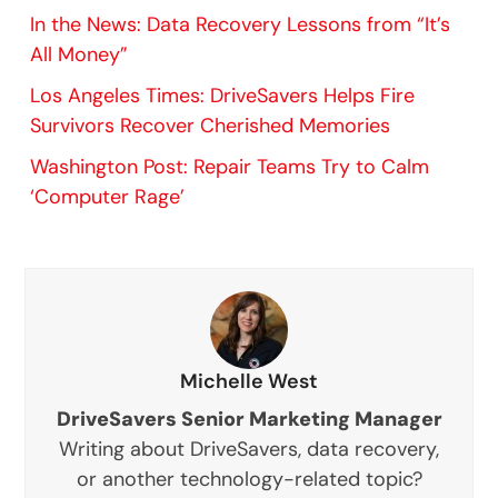
In the News: Data Recovery Lessons from “It’s
All Money”
Los Angeles Times: DriveSavers Helps Fire
Survivors Recover Cherished Memories
Washington Post: Repair Teams Try to Calm
‘Computer Rage’
Michelle West
DriveSavers Senior Marketing Manager
Writing about DriveSavers, data recovery,
or another technology-related topic?