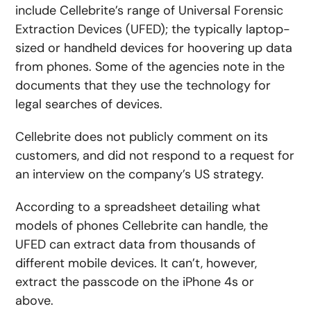
include Cellebrite’s range of Universal Forensic
Extraction Devices (UFED); the typically laptop-
sized or handheld devices for hoovering up data
from phones. Some of the agencies note in the
documents that they use the technology for
legal searches of devices.
Cellebrite does not publicly comment on its
customers, and did not respond to a request for
an interview on the company’s US strategy.
According to a spreadsheet detailing what
models of phones Cellebrite can handle, the
UFED can extract data from thousands of
different mobile devices. It can’t, however,
extract the passcode on the iPhone 4s or
above.