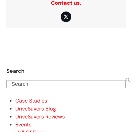
Contact us.
Twitter
Search
Search
Case Studies
DriveSavers Blog
DriveSavers Reviews
Events