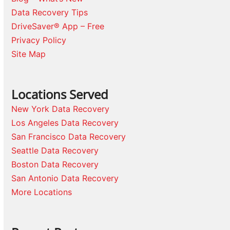
Data Recovery Tips
DriveSaver® App – Free
Privacy Policy
Site Map
Locations Served
New York Data Recovery
Los Angeles Data Recovery
San Francisco Data Recovery
Seattle Data Recovery
Boston Data Recovery
San Antonio Data Recovery
More Locations