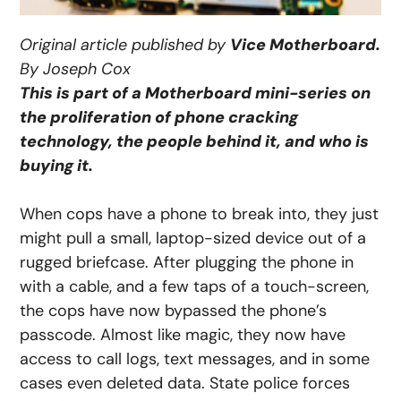
Original article published by
Vice Motherboard.
By Joseph Cox
This is part of a Motherboard mini-series on
the proliferation of phone cracking
technology, the people behind it, and who is
buying it.
When cops have a phone to break into, they just
might pull a small, laptop-sized device out of a
rugged briefcase. After plugging the phone in
with a cable, and a few taps of a touch-screen,
the cops have now bypassed the phone’s
passcode. Almost like magic, they now have
access to call logs, text messages, and in some
cases even deleted data. State police forces