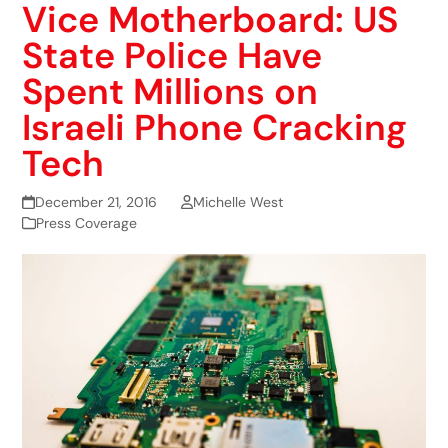
Vice Motherboard: US
State Police Have
Spent Millions on
Israeli Phone Cracking
Tech
December 21, 2016
Michelle West
Press Coverage