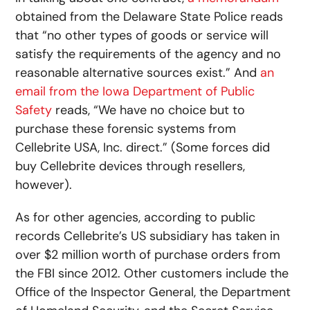
obtained from the Delaware State Police reads
that “no other types of goods or service will
satisfy the requirements of the agency and no
reasonable alternative sources exist.” And
an
email from the Iowa Department of Public
Safety
reads, “We have no choice but to
purchase these forensic systems from
Cellebrite USA, Inc. direct.” (Some forces did
buy Cellebrite devices through resellers,
however).
As for other agencies, according to public
records Cellebrite’s US subsidiary has taken in
over $2 million worth of purchase orders from
the FBI since 2012. Other customers include the
Office of the Inspector General, the Department