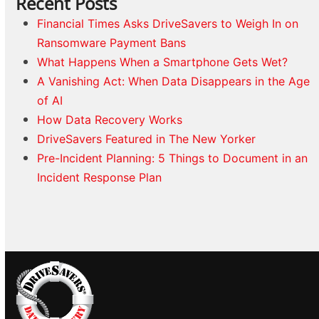
Recent Posts
Financial Times Asks DriveSavers to Weigh In on
Ransomware Payment Bans
What Happens When a Smartphone Gets Wet?
A Vanishing Act: When Data Disappears in the Age
of AI
How Data Recovery Works
DriveSavers Featured in The New Yorker
Pre-Incident Planning: 5 Things to Document in an
Incident Response Plan