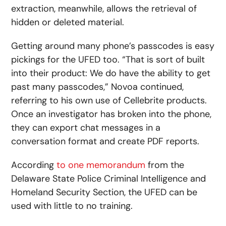
extraction, meanwhile, allows the retrieval of
hidden or deleted material.
Getting around many phone’s passcodes is easy
pickings for the UFED too. “That is sort of built
into their product: We do have the ability to get
past many passcodes,” Novoa continued,
referring to his own use of Cellebrite products.
Once an investigator has broken into the phone,
they can export chat messages in a
conversation format and create PDF reports.
According
to one memorandum
from the
Delaware State Police Criminal Intelligence and
Homeland Security Section, the UFED can be
used with little to no training.