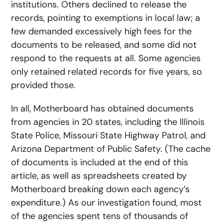
institutions. Others declined to release the
records, pointing to exemptions in local law; a
few demanded excessively high fees for the
documents to be released, and some did not
respond to the requests at all. Some agencies
only retained related records for five years, so
provided those.
In all, Motherboard has obtained documents
from agencies in 20 states, including the Illinois
State Police, Missouri State Highway Patrol, and
Arizona Department of Public Safety. (The cache
of documents is included at the end of this
article, as well as spreadsheets created by
Motherboard breaking down each agency’s
expenditure.) As our investigation found, most
of the agencies spent tens of thousands of