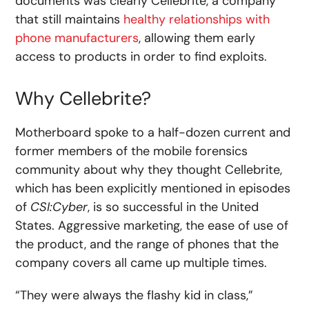
documents was clearly Cellebrite, a company
that still maintains
healthy relationships with
phone manufacturers
, allowing them early
access to products in order to find exploits.
Why Cellebrite?
Motherboard spoke to a half-dozen current and
former members of the mobile forensics
community about why they thought Cellebrite,
which has been explicitly mentioned in episodes
of
CSI:Cyber
, is so successful in the United
States. Aggressive marketing, the ease of use of
the product, and the range of phones that the
company covers all came up multiple times.
“They were always the flashy kid in class,”