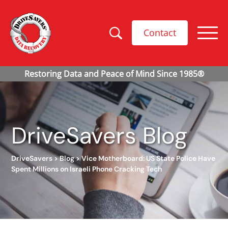
Contact
DriveSavers Blog
DriveSavers
>
Blog
>
Vice Motherboard: US State Police Have
Spent Millions on Israeli Phone Cracking Tech