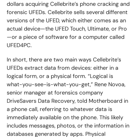
dollars acquiring Cellebrite’s phone cracking and
forensic UFEDs. Cellebrite sells several different
versions of the UFED, which either comes as an
actual device—the UFED Touch, Ultimate, or Pro
—or a piece of software for a computer called
UFED4PC.
In short, there are two main ways Cellebrite’s
UFEDs extract data from devices: either in a
logical form, or a physical form. “Logical is
what-you-see-is-what-you-get,” Rene Novoa,
senior manager at forensics company
DriveSavers Data Recovery, told Motherboard in
a phone call, referring to whatever data is
immediately available on the phone. This likely
includes messages, photos, or the information in
databases generated by apps. Physical