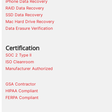
iPhone Data Recovery
RAID Data Recovery
SSD Data Recovery
Mac Hard Drive Recovery
Data Erasure Verification
Certification
SOC 2 Type II
ISO Cleanroom
Manufacturer Authorized
GSA Contractor
HIPAA Compliant
FERPA Compliant