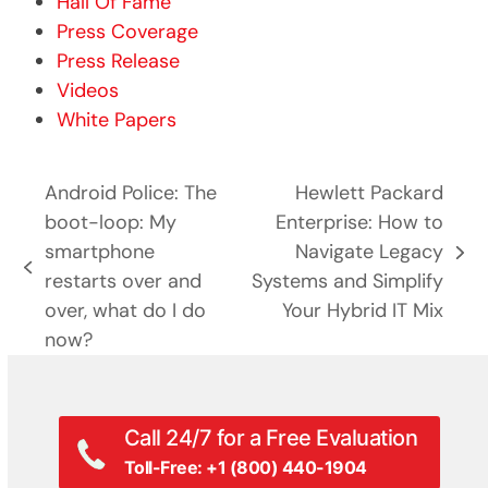
Hall Of Fame
Press Coverage
Press Release
Videos
White Papers
Android Police: The
Hewlett Packard
boot-loop: My
Enterprise: How to
smartphone
Navigate Legacy
next
previous
restarts over and
Systems and Simplify
post:
post:
over, what do I do
Your Hybrid IT Mix
now?
Call 24/7 for a Free Evaluation
Toll-Free: +1 (800) 440-1904