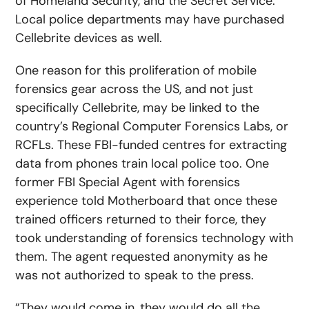
of Homeland Security, and the Secret Service.
Local police departments may have purchased
Cellebrite devices as well.
One reason for this proliferation of mobile
forensics gear across the US, and not just
specifically Cellebrite, may be linked to the
country’s Regional Computer Forensics Labs, or
RCFLs. These FBI-funded centres for extracting
data from phones train local police too. One
former FBI Special Agent with forensics
experience told Motherboard that once these
trained officers returned to their force, they
took understanding of forensics technology with
them. The agent requested anonymity as he
was not authorized to speak to the press.
“They would come in, they would do all the