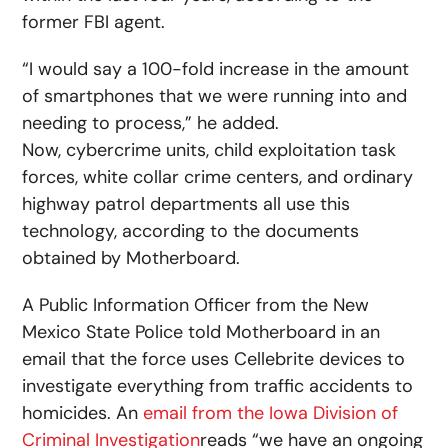
former FBI agent.
“I would say a 100-fold increase in the amount
of smartphones that we were running into and
needing to process,” he added.
Now, cybercrime units, child exploitation task
forces, white collar crime centers, and ordinary
highway patrol departments all use this
technology, according to the documents
obtained by Motherboard.
A Public Information Officer from the New
Mexico State Police told Motherboard in an
email that the force uses Cellebrite devices to
investigate everything from traffic accidents to
homicides. An
email from the Iowa Division of
Criminal Investigation
reads “we have an ongoing