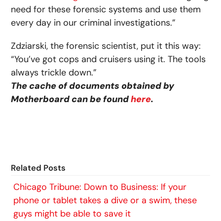
need for these forensic systems and use them
every day in our criminal investigations.”
Zdziarski, the forensic scientist, put it this way:
“You’ve got cops and cruisers using it. The tools
always trickle down.”
The cache of documents obtained by
Motherboard can be found
here
.
Related Posts
Chicago Tribune: Down to Business: If your
phone or tablet takes a dive or a swim, these
guys might be able to save it