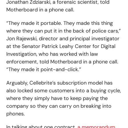
Jonathan Zdziarski, a forensic scientist, told
Motherboard in a phone call.
“They made it portable. They made this thing
where they can put it in the back of police cars,”
Jon Rajewski, director and principal investigator
at the Senator Patrick Leahy Center for Digital
Investigation, who has worked with law
enforcement, told Motherboard in a phone call.
“They made it point-and-click.”
Arguably, Cellebrite’s subscription model has
also locked some customers into a buying cycle,
where they simply have to keep paying the
company so they can carry on breaking into
phones.
In talking about one contract,
a memorandum