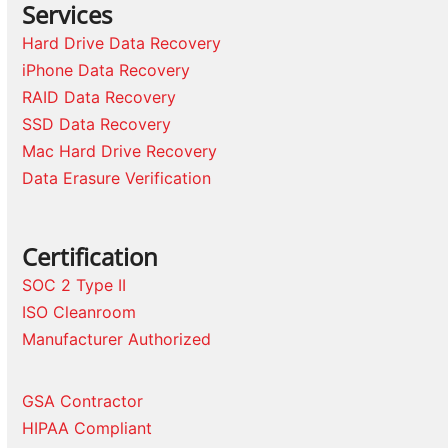
Services
Hard Drive Data Recovery
iPhone Data Recovery
RAID Data Recovery
SSD Data Recovery
Mac Hard Drive Recovery
Data Erasure Verification
Certification
SOC 2 Type II
ISO Cleanroom
Manufacturer Authorized
GSA Contractor
HIPAA Compliant