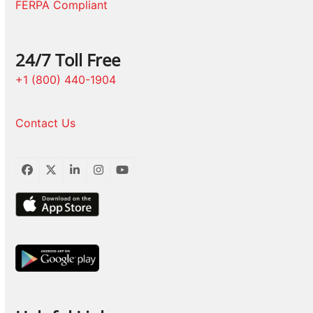
FERPA Compliant
24/7 Toll Free
+1 (800) 440-1904
Contact Us
Facebook
Twitter
LinkedIn
Instagram
YouTube