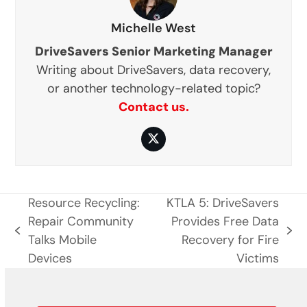
Michelle West
DriveSavers Senior Marketing Manager
Writing about DriveSavers, data recovery,
or another technology-related topic?
Contact us.
Twitter
Resource Recycling:
KTLA 5: DriveSavers
Repair Community
Provides Free Data
previous
next
Talks Mobile
Recovery for Fire
post:
post:
Devices
Victims