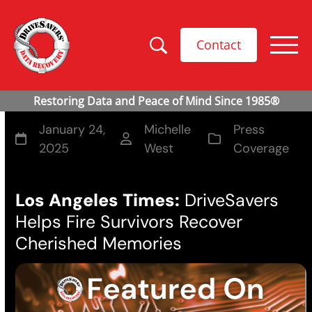
Contact
January 24,
Michelle
Press
2025
West
Coverage
Los Angeles Times:
DriveSavers
Helps Fire Survivors Recover
Cherished Memories