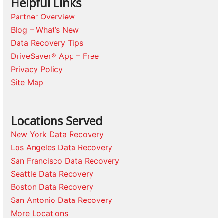
Helpful Links
Partner Overview
Blog – What’s New
Data Recovery Tips
DriveSaver® App – Free
Privacy Policy
Site Map
Locations Served
New York Data Recovery
Los Angeles Data Recovery
San Francisco Data Recovery
Seattle Data Recovery
Boston Data Recovery
San Antonio Data Recovery
More Locations