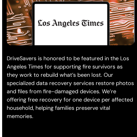
DriveSavers is honored to be featured in the Los
Angeles Times for supporting fire survivors as
they work to rebuild what’s been lost. Our
specialized data recovery services restore photos
and files from fire-damaged devices. We’re
offering free recovery for one device per affected
household, helping families preserve vital
memories.