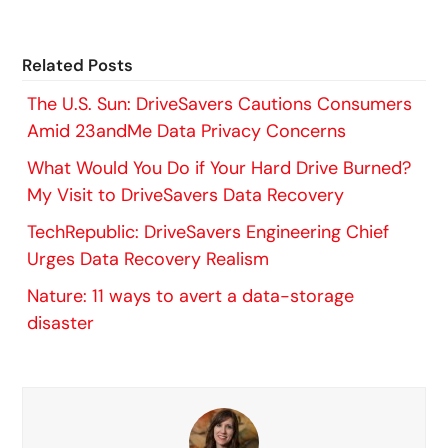
Related Posts
The U.S. Sun: DriveSavers Cautions Consumers
Amid 23andMe Data Privacy Concerns
What Would You Do if Your Hard Drive Burned?
My Visit to DriveSavers Data Recovery
TechRepublic: DriveSavers Engineering Chief
Urges Data Recovery Realism
Nature: 11 ways to avert a data-storage
disaster