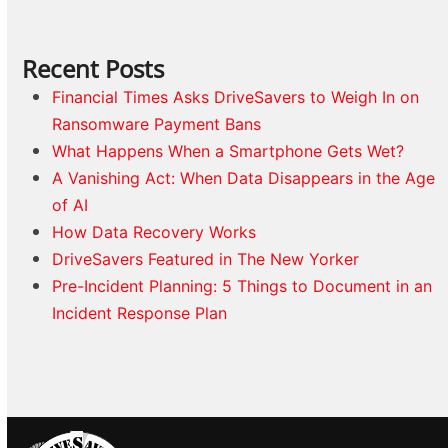
Recent Posts
Financial Times Asks DriveSavers to Weigh In on
Ransomware Payment Bans
What Happens When a Smartphone Gets Wet?
A Vanishing Act: When Data Disappears in the Age
of AI
How Data Recovery Works
DriveSavers Featured in The New Yorker
Pre-Incident Planning: 5 Things to Document in an
Incident Response Plan