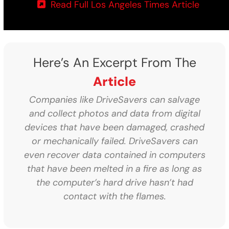
Read Full Los Angeles Times Article
Here’s An Excerpt From The
Article
Companies like DriveSavers can salvage
and collect photos and data from digital
devices that have been damaged, crashed
or mechanically failed. DriveSavers can
even recover data contained in computers
that have been melted in a fire as long as
the computer’s hard drive hasn’t had
contact with the flames.