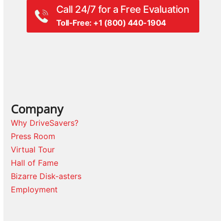
Call 24/7 for a Free Evaluation
Toll-Free: +1 (800) 440-1904
Company
Why DriveSavers?
Press Room
Virtual Tour
Hall of Fame
Bizarre Disk-asters
Employment