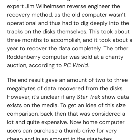
expert Jim Wilhelmsen reverse engineer the
recovery method, as the old computer wasn’t
operational and thus had to dig deeply into the
tracks on the disks themselves. This took about
three months to accomplish, and it took about a
year to recover the data completely. The other
Roddenberry computer was sold at a charity
auction, according to
PC World
.
The end result gave an amount of two to three
megabytes of data recovered from the disks.
However, it’s unclear if any
Star Trek
show data
exists on the media. To get an idea of this size
comparison, back then that was considered a
lot and quite expensive. Now home computer
users can purchase a thumb drive for very
cheap and in an amount in the gigabytes.