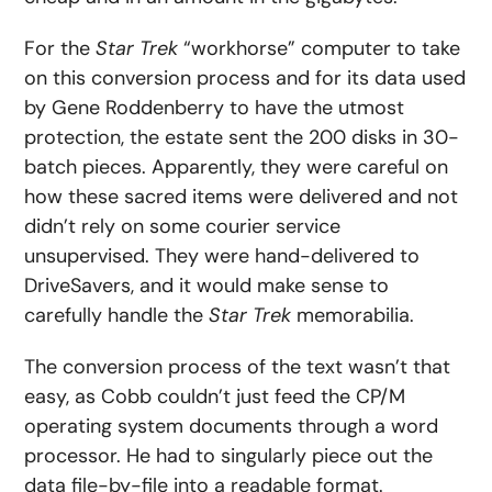
For the
Star Trek
“workhorse” computer to take
on this conversion process and for its data used
by Gene Roddenberry to have the utmost
protection, the estate sent the 200 disks in 30-
batch pieces. Apparently, they were careful on
how these sacred items were delivered and not
didn’t rely on some courier service
unsupervised. They were hand-delivered to
DriveSavers, and it would make sense to
carefully handle the
Star Trek
memorabilia.
The conversion process of the text wasn’t that
easy, as Cobb couldn’t just feed the CP/M
operating system documents through a word
processor. He had to singularly piece out the
data file-by-file into a readable format.