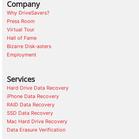
Company
Why DriveSavers?
Press Room
Virtual Tour
Hall of Fame
Bizarre Disk-asters
Employment
Services
Hard Drive Data Recovery
iPhone Data Recovery
RAID Data Recovery
SSD Data Recovery
Mac Hard Drive Recovery
Data Erasure Verification