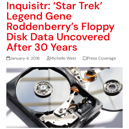
Inquisitr: ‘Star Trek’
Legend Gene
Roddenberry’s Floppy
Disk Data Uncovered
After 30 Years
January 4, 2016
Michelle West
Press Coverage