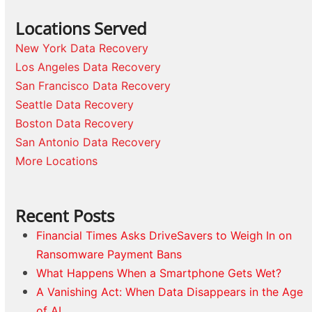
Locations Served
New York Data Recovery
Los Angeles Data Recovery
San Francisco Data Recovery
Seattle Data Recovery
Boston Data Recovery
San Antonio Data Recovery
More Locations
Recent Posts
Financial Times Asks DriveSavers to Weigh In on
Ransomware Payment Bans
What Happens When a Smartphone Gets Wet?
A Vanishing Act: When Data Disappears in the Age
of AI