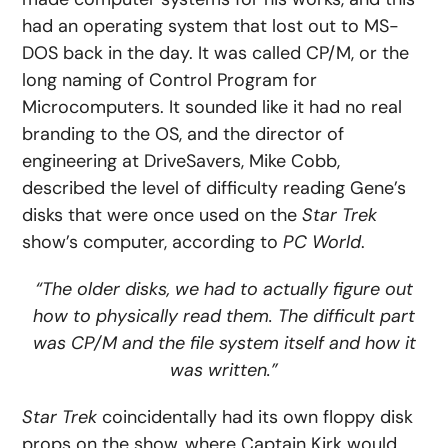
had an operating system that lost out to MS-
DOS back in the day. It was called CP/M, or the
long naming of Control Program for
Microcomputers. It sounded like it had no real
branding to the OS, and the director of
engineering at DriveSavers, Mike Cobb,
described the level of difficulty reading Gene’s
disks that were once used on the
Star Trek
show’s computer, according to
PC World
.
“The older disks, we had to actually figure out
how to physically read them. The difficult part
was CP/M and the file system itself and how it
was written.”
Star Trek
coincidentally had its own floppy disk
props on the show, where Captain Kirk would