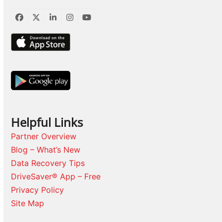
Facebook
Twitter
LinkedIn
Instagram
YouTube
Helpful Links
Partner Overview
Blog – What’s New
Data Recovery Tips
DriveSaver® App – Free
Privacy Policy
Site Map