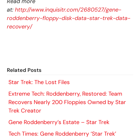
Read more
at:
http://www.inquisitr.com/2680527/gene-
roddenberry-floppy-disk-data-star-trek-data-
recovery/
Related Posts
Star Trek: The Lost Files
Extreme Tech: Roddenberry, Restored: Team
Recovers Nearly 200 Floppies Owned by Star
Trek Creator
Gene Roddenberry’s Estate – Star Trek
Tech Times: Gene Roddenberry ‘Star Trek’