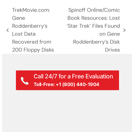
TrekMovie.com:
Spinoff Online/Comic
Gene
Book Resources: Lost
Roddenberry’s
‘Star Trek’ Files Found
previous
next
Lost Data
on Gene
post:
post:
Recovered from
Roddenberry’s Disk
200 Floppy Disks
Drives
Call 24/7 for a Free Evaluation
Toll-Free: +1 (800) 440-1904