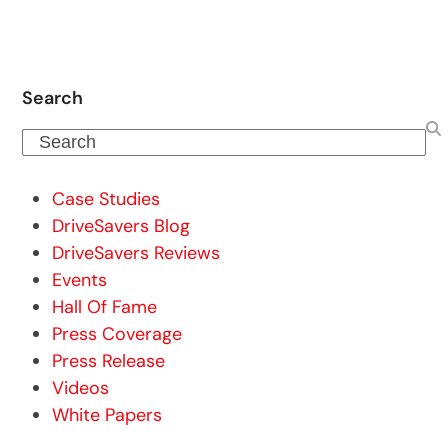
Search
Search
Case Studies
DriveSavers Blog
DriveSavers Reviews
Events
Hall Of Fame
Press Coverage
Press Release
Videos
White Papers