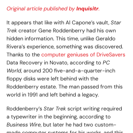
Original article published by
Inquisitr
.
It appears that like with Al Capone’s vault,
Star
Trek
creator Gene Roddenberry had his own
hidden information. This time, unlike Geraldo
Rivera’s experience, something was discovered.
Thanks to the
computer geniuses of DriveSavers
Data Recovery in Novato, according to
PC
World
, around 200 five-and-a-quarter-inch
floppy disks were left behind with the
Roddenberry estate. The man passed from this
world in 1991 and left behind a legacy.
Roddenberry’s
Star Trek
script writing required
a typewriter in the beginning, according to
Business Wire
, but later he had two custom-
made computer systems for his works, and this