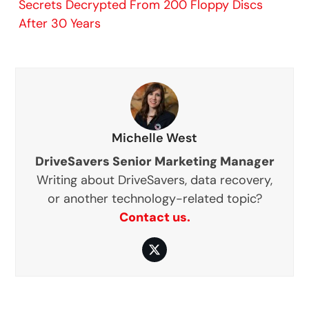
Secrets Decrypted From 200 Floppy Discs
After 30 Years
Michelle West
DriveSavers Senior Marketing Manager
Writing about DriveSavers, data recovery,
or another technology-related topic?
Contact us.
Twitter