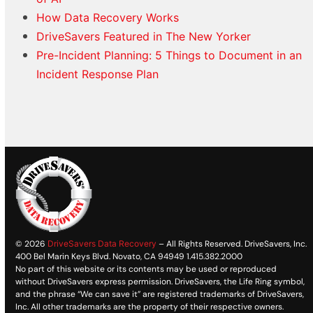
How Data Recovery Works
DriveSavers Featured in The New Yorker
Pre-Incident Planning: 5 Things to Document in an
Incident Response Plan
© 2026
DriveSavers Data Recovery
– All Rights Reserved. DriveSavers, Inc.
400 Bel Marin Keys Blvd. Novato, CA 94949 1.415.382.2000
No part of this website or its contents may be used or reproduced
without DriveSavers express permission. DriveSavers, the Life Ring symbol,
and the phrase “We can save it” are registered trademarks of DriveSavers,
Inc. All other trademarks are the property of their respective owners.