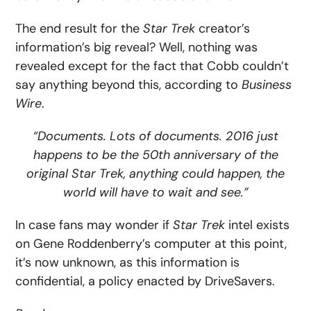
The end result for the
Star Trek
creator’s
information’s big reveal? Well, nothing was
revealed except for the fact that Cobb couldn’t
say anything beyond this, according to
Business
Wire
.
“Documents. Lots of documents. 2016 just
happens to be the 50th anniversary of the
original Star Trek, anything could happen, the
world will have to wait and see.”
In case fans may wonder if
Star Trek
intel exists
on Gene Roddenberry’s computer at this point,
it’s now unknown, as this information is
confidential, a policy enacted by DriveSavers.