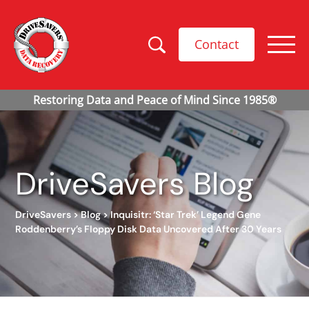
Contact
DriveSavers Blog
DriveSavers
>
Blog
>
Inquisitr: ‘Star Trek’ Legend Gene
Roddenberry’s Floppy Disk Data Uncovered After 30 Years