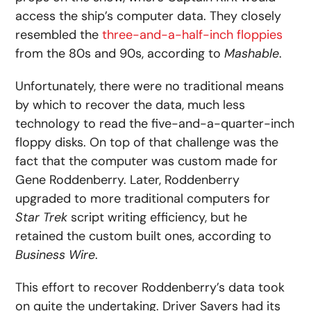
access the ship’s computer data. They closely
resembled the
three-and-a-half-inch floppies
from the 80s and 90s, according to
Mashable
.
Unfortunately, there were no traditional means
by which to recover the data, much less
technology to read the five-and-a-quarter-inch
floppy disks. On top of that challenge was the
fact that the computer was custom made for
Gene Roddenberry. Later, Roddenberry
upgraded to more traditional computers for
Star Trek
script writing efficiency, but he
retained the custom built ones, according to
Business Wire
.
This effort to recover Roddenberry’s data took
on quite the undertaking. Driver Savers had its