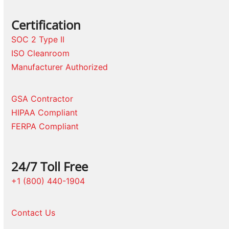
Certification
SOC 2 Type II
ISO Cleanroom
Manufacturer Authorized
GSA Contractor
HIPAA Compliant
FERPA Compliant
24/7 Toll Free
+1 (800) 440-1904
Contact Us