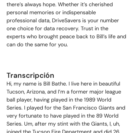
there’s always hope. Whether it’s cherished
personal memories or indispensable
professional data, DriveSavers is your number
one choice for data recovery. Trust in the
experts who brought peace back to Bill’s life and
can do the same for you.
Transcripción
Hi, my name is Bill Bathe. I live here in beautiful
Tucson, Arizona, and I’m a former major league
ball player, having played in the 1989 World
Series. I played for the San Francisco Giants and
very fortunate to have played in the 89 World
Series. Um, after my stint with the Giants, I, uh,
joined the Tucson Fire Department and did 26