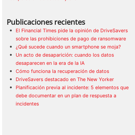
Publicaciones recientes
El Financial Times pide la opinión de DriveSavers
sobre las prohibiciones de pago de ransomware
¿Qué sucede cuando un smartphone se moja?
Un acto de desaparición: cuando los datos
desaparecen en la era de la IA
Cómo funciona la recuperación de datos
DriveSavers destacado en The New Yorker
Planificación previa al incidente: 5 elementos que
debe documentar en un plan de respuesta a
incidentes