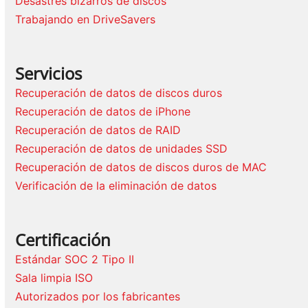
Desastres bizarros de discos
Trabajando en DriveSavers
Servicios
Recuperación de datos de discos duros
Recuperación de datos de iPhone
Recuperación de datos de RAID
Recuperación de datos de unidades SSD
Recuperación de datos de discos duros de MAC
Verificación de la eliminación de datos
Certificación
Estándar SOC 2 Tipo II
Sala limpia ISO
Autorizados por los fabricantes