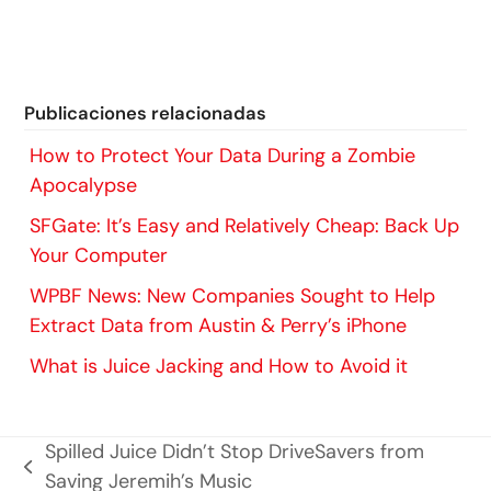
Publicaciones relacionadas
How to Protect Your Data During a Zombie
Apocalypse
SFGate: It’s Easy and Relatively Cheap: Back Up
Your Computer
WPBF News: New Companies Sought to Help
Extract Data from Austin & Perry’s iPhone
What is Juice Jacking and How to Avoid it
Spilled Juice Didn’t Stop DriveSavers from
entrada
Saving Jeremih’s Music