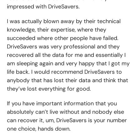
impressed with DriveSavers.
I was actually blown away by their technical
knowledge, their expertise, where they
succeeded where other people have failed.
DriveSavers was very professional and they
recovered all the data for me and essentially I
am sleeping again and very happy that I got my
life back. I would recommend DriveSavers to
anybody that has lost their data and think that
they’ve lost everything for good.
If you have important information that you
absolutely can’t live without and nobody else
can recover it, um, DriveSavers is your number
one choice, hands down.