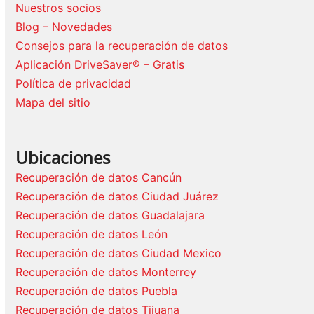
Nuestros socios
Blog – Novedades
Consejos para la recuperación de datos
Aplicación DriveSaver® – Gratis
Política de privacidad
Mapa del sitio
Ubicaciones
Recuperación de datos Cancún
Recuperación de datos Ciudad Juárez
Recuperación de datos Guadalajara
Recuperación de datos León
Recuperación de datos Ciudad Mexico
Recuperación de datos Monterrey
Recuperación de datos Puebla
Recuperación de datos Tijuana