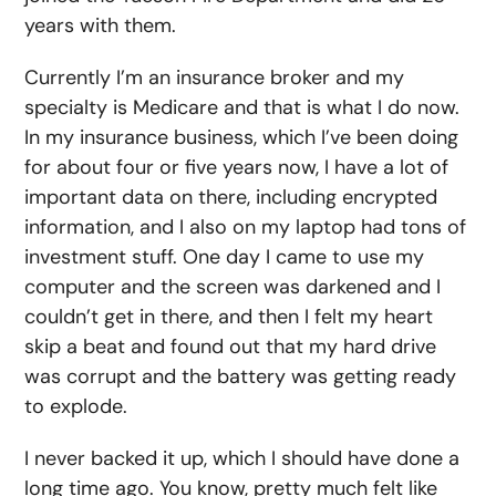
years with them.
Currently I’m an insurance broker and my
specialty is Medicare and that is what I do now.
In my insurance business, which I’ve been doing
for about four or five years now, I have a lot of
important data on there, including encrypted
information, and I also on my laptop had tons of
investment stuff. One day I came to use my
computer and the screen was darkened and I
couldn’t get in there, and then I felt my heart
skip a beat and found out that my hard drive
was corrupt and the battery was getting ready
to explode.
I never backed it up, which I should have done a
long time ago. You know, pretty much felt like