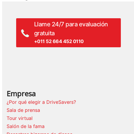
anterior:
Llame 24/7 para evaluación
gratuita
+011 52 664 452 0110
Empresa
¿Por qué elegir a DriveSavers?
Sala de prensa
Tour virtual
Salón de la fama