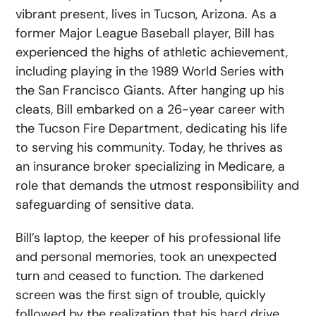
vibrant present, lives in Tucson, Arizona. As a
former Major League Baseball player, Bill has
experienced the highs of athletic achievement,
including playing in the 1989 World Series with
the San Francisco Giants. After hanging up his
cleats, Bill embarked on a 26-year career with
the Tucson Fire Department, dedicating his life
to serving his community. Today, he thrives as
an insurance broker specializing in Medicare, a
role that demands the utmost responsibility and
safeguarding of sensitive data.
Bill’s laptop, the keeper of his professional life
and personal memories, took an unexpected
turn and ceased to function. The darkened
screen was the first sign of trouble, quickly
followed by the realization that his hard drive