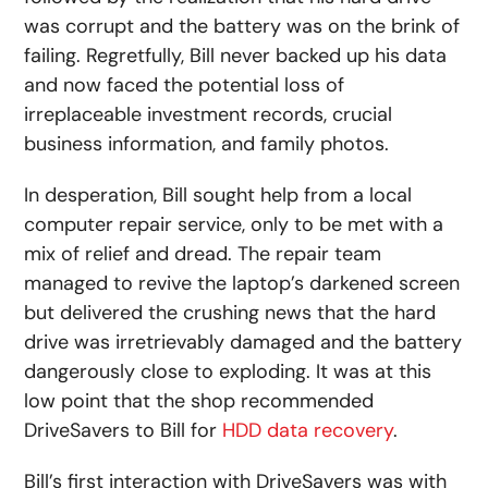
was corrupt and the battery was on the brink of
failing. Regretfully, Bill never backed up his data
and now faced the potential loss of
irreplaceable investment records, crucial
business information, and family photos.
In desperation, Bill sought help from a local
computer repair service, only to be met with a
mix of relief and dread. The repair team
managed to revive the laptop’s darkened screen
but delivered the crushing news that the hard
drive was irretrievably damaged and the battery
dangerously close to exploding. It was at this
low point that the shop recommended
DriveSavers to Bill for
HDD data recovery
.
Bill’s first interaction with DriveSavers was with