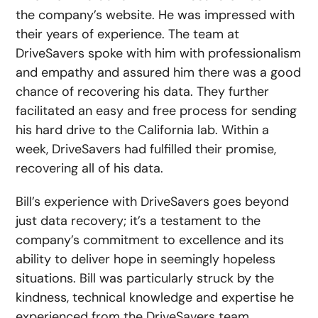
the company’s website. He was impressed with
their years of experience. The team at
DriveSavers spoke with him with professionalism
and empathy and assured him there was a good
chance of recovering his data. They further
facilitated an easy and free process for sending
his hard drive to the California lab. Within a
week, DriveSavers had fulfilled their promise,
recovering all of his data.
Bill’s experience with DriveSavers goes beyond
just data recovery; it’s a testament to the
company’s commitment to excellence and its
ability to deliver hope in seemingly hopeless
situations. Bill was particularly struck by the
kindness, technical knowledge and expertise he
experienced from the DriveSavers team.