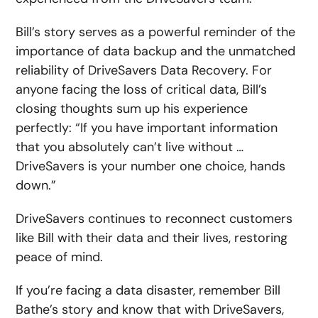
Bill’s story serves as a powerful reminder of the
importance of data backup and the unmatched
reliability of DriveSavers Data Recovery. For
anyone facing the loss of critical data, Bill’s
closing thoughts sum up his experience
perfectly: “If you have important information
that you absolutely can’t live without …
DriveSavers is your number one choice, hands
down.”
DriveSavers continues to reconnect customers
like Bill with their data and their lives, restoring
peace of mind.
If you’re facing a data disaster, remember Bill
Bathe’s story and know that with DriveSavers,