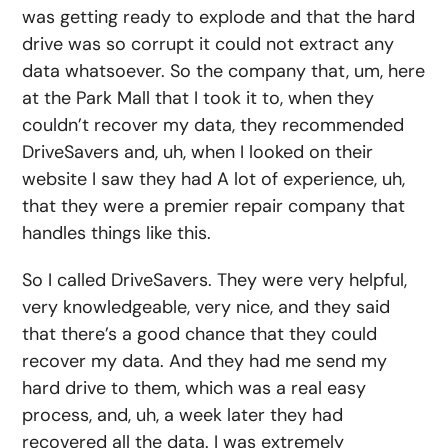
was getting ready to explode and that the hard
drive was so corrupt it could not extract any
data whatsoever. So the company that, um, here
at the Park Mall that I took it to, when they
couldn’t recover my data, they recommended
DriveSavers and, uh, when I looked on their
website I saw they had A lot of experience, uh,
that they were a premier repair company that
handles things like this.
So I called DriveSavers. They were very helpful,
very knowledgeable, very nice, and they said
that there’s a good chance that they could
recover my data. And they had me send my
hard drive to them, which was a real easy
process, and, uh, a week later they had
recovered all the data. I was extremely