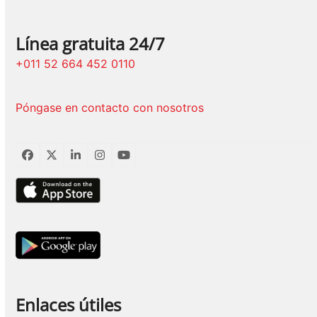
Línea gratuita 24/7
+011 52 664 452 0110
Póngase en contacto con nosotros
Facebook
Twitter
LinkedIn
Instagram
YouTube
Enlaces útiles