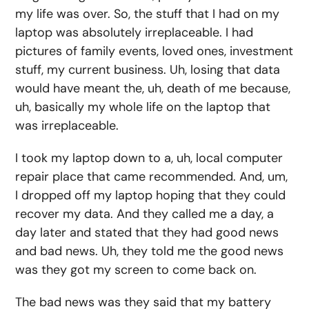
my life was over. So, the stuff that I had on my
laptop was absolutely irreplaceable. I had
pictures of family events, loved ones, investment
stuff, my current business. Uh, losing that data
would have meant the, uh, death of me because,
uh, basically my whole life on the laptop that
was irreplaceable.
I took my laptop down to a, uh, local computer
repair place that came recommended. And, um,
I dropped off my laptop hoping that they could
recover my data. And they called me a day, a
day later and stated that they had good news
and bad news. Uh, they told me the good news
was they got my screen to come back on.
The bad news was they said that my battery