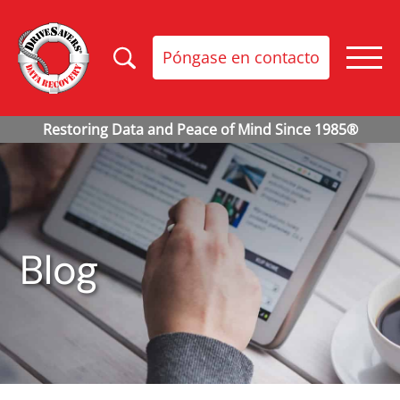
Póngase en contacto
Blog