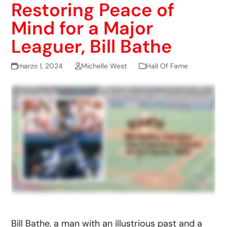
Restoring Peace of
Mind for a Major
Leaguer, Bill Bathe
marzo 1, 2024
Michelle West
Hall Of Fame
Bill Bathe, a man with an illustrious past and a