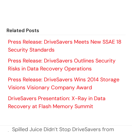
Related Posts
Press Release: DriveSavers Meets New SSAE 18
Security Standards
Press Release: DriveSavers Outlines Security
Risks in Data Recovery Operations
Press Release: DriveSavers Wins 2014 Storage
Visions Visionary Company Award
DriveSavers Presentation: X-Ray in Data
Recovery at Flash Memory Summit
Spilled Juice Didn’t Stop DriveSavers from