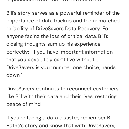
Bill’s story serves as a powerful reminder of the
importance of data backup and the unmatched
reliability of DriveSavers Data Recovery. For
anyone facing the loss of critical data, Bill’s
closing thoughts sum up his experience
perfectly: “If you have important information
that you absolutely can’t live without …
DriveSavers is your number one choice, hands
down.”
DriveSavers continues to reconnect customers
like Bill with their data and their lives, restoring
peace of mind.
If you’re facing a data disaster, remember Bill
Bathe’s story and know that with DriveSavers,