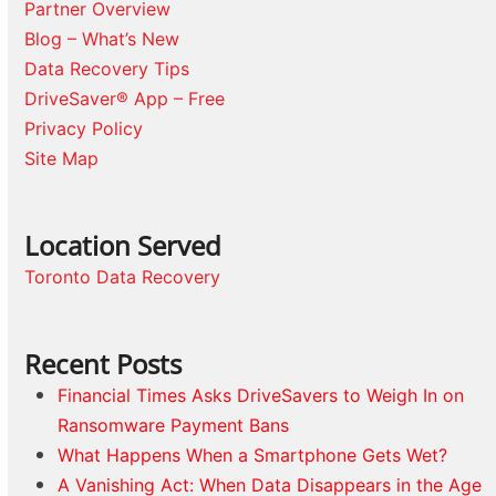
Partner Overview
Blog – What’s New
Data Recovery Tips
DriveSaver® App – Free
Privacy Policy
Site Map
Location Served
Toronto Data Recovery
Recent Posts
Financial Times Asks DriveSavers to Weigh In on
Ransomware Payment Bans
What Happens When a Smartphone Gets Wet?
A Vanishing Act: When Data Disappears in the Age