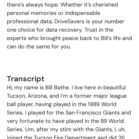
there’s always hope. Whether it’s cherished
personal memories or indispensable
professional data, DriveSavers is your number
one choice for data recovery. Trust in the
experts who brought peace back to Bill’s life and
can do the same for you.
Transcript
Hi, my name is Bill Bathe. I live here in beautiful
Tucson, Arizona, and I’m a former major league
ball player, having played in the 1989 World
Series. I played for the San Francisco Giants and
very fortunate to have played in the 89 World
Series. Um, after my stint with the Giants, I, uh,
joined the Tucson Fire Department and did 26