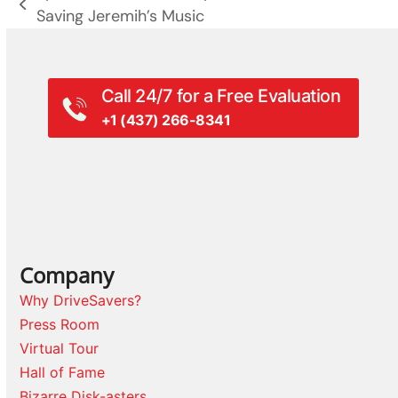
previous
Saving Jeremih’s Music
post:
Call 24/7 for a Free Evaluation
+1 (437) 266-8341
Company
Why DriveSavers?
Press Room
Virtual Tour
Hall of Fame
Bizarre Disk-asters