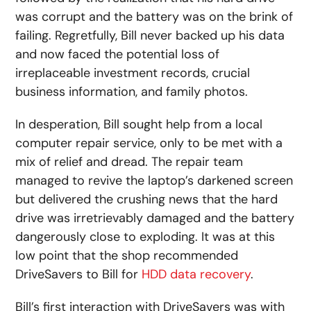
was corrupt and the battery was on the brink of
failing. Regretfully, Bill never backed up his data
and now faced the potential loss of
irreplaceable investment records, crucial
business information, and family photos.
In desperation, Bill sought help from a local
computer repair service, only to be met with a
mix of relief and dread. The repair team
managed to revive the laptop’s darkened screen
but delivered the crushing news that the hard
drive was irretrievably damaged and the battery
dangerously close to exploding. It was at this
low point that the shop recommended
DriveSavers to Bill for
HDD data recovery
.
Bill’s first interaction with DriveSavers was with