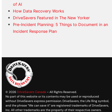
of AI
How Data Recovery Works
DriveSavers Featured in The New Yorker
Pre-Incident Planning: 5 Things to Document in an
Incident Response Plan
© 2026
DriveSavers Canada
– All Rights Reserved.
No part of this website or its contents may be used or reproduced
without DriveSavers express permission. DriveSavers, the Life Ring symbol,
and the phrase “We can save it” are registered trademarks of DriveSavers,
Inc. All other trademarks are the property of their respective owners.