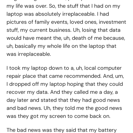
my life was over. So, the stuff that I had on my
laptop was absolutely irreplaceable. I had
pictures of family events, loved ones, investment
stuff, my current business. Uh, losing that data
would have meant the, uh, death of me because,
uh, basically my whole life on the laptop that
was irreplaceable.
I took my laptop down to a, uh, local computer
repair place that came recommended. And, um,
I dropped off my laptop hoping that they could
recover my data. And they called me a day, a
day later and stated that they had good news
and bad news. Uh, they told me the good news
was they got my screen to come back on.
The bad news was they said that my battery