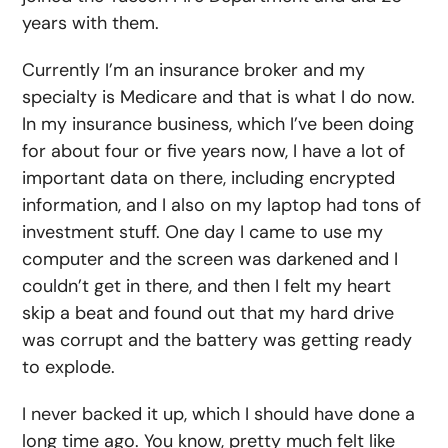
years with them.
Currently I’m an insurance broker and my
specialty is Medicare and that is what I do now.
In my insurance business, which I’ve been doing
for about four or five years now, I have a lot of
important data on there, including encrypted
information, and I also on my laptop had tons of
investment stuff. One day I came to use my
computer and the screen was darkened and I
couldn’t get in there, and then I felt my heart
skip a beat and found out that my hard drive
was corrupt and the battery was getting ready
to explode.
I never backed it up, which I should have done a
long time ago. You know, pretty much felt like