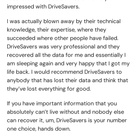
impressed with DriveSavers.
I was actually blown away by their technical
knowledge, their expertise, where they
succeeded where other people have failed.
DriveSavers was very professional and they
recovered all the data for me and essentially I
am sleeping again and very happy that I got my
life back. I would recommend DriveSavers to
anybody that has lost their data and think that
they’ve lost everything for good.
If you have important information that you
absolutely can’t live without and nobody else
can recover it, um, DriveSavers is your number
one choice, hands down.