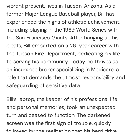
vibrant present, lives in Tucson, Arizona. As a
former Major League Baseball player, Bill has
experienced the highs of athletic achievement,
including playing in the 1989 World Series with
the San Francisco Giants. After hanging up his
cleats, Bill embarked on a 26-year career with
the Tucson Fire Department, dedicating his life
to serving his community. Today, he thrives as
an insurance broker specializing in Medicare, a
role that demands the utmost responsibility and
safeguarding of sensitive data.
Bill’s laptop, the keeper of his professional life
and personal memories, took an unexpected
turn and ceased to function. The darkened
screen was the first sign of trouble, quickly
followed by the realization that his hard drive