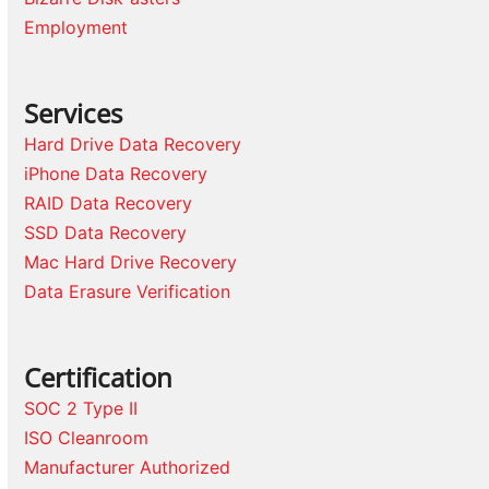
Employment
Services
Hard Drive Data Recovery
iPhone Data Recovery
RAID Data Recovery
SSD Data Recovery
Mac Hard Drive Recovery
Data Erasure Verification
Certification
SOC 2 Type II
ISO Cleanroom
Manufacturer Authorized