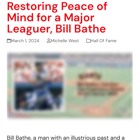
Restoring Peace of
Mind for a Major
Leaguer, Bill Bathe
March 1, 2024
Michelle West
Hall Of Fame
Bill Bathe, a man with an illustrious past and a