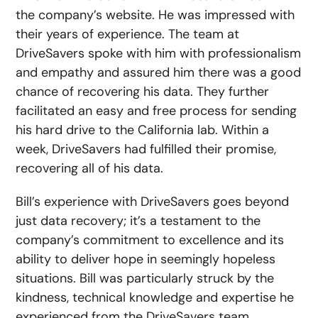
the company’s website. He was impressed with
their years of experience. The team at
DriveSavers spoke with him with professionalism
and empathy and assured him there was a good
chance of recovering his data. They further
facilitated an easy and free process for sending
his hard drive to the California lab. Within a
week, DriveSavers had fulfilled their promise,
recovering all of his data.
Bill’s experience with DriveSavers goes beyond
just data recovery; it’s a testament to the
company’s commitment to excellence and its
ability to deliver hope in seemingly hopeless
situations. Bill was particularly struck by the
kindness, technical knowledge and expertise he
experienced from the DriveSavers team.