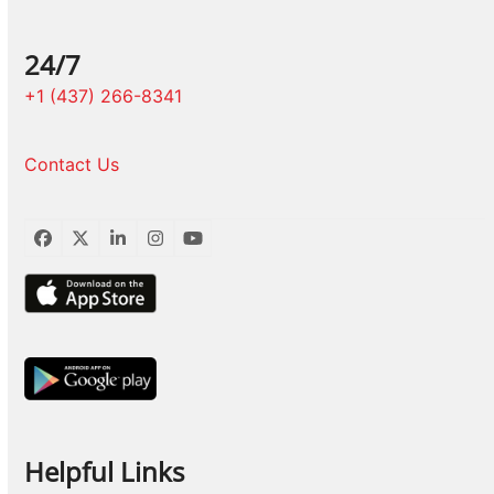
24/7
+1 (437) 266-8341
Contact Us
Facebook
Twitter
LinkedIn
Instagram
YouTube
Helpful Links