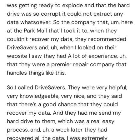
was getting ready to explode and that the hard
drive was so corrupt it could not extract any
data whatsoever. So the company that, um, here
at the Park Mall that I took it to, when they
couldn’t recover my data, they recommended
DriveSavers and, uh, when I looked on their
website I saw they had A lot of experience, uh,
that they were a premier repair company that
handles things like this.
So I called DriveSavers. They were very helpful,
very knowledgeable, very nice, and they said
that there’s a good chance that they could
recover my data. And they had me send my
hard drive to them, which was a real easy
process, and, uh, a week later they had
recovered all the data. I was extremely