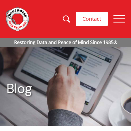
Contact
Blog