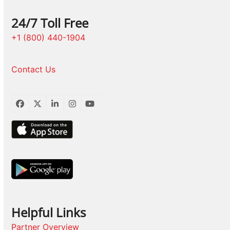
24/7 Toll Free
+1 (800) 440-1904
Contact Us
Facebook
Twitter
LinkedIn
Instagram
YouTube
Helpful Links
Partner Overview