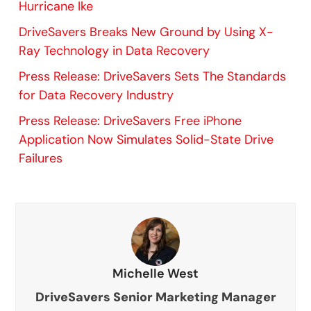
Hurricane Ike
DriveSavers Breaks New Ground by Using X-
Ray Technology in Data Recovery
Press Release: DriveSavers Sets The Standards
for Data Recovery Industry
Press Release: DriveSavers Free iPhone
Application Now Simulates Solid-State Drive
Failures
Michelle West
DriveSavers Senior Marketing Manager