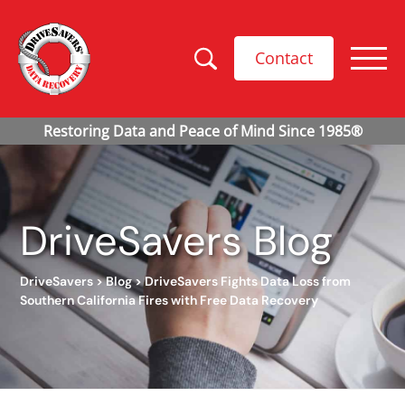
Contact
DriveSavers Blog
DriveSavers
>
Blog
>
DriveSavers Fights Data Loss from
Southern California Fires with Free Data Recovery