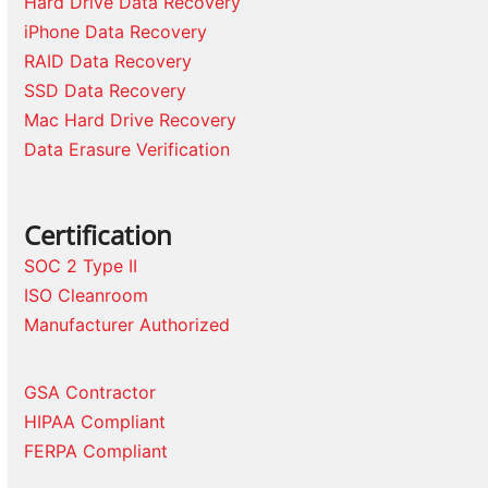
Hard Drive Data Recovery
iPhone Data Recovery
RAID Data Recovery
SSD Data Recovery
Mac Hard Drive Recovery
Data Erasure Verification
Certification
SOC 2 Type II
ISO Cleanroom
Manufacturer Authorized
GSA Contractor
HIPAA Compliant
FERPA Compliant