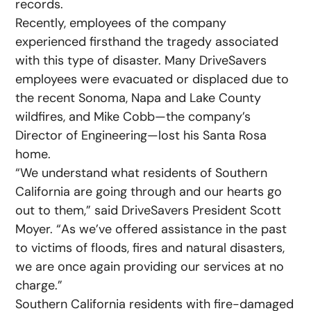
records.
Recently, employees of the company
experienced firsthand the tragedy associated
with this type of disaster. Many DriveSavers
employees were evacuated or displaced due to
the recent Sonoma, Napa and Lake County
wildfires, and Mike Cobb—the company’s
Director of Engineering—lost his Santa Rosa
home.
“We understand what residents of Southern
California are going through and our hearts go
out to them,” said DriveSavers President Scott
Moyer. “As we’ve offered assistance in the past
to victims of floods, fires and natural disasters,
we are once again providing our services at no
charge.”
Southern California residents with fire-damaged