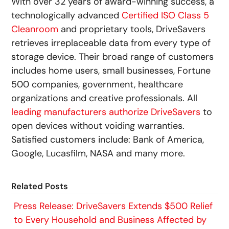
With over 32 years of award-winning success, a
technologically advanced
Certified ISO Class 5
Cleanroom
and proprietary tools, DriveSavers
retrieves irreplaceable data from every type of
storage device. Their broad range of customers
includes home users, small businesses, Fortune
500 companies, government, healthcare
organizations and creative professionals. All
leading manufacturers authorize DriveSavers
to
open devices without voiding warranties.
Satisfied customers include: Bank of America,
Google, Lucasfilm, NASA and many more.
Related Posts
Press Release: DriveSavers Extends $500 Relief
to Every Household and Business Affected by