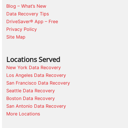
Blog – What’s New
Data Recovery Tips
DriveSaver® App – Free
Privacy Policy
Site Map
Locations Served
New York Data Recovery
Los Angeles Data Recovery
San Francisco Data Recovery
Seattle Data Recovery
Boston Data Recovery
San Antonio Data Recovery
More Locations