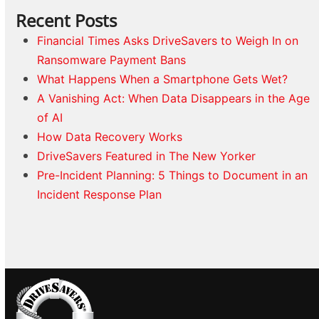
Recent Posts
Financial Times Asks DriveSavers to Weigh In on
Ransomware Payment Bans
What Happens When a Smartphone Gets Wet?
A Vanishing Act: When Data Disappears in the Age
of AI
How Data Recovery Works
DriveSavers Featured in The New Yorker
Pre-Incident Planning: 5 Things to Document in an
Incident Response Plan