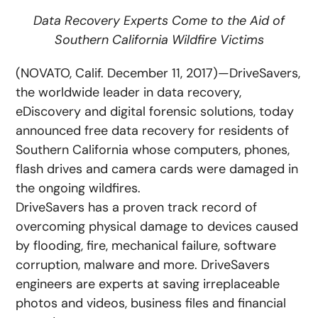
Data Recovery Experts Come to the Aid of
Southern California Wildfire Victims
(NOVATO, Calif. December 11, 2017)—DriveSavers,
the worldwide leader in data recovery,
eDiscovery and digital forensic solutions, today
announced free data recovery for residents of
Southern California whose computers, phones,
flash drives and camera cards were damaged in
the ongoing wildfires.
DriveSavers has a proven track record of
overcoming physical damage to devices caused
by flooding, fire, mechanical failure, software
corruption, malware and more. DriveSavers
engineers are experts at saving irreplaceable
photos and videos, business files and financial