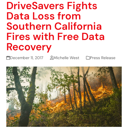
DriveSavers Fights
Data Loss from
Southern California
Fires with Free Data
Recovery
December 11, 2017
Michelle West
Press Release