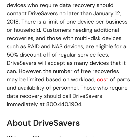
devices who require data recovery should
contact DriveSavers no later than January 12,
2018. There is a limit of one device per business
or household. Customers needing additional
recoveries, and those with multi-disk devices
such as RAID and NAS devices, are eligible for a
50% discount off of regular service fees.
DriveSavers will accept as many devices that it
can. However, the number of free recoveries
may be limited based on workload,
cost
of parts
and availability of personnel. Those who require
data recovery should call DriveSavers
immediately at 800.440.1904.
About DriveSavers