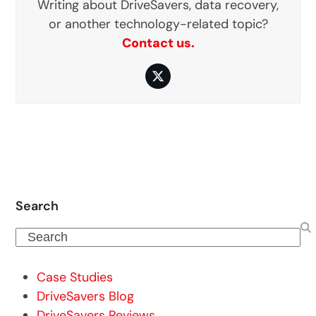
Writing about DriveSavers, data recovery,
or another technology-related topic?
Contact us.
Twitter
Search
Search
Case Studies
DriveSavers Blog
DriveSavers Reviews