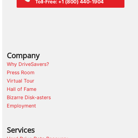
Toll-Free: +1 (800) 440-1904
Company
Why DriveSavers?
Press Room
Virtual Tour
Hall of Fame
Bizarre Disk-asters
Employment
Services