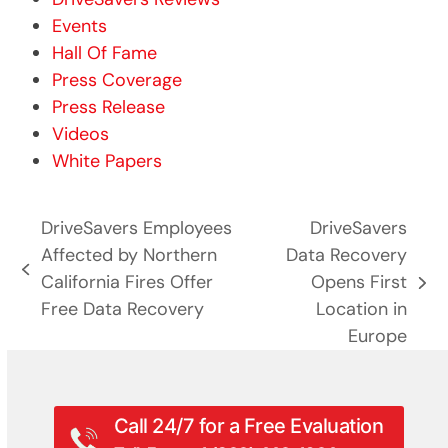
Events
Hall Of Fame
Press Coverage
Press Release
Videos
White Papers
DriveSavers Employees
DriveSavers
Affected by Northern
Data Recovery
previous
California Fires Offer
Opens First
next
post:
Free Data Recovery
Location in
post:
Europe
Call 24/7 for a Free Evaluation