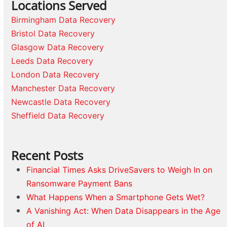
Locations Served
Birmingham Data Recovery
Bristol Data Recovery
Glasgow Data Recovery
Leeds Data Recovery
London Data Recovery
Manchester Data Recovery
Newcastle Data Recovery
Sheffield Data Recovery
Recent Posts
Financial Times Asks DriveSavers to Weigh In on
Ransomware Payment Bans
What Happens When a Smartphone Gets Wet?
A Vanishing Act: When Data Disappears in the Age
of AI