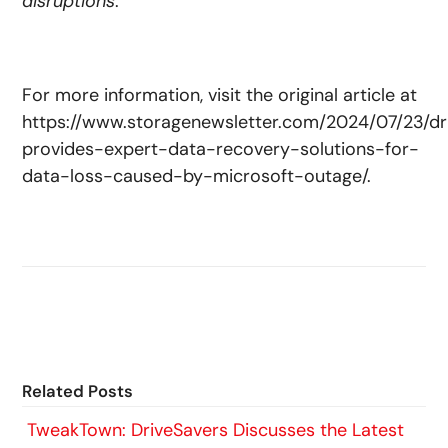
disruptions
.”
For more information, visit the original article at
https://www.storagenewsletter.com/2024/07/23/dr
provides-expert-data-recovery-solutions-for-
data-loss-caused-by-microsoft-outage/.
Related Posts
TweakTown: DriveSavers Discusses the Latest