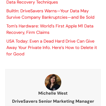
Data Recovery Techniques
BuiltIn: DriveSavers Warns—Your Data May
Survive Company Bankruptcies—and Be Sold
Tom’s Hardware: World’s First Apple M1 Data
Recovery, Firm Claims
USA Today: Even a Dead Hard Drive Can Give
Away Your Private Info. Here’s How to Delete it
for Good
Michelle West
DriveSavers Senior Marketing Manager