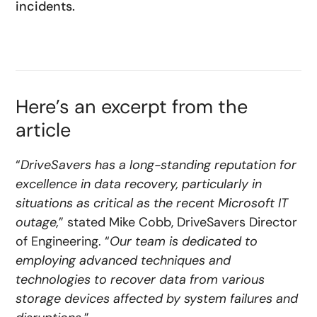
incidents.
Here’s an excerpt from the
article
“
DriveSavers has a long-standing reputation for
excellence in data recovery, particularly in
situations as critical as the recent Microsoft IT
outage,
” stated Mike Cobb, DriveSavers Director
of Engineering. “
Our team is dedicated to
employing advanced techniques and
technologies to recover data from various
storage devices affected by system failures and