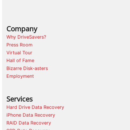
Company
Why DriveSavers?
Press Room
Virtual Tour
Hall of Fame
Bizarre Disk-asters
Employment
Services
Hard Drive Data Recovery
iPhone Data Recovery
RAID Data Recovery