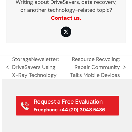
Writing about DriveSavers, data recovery,
or another technology-related topic?
Contact us.
Twitter
StorageNewsletter:
Resource Recycling:
DriveSavers Using
Repair Community
previous
next
X-Ray Technology
Talks Mobile Devices
post:
post:
Request a Free Evaluation
Freephone +44 (20) 3048 5486