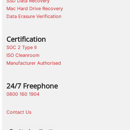
SSD Data Recovery
Mac Hard Drive Recovery
Data Erasure Verification
Certification
SOC 2 Type II
ISO Cleanroom
Manufacturer Authorised
24/7 Freephone
0800 160 1904
Contact Us