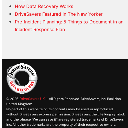
How Data Recovery Works
DriveSavers Featured in The New Yorker
Pre-Incident Planning: 5 Things to Document in an
Incident Response Plan
© 2026
DriveSavers UK
– All Rights Reserved. DriveSavers, Inc. Basildon,
United Kingdom.
No part of this website or its contents may be used or reproduced
without DriveSavers express permission. DriveSavers, the Life Ring symbol,
and the phrase “We can save it” are registered trademarks of DriveSavers,
Inc. All other trademarks are the property of their respective owners.