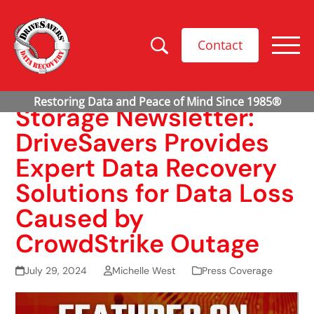
Contact
Storage Newsletter:
DriveSavers Provides
Expert Data Recovery
Solutions for Data Loss
Caused by
CrowdStrike Outage
July 29, 2024
Michelle West
Press Coverage