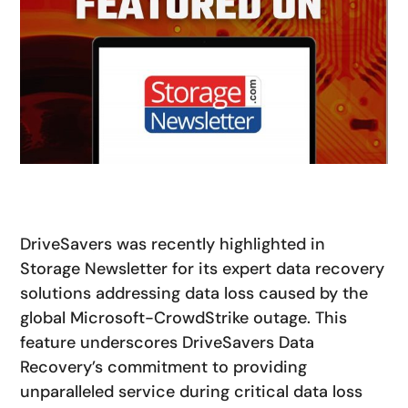
DriveSavers was recently highlighted in
Storage Newsletter
for its expert data recovery
solutions addressing data loss caused by the
global Microsoft-CrowdStrike outage. This
feature underscores DriveSavers Data
Recovery’s commitment to providing
unparalleled service during critical data loss