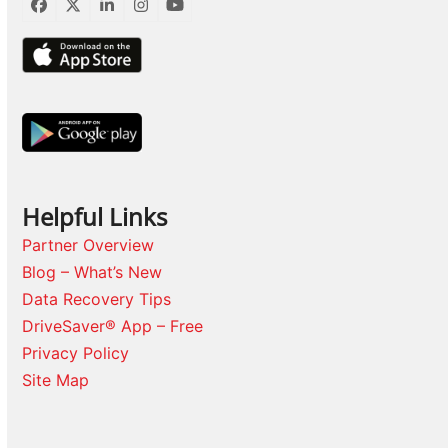
Facebook
Twitter
LinkedIn
Instagram
YouTube
Helpful Links
Partner Overview
Blog – What’s New
Data Recovery Tips
DriveSaver® App – Free
Privacy Policy
Site Map