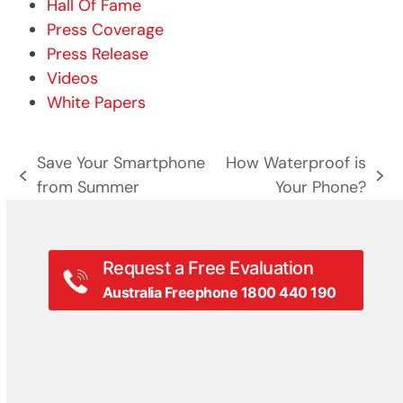
Hall Of Fame
Press Coverage
Press Release
Videos
White Papers
Save Your Smartphone
How Waterproof is
previous
next
from Summer
Your Phone?
post:
post:
Request a Free Evaluation
Australia Freephone 1800 440 190