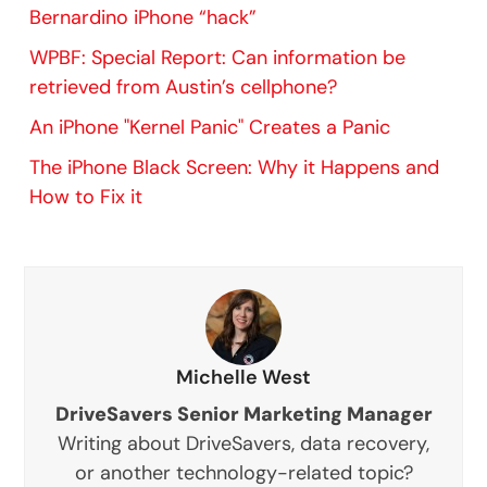
Bernardino iPhone “hack”
WPBF: Special Report: Can information be
retrieved from Austin’s cellphone?
An iPhone "Kernel Panic" Creates a Panic
The iPhone Black Screen: Why it Happens and
How to Fix it
Michelle West
DriveSavers Senior Marketing Manager
Writing about DriveSavers, data recovery,
or another technology-related topic?