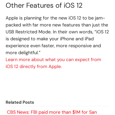
Other Features of iOS 12
Apple is planning for the new iOS 12 to be jam-
packed with far more new features than just the
USB Restricted Mode. In their own words, “iOS 12
is designed to make your iPhone and iPad
experience even faster, more responsive and
more delightful.”
Learn more about what you can expect from
iOS 12 directly from Apple.
Related Posts
CBS News: FBI paid more than $1M for San