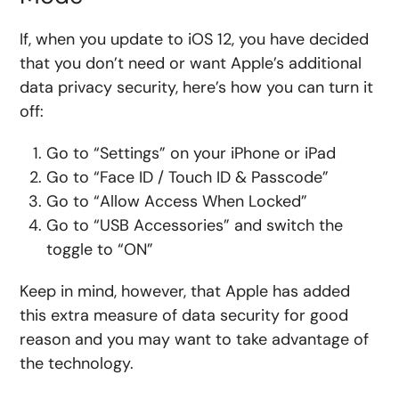
If, when you update to iOS 12, you have decided
that you don’t need or want Apple’s additional
data privacy security, here’s how you can turn it
off:
Go to “Settings” on your iPhone or iPad
Go to “Face ID / Touch ID & Passcode”
Go to “Allow Access When Locked”
Go to “USB Accessories” and switch the
toggle to “ON”
Keep in mind, however, that Apple has added
this extra measure of data security for good
reason and you may want to take advantage of
the technology.