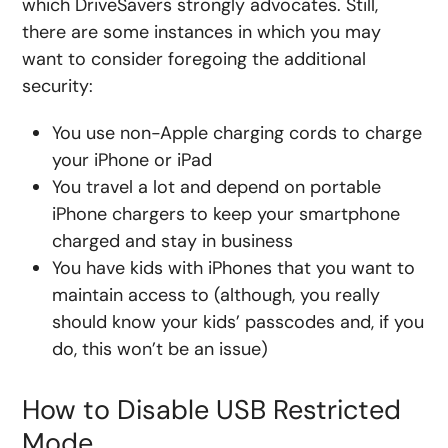
which DriveSavers strongly advocates. Still,
there are some instances in which you may
want to consider foregoing the additional
security:
You use non-Apple charging cords to charge
your iPhone or iPad
You travel a lot and depend on portable
iPhone chargers to keep your smartphone
charged and stay in business
You have kids with iPhones that you want to
maintain access to (although, you really
should know your kids’ passcodes and, if you
do, this won’t be an issue)
How to Disable USB Restricted
Mode