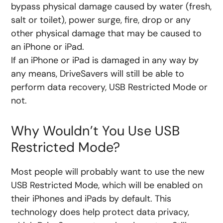
bypass physical damage caused by water (fresh,
salt or toilet), power surge, fire, drop or any
other physical damage that may be caused to
an iPhone or iPad.
If an iPhone or iPad is damaged in any way by
any means, DriveSavers will still be able to
perform data recovery, USB Restricted Mode or
not.
Why Wouldn’t You Use USB
Restricted Mode?
Most people will probably want to use the new
USB Restricted Mode, which will be enabled on
their iPhones and iPads by default. This
technology does help protect data privacy,