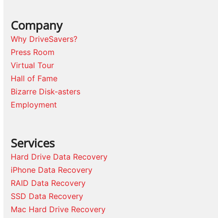
Company
Why DriveSavers?
Press Room
Virtual Tour
Hall of Fame
Bizarre Disk-asters
Employment
Services
Hard Drive Data Recovery
iPhone Data Recovery
RAID Data Recovery
SSD Data Recovery
Mac Hard Drive Recovery