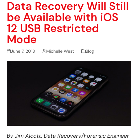
Data Recovery Will Still
be Available with iOS
12 USB Restricted
Mode
June 7, 2018
Michelle West
Blog
By Jim Alcott, Data Recovery/Forensic Engineer