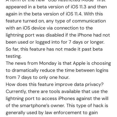
appeared in a beta version of iOS 11.3 and then
again in the beta version of iOS 11.4. With this
feature turned on, any type of communication
with an iOS device via connection to the
lightning port was disabled if the iPhone had not
been used or logged into for 7 days or longer.
So far, this feature has not made it past beta
testing.
The news from Monday is that Apple is choosing
to dramatically reduce the time between logins
from 7 days to only one hour.
How does this feature improve data privacy?
Currently, there are tools available that use the
lightning port to access iPhones against the will
of the smartphone’s owner. This type of hack is
generally used by law enforcement to gain