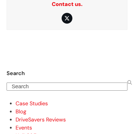
Contact us.
Twitter
Search
Search
Case Studies
Blog
DriveSavers Reviews
Events