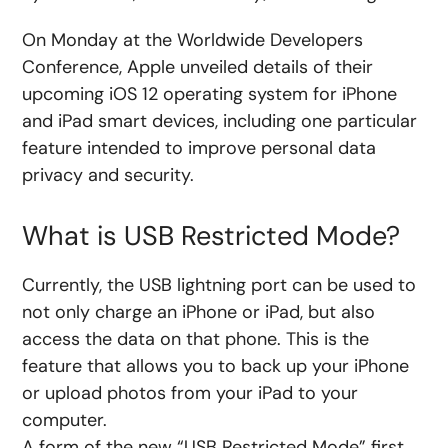
On Monday at the Worldwide Developers
Conference, Apple unveiled details of their
upcoming iOS 12 operating system for iPhone
and iPad smart devices, including one particular
feature intended to improve personal data
privacy and security.
What is USB Restricted Mode?
Currently, the USB lightning port can be used to
not only charge an iPhone or iPad, but also
access the data on that phone. This is the
feature that allows you to back up your iPhone
or upload photos from your iPad to your
computer.
A form of the new “USB Restricted Mode” first