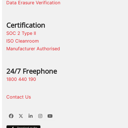
Data Erasure Verification
Certification
SOC 2 Type II
ISO Cleanroom
Manufacturer Authorised
24/7 Freephone
1800 440 190
Contact Us
Facebook
Twitter
LinkedIn
Instagram
YouTube