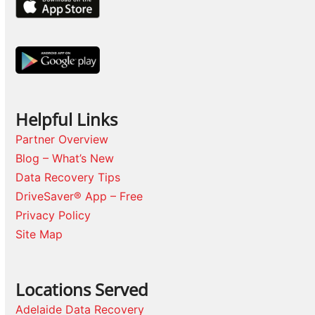
Helpful Links
Partner Overview
Blog – What’s New
Data Recovery Tips
DriveSaver® App – Free
Privacy Policy
Site Map
Locations Served
Adelaide Data Recovery