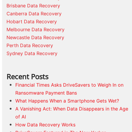
Brisbane Data Recovery
Canberra Data Recovery
Hobart Data Recovery
Melbourne Data Recovery
Newcastle Data Recovery
Perth Data Recovery
Sydney Data Recovery
Recent Posts
Financial Times Asks DriveSavers to Weigh In on
Ransomware Payment Bans
What Happens When a Smartphone Gets Wet?
A Vanishing Act: When Data Disappears in the Age
of AI
How Data Recovery Works