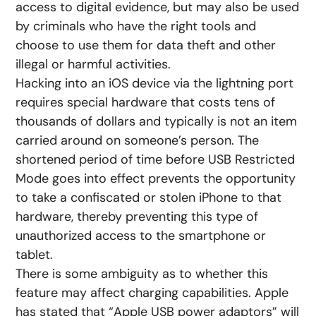
access to digital evidence, but may also be used
by criminals who have the right tools and
choose to use them for data theft and other
illegal or harmful activities.
Hacking into an iOS device via the lightning port
requires special hardware that costs tens of
thousands of dollars and typically is not an item
carried around on someone’s person. The
shortened period of time before USB Restricted
Mode goes into effect prevents the opportunity
to take a confiscated or stolen iPhone to that
hardware, thereby preventing this type of
unauthorized access to the smartphone or
tablet.
There is some ambiguity as to whether this
feature may affect charging capabilities. Apple
has stated that “Apple USB power adaptors” will