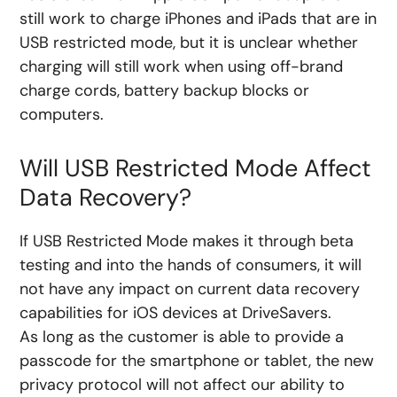
still work to charge iPhones and iPads that are in
USB restricted mode, but it is unclear whether
charging will still work when using off-brand
charge cords, battery backup blocks or
computers.
Will USB Restricted Mode Affect
Data Recovery?
If USB Restricted Mode makes it through beta
testing and into the hands of consumers, it will
not have any impact on current data recovery
capabilities for iOS devices at DriveSavers.
As long as the customer is able to provide a
passcode for the smartphone or tablet, the new
privacy protocol will not affect our ability to