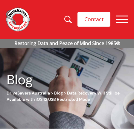
Contact
Blog
DriveSavers Australia
>
Blog
>
Data Recovery Will Still be
Available with iOS 12 USB Restricted Mode