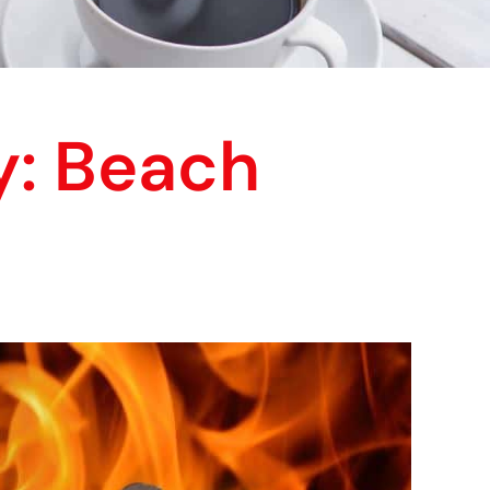
y: Beach