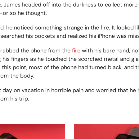
ire, James headed off into the darkness to collect more
—or so he thought.
 he noticed something strange in the fire. It looked li
 searched his pockets and realized his iPhone was miss
 grabbed the phone from the
fire
with his bare hand, not
his fingers as he touched the scorched metal and gla
at this point, most of the phone had turned black, and 
rom the body.
 day on vacation in horrible pain and worried that he h
om his trip.