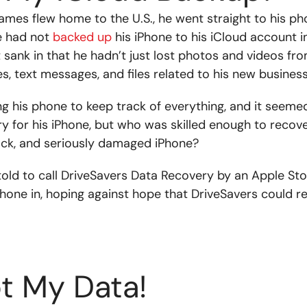
James flew home to the U.S., he went straight to his p
e had not
backed up
his iPhone to his iCloud account i
 sank in that he hadn’t just lost photos and videos fro
res, text messages, and files related to his new business
 his phone to keep track of everything, and it seemed l
 for his iPhone, but who was skilled enough to recov
ack, and seriously damaged iPhone?
old to call DriveSavers Data Recovery by an Apple St
phone in, hoping against hope that DriveSavers could 
t My Data!