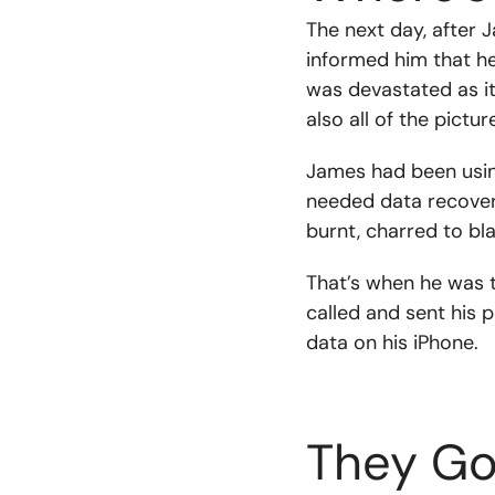
The next day, after 
informed him that h
was devastated as it
also all of the pictu
James had been using
needed data recovery
burnt, charred to bl
That’s when he was t
called and sent his 
data on his iPhone.
They Go