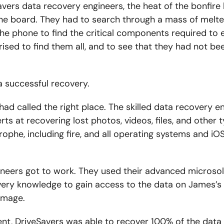
vers data recovery engineers, the heat of the bonfire
he board. They had to search through a mass of melte
he phone to find the critical components required to e
ised to find them all, and to see that they had not be
 successful recovery.
had called the right place. The skilled data recovery e
rts at recovering lost photos, videos, files, and other
ophe, including fire, and all operating systems and iOS
neers got to work. They used their advanced microsold
very knowledge to gain access to the data on James’s
amage.
t, DriveSavers was able to recover 100% of the data 