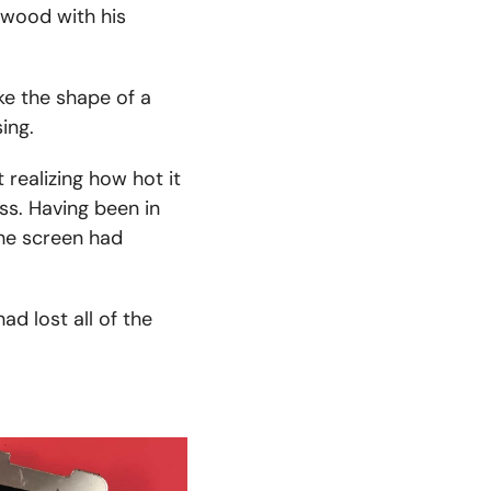
 wood with his
ke the shape of a
ing.
 realizing how hot it
ss. Having been in
the screen had
ad lost all of the