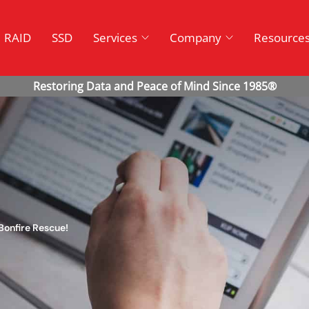
RAID
SSD
Services
Company
Resource
Bonfire Rescue!