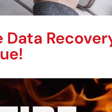
e Data Recover
ue!