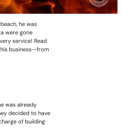
 beach, he was
ata were gone
overy service! Read
 his business—from
he was already
they decided to have
charge of building