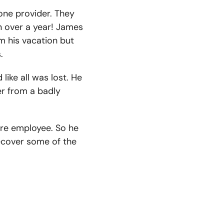
hone provider. They
n over a year! James
m his vacation but
.
ike all was lost. He
er from a badly
ore employee. So he
recover some of the