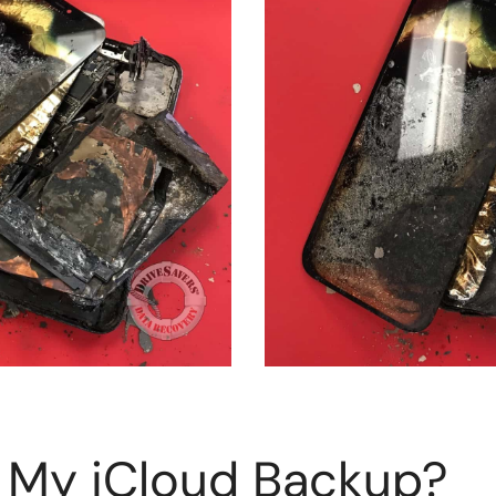
 My iCloud Backup?