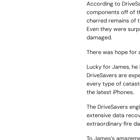
According to DriveSa
components off of t
charred remains of t
Even they were surpr
damaged.
There was hope for a
Lucky for James, he 
DriveSavers are expe
every type of catastr
the latest iPhones.
The DriveSavers engi
extensive data reco
extraordinary fire d
To James’s amazemen