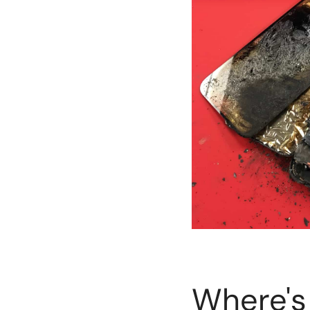
Where's