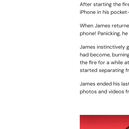
After starting the f
iPhone in his pocket
When James returned,
phone! Panicking, he
James instinctively
had become, burning 
the fire for a while 
started separating f
James ended his last
photos and videos fr