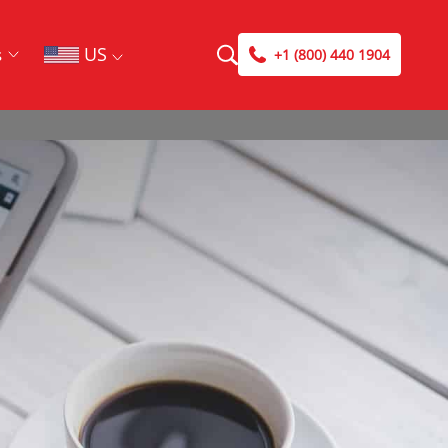
US
s
+1 (800) 440 1904