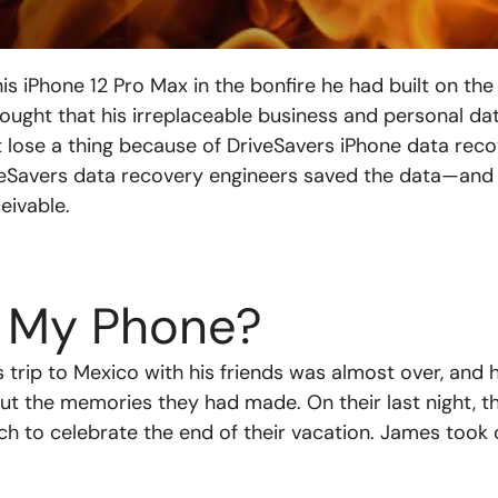
 iPhone 12 Pro Max in the bonfire he had built on the
ought that his irreplaceable business and personal d
’t lose a thing because of DriveSavers iPhone data rec
veSavers data recovery engineers saved the data—and
ivable.
 My Phone?
trip to Mexico with his friends was almost over, and 
out the memories they had made. On their last night, 
ch to celebrate the end of their vacation. James took 