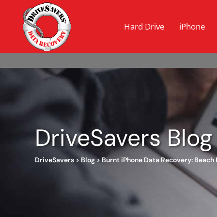
Hard Drive
iPhone
DriveSavers Blog
DriveSavers
>
Blog
>
Burnt iPhone Data Recovery: Beach 