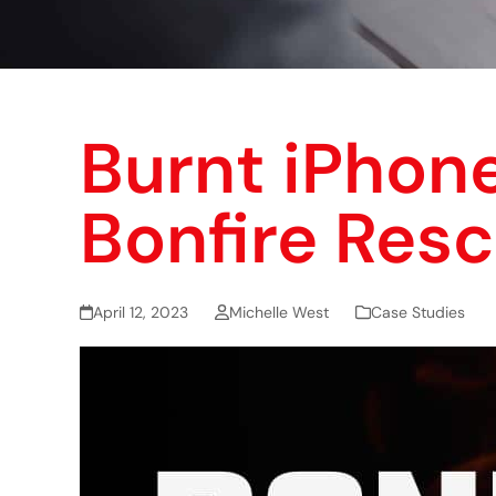
Burnt iPhon
Bonfire Resc
April 12, 2023
Michelle West
Case Studies