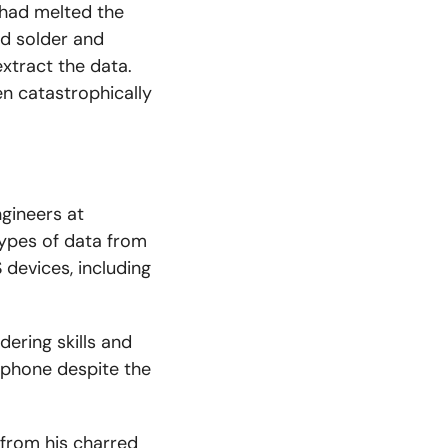
 had melted the
d solder and
xtract the data.
en catastrophically
ngineers at
 types of data from
 devices, including
ering skills and
 phone despite the
from his charred