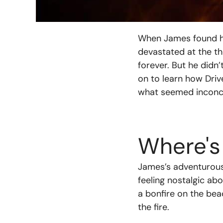
When James found his
devastated at the th
forever. But he didn
on to learn how Dri
what seemed inconce
Where's
James’s adventurous 
feeling nostalgic ab
a bonfire on the bea
the fire.