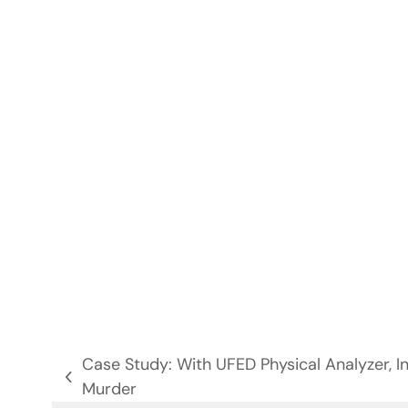
Case Study: With UFED Physical Analyzer, I
previous
Murder