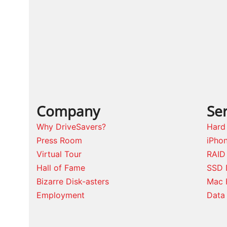
post:
Company
Ser
Why DriveSavers?
Hard
Press Room
iPho
Virtual Tour
RAID
Hall of Fame
SSD 
Bizarre Disk-asters
Mac 
Employment
Data 