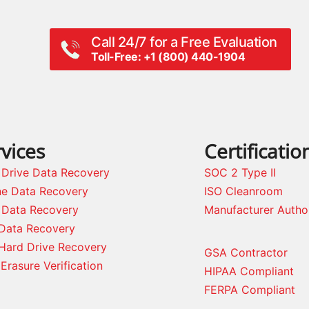
Call 24/7 for a Free Evaluation
Toll-Free: +1 (800) 440-1904
vices
Certificatio
 Drive Data Recovery
SOC 2 Type II
ne Data Recovery
ISO Cleanroom
 Data Recovery
Manufacturer Autho
Data Recovery
Hard Drive Recovery
GSA Contractor
Erasure Verification
HIPAA Compliant
FERPA Compliant