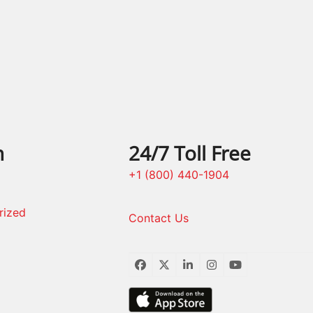
post:
n
24/7 Toll Free
+1 (800) 440-1904
rized
Contact Us
Facebook
Twitter
LinkedIn
Instagram
YouTube