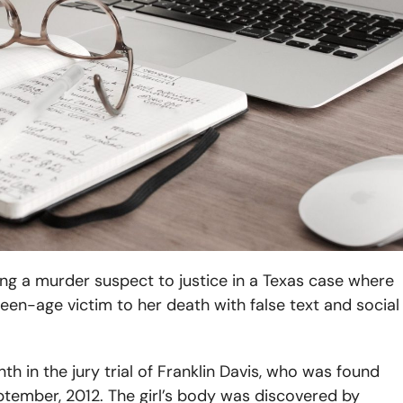
ring a murder suspect to justice in a Texas case where
teen-age victim to her death with false text and social
 in the jury trial of Franklin Davis, who was found
eptember, 2012. The girl’s body was discovered by