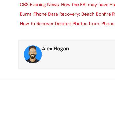
CBS Evening News: How the FBI may have Hac
Burnt iPhone Data Recovery: Beach Bonfire 
How to Recover Deleted Photos from iPhone
Alex Hagan