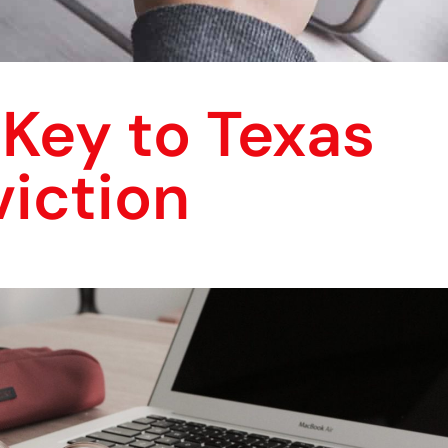
Key to Texas
iction