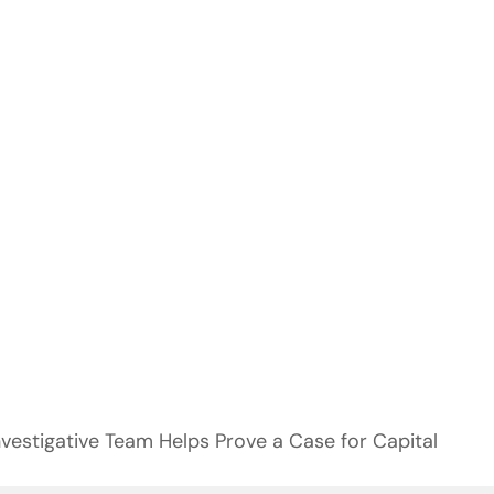
nvestigative Team Helps Prove a Case for Capital