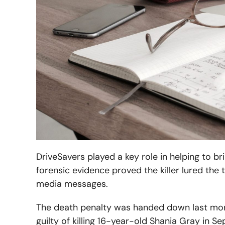
DriveSavers played a key role in helping to b
forensic evidence proved the killer lured the 
media messages.
The death penalty was handed down last month
guilty of killing 16-year-old Shania Gray in S