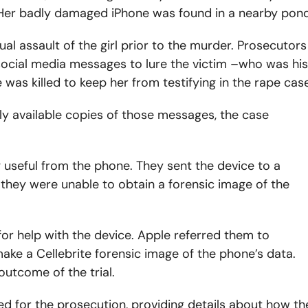
s. Her badly damaged iPhone was found in a nearby pond
al assault of the girl prior to the murder. Prosecutors
ocial media messages to lure the victim –who was his
was killed to keep her from testifying in the rape case
y available copies of those messages, the case
 useful from the phone. They sent the device to a
 they were unable to obtain a forensic image of the
or help with the device. Apple referred them to
ake a Cellebrite forensic image of the phone’s data.
outcome of the trial.
ied for the prosecution, providing details about how th