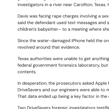
investigators in a river near Carollton, Texa
Davis was facing rape charges involving a sexu
said the defendant used text messages and s
children’s babysitter– to a meeting where she 
Since the water-damaged iPhone held the onl
revolved around that evidence.
Texas authorities were unable to get anything
federal government forensics laboratory, but
contents.
In desperation, the prosecutors asked Apple f
DriveSavers and our engineers were able to m
That data ended up being a key factor in the 
Two DriveSavers forensic investigators testif