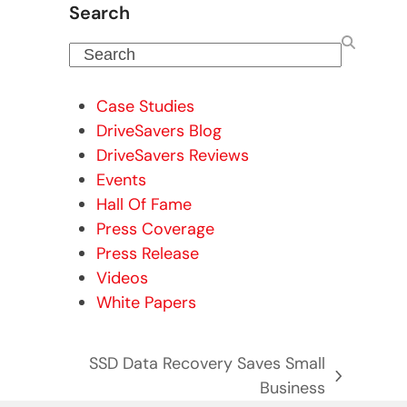
Search
Search
Case Studies
DriveSavers Blog
DriveSavers Reviews
Events
Hall Of Fame
Press Coverage
Press Release
Videos
White Papers
SSD Data Recovery Saves Small
next
Business