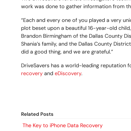
work was done to gather information from t
“Each and every one of you played a very uni
plot beset upon a beautiful 16-year-old chil
Brandon Birmingham of the Dallas County Distri
Shania’s family, and the Dallas County District
did a good thing, and we are grateful.”
DriveSavers has a world-leading reputation f
recovery
and
eDiscovery
.
Related Posts
The Key to iPhone Data Recovery