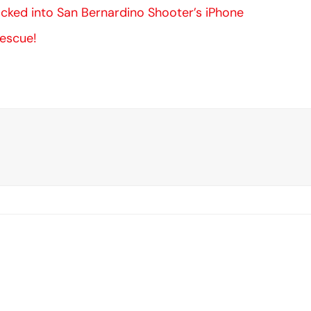
ked into San Bernardino Shooter’s iPhone
Rescue!