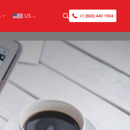
US
s
+1 (800) 440 1904