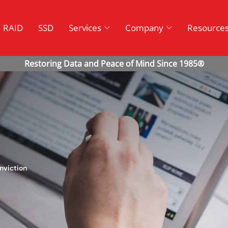
RAID
SSD
Services
Company
Resource
nviction