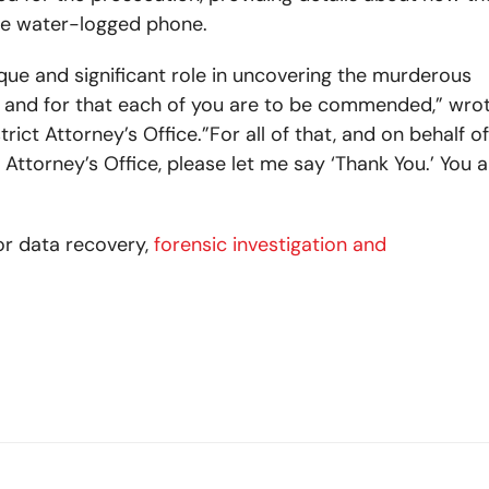
he water-logged phone.
que and significant role in uncovering the murderous
d, and for that each of you are to be commended,” wro
ct Attorney’s Office.”For all of that, and on behalf of
 Attorney’s Office, please let me say ‘Thank You.’ You al
or data recovery,
forensic investigation and