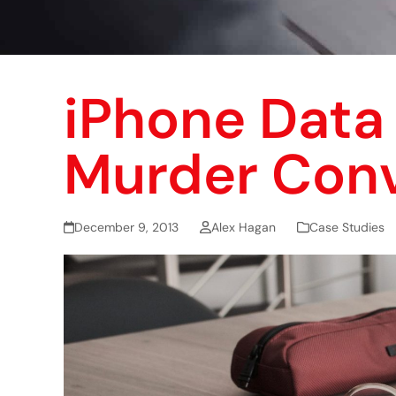
iPhone Data 
Murder Conv
December 9, 2013
Alex Hagan
Case Studies