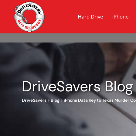
Hard Drive
iPhone
DriveSavers Blog
DriveSavers
>
Blog
>
iPhone Data Key to Texas Murder Co