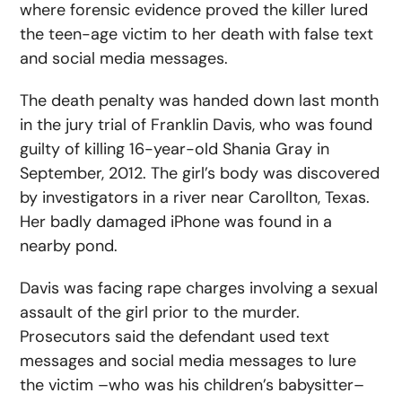
where forensic evidence proved the killer lured
the teen-age victim to her death with false text
and social media messages.
The death penalty was handed down last month
in the jury trial of Franklin Davis, who was found
guilty of killing 16-year-old Shania Gray in
September, 2012. The girl’s body was discovered
by investigators in a river near Carollton, Texas.
Her badly damaged iPhone was found in a
nearby pond.
Davis was facing rape charges involving a sexual
assault of the girl prior to the murder.
Prosecutors said the defendant used text
messages and social media messages to lure
the victim –who was his children’s babysitter–