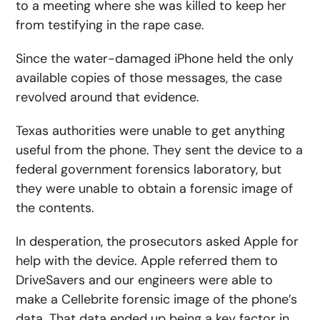
to a meeting where she was killed to keep her
from testifying in the rape case.
Since the water-damaged iPhone held the only
available copies of those messages, the case
revolved around that evidence.
Texas authorities were unable to get anything
useful from the phone. They sent the device to a
federal government forensics laboratory, but
they were unable to obtain a forensic image of
the contents.
In desperation, the prosecutors asked Apple for
help with the device. Apple referred them to
DriveSavers and our engineers were able to
make a Cellebrite forensic image of the phone’s
data. That data ended up being a key factor in