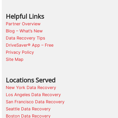
Helpful Links
Partner Overview
Blog – What’s New
Data Recovery Tips
DriveSaver® App – Free
Privacy Policy
Site Map
Locations Served
New York Data Recovery
Los Angeles Data Recovery
San Francisco Data Recovery
Seattle Data Recovery
Boston Data Recovery