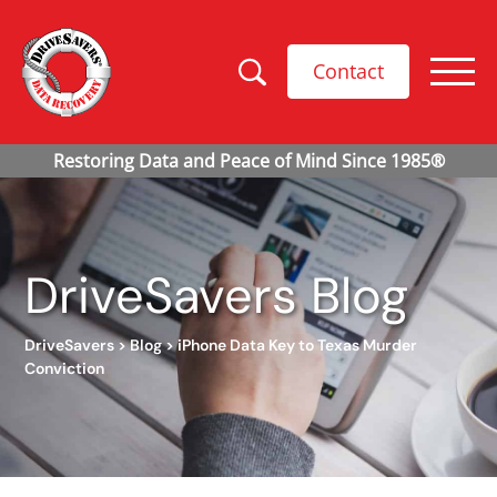
Contact
DriveSavers Blog
DriveSavers
>
Blog
>
iPhone Data Key to Texas Murder
Conviction