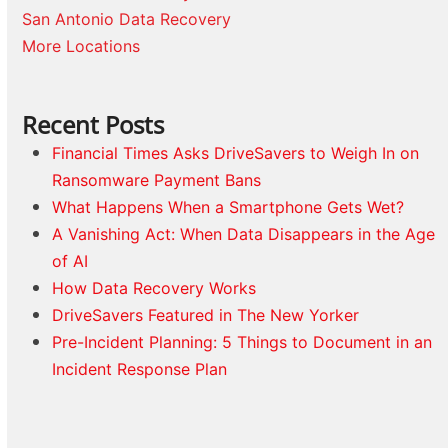
San Antonio Data Recovery
More Locations
Recent Posts
Financial Times Asks DriveSavers to Weigh In on
Ransomware Payment Bans
What Happens When a Smartphone Gets Wet?
A Vanishing Act: When Data Disappears in the Age
of AI
How Data Recovery Works
DriveSavers Featured in The New Yorker
Pre-Incident Planning: 5 Things to Document in an
Incident Response Plan