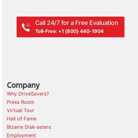
Call 24/7 for a Free Evaluation
Toll-Free: +1 (800) 440-1904
Company
Why DriveSavers?
Press Room
Virtual Tour
Hall of Fame
Bizarre Disk-asters
Employment