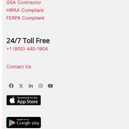
GSA Contractor
HIPAA Compliant
FERPA Compliant
24/7 Toll Free
+1 (800) 440-1904
Contact Us
Facebook
Twitter
LinkedIn
Instagram
YouTube