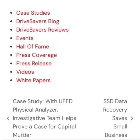
Case Studies
DriveSavers Blog
DriveSavers Reviews
Events
Hall Of Fame
Press Coverage
Press Release
Videos
White Papers
Case Study: With UFED
SSD Data
Physical Analyzer,
Recovery
Investigative Team Helps
Saves
previous
next
Prove a Case for Capital
Small
post:
post:
Murder
Business