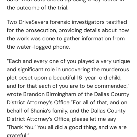
the outcome of the trial.
Two DriveSavers forensic investigators testified
for the prosecution, providing details about how
the work was done to gather information from
the water-logged phone.
“Each and every one of you played a very unique
and significant role in uncovering the murderous
plot beset upon a beautiful 16-year-old child,
and for that each of you are to be commended,”
wrote Brandon Birmingham of the Dallas County
District Attorney’s Office.”For all of that, and on
behalf of Shania’s family, and the Dallas County
District Attorney’s Office, please let me say
‘Thank You.’ You all did a good thing, and we are
grateful.”