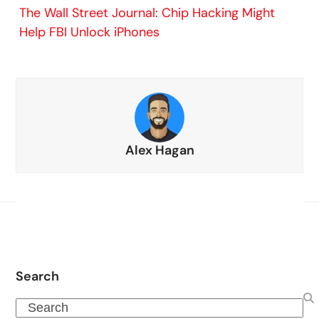
The Wall Street Journal: Chip Hacking Might
Help FBI Unlock iPhones
Alex Hagan
Search
Search