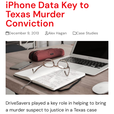
iPhone Data Key to
Texas Murder
Conviction
December 9, 2013
Alex Hagan
Case Studies
DriveSavers played a key role in helping to bring
a murder suspect to justice in a Texas case