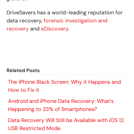
DriveSavers has a world-leading reputation for
data recovery,
forensic investigation and
recovery
and
eDiscovery
.
Related Posts
The iPhone Black Screen: Why it Happens and
How to Fix it
Android and iPhone Data Recovery: What’s
Happening to 23% of Smartphones?
Data Recovery Will Still be Available with iOS 12
USB Restricted Mode