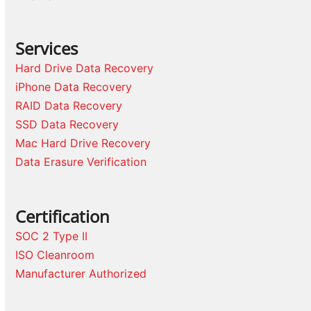
Services
Hard Drive Data Recovery
iPhone Data Recovery
RAID Data Recovery
SSD Data Recovery
Mac Hard Drive Recovery
Data Erasure Verification
Certification
SOC 2 Type II
ISO Cleanroom
Manufacturer Authorized