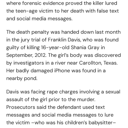
where forensic evidence proved the killer lured
the teen-age victim to her death with false text
and social media messages.
The death penalty was handed down last month
in the jury trial of Franklin Davis, who was found
guilty of killing 16-year-old Shania Gray in
September, 2012. The girl’s body was discovered
by investigators in a river near Carollton, Texas.
Her badly damaged iPhone was found in a
nearby pond.
Davis was facing rape charges involving a sexual
assault of the girl prior to the murder.
Prosecutors said the defendant used text
messages and social media messages to lure
the victim –who was his children’s babysitter–