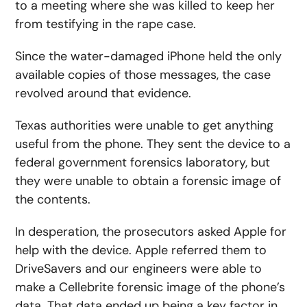
to a meeting where she was killed to keep her
from testifying in the rape case.
Since the water-damaged iPhone held the only
available copies of those messages, the case
revolved around that evidence.
Texas authorities were unable to get anything
useful from the phone. They sent the device to a
federal government forensics laboratory, but
they were unable to obtain a forensic image of
the contents.
In desperation, the prosecutors asked Apple for
help with the device. Apple referred them to
DriveSavers and our engineers were able to
make a Cellebrite forensic image of the phone’s
data. That data ended up being a key factor in