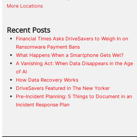
More Locations
Recent Posts
Financial Times Asks DriveSavers to Weigh In on
Ransomware Payment Bans
What Happens When a Smartphone Gets Wet?
A Vanishing Act: When Data Disappears in the Age
of AI
How Data Recovery Works
DriveSavers Featured in The New Yorker
Pre-Incident Planning: 5 Things to Document in an
Incident Response Plan