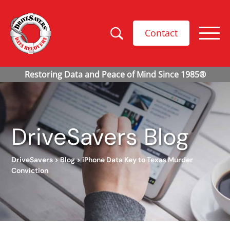
Contact
DriveSavers Blog
DriveSavers
>
Blog
>
iPhone Data Key to Texas Murder
Conviction