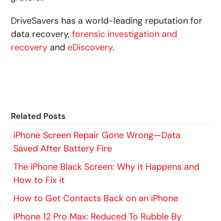
DriveSavers has a world-leading reputation for
data recovery,
forensic investigation and
recovery
and
eDiscovery
.
Related Posts
iPhone Screen Repair Gone Wrong—Data
Saved After Battery Fire
The iPhone Black Screen: Why it Happens and
How to Fix it
How to Get Contacts Back on an iPhone
iPhone 12 Pro Max: Reduced To Rubble By