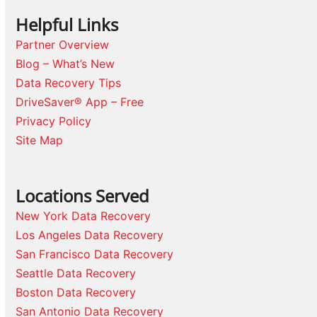
Helpful Links
Partner Overview
Blog – What’s New
Data Recovery Tips
DriveSaver® App – Free
Privacy Policy
Site Map
Locations Served
New York Data Recovery
Los Angeles Data Recovery
San Francisco Data Recovery
Seattle Data Recovery
Boston Data Recovery
San Antonio Data Recovery