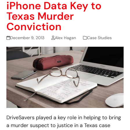
iPhone Data Key to
Texas Murder
Conviction
December 9, 2013
Alex Hagan
Case Studies
DriveSavers played a key role in helping to bring
a murder suspect to justice in a Texas case