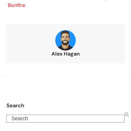
Bonfire
Alex Hagan
Search
Search