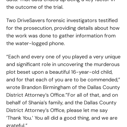
the outcome of the trial.
Two DriveSavers forensic investigators testified
for the prosecution, providing details about how
the work was done to gather information from
the water-logged phone.
“Each and every one of you played a very unique
and significant role in uncovering the murderous
plot beset upon a beautiful 16-year-old child,
and for that each of you are to be commended,”
wrote Brandon Birmingham of the Dallas County
District Attorney’s Office.”For all of that, and on
behalf of Shania’s family, and the Dallas County
District Attorney’s Office, please let me say
‘Thank You.’ You all did a good thing, and we are
grateful.”