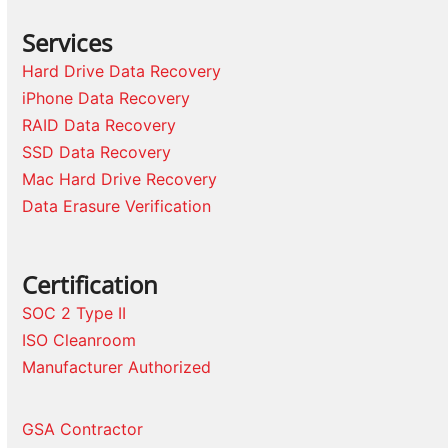
Services
Hard Drive Data Recovery
iPhone Data Recovery
RAID Data Recovery
SSD Data Recovery
Mac Hard Drive Recovery
Data Erasure Verification
Certification
SOC 2 Type II
ISO Cleanroom
Manufacturer Authorized
GSA Contractor