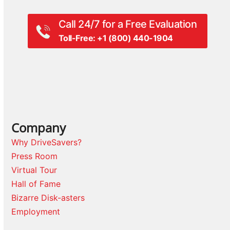
Call 24/7 for a Free Evaluation
Toll-Free: +1 (800) 440-1904
Company
Why DriveSavers?
Press Room
Virtual Tour
Hall of Fame
Bizarre Disk-asters
Employment