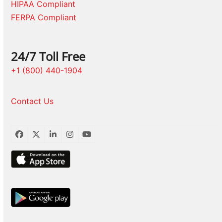
HIPAA Compliant
FERPA Compliant
24/7 Toll Free
+1 (800) 440-1904
Contact Us
Facebook
Twitter
LinkedIn
Instagram
YouTube