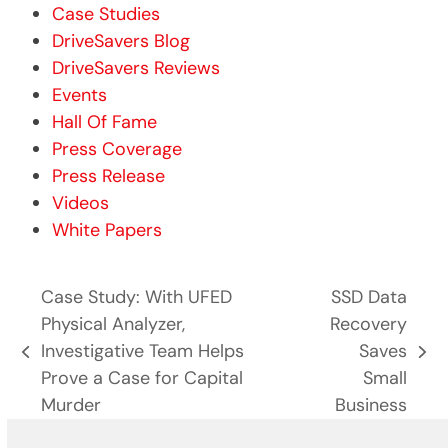
Case Studies
DriveSavers Blog
DriveSavers Reviews
Events
Hall Of Fame
Press Coverage
Press Release
Videos
White Papers
Case Study: With UFED
SSD Data
Physical Analyzer,
Recovery
Investigative Team Helps
Saves
previous
next
Prove a Case for Capital
Small
post:
post:
Murder
Business