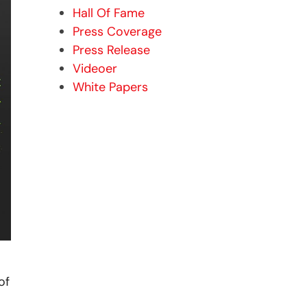
Hall Of Fame
Press Coverage
Press Release
Videoer
White Papers
of