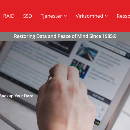
RAID
SSD
Tjenester
Virksomhed
Resso
 Backup Your Data