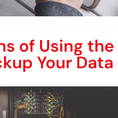
s of Using the
ckup Your Data