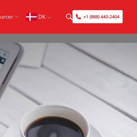
DK
urcer
+1 (888) 440-2404