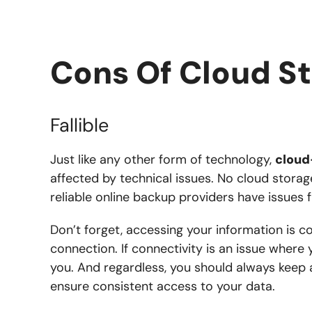
Cons Of Cloud S
Fallible
Just like any other form of technology,
cloud
affected by technical issues. No cloud storag
reliable online backup providers have issues 
Don’t forget, accessing your information is co
connection. If connectivity is an issue where 
you. And regardless, you should always keep 
ensure consistent access to your data.