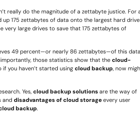
esn’t really do the magnitude of a zettabyte justice. For 
ed up 175 zettabytes of data onto the largest hard drive
se very large drives to save that 175 zettabytes of
believes 49 percent—or nearly 86 zettabytes—of this dat
 importantly, those statistics show that the
cloud-
o if you haven’t started using
cloud backup
, now migh
esearch. Yes,
cloud backup solutions
are the way of
es and
disadvantages of cloud storage
every user
 cloud backup
.