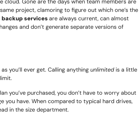
the cloud. Gone are the days when team members are
e same project, clamoring to figure out which one’s the
d
backup services
are always current, can almost
 changes and don’t generate separate versions of
 as you’ll ever get. Calling anything
unlimited
is a little
imit.
plan you’ve purchased, you don’t have to worry about
ge you have. When compared to typical hard drives,
ead in the size department.