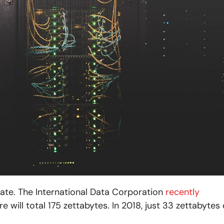
rate. The International Data Corporation
recently
 will total 175 zettabytes. In 2018, just 33 zettabytes 