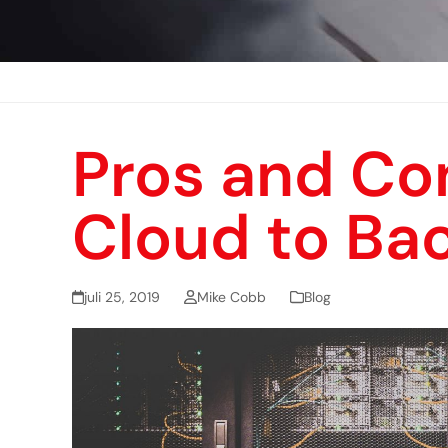
Pros and Con
Cloud to Ba
juli 25, 2019
Mike Cobb
Blog