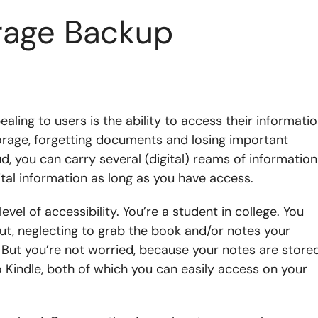
orage Backup
ealing to users is the ability to access their informati
orage, forgetting documents and losing important
ud, you can carry several (digital) reams of information
tal information as long as you have access.
evel of accessibility. You’re a student in college. You
 out, neglecting to grab the book and/or notes your
But you’re not worried, because your notes are store
 Kindle, both of which you can easily access on your