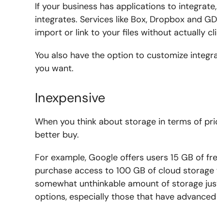
If your business has applications to integrat
integrates. Services like Box, Dropbox and GD
import or link to your files without actually c
You also have the option to customize integ
you want.
Inexpensive
When you think about storage in terms of pri
better buy.
For example, Google offers users 15 GB of fre
purchase access to 100 GB of cloud storage fo
somewhat unthinkable amount of storage jus
options, especially those that have advance