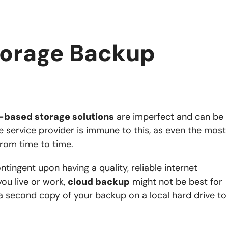
torage Backup
-based storage solutions
are imperfect and can be
e service provider is immune to this, as even the most
from time to time.
ntingent upon having a quality, reliable internet
you live or work,
cloud backup
might not be best for
a second copy of your backup on a local hard drive to