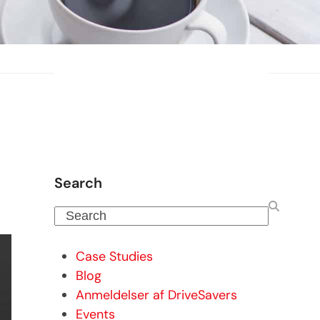
Search
Search
Case Studies
Blog
Anmeldelser af DriveSavers
Events