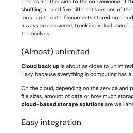
There’s another side to the convenience of 
shuffling around five different versions of th
most up to date. Documents stored on clou
always be recovered, track individual users’
themselves.
(Almost) unlimited
Cloud back up
is about as close to unlimited
risky, because everything in computing has a l
On the cloud, depending on the service and 
file sizes, amount of data or how much stora
cloud-based storage solutions
are well ah
Easy integration