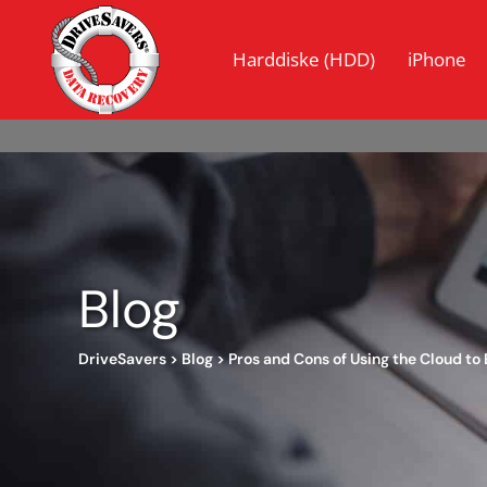
Harddiske (HDD)
iPhone
Blog
DriveSavers
>
Blog
>
Pros and Cons of Using the Cloud to