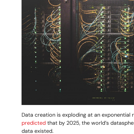
Data creation is exploding at an exponential 
predicted
that by 2025, the world’s datasphere
data existed.