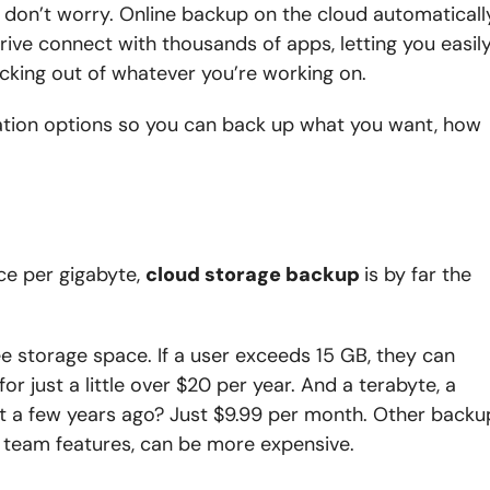
e, don’t worry. Online backup on the cloud automaticall
rive connect with thousands of apps, letting you easil
licking out of whatever you’re working on.
ration options so you can back up what you want, how
ce per gigabyte,
cloud storage backup
is by far the
e storage space. If a user exceeds 15 GB, they can
r just a little over $20 per year. And a terabyte, a
t a few years ago? Just $9.99 per month. Other backu
d team features, can be more expensive.