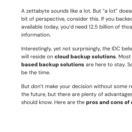
A zettabyte
sounds
like a lot. But “a lot” do
bit of perspective, consider this. If you back
available today, you’d need 12.5 billion of tho
information.
Interestingly, yet not surprisingly, the IDC 
will reside on
cloud backup solutions
. Most
based backup solutions
are here to stay. S
be the time.
But don’t make your decision without some r
the future, but there are plenty of advantag
should know. Here are the
pros and cons of