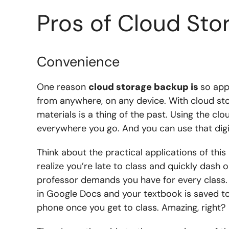
Pros of Cloud St
Convenience
One reason
cloud storage backup is
so app
from anywhere, on any device. With cloud st
materials is a thing of the past. Using the clo
everywhere you go. And you can use that digi
Think about the practical applications of this l
realize you’re late to class and quickly dash
professor demands you have for every class. 
in Google Docs and your textbook is saved to
phone once you get to class. Amazing, right?