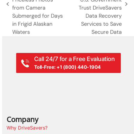
previous
next
from Camera
Trust DriveSavers
post:
post:
Submerged for Days
Data Recovery
in Frigid Alaskan
Services to Save
Waters
Secure Data
Call 24/7 for a Free Evaluation
Toll-Free: +1 (800) 440-1904
Company
Why DriveSavers?