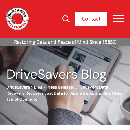
Contact
DriveSavers Blog
DriveSavers
>
Blog
>
Press Release: DriveSavers Data
Recovery Recovers Lost Data for Apple iPads; and Any Other
Tablet Computer