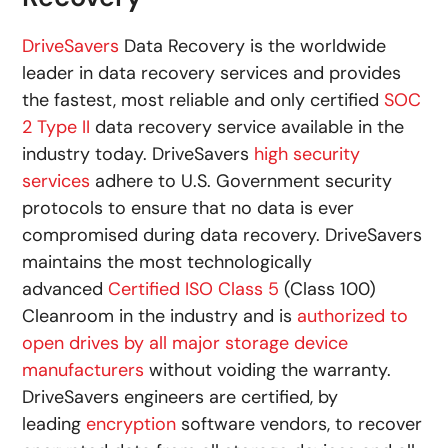
DriveSavers
Data Recovery is the worldwide
leader in data recovery services and provides
the fastest, most reliable and only certified
SOC
2 Type II
data recovery service available in the
industry today. DriveSavers
high security
services
adhere to U.S. Government security
protocols to ensure that no data is ever
compromised during data recovery. DriveSavers
maintains the most technologically
advanced
Certified ISO Class 5
(Class 100)
Cleanroom in the industry and is
authorized to
open drives by all major storage device
manufacturers
without voiding the warranty.
DriveSavers engineers are certified, by
leading
encryption
software vendors, to recover