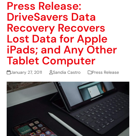
Press Release:
DriveSavers Data
Recovery Recovers
Lost Data for Apple
iPads; and Any Other
Tablet Computer
January 27, 2011
Sandia Castro
Press Release