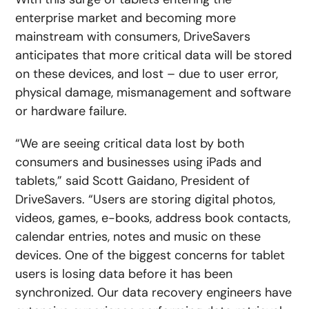
enterprise market and becoming more
mainstream with consumers, DriveSavers
anticipates that more critical data will be stored
on these devices, and lost – due to user error,
physical damage, mismanagement and software
or hardware failure.
“We are seeing critical data lost by both
consumers and businesses using iPads and
tablets,” said Scott Gaidano, President of
DriveSavers. “Users are storing digital photos,
videos, games, e-books, address book contacts,
calendar entries, notes and music on these
devices. One of the biggest concerns for tablet
users is losing data before it has been
synchronized. Our data recovery engineers have