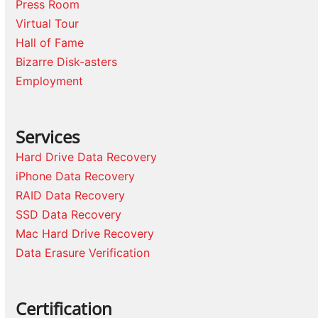
Press Room
Virtual Tour
Hall of Fame
Bizarre Disk-asters
Employment
Services
Hard Drive Data Recovery
iPhone Data Recovery
RAID Data Recovery
SSD Data Recovery
Mac Hard Drive Recovery
Data Erasure Verification
Certification