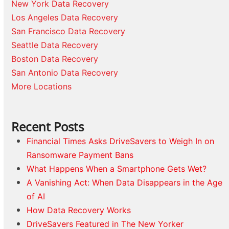
New York Data Recovery
Los Angeles Data Recovery
San Francisco Data Recovery
Seattle Data Recovery
Boston Data Recovery
San Antonio Data Recovery
More Locations
Recent Posts
Financial Times Asks DriveSavers to Weigh In on
Ransomware Payment Bans
What Happens When a Smartphone Gets Wet?
A Vanishing Act: When Data Disappears in the Age
of AI
How Data Recovery Works
DriveSavers Featured in The New Yorker