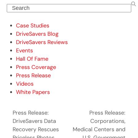
Search
Case Studies
DriveSavers Blog
DriveSavers Reviews
Events
Hall Of Fame
Press Coverage
Press Release
Videos
White Papers
Press Release:
Press Release:
DriveSavers Data
Corporations,
Recovery Rescues
Medical Centers and
Priceless Photos
U.S. Government