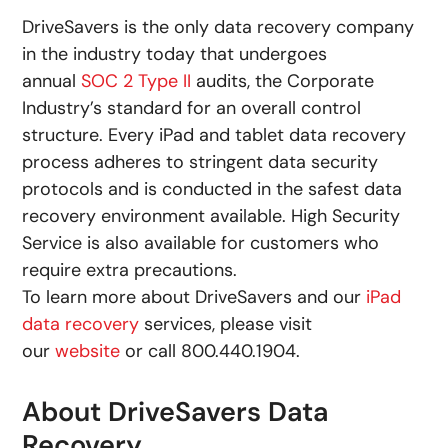
DriveSavers is the only data recovery company
in the industry today that undergoes
annual
SOC 2 Type II
audits, the Corporate
Industry’s standard for an overall control
structure. Every iPad and tablet data recovery
process adheres to stringent data security
protocols and is conducted in the safest data
recovery environment available. High Security
Service is also available for customers who
require extra precautions.
To learn more about DriveSavers and our
iPad
data recovery
services, please visit
our
website
or call 800.440.1904.
About DriveSavers Data
Recovery