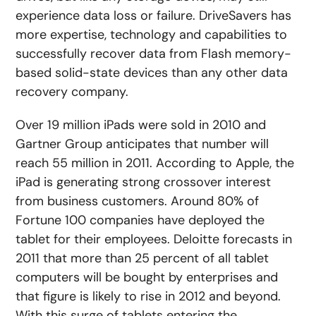
experience data loss or failure. DriveSavers has
more expertise, technology and capabilities to
successfully recover data from Flash memory-
based solid-state devices than any other data
recovery company.
Over 19 million iPads were sold in 2010 and
Gartner Group anticipates that number will
reach 55 million in 2011. According to Apple, the
iPad is generating strong crossover interest
from business customers. Around 80% of
Fortune 100 companies have deployed the
tablet for their employees. Deloitte forecasts in
2011 that more than 25 percent of all tablet
computers will be bought by enterprises and
that figure is likely to rise in 2012 and beyond.
With this surge of tablets entering the