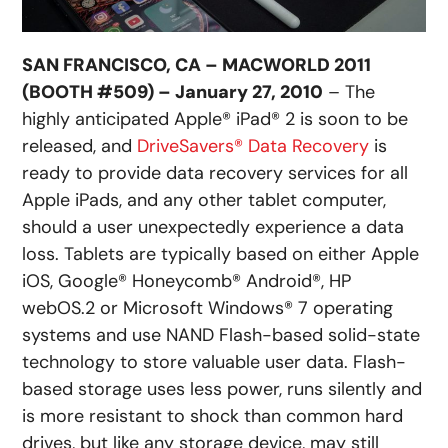
SAN FRANCISCO, CA – MACWORLD 2011
(BOOTH #509) – January 27, 2010
– The
highly anticipated Apple® iPad® 2 is soon to be
released, and
DriveSavers® Data Recovery
is
ready to provide data recovery services for all
Apple iPads, and any other tablet computer,
should a user unexpectedly experience a data
loss. Tablets are typically based on either Apple
iOS, Google® Honeycomb® Android®, HP
webOS.2 or Microsoft Windows® 7 operating
systems and use NAND Flash-based solid-state
technology to store valuable user data. Flash-
based storage uses less power, runs silently and
is more resistant to shock than common hard
drives, but like any storage device, may still