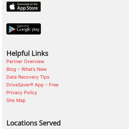
Helpful Links
Partner Overview
Blog – What’s New
Data Recovery Tips
DriveSaver® App – Free
Privacy Policy
Site Map
Locations Served