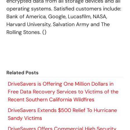
encrypted data from all storage devices and all
operating systems. Satisfied customers include:
Bank of America, Google, Lucasfilm, NASA,
Harvard University, Salvation Army and The
Rolling Stones. ()
Related Posts
DriveSavers is Offering One Million Dollars in
Free Data Recovery Services to Victims of the
Recent Southern California Wildfires
DriveSavers Extends $500 Relief To Hurricane
Sandy Victims
DriveSavers Offers Commercial High Security