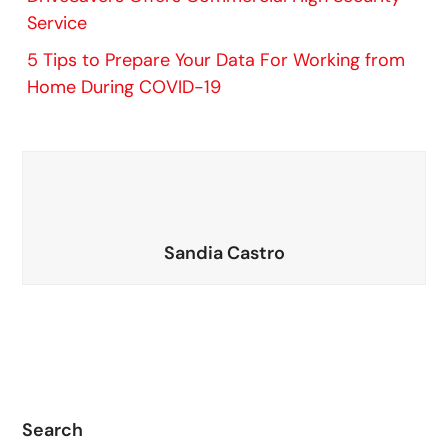
Service
5 Tips to Prepare Your Data For Working from
Home During COVID-19
Sandia Castro
Search