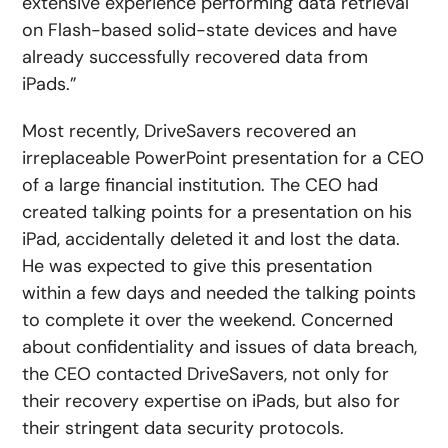
extensive experience performing data retrieval
on Flash-based solid-state devices and have
already successfully recovered data from
iPads.”
Most recently, DriveSavers recovered an
irreplaceable PowerPoint presentation for a CEO
of a large financial institution. The CEO had
created talking points for a presentation on his
iPad, accidentally deleted it and lost the data.
He was expected to give this presentation
within a few days and needed the talking points
to complete it over the weekend. Concerned
about confidentiality and issues of data breach,
the CEO contacted DriveSavers, not only for
their recovery expertise on iPads, but also for
their stringent data security protocols.