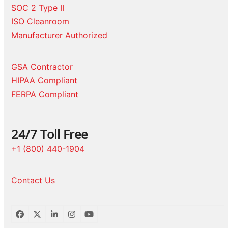
SOC 2 Type II
ISO Cleanroom
Manufacturer Authorized
GSA Contractor
HIPAA Compliant
FERPA Compliant
24/7 Toll Free
+1 (800) 440-1904
Contact Us
Facebook
Twitter
LinkedIn
Instagram
YouTube