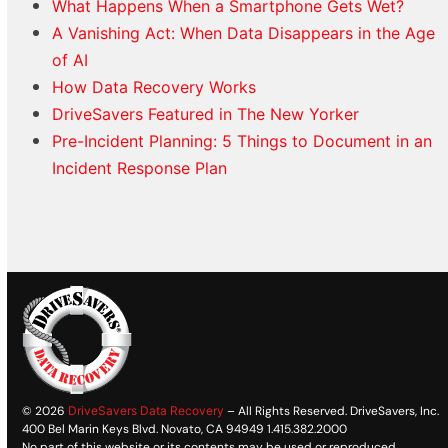
What Happens When a Smartphone Gets Wet?
A Vanishing Act: When Data Disappears in the Age
of AI
How Data Recovery Works
DriveSavers Featured in The New Yorker
Pre-Incident Planning: 5 Things to Document in an
Incident Response Plan
© 2026
DriveSavers Data Recovery
– All Rights Reserved. DriveSavers, Inc.
400 Bel Marin Keys Blvd. Novato, CA 94949 1.415.382.2000
No part of this website or its contents may be used or reproduced