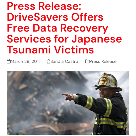
Press Release:
DriveSavers Offers
Free Data Recovery
Services for Japanese
Tsunami Victims
March 29, 2011
Sandia Castro
Press Release