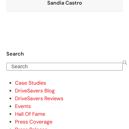
Sandia Castro
Search
Search
Case Studies
DriveSavers Blog
DriveSavers Reviews
Events
Hall Of Fame
Press Coverage