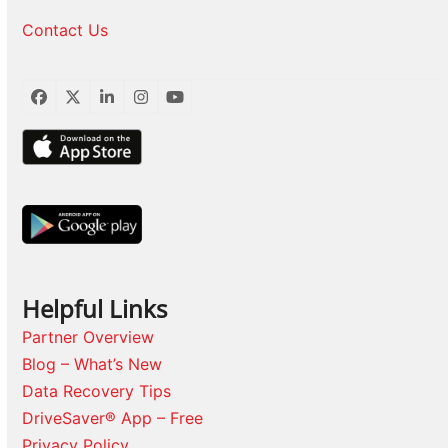
Contact Us
Facebook
Twitter
LinkedIn
Instagram
YouTube
Helpful Links
Partner Overview
Blog – What’s New
Data Recovery Tips
DriveSaver® App – Free
Privacy Policy