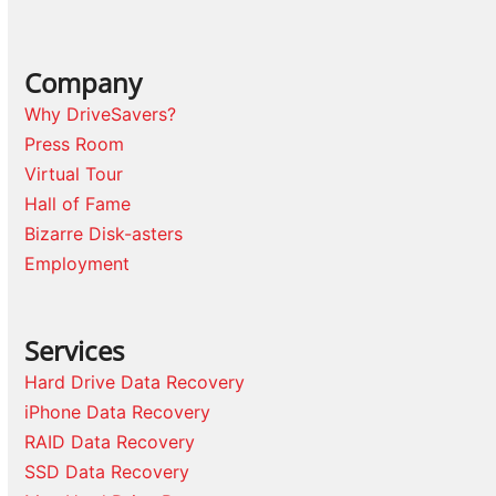
Company
Why DriveSavers?
Press Room
Virtual Tour
Hall of Fame
Bizarre Disk-asters
Employment
Services
Hard Drive Data Recovery
iPhone Data Recovery
RAID Data Recovery
SSD Data Recovery