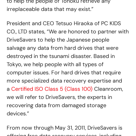
to help the people of Tohoku retrieve any
irreplaceable data that may exist.”
President and CEO Tetsuo Hiraoka of PC KIDS
CO., LTD states, “We are honored to partner with
DriveSavers to help the Japanese people
salvage any data from hard drives that were
destroyed in the tsunami disaster. Based in
Tokyo, we help people with all types of
computer issues. For hard drives that require
more specialized data recovery expertise and
a
Certified ISO Class 5 (Class 100)
Cleanroom,
we will refer to DriveSavers, the experts in
recovering data from damaged storage
devices.”
From now through May 31, 2011, DriveSavers is