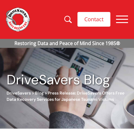
Contact
DriveSavers Blog
DriveSavers
>
Blog
>
Press Release: DriveSavers Offers Free
Data Recovery Services for Japanese Tsunami Victims