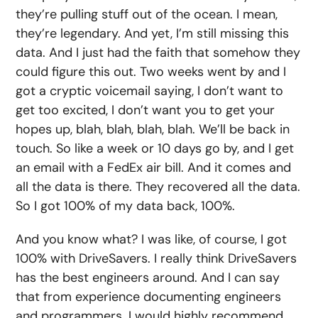
they’re pulling stuff out of the ocean. I mean,
they’re legendary. And yet, I’m still missing this
data. And I just had the faith that somehow they
could figure this out. Two weeks went by and I
got a cryptic voicemail saying, I don’t want to
get too excited, I don’t want you to get your
hopes up, blah, blah, blah, blah. We’ll be back in
touch. So like a week or 10 days go by, and I get
an email with a FedEx air bill. And it comes and
all the data is there. They recovered all the data.
So I got 100% of my data back, 100%.
And you know what? I was like, of course, I got
100% with DriveSavers. I really think DriveSavers
has the best engineers around. And I can say
that from experience documenting engineers
and programmers. I would highly recommend