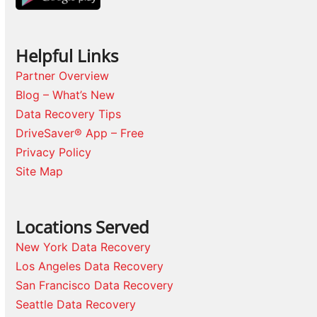
Helpful Links
Partner Overview
Blog – What’s New
Data Recovery Tips
DriveSaver® App – Free
Privacy Policy
Site Map
Locations Served
New York Data Recovery
Los Angeles Data Recovery
San Francisco Data Recovery
Seattle Data Recovery