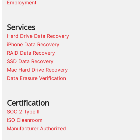
Employment
Services
Hard Drive Data Recovery
iPhone Data Recovery
RAID Data Recovery
SSD Data Recovery
Mac Hard Drive Recovery
Data Erasure Verification
Certification
SOC 2 Type II
ISO Cleanroom
Manufacturer Authorized