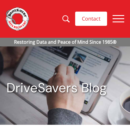
Contact
DriveSavers Blog