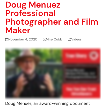
Doug Menuez
Professional
Photographer and Film
Maker
November 4, 2020
Mike Cobb
Videos
Doug Menuez, an award-winning document