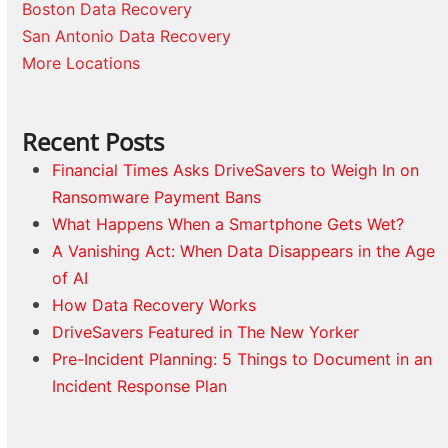
Boston Data Recovery
San Antonio Data Recovery
More Locations
Recent Posts
Financial Times Asks DriveSavers to Weigh In on
Ransomware Payment Bans
What Happens When a Smartphone Gets Wet?
A Vanishing Act: When Data Disappears in the Age
of AI
How Data Recovery Works
DriveSavers Featured in The New Yorker
Pre-Incident Planning: 5 Things to Document in an
Incident Response Plan