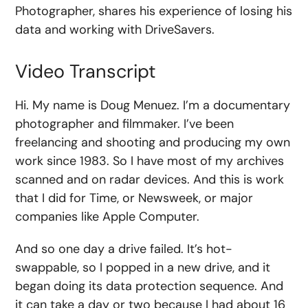
Photographer, shares his experience of losing his
data and working with DriveSavers.
Video Transcript
Hi. My name is Doug Menuez. I’m a documentary
photographer and filmmaker. I’ve been
freelancing and shooting and producing my own
work since 1983. So I have most of my archives
scanned and on radar devices. And this is work
that I did for Time, or Newsweek, or major
companies like Apple Computer.
And so one day a drive failed. It’s hot-
swappable, so I popped in a new drive, and it
began doing its data protection sequence. And
it can take a day or two because I had about 16