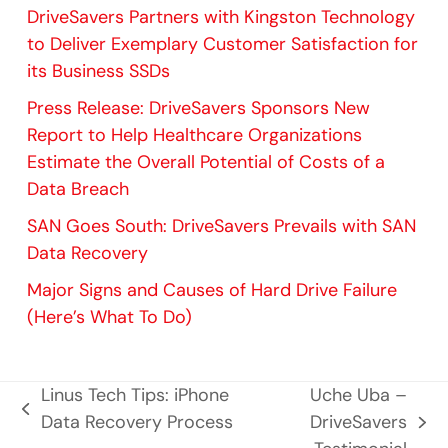
DriveSavers Partners with Kingston Technology
to Deliver Exemplary Customer Satisfaction for
its Business SSDs
Press Release: DriveSavers Sponsors New
Report to Help Healthcare Organizations
Estimate the Overall Potential of Costs of a
Data Breach
SAN Goes South: DriveSavers Prevails with SAN
Data Recovery
Major Signs and Causes of Hard Drive Failure
(Here’s What To Do)
Linus Tech Tips: iPhone
Uche Uba –
previous
Data Recovery Process
DriveSavers
next
post: