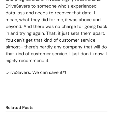
DriveSavers to someone who’s experienced
data loss and needs to recover that data. I
mean, what they did for me, it was above and
beyond. And there was no charge for going back
in and trying again. That, it just sets them apart.
You can’t get that kind of customer service
almost– there’s hardly any company that will do
that kind of customer service. I just don’t know. I
highly recommend it.
DriveSavers. We can save it®!
Related Posts