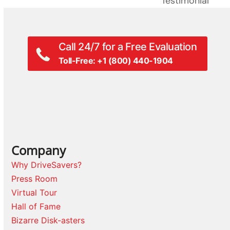
Testimonial
post:
Call 24/7 for a Free Evaluation
Toll-Free: +1 (800) 440-1904
Company
Why DriveSavers?
Press Room
Virtual Tour
Hall of Fame
Bizarre Disk-asters