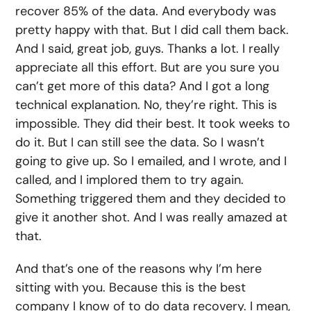
recover 85% of the data. And everybody was
pretty happy with that. But I did call them back.
And I said, great job, guys. Thanks a lot. I really
appreciate all this effort. But are you sure you
can’t get more of this data? And I got a long
technical explanation. No, they’re right. This is
impossible. They did their best. It took weeks to
do it. But I can still see the data. So I wasn’t
going to give up. So I emailed, and I wrote, and I
called, and I implored them to try again.
Something triggered them and they decided to
give it another shot. And I was really amazed at
that.
And that’s one of the reasons why I’m here
sitting with you. Because this is the best
company I know of to do data recovery. I mean,