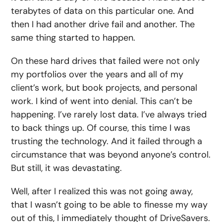
terabytes of data on this particular one. And
then I had another drive fail and another. The
same thing started to happen.
On these hard drives that failed were not only
my portfolios over the years and all of my
client’s work, but book projects, and personal
work. I kind of went into denial. This can’t be
happening. I’ve rarely lost data. I’ve always tried
to back things up. Of course, this time I was
trusting the technology. And it failed through a
circumstance that was beyond anyone’s control.
But still, it was devastating.
Well, after I realized this was not going away,
that I wasn’t going to be able to finesse my way
out of this, I immediately thought of DriveSavers.