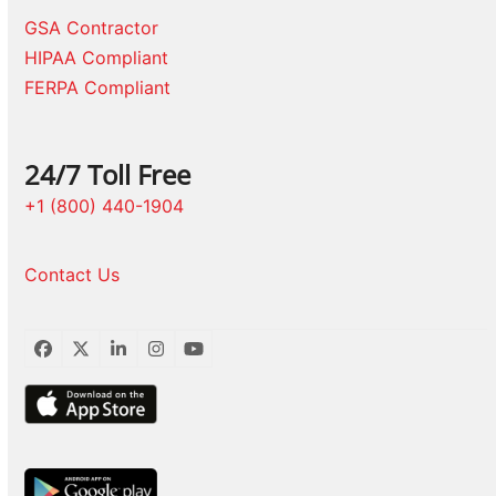
GSA Contractor
HIPAA Compliant
FERPA Compliant
24/7 Toll Free
+1 (800) 440-1904
Contact Us
Facebook
Twitter
LinkedIn
Instagram
YouTube