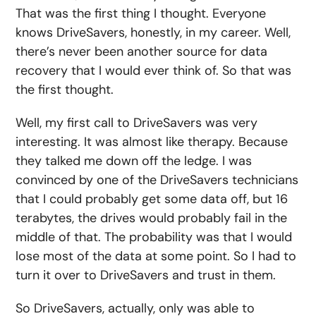
That was the first thing I thought. Everyone
knows DriveSavers, honestly, in my career. Well,
there’s never been another source for data
recovery that I would ever think of. So that was
the first thought.
Well, my first call to DriveSavers was very
interesting. It was almost like therapy. Because
they talked me down off the ledge. I was
convinced by one of the DriveSavers technicians
that I could probably get some data off, but 16
terabytes, the drives would probably fail in the
middle of that. The probability was that I would
lose most of the data at some point. So I had to
turn it over to DriveSavers and trust in them.
So DriveSavers, actually, only was able to