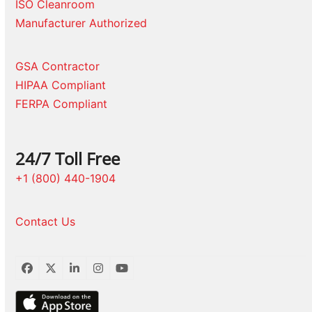
ISO Cleanroom
Manufacturer Authorized
GSA Contractor
HIPAA Compliant
FERPA Compliant
24/7 Toll Free
+1 (800) 440-1904
Contact Us
Facebook
Twitter
LinkedIn
Instagram
YouTube