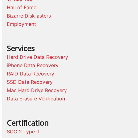
Hall of Fame
Bizarre Disk-asters
Employment
Services
Hard Drive Data Recovery
iPhone Data Recovery
RAID Data Recovery
SSD Data Recovery
Mac Hard Drive Recovery
Data Erasure Verification
Certification
SOC 2 Type II