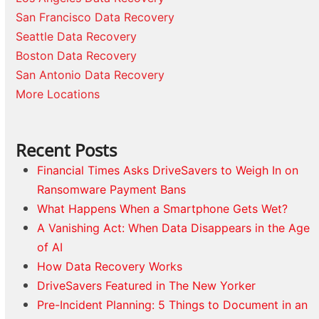
San Francisco Data Recovery
Seattle Data Recovery
Boston Data Recovery
San Antonio Data Recovery
More Locations
Recent Posts
Financial Times Asks DriveSavers to Weigh In on
Ransomware Payment Bans
What Happens When a Smartphone Gets Wet?
A Vanishing Act: When Data Disappears in the Age
of AI
How Data Recovery Works
DriveSavers Featured in The New Yorker
Pre-Incident Planning: 5 Things to Document in an