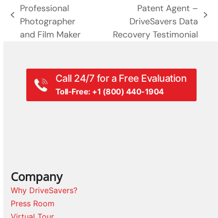
Professional
Patent Agent –
previous
next
Photographer
DriveSavers Data
post:
post:
and Film Maker
Recovery Testimonial
Call 24/7 for a Free Evaluation
Toll-Free: +1 (800) 440-1904
Company
Why DriveSavers?
Press Room
Virtual Tour