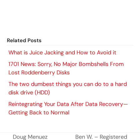
Related Posts
What is Juice Jacking and How to Avoid it
1701 News: Sorry, No Major Bombshells From
Lost Roddenberry Disks
The two dumbest things you can do to a hard
disk drive (HDD)
Reintegrating Your Data After Data Recovery—
Getting Back to Normal
Doug Menuez
Ben W. – Registered