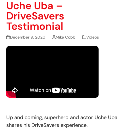
Uche Uba –
DriveSavers
Testimonial
December 9, 2020
Mike Cobb
Videos
Up and coming, superhero and actor Uche Uba
shares his DriveSavers experience.