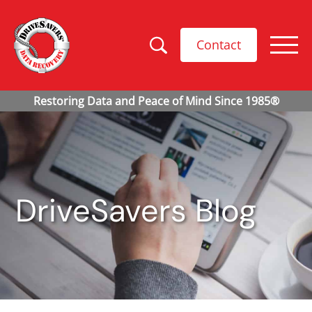
Contact
DriveSavers Blog