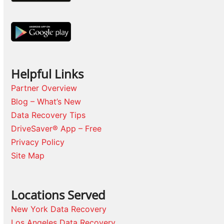
Helpful Links
Partner Overview
Blog – What’s New
Data Recovery Tips
DriveSaver® App – Free
Privacy Policy
Site Map
Locations Served
New York Data Recovery
Los Angeles Data Recovery