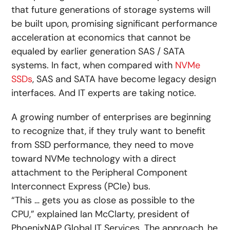
that future generations of storage systems will
be built upon, promising significant performance
acceleration at economics that cannot be
equaled by earlier generation SAS / SATA
systems. In fact, when compared with
NVMe
SSDs
, SAS and SATA have become legacy design
interfaces. And IT experts are taking notice.
A growing number of enterprises are beginning
to recognize that, if they truly want to benefit
from SSD performance, they need to move
toward NVMe technology with a direct
attachment to the Peripheral Component
Interconnect Express (PCIe) bus.
“This … gets you as close as possible to the
CPU,” explained Ian McClarty, president of
PhoenixNAP Global IT Services. The approach, he