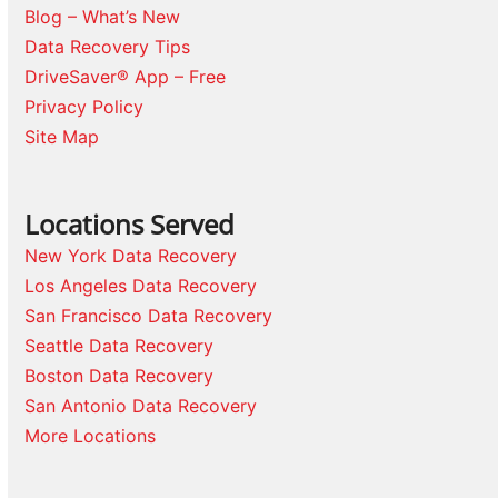
Blog – What’s New
Data Recovery Tips
DriveSaver® App – Free
Privacy Policy
Site Map
Locations Served
New York Data Recovery
Los Angeles Data Recovery
San Francisco Data Recovery
Seattle Data Recovery
Boston Data Recovery
San Antonio Data Recovery
More Locations