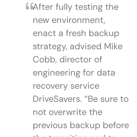
After fully testing the
new environment,
enact a fresh backup
strategy, advised Mike
Cobb, director of
engineering for data
recovery service
DriveSavers. “Be sure to
not overwrite the
previous backup before