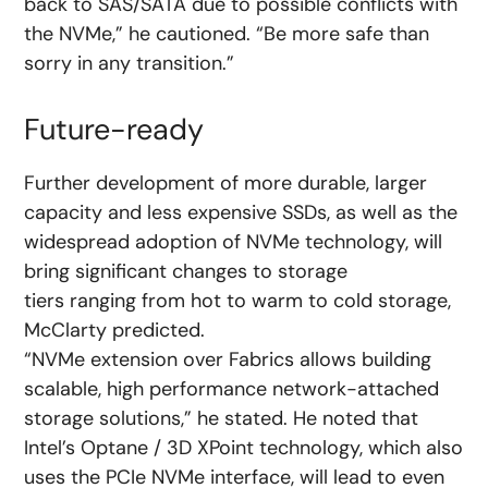
back to SAS/SATA due to possible conflicts with
the NVMe,” he cautioned. “Be more safe than
sorry in any transition.”
Future-ready
Further development of more durable, larger
capacity and less expensive SSDs, as well as the
widespread adoption of NVMe technology, will
bring significant changes to storage
tiers ranging from hot to warm to cold storage,
McClarty predicted.
“NVMe extension over Fabrics allows building
scalable, high performance network-attached
storage solutions,” he stated. He noted that
Intel’s Optane / 3D XPoint technology, which also
uses the PCIe NVMe interface, will lead to even