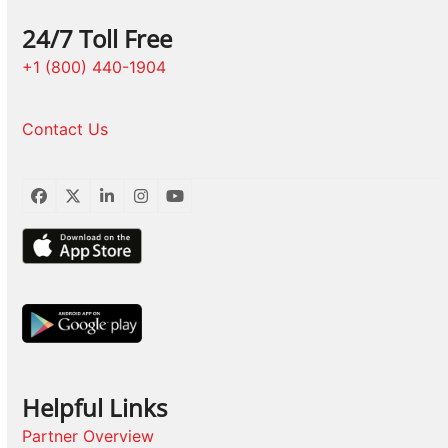
24/7 Toll Free
+1 (800) 440-1904
Contact Us
Facebook
Twitter
LinkedIn
Instagram
YouTube
Helpful Links
Partner Overview