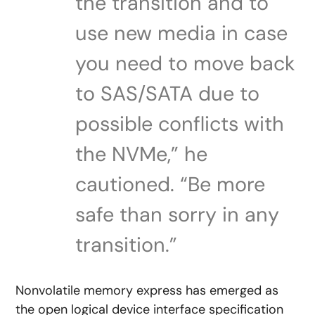
the transition and to
use new media in case
you need to move back
to SAS/SATA due to
possible conflicts with
the NVMe,” he
cautioned. “Be more
safe than sorry in any
transition.”
Nonvolatile memory express has emerged as
the open logical device interface specification