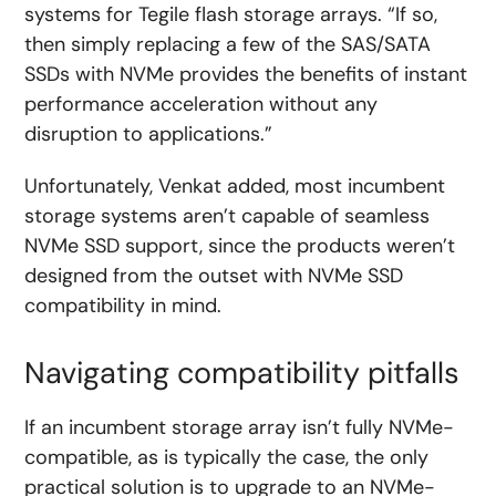
systems for Tegile flash storage arrays. “If so,
then simply replacing a few of the SAS/SATA
SSDs with NVMe provides the benefits of instant
performance acceleration without any
disruption to applications.”
Unfortunately, Venkat added, most incumbent
storage systems aren’t capable of seamless
NVMe SSD support, since the products weren’t
designed from the outset with NVMe SSD
compatibility in mind.
Navigating compatibility pitfalls
If an incumbent storage array isn’t fully NVMe-
compatible, as is typically the case, the only
practical solution is to upgrade to an NVMe-