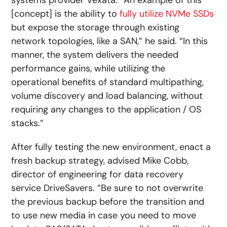
[concept] is the ability to
fully utilize NVMe SSDs
but expose the storage through existing
network topologies, like a SAN,” he said. “In this
manner, the system delivers the needed
performance gains, while utilizing the
operational benefits of standard multipathing,
volume discovery and load balancing, without
requiring any changes to the application / OS
stacks.”
After fully testing the new environment, enact a
fresh backup strategy, advised Mike Cobb,
director of engineering for data recovery
service DriveSavers. “Be sure to not overwrite
the previous backup before the transition and
to use new media in case you need to move