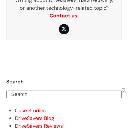
Writing about DriveSavers, data recovery,
or another technology-related topic?
Contact us.
Twitter
Search
Search
Case Studies
DriveSavers Blog
DriveSavers Reviews