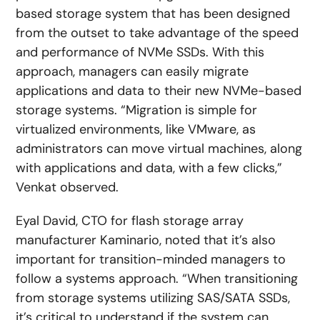
based storage system that has been designed
from the outset to take advantage of the speed
and performance of NVMe SSDs. With this
approach, managers can easily migrate
applications and data to their new NVMe-based
storage systems. “Migration is simple for
virtualized environments, like VMware, as
administrators can move virtual machines, along
with applications and data, with a few clicks,”
Venkat observed.
Eyal David, CTO for flash storage array
manufacturer Kaminario, noted that it’s also
important for transition-minded managers to
follow a systems approach. “When transitioning
from storage systems utilizing SAS/SATA SSDs,
it’s critical to understand if the system can