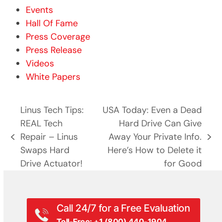
Events
Hall Of Fame
Press Coverage
Press Release
Videos
White Papers
Linus Tech Tips:
USA Today: Even a Dead
REAL Tech
Hard Drive Can Give
Repair – Linus
Away Your Private Info.
previous
next
Swaps Hard
Here’s How to Delete it
post:
post:
Drive Actuator!
for Good
Call 24/7 for a Free Evaluation
Toll-Free: +1 (800) 440-1904