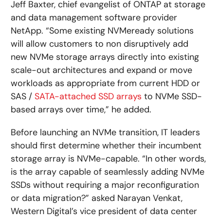
Jeff Baxter, chief evangelist of ONTAP at storage
and data management software provider
NetApp. “Some existing NVMeready solutions
will allow customers to non disruptively add
new NVMe storage arrays directly into existing
scale-out architectures and expand or move
workloads as appropriate from current HDD or
SAS /
SATA-attached SSD arrays
to NVMe SSD-
based arrays over time,” he added.
Before launching an NVMe transition, IT leaders
should first determine whether their incumbent
storage array is NVMe-capable. “In other words,
is the array capable of seamlessly adding NVMe
SSDs without requiring a major reconfiguration
or data migration?” asked Narayan Venkat,
Western Digital’s vice president of data center