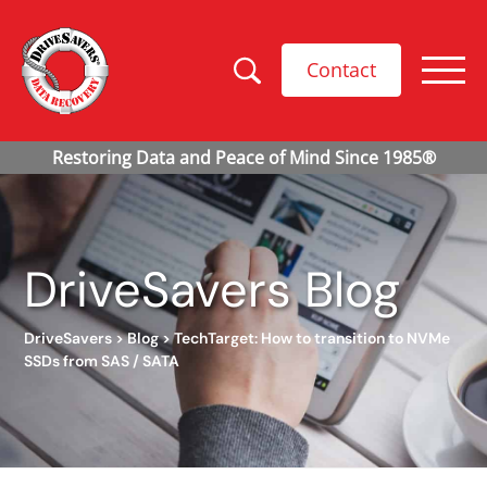
Contact
DriveSavers Blog
DriveSavers
>
Blog
>
TechTarget: How to transition to NVMe
SSDs from SAS / SATA