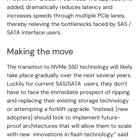
added, dramatically reduces latency and
increases speeds through multiple PCIe lanes,
thereby relieving the bottlenecks faced by SAS /
SATA interface users.
Making the move
The transition to NVMe SSD technology will likely
take place gradually over the next several years.
Luckily for current SAS/SATA users, they don’t
have to face the immediate prospect of ripping
and replacing their existing storage technology
or attempting a forklift upgrade. “Instead, [new
adopters] should look to implement future-
proof architectures that will allow them to scale
with new innovations in flash technology,” said