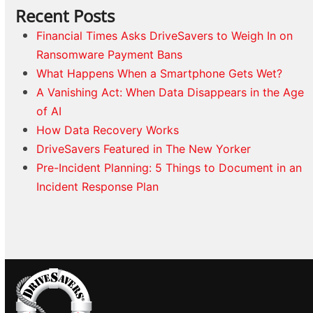
Recent Posts
Financial Times Asks DriveSavers to Weigh In on
Ransomware Payment Bans
What Happens When a Smartphone Gets Wet?
A Vanishing Act: When Data Disappears in the Age
of AI
How Data Recovery Works
DriveSavers Featured in The New Yorker
Pre-Incident Planning: 5 Things to Document in an
Incident Response Plan