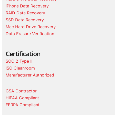
iPhone Data Recovery
RAID Data Recovery
SSD Data Recovery
Mac Hard Drive Recovery
Data Erasure Verification
Certification
SOC 2 Type II
ISO Cleanroom
Manufacturer Authorized
GSA Contractor
HIPAA Compliant
FERPA Compliant