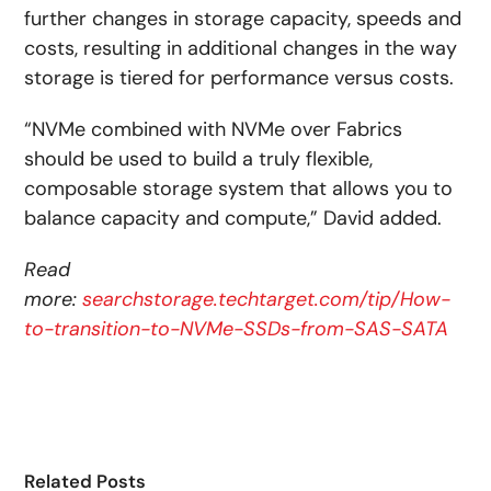
further changes in storage capacity, speeds and
costs, resulting in additional changes in the way
storage is tiered for performance versus costs.
“NVMe combined with NVMe over Fabrics
should be used to build a truly flexible,
composable storage system that allows you to
balance capacity and compute,” David added.
Read
more:
searchstorage.techtarget.com/tip/How-
to-transition-to-NVMe-SSDs-from-SAS-SATA
Related Posts