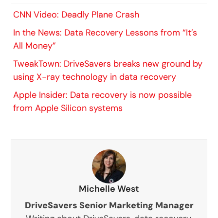
CNN Video: Deadly Plane Crash
In the News: Data Recovery Lessons from “It’s
All Money”
TweakTown: DriveSavers breaks new ground by
using X-ray technology in data recovery
Apple Insider: Data recovery is now possible
from Apple Silicon systems
Michelle West
DriveSavers Senior Marketing Manager