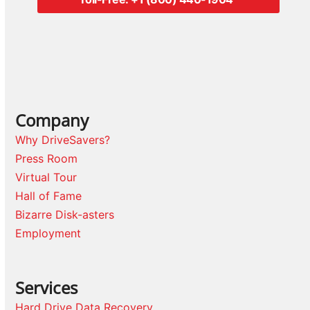
Company
Why DriveSavers?
Press Room
Virtual Tour
Hall of Fame
Bizarre Disk-asters
Employment
Services
Hard Drive Data Recovery