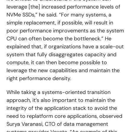
leverage [the] increased performance levels of
NVMe SSDs,” he said. “For many systems, a
simple replacement, if possible, will result in
poor performance improvements as the system
CPU can often become the bottleneck.” He
explained that, if organizations have a scale-out
system that fully disaggregates capacity and
compute, it can then become possible to
leverage the new capabilities and maintain the
right performance density.
While taking a systems-oriented transition
approach, it’s also important to maintain the
integrity of the application stack to avoid the
need to replatform core applications, observed
Surya Varanasi, CTO of data management
systems provider Vexata. “An example of this