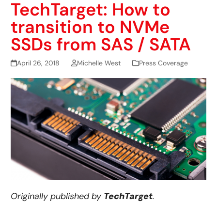
TechTarget: How to
transition to NVMe
SSDs from SAS / SATA
April 26, 2018
Michelle West
Press Coverage
Originally published by
TechTarget
.