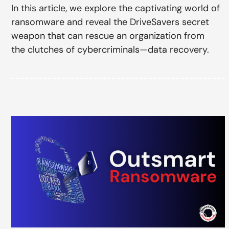
In this article, we explore the captivating world of
ransomware and reveal the DriveSavers secret
weapon that can rescue an organization from
the clutches of cybercriminals—data recovery.