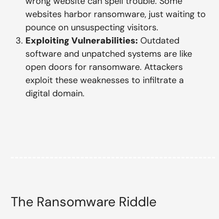
wrong website can spell trouble. Some
websites harbor ransomware, just waiting to
pounce on unsuspecting visitors.
Exploiting Vulnerabilities:
Outdated
software and unpatched systems are like
open doors for ransomware. Attackers
exploit these weaknesses to infiltrate a
digital domain.
The Ransomware Riddle