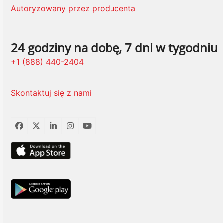
Autoryzowany przez producenta
24 godziny na dobę, 7 dni w tygodniu
+1 (888) 440-2404
Skontaktuj się z nami
Facebook
Twitter
LinkedIn
Instagram
YouTube