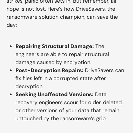
strikes, panic often sets in. But remember, all
hope is not lost. Here’s how DriveSavers, the
ransomware solution champion, can save the
day:
Repairing Structural Damage:
The
engineers are able to repair structural
damage caused by encryption.
Post-Decryption Repairs:
DriveSavers can
fix files left in a corrupted state after
decryption.
Seeking Unaffected Versions:
Data
recovery engineers scour for older, deleted,
or other versions of your data that remain
untouched by the ransomware’s grip.