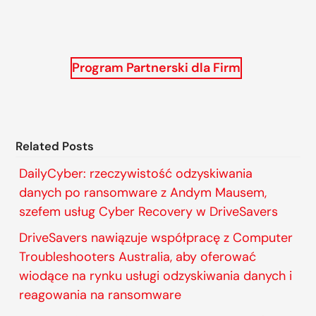
Program Partnerski dla Firm
Related Posts
DailyCyber: rzeczywistość odzyskiwania
danych po ransomware z Andym Mausem,
szefem usług Cyber Recovery w DriveSavers
DriveSavers nawiązuje współpracę z Computer
Troubleshooters Australia, aby oferować
wiodące na rynku usługi odzyskiwania danych i
reagowania na ransomware