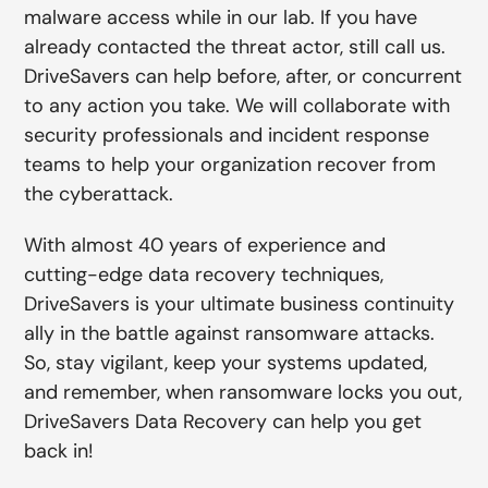
malware access while in our lab. If you have
already contacted the threat actor, still call us.
DriveSavers can help before, after, or concurrent
to any action you take. We will collaborate with
security professionals and incident response
teams to help your organization recover from
the cyberattack.
With almost 40 years of experience and
cutting-edge data recovery techniques,
DriveSavers is your ultimate business continuity
ally in the battle against ransomware attacks.
So, stay vigilant, keep your systems updated,
and remember, when ransomware locks you out,
DriveSavers Data Recovery can help you get
back in!