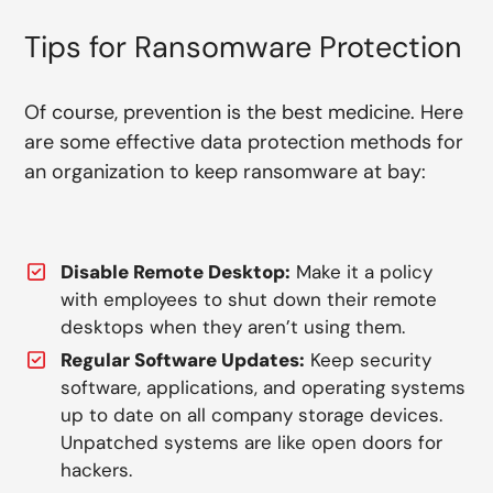
Tips for Ransomware Protection
Of course, prevention is the best medicine. Here
are some effective data protection methods for
an organization to keep ransomware at bay:
Disable Remote Desktop:
Make it a policy
with employees to shut down their remote
desktops when they aren’t using them.
Regular Software Updates:
Keep security
software, applications, and operating systems
up to date on all company storage devices.
Unpatched systems are like open doors for
hackers.