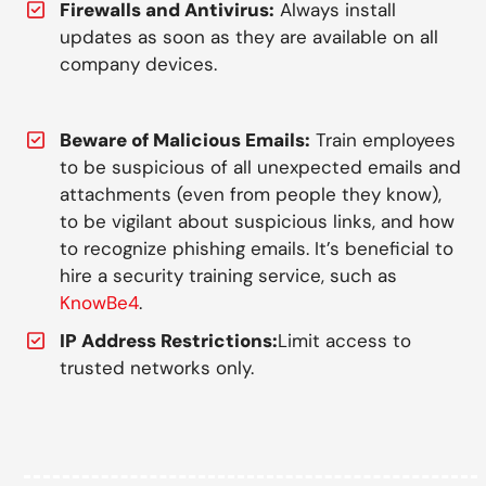
Firewalls and Antivirus:
Always install
updates as soon as they are available on all
company devices.
Beware of Malicious Emails:
Train employees
to be suspicious of all unexpected emails and
attachments (even from people they know),
to be vigilant about suspicious links, and how
to recognize phishing emails. It’s beneficial to
hire a security training service, such as
KnowBe4
.
IP Address Restrictions:
Limit access to
trusted networks only.