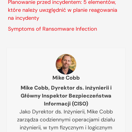
Planowanie przed incydentem: 5 elementów,
które należy uwzględnić w planie reagowania
na incydenty
Symptoms of Ransomware Infection
Mike Cobb
Mike Cobb, Dyrektor ds. inżynierii i
Główny Inspektor Bezpieczeństwa
Informacji (CISO)
Jako Dyrektor ds. Inżynierii, Mike Cobb
zarządza codziennymi operacjami działu
inżynierii, w tym fizycznym i logicznym