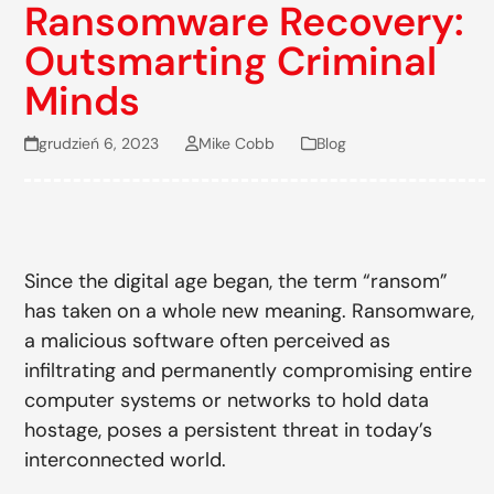
Ransomware Recovery:
Outsmarting Criminal
Minds
grudzień 6, 2023
Mike Cobb
Blog
Since the digital age began, the term “ransom”
has taken on a whole new meaning. Ransomware,
a malicious software often perceived as
infiltrating and permanently compromising entire
computer systems or networks to hold data
hostage, poses a persistent threat in today’s
interconnected world.