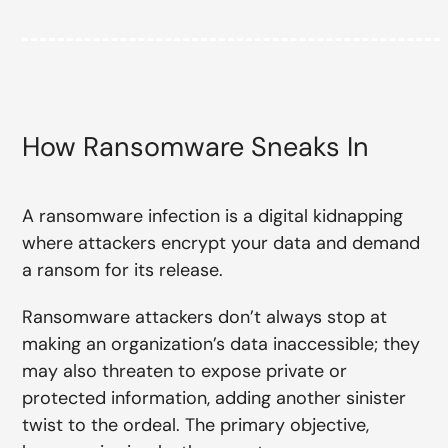
How Ransomware Sneaks In
A ransomware infection is a digital kidnapping
where attackers encrypt your data and demand
a ransom for its release.
Ransomware attackers don’t always stop at
making an organization’s data inaccessible; they
may also threaten to expose private or
protected information, adding another sinister
twist to the ordeal. The primary objective,