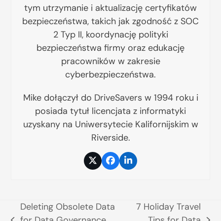
tym utrzymanie i aktualizację certyfikatów
bezpieczeństwa, takich jak zgodność z SOC
2 Typ II, koordynację polityki
bezpieczeństwa firmy oraz edukację
pracowników w zakresie
cyberbezpieczeństwa.
Mike dołączył do DriveSavers w 1994 roku i
posiada tytuł licencjata z informatyki
uzyskany na Uniwersytecie Kalifornijskim w
Riverside.
Twitter
Facebook
LinkedIn
Deleting Obsolete Data
7 Holiday Travel
for Data Governance
Tips for Data