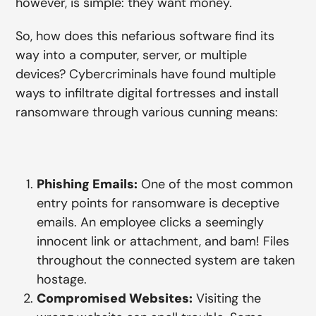
however, is simple: they want money.
So, how does this nefarious software find its
way into a computer, server, or multiple
devices? Cybercriminals have found multiple
ways to infiltrate digital fortresses and install
ransomware through various cunning means:
Phishing Emails:
One of the most common
entry points for ransomware is deceptive
emails. An employee clicks a seemingly
innocent link or attachment, and bam! Files
throughout the connected system are taken
hostage.
Compromised Websites:
Visiting the