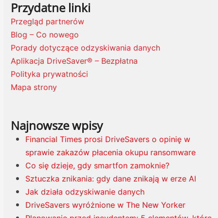
Przydatne linki
Przegląd partnerów
Blog – Co nowego
Porady dotyczące odzyskiwania danych
Aplikacja DriveSaver® – Bezpłatna
Polityka prywatności
Mapa strony
Najnowsze wpisy
Financial Times prosi DriveSavers o opinię w
sprawie zakazów płacenia okupu ransomware
Co się dzieje, gdy smartfon zamoknie?
Sztuczka znikania: gdy dane znikają w erze AI
Jak działa odzyskiwanie danych
DriveSavers wyróżnione w The New Yorker