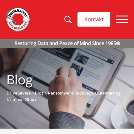
Kontakt
Blog
DriveSavers
>
Blog
>
Ransomware Recovery: Outsmarting
Criminal Minds