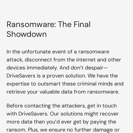
Ransomware: The Final
Showdown
In the unfortunate event of a ransomware
attack, disconnect from the internet and other
devices immediately. And don’t despair—
DriveSavers is a proven solution. We have the
expertise to outsmart these criminal minds and
retrieve your valuable data from ransomware.
Before contacting the attackers, get in touch
with DriveSavers. Our solutions might recover
more data than you’d ever get by paying the
ransom. Plus, we ensure no further damage or