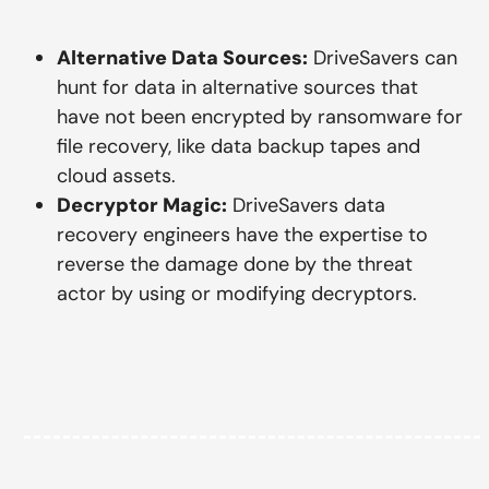
Alternative Data Sources:
DriveSavers can
hunt for data in alternative sources that
have not been encrypted by ransomware for
file recovery, like data backup tapes and
cloud assets.
Decryptor Magic:
DriveSavers data
recovery engineers have the expertise to
reverse the damage done by the threat
actor by using or modifying decryptors.