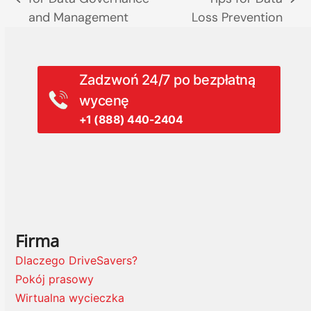
previous
next
and Management
Loss Prevention
post:
post:
Zadzwoń 24/7 po bezpłatną
wycenę
+1 (888) 440-2404
Firma
Dlaczego DriveSavers?
Pokój prasowy
Wirtualna wycieczka