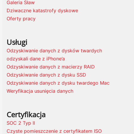
Galeria Sław
Dziwaczne katastrofy dyskowe
Oferty pracy
Usługi
Odzyskiwanie danych z dysków twardych
odzyskali dane z iPhone’a
Odzyskiwanie danych z macierzy RAID
Odzyskiwanie danych z dysku SSD
Odzyskiwanie danych z dysku twardego Mac
Weryfikacja usunięcia danych
Certyfikacja
SOC 2 Typ II
Czyste pomieszczenie z certyfikatem ISO