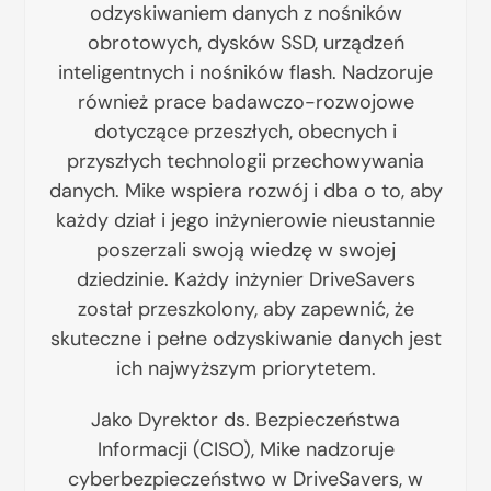
odzyskiwaniem danych z nośników
obrotowych, dysków SSD, urządzeń
inteligentnych i nośników flash. Nadzoruje
również prace badawczo-rozwojowe
dotyczące przeszłych, obecnych i
przyszłych technologii przechowywania
danych. Mike wspiera rozwój i dba o to, aby
każdy dział i jego inżynierowie nieustannie
poszerzali swoją wiedzę w swojej
dziedzinie. Każdy inżynier DriveSavers
został przeszkolony, aby zapewnić, że
skuteczne i pełne odzyskiwanie danych jest
ich najwyższym priorytetem.
Jako Dyrektor ds. Bezpieczeństwa
Informacji (CISO), Mike nadzoruje
cyberbezpieczeństwo w DriveSavers, w