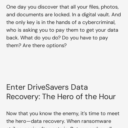
One day you discover that all your files, photos,
and documents are locked. In a digital vault. And
the only key is in the hands of a cybercriminal,
who is asking you to pay them to get your data
back. What do you do? Do you have to pay
them? Are there options?
Enter DriveSavers Data
Recovery: The Hero of the Hour
Now that you know the enemy, it’s time to meet
the hero—data recovery. When ransomware