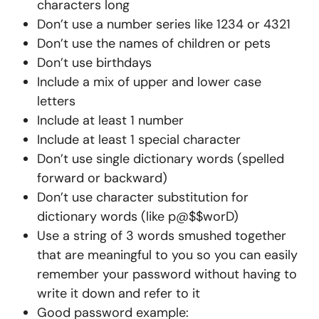
characters long
Don’t use a number series like 1234 or 4321
Don’t use the names of children or pets
Don’t use birthdays
Include a mix of upper and lower case
letters
Include at least 1 number
Include at least 1 special character
Don’t use single dictionary words (spelled
forward or backward)
Don’t use character substitution for
dictionary words (like p@$$worD)
Use a string of 3 words smushed together
that are meaningful to you so you can easily
remember your password without having to
write it down and refer to it
Good password example: