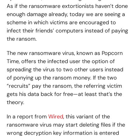
As if the ransomware extortionists haven’t done
enough damage already, today we are seeing a
scheme in which victims are encouraged to
infect their friends’ computers instead of paying
the ransom.
The new ransomware virus, known as Popcorn
Time, offers the infected user the option of
spreading the virus to two other users instead
of ponying up the ransom money. If the two
“recruits” pay the ransom, the referring victim
gets his data back for free—at least that’s the
theory.
In a report from
Wired
, this variant of the
ransomware virus may start deleting files if the
wrong decryption key information is entered