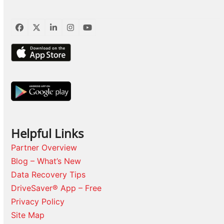
Facebook
Twitter
LinkedIn
Instagram
YouTube
Helpful Links
Partner Overview
Blog – What’s New
Data Recovery Tips
DriveSaver® App – Free
Privacy Policy
Site Map