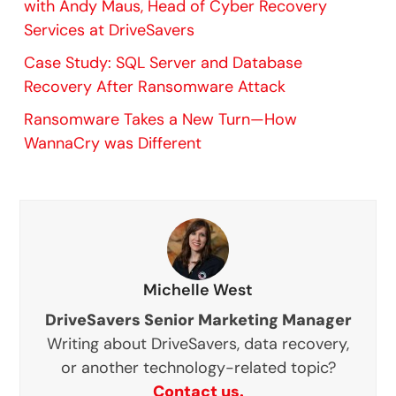
with Andy Maus, Head of Cyber Recovery
Services at DriveSavers
Case Study: SQL Server and Database
Recovery After Ransomware Attack
Ransomware Takes a New Turn—How
WannaCry was Different
Michelle West
DriveSavers Senior Marketing Manager
Writing about DriveSavers, data recovery,
or another technology-related topic?
Contact us.