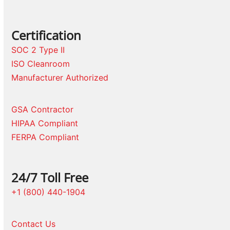
Certification
SOC 2 Type II
ISO Cleanroom
Manufacturer Authorized
GSA Contractor
HIPAA Compliant
FERPA Compliant
24/7 Toll Free
+1 (800) 440-1904
Contact Us