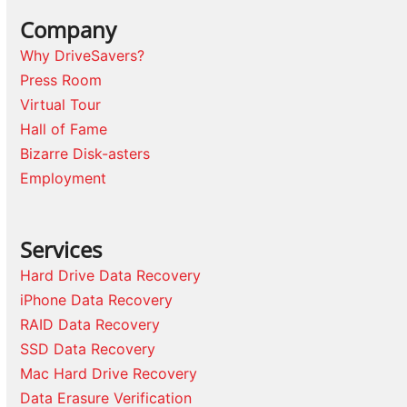
Company
Why DriveSavers?
Press Room
Virtual Tour
Hall of Fame
Bizarre Disk-asters
Employment
Services
Hard Drive Data Recovery
iPhone Data Recovery
RAID Data Recovery
SSD Data Recovery
Mac Hard Drive Recovery
Data Erasure Verification