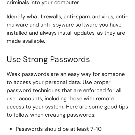
criminals into your computer.
Identify what firewalls, anti-spam, antivirus, anti-
malware and anti-spyware software you have
installed and always install updates, as they are
made available.
Use Strong Passwords
Weak passwords are an easy way for someone
to access your personal data. Use proper
password techniques that are enforced for all
user accounts, including those with remote
access to your system. Here are some good tips
to follow when creating passwords:
Passwords should be at least 7-10