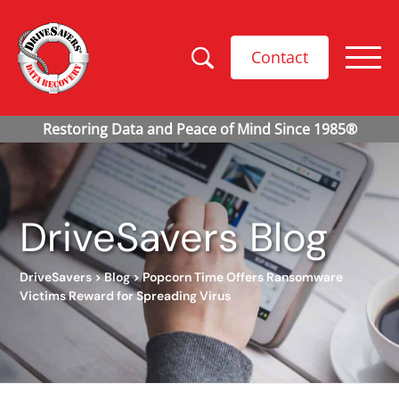
Contact
DriveSavers Blog
DriveSavers
>
Blog
>
Popcorn Time Offers Ransomware
Victims Reward for Spreading Virus