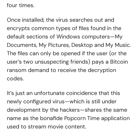
four times.
Once installed, the virus searches out and
encrypts common types of files found in the
default sections of Windows computers—My
Documents, My Pictures, Desktop and My Music.
The files can only be opened if the user (or the
user’s two unsuspecting friends) pays a Bitcoin
ransom demand to receive the decryption
codes.
It’s just an unfortunate coincidence that this
newly configured virus—which is still under
development by the hackers—shares the same
name as the bonafide Popcorn Time application
used to stream movie content.