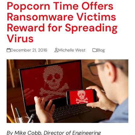
Popcorn Time Offers
Ransomware Victims
Reward for Spreading
Virus
December 21, 2016
Michelle West
Blog
By Mike Cobb, Director of Engineering