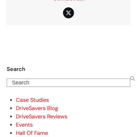
Twitter
Search
Search
Case Studies
DriveSavers Blog
DriveSavers Reviews
Events
Hall Of Fame