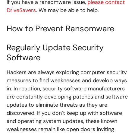
If you have a ransomware issue,
please contact
DriveSavers
. We may be able to help.
How to Prevent Ransomware
Regularly Update Security
Software
Hackers are always exploring computer security
measures to find weaknesses and develop ways
in. In reaction, security software manufacturers
are constantly developing patches and software
updates to eliminate threats as they are
discovered. If you don’t keep up with software
and operating system updates, these known
weaknesses remain like open doors inviting