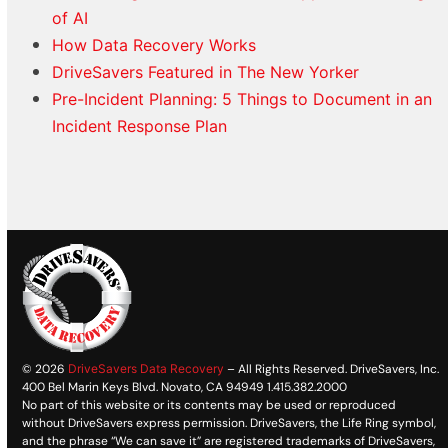
of AI
How Data Recovery Works
DriveSavers Featured in The New Yorker
Pre-Incident Planning: 5 Things to Document in an
Incident Response Plan
© 2026
DriveSavers Data Recovery
– All Rights Reserved. DriveSavers, Inc.
400 Bel Marin Keys Blvd. Novato, CA 94949 1.415.382.2000
No part of this website or its contents may be used or reproduced
without DriveSavers express permission. DriveSavers, the Life Ring symbol,
and the phrase “We can save it” are registered trademarks of DriveSavers,