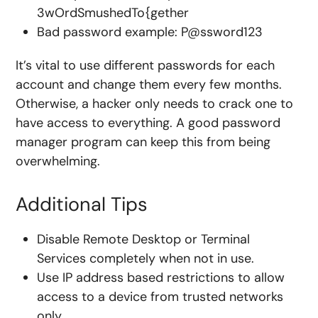
3wOrdSmushedTo{gether
Bad password example: P@ssword123
It’s vital to use different passwords for each
account and change them every few months.
Otherwise, a hacker only needs to crack one to
have access to everything. A good password
manager program can keep this from being
overwhelming.
Additional Tips
Disable Remote Desktop or Terminal
Services completely when not in use.
Use
IP address based restrictions
to allow
access to a device from trusted networks
only.