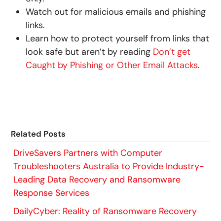
Watch out for malicious emails and phishing
links.
Learn how to protect yourself from links that
look safe but aren’t by reading
Don’t get
Caught by Phishing or Other Email Attacks
.
Related Posts
DriveSavers Partners with Computer
Troubleshooters Australia to Provide Industry-
Leading Data Recovery and Ransomware
Response Services
DailyCyber: Reality of Ransomware Recovery