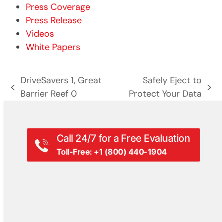
Press Coverage
Press Release
Videos
White Papers
DriveSavers 1, Great
Safely Eject to
previous
next
Barrier Reef 0
Protect Your Data
post:
post:
Call 24/7 for a Free Evaluation
Toll-Free: +1 (800) 440-1904