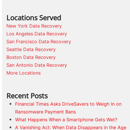
Locations Served
New York Data Recovery
Los Angeles Data Recovery
San Francisco Data Recovery
Seattle Data Recovery
Boston Data Recovery
San Antonio Data Recovery
More Locations
Recent Posts
Financial Times Asks DriveSavers to Weigh In on
Ransomware Payment Bans
What Happens When a Smartphone Gets Wet?
A Vanishing Act: When Data Disappears in the Age