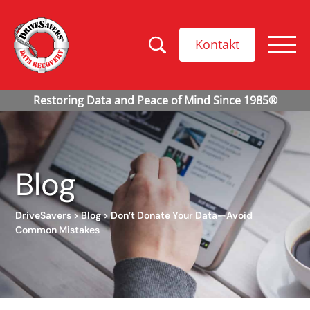
Kontakt
Blog
DriveSavers
>
Blog
>
Don’t Donate Your Data—Avoid
Common Mistakes