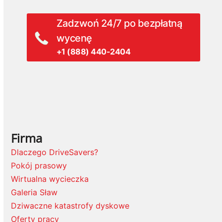
Zadzwoń 24/7 po bezpłatną
wycenę
+1 (888) 440-2404
Firma
Dlaczego DriveSavers?
Pokój prasowy
Wirtualna wycieczka
Galeria Sław
Dziwaczne katastrofy dyskowe
Oferty pracy