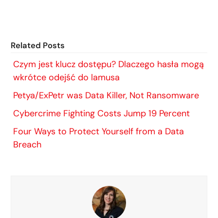
Related Posts
Czym jest klucz dostępu? Dlaczego hasła mogą
wkrótce odejść do lamusa
Petya/ExPetr was Data Killer, Not Ransomware
Cybercrime Fighting Costs Jump 19 Percent
Four Ways to Protect Yourself from a Data
Breach