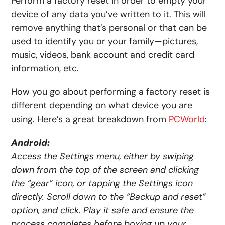
Perform a factory reset in order to empty your
device of any data you’ve written to it. This will
remove anything that’s personal or that can be
used to identify you or your family—pictures,
music, videos, bank account and credit card
information, etc.
How you go about performing a factory reset is
different depending on what device you are
using. Here’s a great breakdown from
PCWorld
:
Android:
Access the Settings menu, either by swiping
down from the top of the screen and clicking
the “gear” icon, or tapping the Settings icon
directly. Scroll down to the “Backup and reset”
option, and click. Play it safe and ensure the
process completes before boxing up your