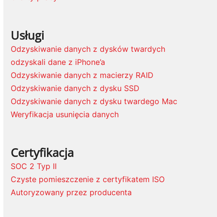
Usługi
Odzyskiwanie danych z dysków twardych
odzyskali dane z iPhone’a
Odzyskiwanie danych z macierzy RAID
Odzyskiwanie danych z dysku SSD
Odzyskiwanie danych z dysku twardego Mac
Weryfikacja usunięcia danych
Certyfikacja
SOC 2 Typ II
Czyste pomieszczenie z certyfikatem ISO
Autoryzowany przez producenta