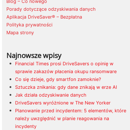
Blog – Co nowego
Porady dotyczące odzyskiwania danych
Aplikacja DriveSaver® – Bezpłatna
Polityka prywatności
Mapa strony
Najnowsze wpisy
Financial Times prosi DriveSavers o opinię w
sprawie zakazów płacenia okupu ransomware
Co się dzieje, gdy smartfon zamoknie?
Sztuczka znikania: gdy dane znikają w erze AI
Jak działa odzyskiwanie danych
DriveSavers wyróżnione w The New Yorker
Planowanie przed incydentem: 5 elementów, które
należy uwzględnić w planie reagowania na
incydenty