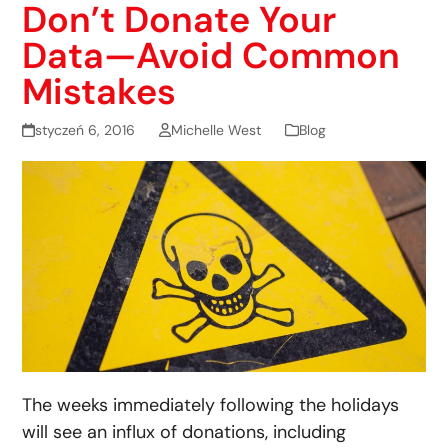
Don’t Donate Your
Data—Avoid Common
Mistakes
styczeń 6, 2016
Michelle West
Blog
The weeks immediately following the holidays
will see an influx of donations, including