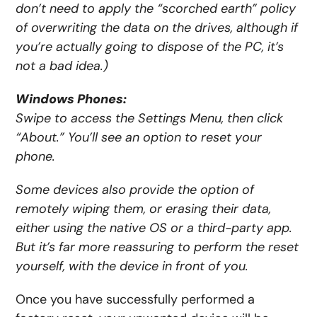
don’t need to apply the “scorched earth” policy
of
overwriting the data on the drives
, although if
you’re actually going to dispose of the PC, it’s
not a bad idea.)
Windows Phones:
Swipe to access the Settings Menu, then click
“About.” You’ll see an option to reset your
phone.
Some devices also provide the option of
remotely wiping them, or erasing their data,
either using the native OS or a third-party app.
But it’s far more reassuring to perform the reset
yourself, with the device in front of you.
Once you have successfully performed a