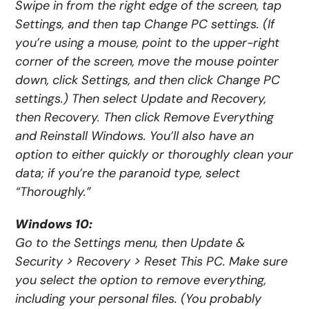
Swipe in from the right edge of the screen, tap
Settings, and then tap Change PC settings. (If
you’re using a mouse, point to the upper-right
corner of the screen, move the mouse pointer
down, click Settings, and then click Change PC
settings.) Then select Update and Recovery,
then Recovery. Then click Remove Everything
and Reinstall Windows. You’ll also have an
option to either quickly or thoroughly clean your
data; if you’re the paranoid type, select
“Thoroughly.”
Windows 10:
Go to the Settings menu, then Update &
Security > Recovery > Reset This PC. Make sure
you select the option to remove everything,
including your personal files. (You probably