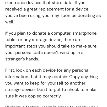
electronic devices that store data. If you
received a great replacement for a device
you’ve been using, you may soon be donating as
well.
If you plan to donate a computer, smartphone,
tablet or any storage device, there are
important steps you should take to make sure
your personal data doesn’t wind up in a
stranger’s hands.
First, look on each device for any personal
information that it may contain. Copy anything
you want to keep for yourself to another
storage device. Don’t forget to check to make
sure it was copied correctly.