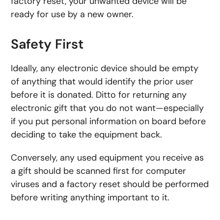
factory reset, your unwanted device will be
ready for use by a new owner.
Safety First
Ideally, any electronic device should be empty
of anything that would identify the prior user
before it is donated. Ditto for returning any
electronic gift that you do not want—especially
if you put personal information on board before
deciding to take the equipment back.
Conversely, any used equipment you receive as
a gift should be scanned first for computer
viruses and a factory reset should be performed
before writing anything important to it.