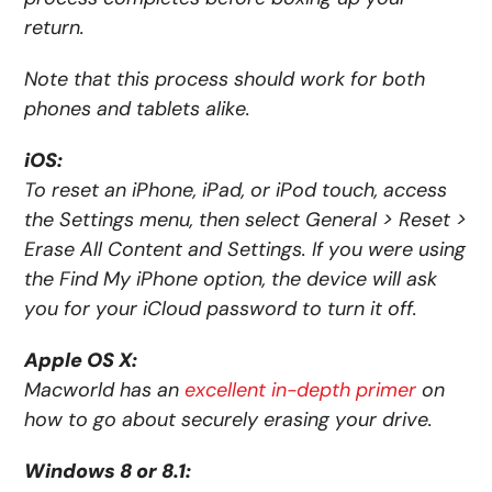
return.
Note that this process should work for both
phones and tablets alike.
iOS:
To reset an iPhone, iPad, or iPod touch, access
the Settings menu, then select General > Reset >
Erase All Content and Settings. If you were using
the Find My iPhone option, the device will ask
you for your iCloud password to turn it off.
Apple OS X:
Macworld has an
excellent in-depth primer
on
how to go about securely erasing your drive.
Windows 8 or 8.1: