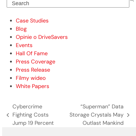
Search
Case Studies
Blog
Opinie o DriveSavers
Events
Hall Of Fame
Press Coverage
Press Release
Filmy wideo
White Papers
Cybercrime
“Superman” Data
Fighting Costs
Storage Crystals May
previous
next
Jump 19 Percent
Outlast Mankind
post:
post: