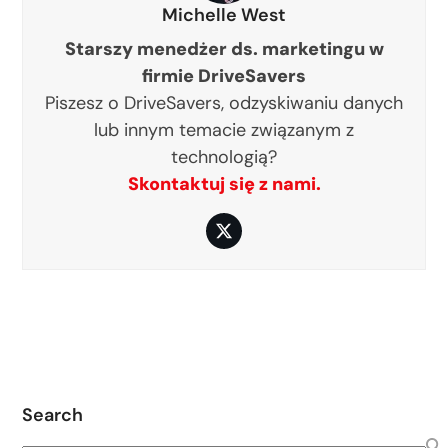
Michelle West
Starszy menedżer ds. marketingu w
firmie DriveSavers
Piszesz o DriveSavers, odzyskiwaniu danych
lub innym temacie związanym z
technologią?
Skontaktuj się z nami.
Twitter
Search