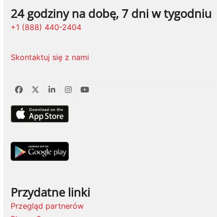
24 godziny na dobę, 7 dni w tygodniu
+1 (888) 440-2404
Skontaktuj się z nami
Facebook
Twitter
LinkedIn
Instagram
YouTube
Przydatne linki
Przegląd partnerów