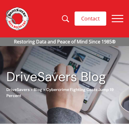
Contact
DriveSavers Blog
DriveSavers
>
Blog
>
Cybercrime Fighting Costs Jump 19
Percent