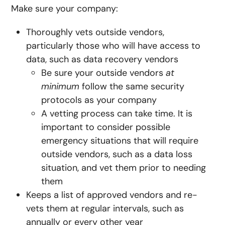
Make sure your company:
Thoroughly vets outside vendors,
particularly those who will have access to
data, such as data recovery vendors
Be sure your outside vendors
at
minimum
follow the same security
protocols as your company
A vetting process can take time. It is
important to consider possible
emergency situations that will require
outside vendors, such as a data loss
situation, and vet them prior to needing
them
Keeps a list of approved vendors and re-
vets them at regular intervals, such as
annually or every other year