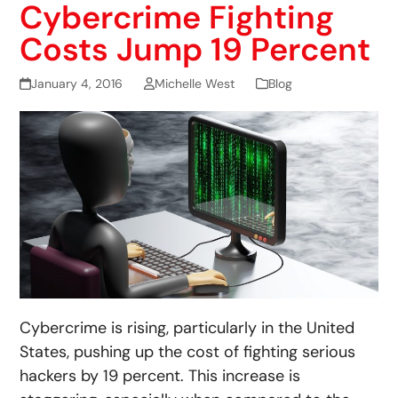
Cybercrime Fighting
Costs Jump 19 Percent
January 4, 2016
Michelle West
Blog
Cybercrime is rising, particularly in the United
States, pushing up the cost of fighting serious
hackers by 19 percent. This increase is