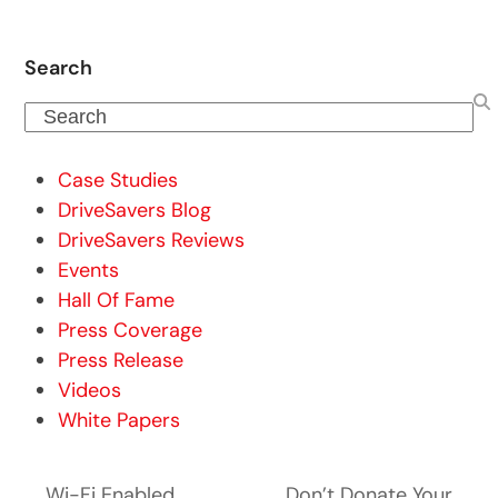
Search
Search
Case Studies
DriveSavers Blog
DriveSavers Reviews
Events
Hall Of Fame
Press Coverage
Press Release
Videos
White Papers
Wi-Fi Enabled
Don’t Donate Your