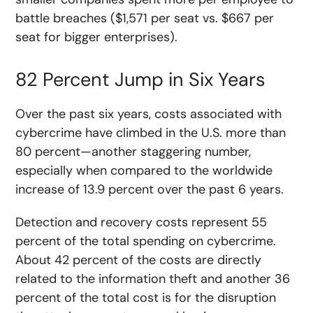
battle breaches ($1,571 per seat vs. $667 per
seat for bigger enterprises).
82 Percent Jump in Six Years
Over the past six years, costs associated with
cybercrime have climbed in the U.S. more than
80 percent—another staggering number,
especially when compared to the worldwide
increase of 13.9 percent over the past 6 years.
Detection and recovery costs represent 55
percent of the total spending on cybercrime.
About 42 percent of the costs are directly
related to the information theft and another 36
percent of the total cost is for the disruption