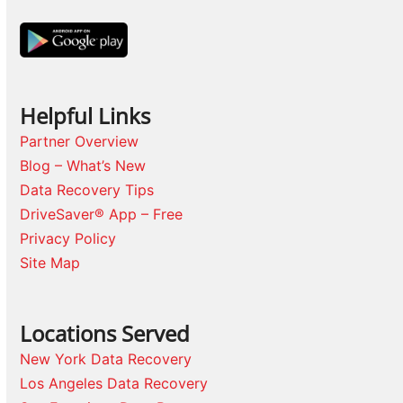
Helpful Links
Partner Overview
Blog – What’s New
Data Recovery Tips
DriveSaver® App – Free
Privacy Policy
Site Map
Locations Served
New York Data Recovery
Los Angeles Data Recovery