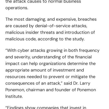
the attack causes to normal business
operations.
The most damaging, and expensive, breaches
are caused by denial-of-service attacks,
malicious insider threats and introduction of
malicious code, according to the study.
“With cyber attacks growing in both frequency
and severity, understanding of the financial
impact can help organizations determine the
appropriate amount of investment and
resources needed to prevent or mitigate the
consequences of an attack,” said Dr. Larry
Ponemon, chairman and founder of Ponemon
Institute.
“Findings show companies that invest in