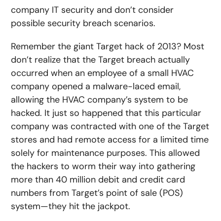
company IT security and don’t consider
possible security breach scenarios.
Remember the giant Target hack of 2013? Most
don’t realize that the Target breach actually
occurred when an employee of a small HVAC
company opened a malware-laced email,
allowing the HVAC company’s system to be
hacked. It just so happened that this particular
company was contracted with one of the Target
stores and had remote access for a limited time
solely for maintenance purposes. This allowed
the hackers to worm their way into gathering
more than 40 million debit and credit card
numbers from Target’s point of sale (POS)
system—they hit the jackpot.