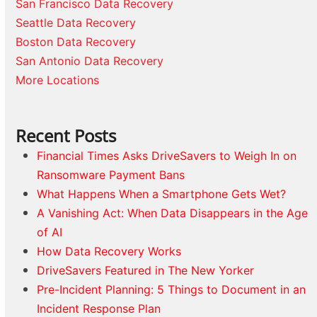
San Francisco Data Recovery
Seattle Data Recovery
Boston Data Recovery
San Antonio Data Recovery
More Locations
Recent Posts
Financial Times Asks DriveSavers to Weigh In on
Ransomware Payment Bans
What Happens When a Smartphone Gets Wet?
A Vanishing Act: When Data Disappears in the Age
of AI
How Data Recovery Works
DriveSavers Featured in The New Yorker
Pre-Incident Planning: 5 Things to Document in an
Incident Response Plan