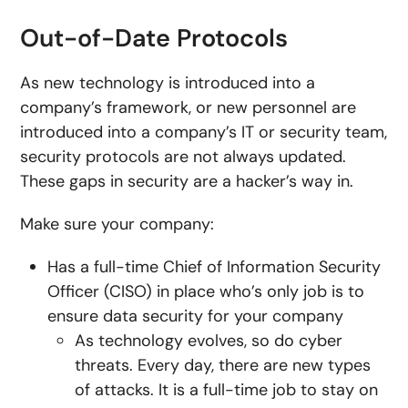
Out-of-Date Protocols
As new technology is introduced into a
company’s framework, or new personnel are
introduced into a company’s IT or security team,
security protocols are not always updated.
These gaps in security are a hacker’s way in.
Make sure your company:
Has a full-time Chief of Information Security
Officer (CISO) in place who’s only job is to
ensure data security for your company
As technology evolves, so do cyber
threats. Every day, there are new types
of attacks. It is a full-time job to stay on