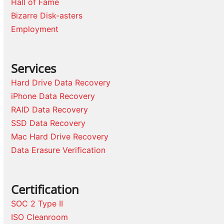
Hall of Fame
Bizarre Disk-asters
Employment
Services
Hard Drive Data Recovery
iPhone Data Recovery
RAID Data Recovery
SSD Data Recovery
Mac Hard Drive Recovery
Data Erasure Verification
Certification
SOC 2 Type II
ISO Cleanroom