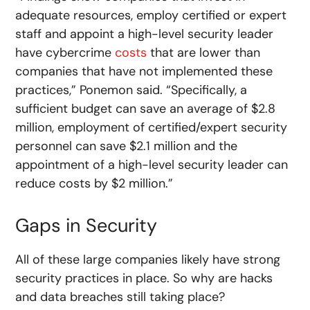
adequate resources, employ certified or expert
staff and appoint a high-level security leader
have cybercrime
costs
that are lower than
companies that have not implemented these
practices,” Ponemon said. “Specifically, a
sufficient budget can save an average of $2.8
million, employment of certified/expert security
personnel can save $2.1 million and the
appointment of a high-level security leader can
reduce costs by $2 million.”
Gaps in Security
All of these large companies likely have strong
security practices in place. So why are hacks
and data breaches still taking place?