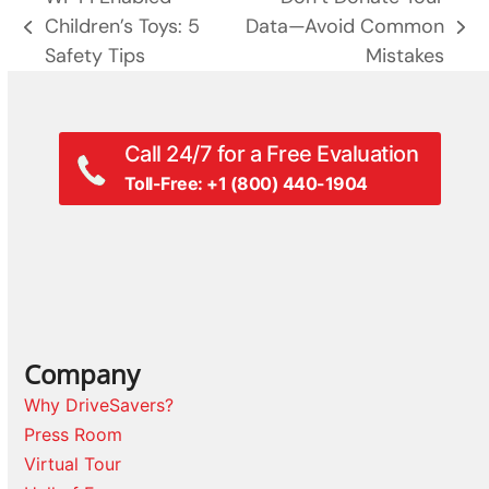
Children’s Toys: 5
Data—Avoid Common
previous
next
Safety Tips
Mistakes
post:
post:
Call 24/7 for a Free Evaluation
Toll-Free: +1 (800) 440-1904
Company
Why DriveSavers?
Press Room
Virtual Tour