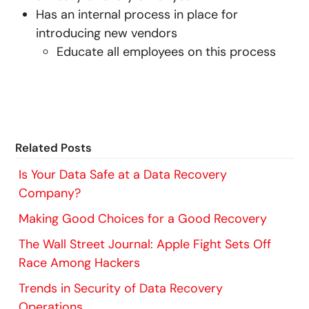
Has an internal process in place for
introducing new vendors
Educate all employees on this process
Related Posts
Is Your Data Safe at a Data Recovery
Company?
Making Good Choices for a Good Recovery
The Wall Street Journal: Apple Fight Sets Off
Race Among Hackers
Trends in Security of Data Recovery
Operations