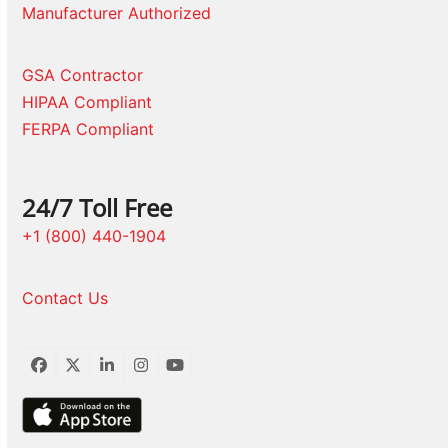
Manufacturer Authorized
GSA Contractor
HIPAA Compliant
FERPA Compliant
24/7 Toll Free
+1 (800) 440-1904
Contact Us
Facebook
Twitter
LinkedIn
Instagram
YouTube