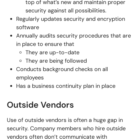
top of what’s new and maintain proper
security against all possibilities.
Regularly updates security and encryption
software
Annually audits security procedures that are
in place to ensure that
They are up-to-date
They are being followed
Conducts background checks on all
employees
Has a business continuity plan in place
Outside Vendors
Use of outside vendors is often a huge gap in
security. Company members who hire outside
vendors often don’t communicate with