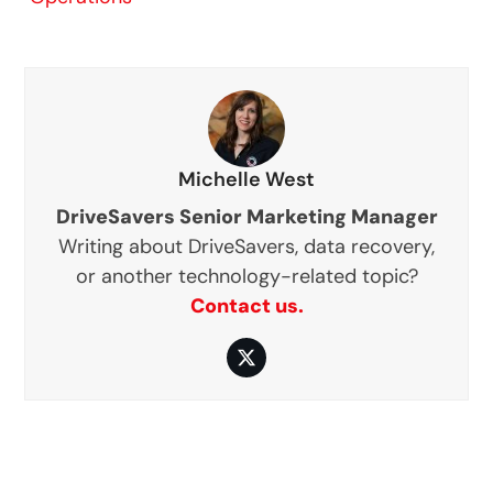
Michelle West
DriveSavers Senior Marketing Manager
Writing about DriveSavers, data recovery,
or another technology-related topic?
Contact us.
Twitter