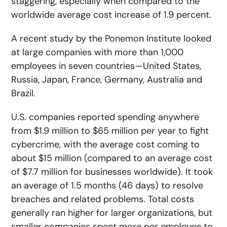
staggering, especially when compared to the
worldwide average cost increase of 1.9 percent.
A recent study by the Ponemon Institute looked
at large companies with more than 1,000
employees in seven countries—United States,
Russia, Japan, France, Germany, Australia and
Brazil.
U.S. companies reported spending anywhere
from $1.9 million to $65 million per year to fight
cybercrime, with the average cost coming to
about $15 million (compared to an average cost
of $7.7 million for businesses worldwide). It took
an average of 1.5 months (46 days) to resolve
breaches and related problems. Total costs
generally ran higher for larger organizations, but
smaller companies spent more per employee to