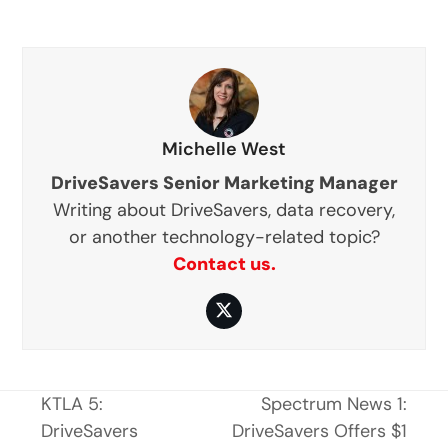
Michelle West
DriveSavers Senior Marketing Manager
Writing about DriveSavers, data recovery,
or another technology-related topic?
Contact us.
Twitter
KTLA 5:
Spectrum News 1:
DriveSavers
DriveSavers Offers $1