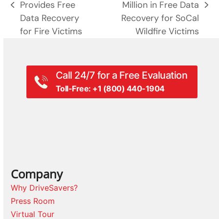
Provides Free
Million in Free Data
previous
next
Data Recovery
Recovery for SoCal
post:
post:
for Fire Victims
Wildfire Victims
Call 24/7 for a Free Evaluation
Toll-Free: +1 (800) 440-1904
Company
Why DriveSavers?
Press Room
Virtual Tour