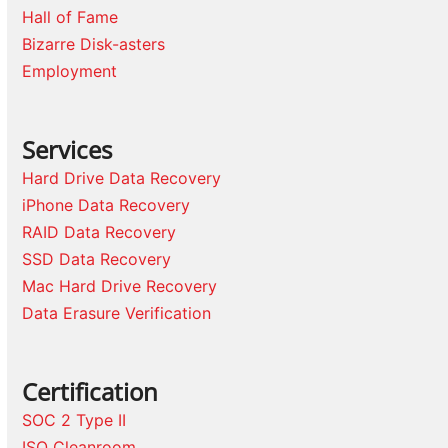
Hall of Fame
Bizarre Disk-asters
Employment
Services
Hard Drive Data Recovery
iPhone Data Recovery
RAID Data Recovery
SSD Data Recovery
Mac Hard Drive Recovery
Data Erasure Verification
Certification
SOC 2 Type II
ISO Cleanroom