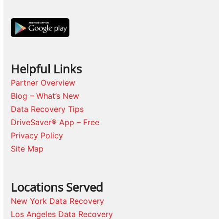
Helpful Links
Partner Overview
Blog – What’s New
Data Recovery Tips
DriveSaver® App – Free
Privacy Policy
Site Map
Locations Served
New York Data Recovery
Los Angeles Data Recovery