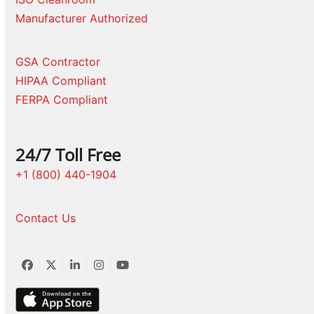
Manufacturer Authorized
GSA Contractor
HIPAA Compliant
FERPA Compliant
24/7 Toll Free
+1 (800) 440-1904
Contact Us
Facebook
Twitter
LinkedIn
Instagram
YouTube