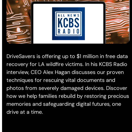
DriveSavers is offering up to $1 million in free data
recovery for LA wildfire victims. In his KCBS Radio
interview, CEO Alex Hagan discusses our proven
techniques for rescuing vital documents and
photos from severely damaged devices. Discover
how we help families rebuild by restoring precious
memories and safeguarding digital futures, one
drive at a time.