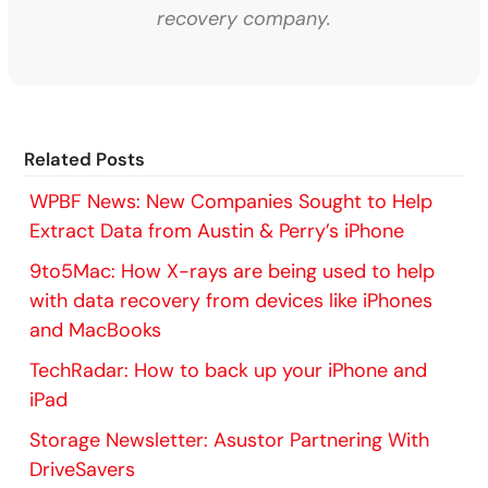
recovery company.
Related Posts
WPBF News: New Companies Sought to Help
Extract Data from Austin & Perry’s iPhone
9to5Mac: How X-rays are being used to help
with data recovery from devices like iPhones
and MacBooks
TechRadar: How to back up your iPhone and
iPad
Storage Newsletter: Asustor Partnering With
DriveSavers