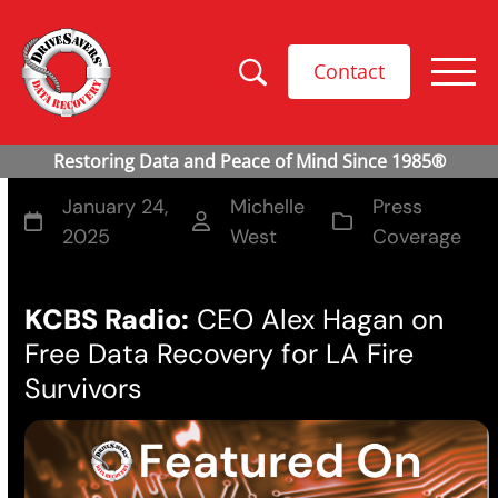
Contact
January 24,
Michelle
Press
2025
West
Coverage
KCBS Radio:
CEO Alex Hagan on
Free Data Recovery for LA Fire
Survivors