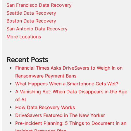
San Francisco Data Recovery
Seattle Data Recovery
Boston Data Recovery
San Antonio Data Recovery
More Locations
Recent Posts
Financial Times Asks DriveSavers to Weigh In on
Ransomware Payment Bans
What Happens When a Smartphone Gets Wet?
A Vanishing Act: When Data Disappears in the Age
of AI
How Data Recovery Works
DriveSavers Featured in The New Yorker
Pre-Incident Planning: 5 Things to Document in an