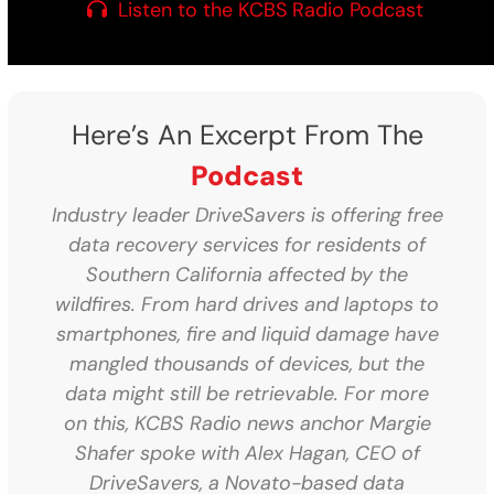
Listen to the KCBS Radio Podcast
Here’s An Excerpt From The
Podcast
Industry leader DriveSavers is offering free
data recovery services for residents of
Southern California affected by the
wildfires. From hard drives and laptops to
smartphones, fire and liquid damage have
mangled thousands of devices, but the
data might still be retrievable. For more
on this, KCBS Radio news anchor Margie
Shafer spoke with Alex Hagan, CEO of
DriveSavers, a Novato-based data