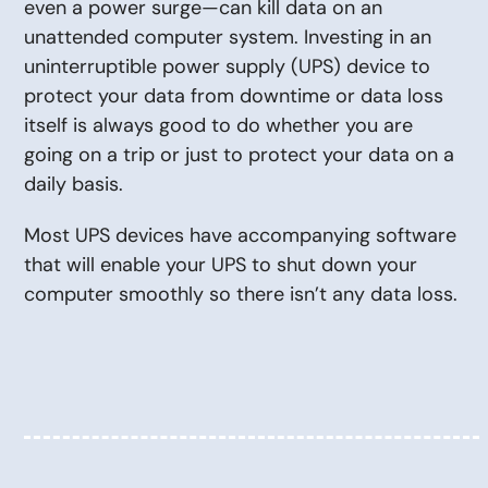
even a power surge—can kill data on an
unattended computer system. Investing in an
uninterruptible power supply (UPS) device to
protect your data from downtime or data loss
itself is always good to do whether you are
going on a trip or just to protect your data on a
daily basis.
Most UPS devices have accompanying software
that will enable your UPS to shut down your
computer smoothly so there isn’t any data loss.