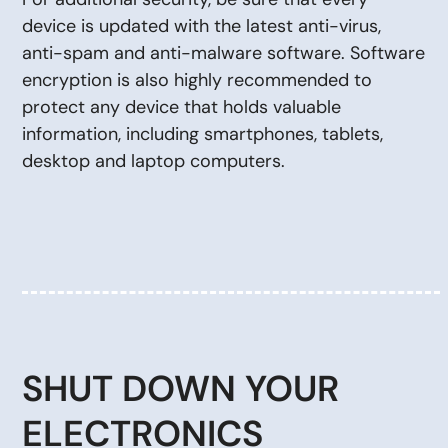
device is updated with the latest anti-virus,
anti-spam and anti-malware software. Software
encryption is also highly recommended to
protect any device that holds valuable
information, including smartphones, tablets,
desktop and laptop computers.
SHUT DOWN YOUR
ELECTRONICS