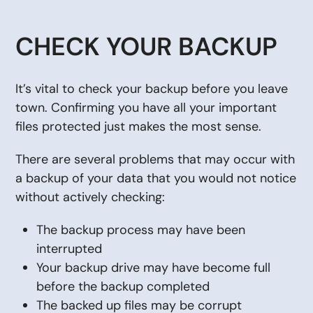
CHECK YOUR BACKUP
It’s vital to check your backup before you leave
town. Confirming you have all your important
files protected just makes the most sense.
There are several problems that may occur with
a backup of your data that you would not notice
without actively checking:
The backup process may have been
interrupted
Your backup drive may have become full
before the backup completed
The backed up files may be corrupt