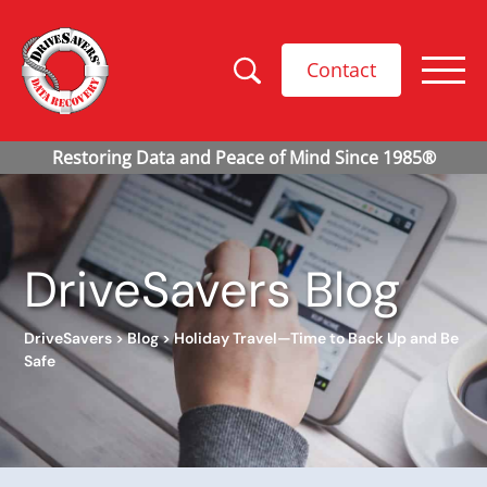
Contact
DriveSavers Blog
DriveSavers
>
Blog
>
Holiday Travel—Time to Back Up and Be
Safe