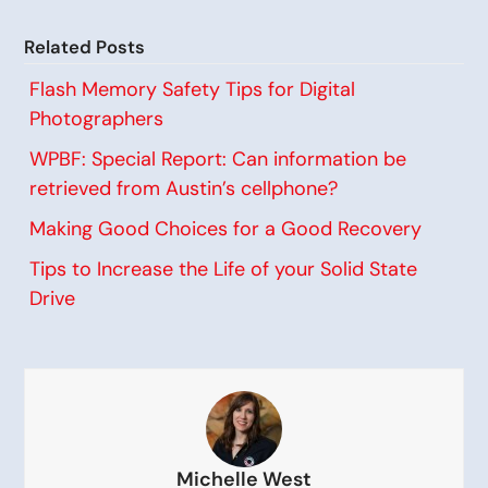
Related Posts
Flash Memory Safety Tips for Digital
Photographers
WPBF: Special Report: Can information be
retrieved from Austin’s cellphone?
Making Good Choices for a Good Recovery
Tips to Increase the Life of your Solid State
Drive
Michelle West