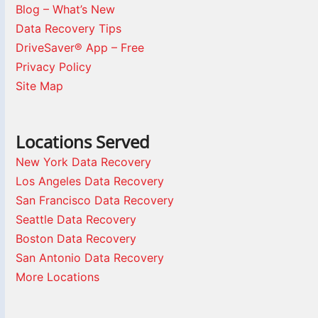
Blog – What’s New
Data Recovery Tips
DriveSaver® App – Free
Privacy Policy
Site Map
Locations Served
New York Data Recovery
Los Angeles Data Recovery
San Francisco Data Recovery
Seattle Data Recovery
Boston Data Recovery
San Antonio Data Recovery
More Locations