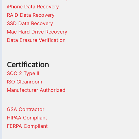
iPhone Data Recovery
RAID Data Recovery
SSD Data Recovery
Mac Hard Drive Recovery
Data Erasure Verification
Certification
SOC 2 Type II
ISO Cleanroom
Manufacturer Authorized
GSA Contractor
HIPAA Compliant
FERPA Compliant