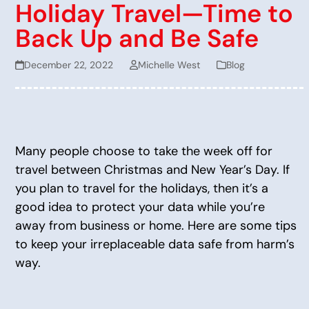
Holiday Travel—Time to
Back Up and Be Safe
December 22, 2022
Michelle West
Blog
Many people choose to take the week off for
travel between Christmas and New Year’s Day. If
you plan to travel for the holidays, then it’s a
good idea to protect your data while you’re
away from business or home. Here are some tips
to keep your irreplaceable data safe from harm’s
way.