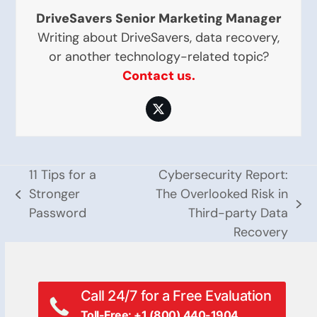
DriveSavers Senior Marketing Manager
Writing about DriveSavers, data recovery,
or another technology-related topic?
Contact us.
Twitter
11 Tips for a
Cybersecurity Report:
Stronger
The Overlooked Risk in
previous
next
Password
Third-party Data
post:
post:
Recovery
Call 24/7 for a Free Evaluation
Toll-Free: +1 (800) 440-1904