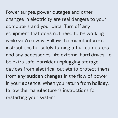
Power surges, power outages and other
changes in electricity are real dangers to your
computers and your data. Turn off any
equipment that does not need to be working
while you’re away. Follow the manufacturer’s
instructions for safely turning off all computers
and any accessories, like external hard drives. To
be extra safe, consider unplugging storage
devices from electrical outlets to protect them
from any sudden changes in the flow of power
in your absence. When you return from holiday,
follow the manufacturer’s instructions for
restarting your system.