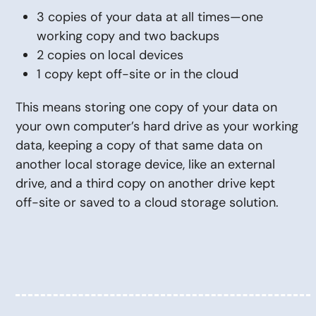
3 copies of your data at all times—one
working copy and two backups
2 copies on local devices
1 copy kept off-site or in the cloud
This means storing one copy of your data on
your own computer’s hard drive as your working
data, keeping a copy of that same data on
another local storage device, like an external
drive, and a third copy on another drive kept
off-site or saved to a cloud storage solution.