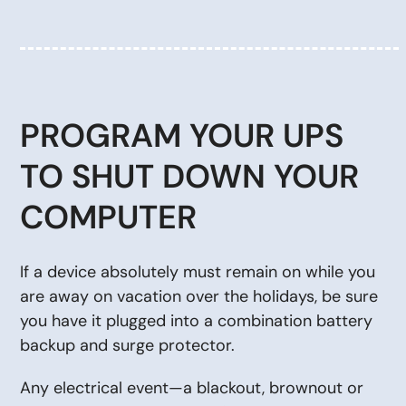
PROGRAM YOUR UPS
TO SHUT DOWN YOUR
COMPUTER
If a device absolutely must remain on while you
are away on vacation over the holidays, be sure
you have it plugged into a combination battery
backup and surge protector.
Any electrical event—a blackout, brownout or