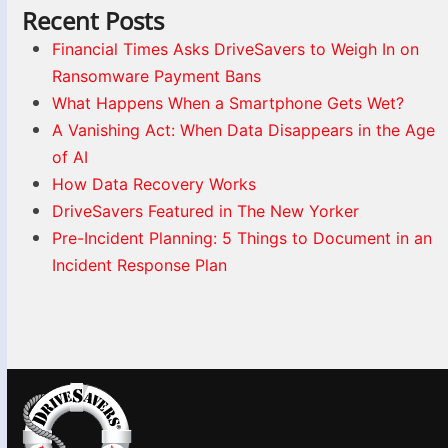
Recent Posts
Financial Times Asks DriveSavers to Weigh In on
Ransomware Payment Bans
What Happens When a Smartphone Gets Wet?
A Vanishing Act: When Data Disappears in the Age
of AI
How Data Recovery Works
DriveSavers Featured in The New Yorker
Pre-Incident Planning: 5 Things to Document in an
Incident Response Plan