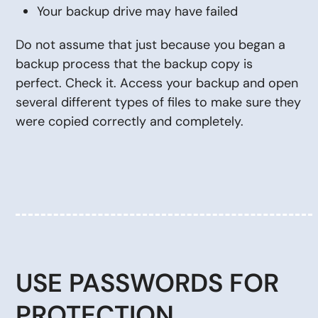
Your backup drive may have failed
Do not assume that just because you began a
backup process that the backup copy is
perfect. Check it. Access your backup and open
several different types of files to make sure they
were copied correctly and completely.
USE PASSWORDS FOR
PROTECTION