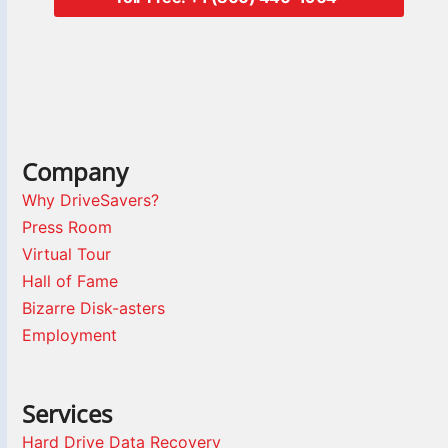
Company
Why DriveSavers?
Press Room
Virtual Tour
Hall of Fame
Bizarre Disk-asters
Employment
Services
Hard Drive Data Recovery