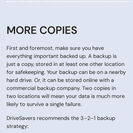
MORE COPIES
First and foremost, make sure you have
everything important backed up. A backup is
just a copy, stored in at least one other location
for safekeeping. Your backup can be on a nearby
hard drive. Or, it can be stored online with a
commercial backup company. Two copies in
two locations will mean your data is much more
likely to survive a single failure.
DriveSavers recommends the 3–2–1 backup
strategy: