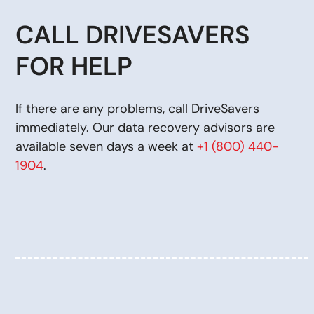
CALL DRIVESAVERS
FOR HELP
If there are any problems, call DriveSavers
immediately. Our data recovery advisors are
available seven days a week at
+1 (800) 440-
1904
.