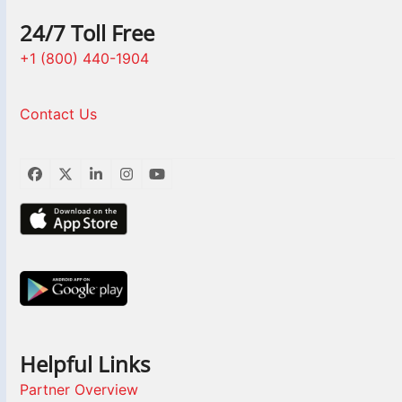
24/7 Toll Free
+1 (800) 440-1904
Contact Us
Facebook
Twitter
LinkedIn
Instagram
YouTube
Helpful Links
Partner Overview