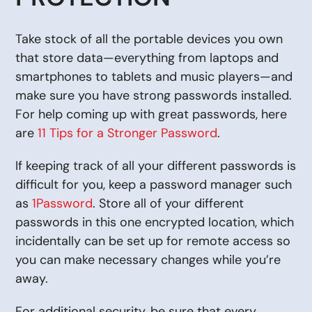
Take stock of all the portable devices you own
that store data—everything from laptops and
smartphones to tablets and music players—and
make sure you have strong passwords installed.
For help coming up with great passwords, here
are
11 Tips for a Stronger Password
.
If keeping track of all your different passwords is
difficult for you, keep a password manager such
as
1Password
. Store all of your different
passwords in this one encrypted location, which
incidentally can be set up for remote access so
you can make necessary changes while you’re
away.
For additional security, be sure that every