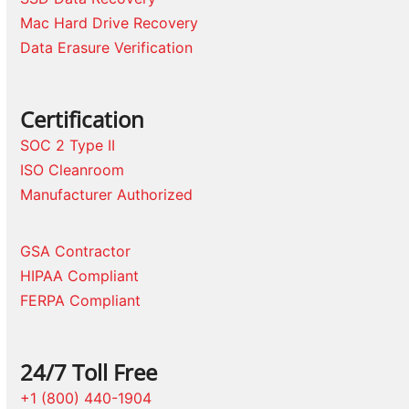
Mac Hard Drive Recovery
Data Erasure Verification
Certification
SOC 2 Type II
ISO Cleanroom
Manufacturer Authorized
GSA Contractor
HIPAA Compliant
FERPA Compliant
24/7 Toll Free
+1 (800) 440-1904