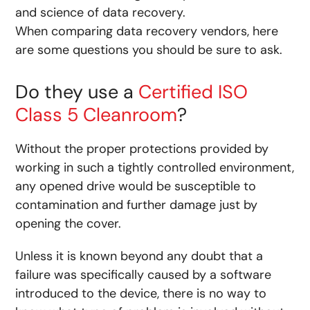
and science of data recovery.
When comparing data recovery vendors, here
are some questions you should be sure to ask.
Do they use a
Certified ISO
Class 5 Cleanroom
?
Without the proper protections provided by
working in such a tightly controlled environment,
any opened drive would be susceptible to
contamination and further damage just by
opening the cover.
Unless it is known beyond any doubt that a
failure was specifically caused by a software
introduced to the device, there is no way to