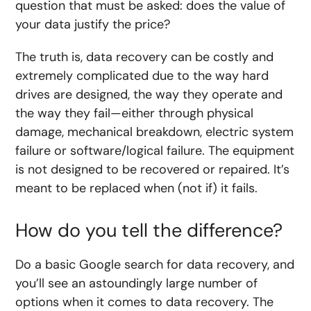
question that must be asked: does the value of
your data justify the price?
The truth is, data recovery can be costly and
extremely complicated due to the way hard
drives are designed, the way they operate and
the way they fail—either through physical
damage, mechanical breakdown, electric system
failure or software/logical failure. The equipment
is not designed to be recovered or repaired. It’s
meant to be replaced when (not if) it fails.
How do you tell the difference?
Do a basic Google search for data recovery, and
you’ll see an astoundingly large number of
options when it comes to data recovery. The