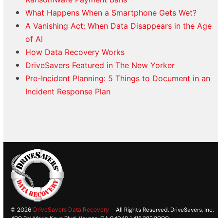
What Happens When a Smartphone Gets Wet?
A Vanishing Act: When Data Disappears in the Age
of AI
How Data Recovery Works
DriveSavers Featured in The New Yorker
Pre-Incident Planning: 5 Things to Document in an
Incident Response Plan
© 2026
DriveSavers Data Recovery
– All Rights Reserved. DriveSavers, Inc.