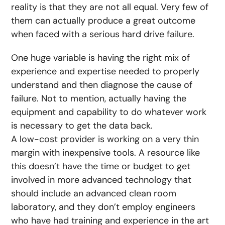
reality is that they are not all equal. Very few of
them can actually produce a great outcome
when faced with a serious hard drive failure.
One huge variable is having the right mix of
experience and expertise needed to properly
understand and then diagnose the cause of
failure. Not to mention, actually having the
equipment and capability to do whatever work
is necessary to get the data back.
A low-cost provider is working on a very thin
margin with inexpensive tools. A resource like
this doesn’t have the time or budget to get
involved in more advanced technology that
should include an advanced clean room
laboratory, and they don’t employ engineers
who have had training and experience in the art