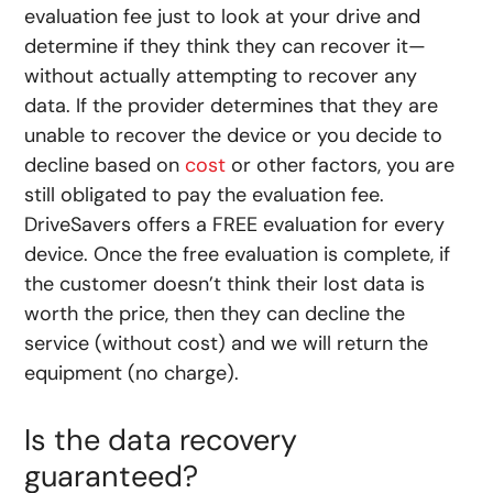
evaluation fee just to look at your drive and
determine if they think they can recover it—
without actually attempting to recover any
data. If the provider determines that they are
unable to recover the device or you decide to
decline based on
cost
or other factors, you are
still obligated to pay the evaluation fee.
DriveSavers offers a FREE evaluation for every
device. Once the free evaluation is complete, if
the customer doesn’t think their lost data is
worth the price, then they can decline the
service (without cost) and we will return the
equipment (no charge).
Is the data recovery
guaranteed?