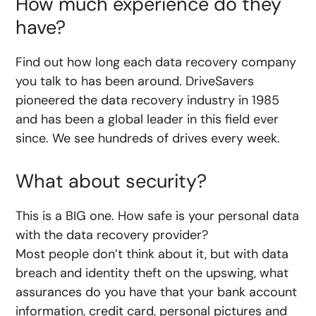
How much experience do they
have?
Find out how long each data recovery company
you talk to has been around. DriveSavers
pioneered the data recovery industry in 1985
and has been a global leader in this field ever
since. We see hundreds of drives every week.
What about security?
This is a BIG one. How safe is your personal data
with the data recovery provider?
Most people don’t think about it, but with data
breach and identity theft on the upswing, what
assurances do you have that your bank account
information, credit card, personal pictures and