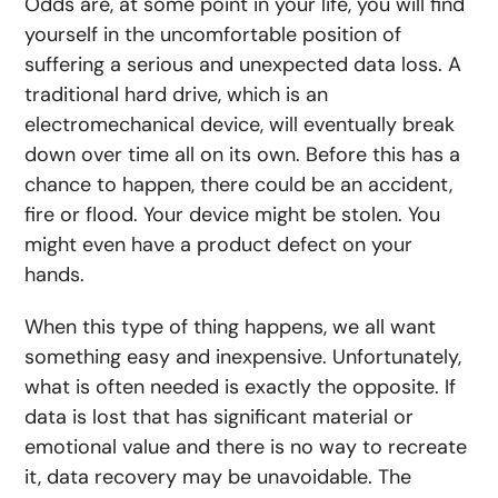
Odds are, at some point in your life, you will find
yourself in the uncomfortable position of
suffering a serious and unexpected data loss. A
traditional hard drive, which is an
electromechanical device, will eventually break
down over time all on its own. Before this has a
chance to happen, there could be an accident,
fire or flood. Your device might be stolen. You
might even have a product defect on your
hands.
When this type of thing happens, we all want
something easy and inexpensive. Unfortunately,
what is often needed is exactly the opposite. If
data is lost that has significant material or
emotional value and there is no way to recreate
it, data recovery may be unavoidable. The