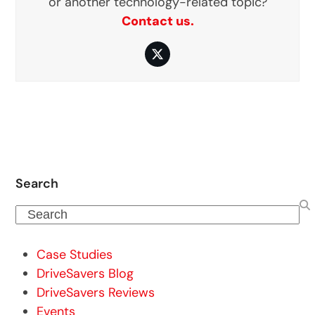
or another technology-related topic?
Contact us.
Twitter
Search
Search
Case Studies
DriveSavers Blog
DriveSavers Reviews
Events