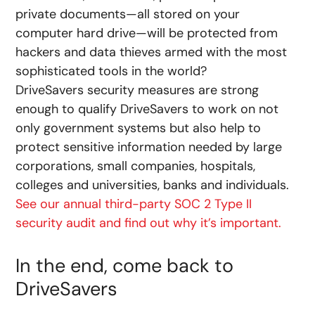
private documents—all stored on your
computer hard drive—will be protected from
hackers and data thieves armed with the most
sophisticated tools in the world?
DriveSavers security measures are strong
enough to qualify DriveSavers to work on not
only government systems but also help to
protect sensitive information needed by large
corporations, small companies, hospitals,
colleges and universities, banks and individuals.
See our annual third-party SOC 2 Type II
security audit and find out why it’s important.
In the end, come back to
DriveSavers