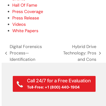
Hall Of Fame
Press Coverage
Press Release
Videos
White Papers
Digital Forensics
Hybrid Drive
Process—
Technology: Pros
previous
next
Identification
and Cons
post:
post:
Call 24/7 for a Free Evaluation
Toll-Free: +1 (800) 440-1904