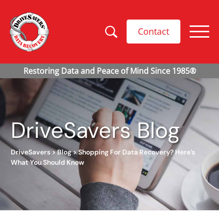
Contact
DriveSavers Blog
DriveSavers
>
Blog
>
Shopping For Data Recovery? Here’s
What You Should Know