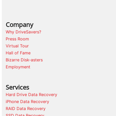
Company
Why DriveSavers?
Press Room
Virtual Tour
Hall of Fame
Bizarre Disk-asters
Employment
Services
Hard Drive Data Recovery
iPhone Data Recovery
RAID Data Recovery
SSD Data Recovery