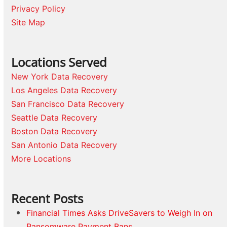
Privacy Policy
Site Map
Locations Served
New York Data Recovery
Los Angeles Data Recovery
San Francisco Data Recovery
Seattle Data Recovery
Boston Data Recovery
San Antonio Data Recovery
More Locations
Recent Posts
Financial Times Asks DriveSavers to Weigh In on
Ransomware Payment Bans