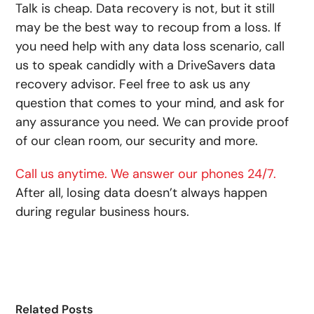
Talk is cheap. Data recovery is not, but it still
may be the best way to recoup from a loss. If
you need help with any data loss scenario, call
us to speak candidly with a DriveSavers data
recovery advisor. Feel free to ask us any
question that comes to your mind, and ask for
any assurance you need. We can provide proof
of our clean room, our security and more.
Call us anytime. We answer our phones 24/7.
After all, losing data doesn’t always happen
during regular business hours.
Related Posts