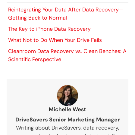
Reintegrating Your Data After Data Recovery—
Getting Back to Normal
The Key to iPhone Data Recovery
What Not to Do When Your Drive Fails
Cleanroom Data Recovery vs. Clean Benches: A
Scientific Perspective
Michelle West
DriveSavers Senior Marketing Manager
Writing about DriveSavers, data recovery,