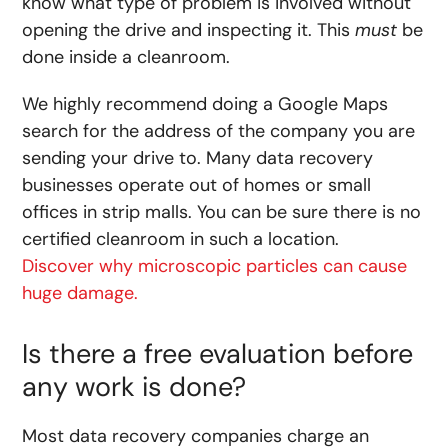
know what type of problem is involved without
opening the drive and inspecting it. This
must
be
done inside a cleanroom.
We highly recommend doing a Google Maps
search for the address of the company you are
sending your drive to. Many data recovery
businesses operate out of homes or small
offices in strip malls. You can be sure there is no
certified cleanroom in such a location.
Discover why microscopic particles can cause
huge damage.
Is there a free evaluation before
any work is done?
Most data recovery companies charge an