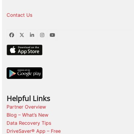
Contact Us
Facebook
Twitter
LinkedIn
Instagram
YouTube
Helpful Links
Partner Overview
Blog – What’s New
Data Recovery Tips
DriveSaver® App – Free