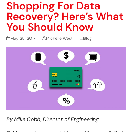
Shopping For Data
Recovery? Here’s What
You Should Know
May 25, 2017
Michelle West
Blog
By Mike Cobb, Director of Engineering