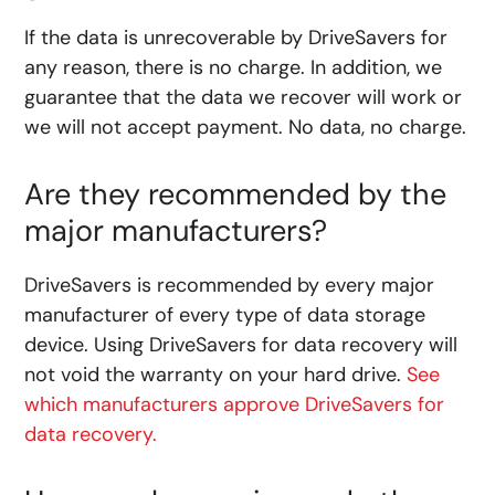
If the data is unrecoverable by DriveSavers for
any reason, there is no charge. In addition, we
guarantee that the data we recover will work or
we will not accept payment. No data, no charge.
Are they recommended by the
major manufacturers?
DriveSavers is recommended by every major
manufacturer of every type of data storage
device. Using DriveSavers for data recovery will
not void the warranty on your hard drive.
See
which manufacturers approve DriveSavers for
data recovery.